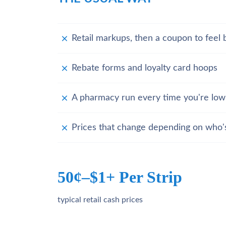
Retail markups, then a coupon to feel b
Rebate forms and loyalty card hoops
A pharmacy run every time you're low
Prices that change depending on who'
50¢–$1+ Per Strip
typical retail cash prices