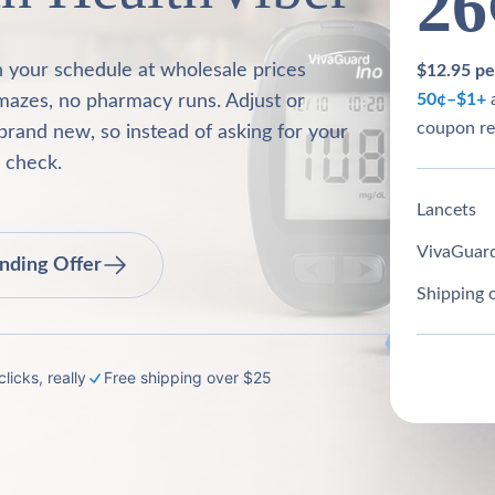
26
n your schedule at wholesale prices
$12.95 per
50¢–$1+
a
mazes, no pharmacy runs. Adjust or
coupon re
brand new, so instead of asking for your
o check.
Lancets
VivaGuard
nding Offer
Shipping 
licks, really
Free shipping over $25