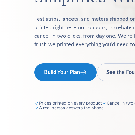
Test strips, lancets, and meters shipped o
printed right here no coupons, no rebate 
cancel in two clicks, from day one. We’re 
trust, we printed everything you’d need t
Build Your Plan
See the Fou
Prices printed on every product
Cancel in two c
A real person answers the phone