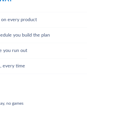
d on every product
hedule you build the plan
e you run out
, every time
day, no games