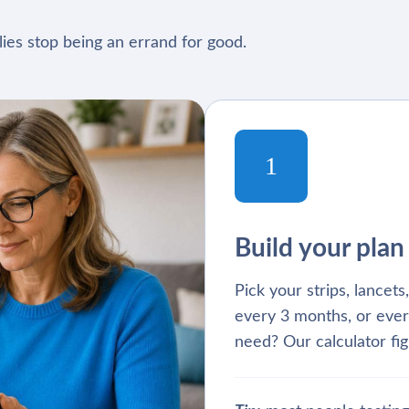
ies stop being an errand for good.
1
Build your plan
Pick your strips, lancet
every 3 months, or ever
need? Our calculator fig