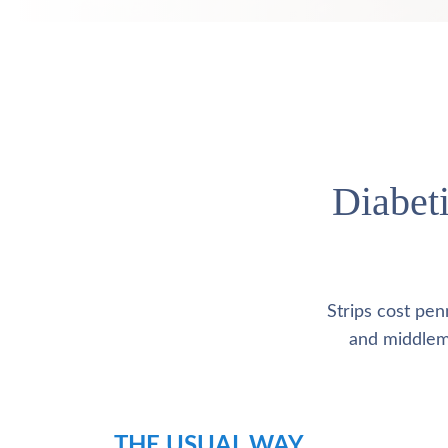
Diabeti
Strips cost pen
and middlemen
THE USUAL WAY