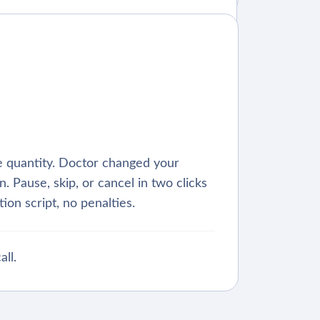
 quantity. Doctor changed your
. Pause, skip, or cancel in two clicks
ion script, no penalties.
all.