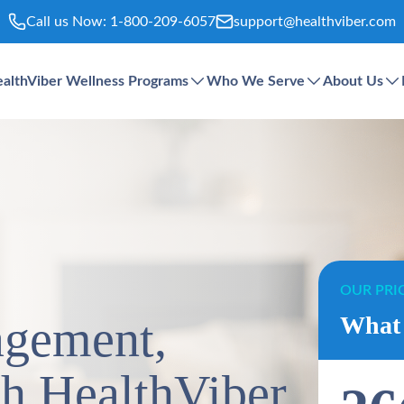
Call us Now:
1-800-209-6057
support@healthviber.com
althViber Wellness Programs
Who We Serve
About Us
OUR PRI
agement,
What 
th HealthViber