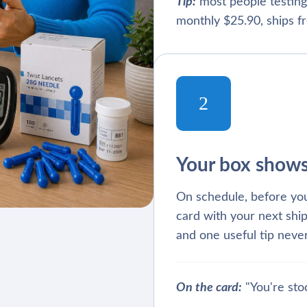
Tip:
most people testing
monthly $25.90, ships fr
2
Your box show
On schedule, before you
card with your next ship
and one useful tip never
On the card:
"You're sto