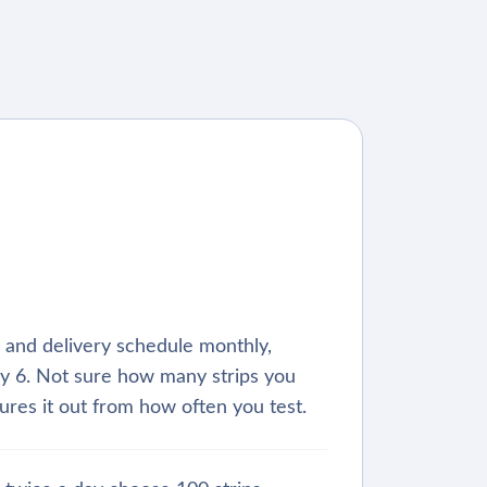
s, and delivery schedule monthly,
y 6. Not sure how many strips you
ures it out from how often you test.