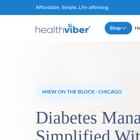
Skip
Affordable. Simple. Life-affirming.
to
content
Shop
He
NEW ON THE BLOCK · CHICAGO
Diabetes Man
Simplified Wi