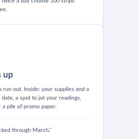
 twice a day choose 100 strips
ee.
s up
 run out. Inside: your supplies and a
 date, a spot to jot your readings,
 a pile of promo paper.
cked through March."