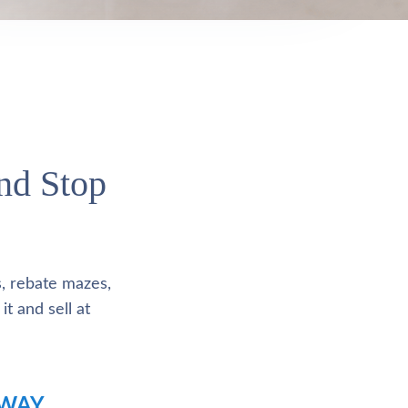
and Stop
s, rebate mazes,
it and sell at
 WAY