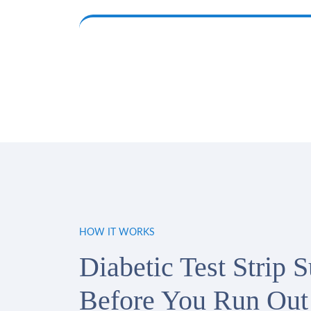
HOW IT WORKS
Diabetic Test Strip 
Before You Run Out