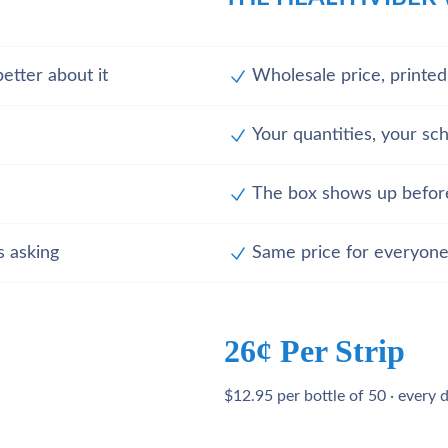
etter about it
Wholesale price, printe
Your quantities, your sc
The box shows up befor
s asking
Same price for everyone
26¢ Per Strip
$12.95 per bottle of 50 · every 