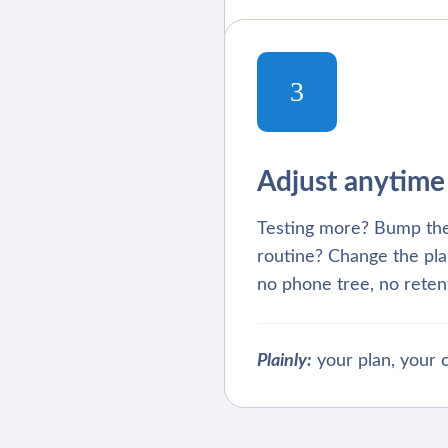
3
Adjust anytime
Testing more? Bump the
routine? Change the plan
no phone tree, no retent
Plainly:
your plan, your c