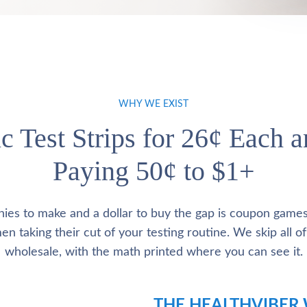
WHY WE EXIST
c Test Strips for 26¢ Each 
Paying 50¢ to $1+
nies to make and a dollar to buy the gap is coupon game
 taking their cut of your testing routine. We skip all of 
wholesale, with the math printed where you can see it.
THE HEALTHVIBER