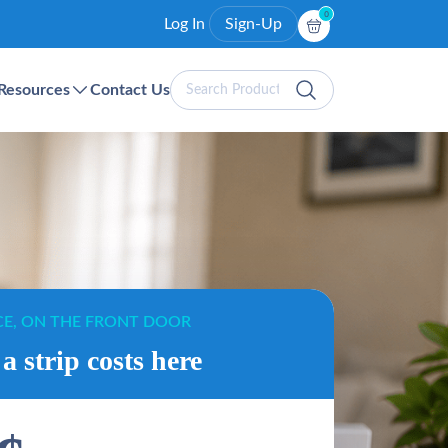
0
Log In
Sign-Up
Search
Resources
Contact Us
Products
CE, ON THE FRONT DOOR
a strip costs here