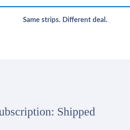
Same strips. Different deal.
Subscription: Shipped