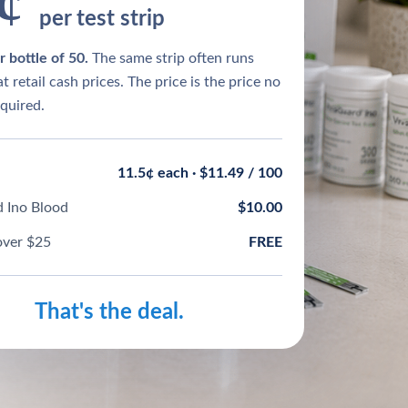
¢
per test strip
 bottle of 50.
The same strip often runs
t retail cash prices. The price is the price no
quired.
11.5¢ each · $11.49 / 100
 Ino Blood
$10.00
over $25
FREE
That's the deal.