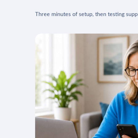
Three minutes of setup, then testing suppl