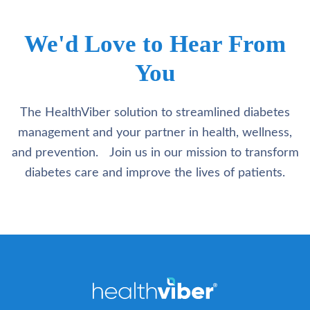
We'd Love to Hear From
You
The HealthViber solution to streamlined diabetes
management and your partner in health, wellness,
and prevention. Join us in our mission to transform
diabetes care and improve the lives of patients.