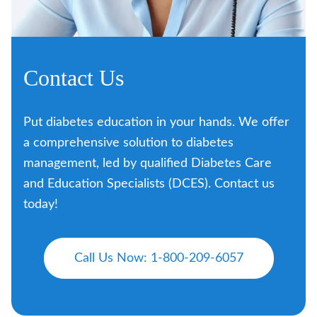
Contact Us
Put diabetes education in your hands. We offer
a comprehensive solution to diabetes
management, led by qualified Diabetes Care
and Education Specialists (DCES). Contact us
today!
Call Us Now: 1-800-209-6057