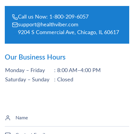
Call us Now: 1-800-209-6057
support@healthviber.com
9204 S Commercial Ave, Chicago, IL 60617
Our Business Hours
Monday – Friday
: 8:00 AM–4:00 PM
Saturday – Sunday
: Closed