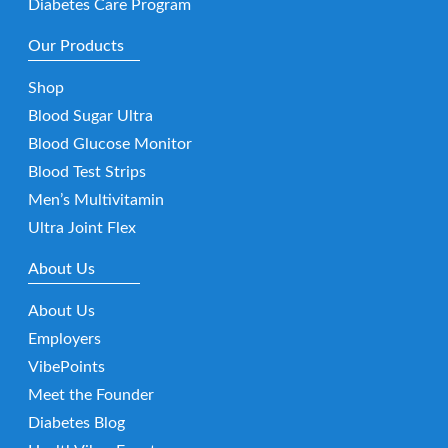
Diabetes Care Program
Our Products
Shop
Blood Sugar Ultra
Blood Glucose Monitor
Blood Test Strips
Men’s Multivitamin
Ultra Joint Flex
About Us
About Us
Employers
VibePoints
Meet the Founder
Diabetes Blog