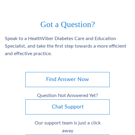
Got a Question?
Speak to a HealthViber Diabetes Care and Education
Specialist, and take the first step towards a more efficient
and effective practice.
Find Answer Now
Question Not Answered Yet?
Chat Support
Our support team is just a click
away