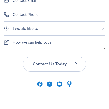
Γ
I would like to: