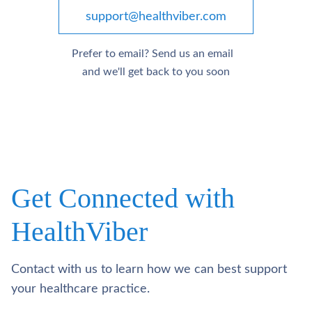
support@healthviber.com
Prefer to email? Send us an email
and we'll get back to you soon
Get Connected with
HealthViber
Contact with us to learn how we can best support
your healthcare practice.