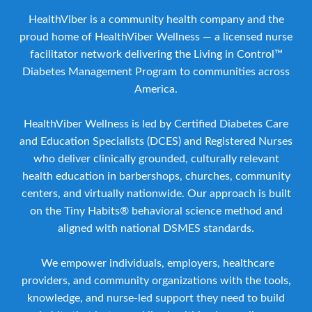
HealthViber is a community health company and the
proud home of HealthViber Wellness — a licensed nurse
facilitator network delivering the Living in Control™
Diabetes Management Program to communities across
America.
HealthViber Wellness is led by Certified Diabetes Care
and Education Specialists (DCES) and Registered Nurses
who deliver clinically grounded, culturally relevant
health education in barbershops, churches, community
centers, and virtually nationwide. Our approach is built
on the Tiny Habits® behavioral science method and
aligned with national DSMES standards.
We empower individuals, employers, healthcare
providers, and community organizations with the tools,
knowledge, and nurse-led support they need to build