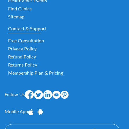
HealthViber Events
Find Clinics
Sitemap
Contact & Support
Free Consultation
Privacy Policy
Refund Policy
Returns Policy
Membership Plan & Pricing
Follow Us
Mobile App
E-