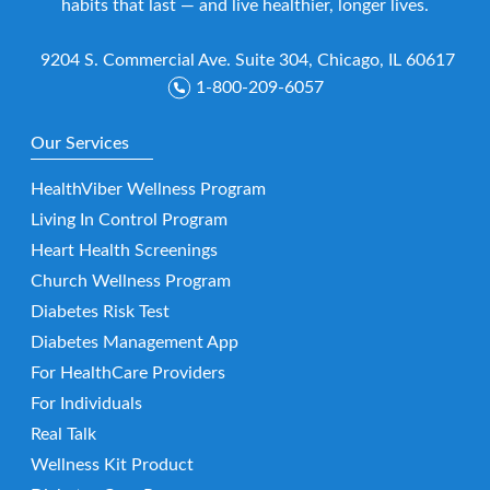
habits that last — and live healthier, longer lives.
9204 S. Commercial Ave. Suite 304, Chicago, IL 60617
1-800-209-6057
Our Services
HealthViber Wellness Program
Living In Control Program
Heart Health Screenings
Church Wellness Program
Diabetes Risk Test
Diabetes Management App
For HealthCare Providers
For Individuals
Real Talk
Wellness Kit Product