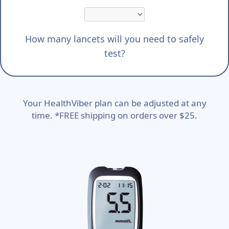
How many lancets will you need to safely
test?
Your HealthViber plan can be adjusted at any
time. *FREE shipping on orders over $25.