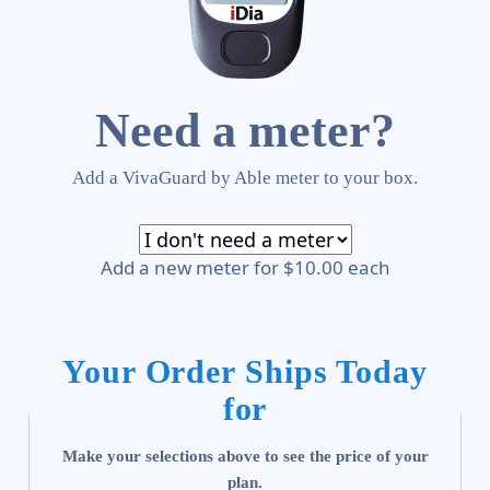
Need a meter?
Add a VivaGuard by Able meter to your box.
Add a new meter for $10.00 each
Your Order Ships Today
for
Make your selections above to see the price of your
plan.