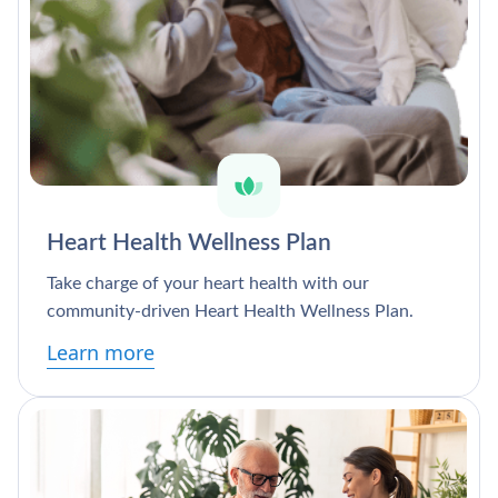
Heart Health Wellness Plan
Take charge of your heart health with our
community-driven Heart Health Wellness Plan.
Learn more