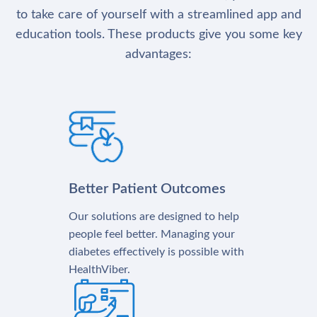
to take care of yourself with a streamlined app and
education tools. These products give you some key
advantages:
Better Patient Outcomes
Our solutions are designed to help
people feel better. Managing your
diabetes effectively is possible with
HealthViber.