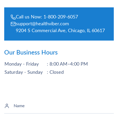
Call us Now: 1-800-209-6057
support@healthviber.com
9204 S Commercial Ave, Chicago, IL 60617
Our Business Hours
Monday - Friday
: 8:00 AM–4:00 PM
Saturday - Sunday
: Closed