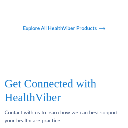
Explore All HealthViber Products
Get Connected with
HealthViber
Contact with us to learn how we can best support
your healthcare practice.