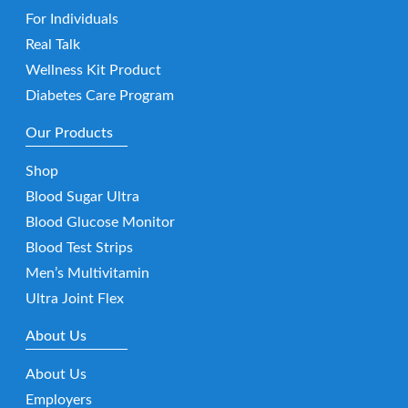
For Individuals
Real Talk
Wellness Kit Product
Diabetes Care Program
Our Products
Shop
Blood Sugar Ultra
Blood Glucose Monitor
Blood Test Strips
Men’s Multivitamin
Ultra Joint Flex
About Us
About Us
Employers