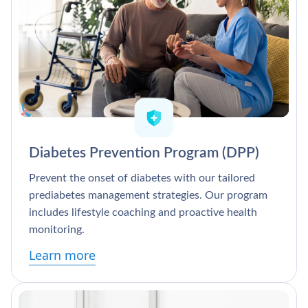
Diabetes Prevention Program (DPP)
Prevent the onset of diabetes with our tailored
prediabetes management strategies. Our program
includes lifestyle coaching and proactive health
monitoring.
Learn more