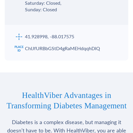
Saturday: Closed,
Sunday: Closed
41.928998, -88.017575
ChIJfURBbGStD4gRaMEHdqqhDlQ
HealthViber Advantages in
Transforming Diabetes Management
Diabetes is a complex disease, but managing it
doesn’t have to be. With HealthViber, you are able