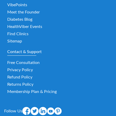
VibePoints
Meet the Founder
Diabetes Blog
HealthViber Events
Find Clinics
Sitemap
Contact & Support
Free Consultation
Privacy Policy
Refund Policy
Returns Policy
Membership Plan & Pricing
Follow Us