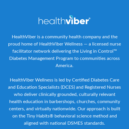
HealthViber is a community health company and the
proud home of HealthViber Wellness — a licensed nurse
facilitator network delivering the Living in Control™
Diabetes Management Program to communities across
America.
HealthViber Wellness is led by Certified Diabetes Care
and Education Specialists (DCES) and Registered Nurses
who deliver clinically grounded, culturally relevant
health education in barbershops, churches, community
centers, and virtually nationwide. Our approach is built
on the Tiny Habits® behavioral science method and
aligned with national DSMES standards.