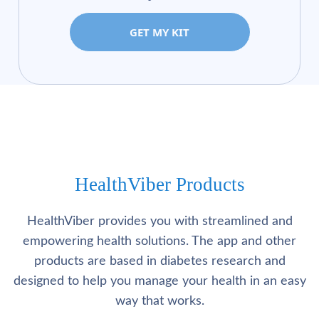
GET MY KIT
HealthViber Products
HealthViber provides you with streamlined and
empowering health solutions. The app and other
products are based in diabetes research and
designed to help you manage your health in an easy
way that works.