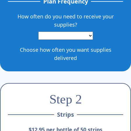
Plan Frequency
How often do you need to receive your
supplies?
Choose how often you want supplies
delivered
Step 2
Strips
$12.95 per bottle of 50 strips