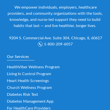
We empower individuals, employers, healthcare
providers, and community organizations with the tools,
knowledge, and nurse-led support they need to build
habits that last — and live healthier, longer lives.
9204 S. Commercial Ave. Suite 304, Chicago, IL 60617
1-800-209-6057
Our Services
HealthViber Wellness Program
Living In Control Program
Heart Health Screenings
Church Wellness Program
Diabetes Risk Test
Diabetes Management App
For HealthCare Providers