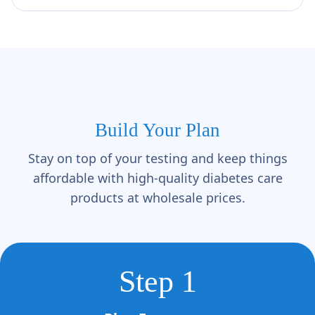
Γ
Build Your Plan
Stay on top of your testing and keep things
affordable with high-quality diabetes care
products at wholesale prices.
Step 1