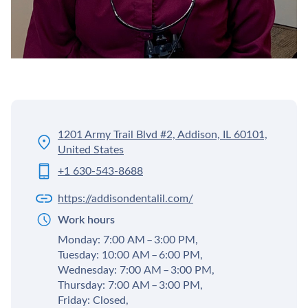
1201 Army Trail Blvd #2, Addison, IL 60101,
United States
+1 630-543-8688
https://addisondentalil.com/
Work hours
Monday: 7:00 AM – 3:00 PM,
Tuesday: 10:00 AM – 6:00 PM,
Wednesday: 7:00 AM – 3:00 PM,
Thursday: 7:00 AM – 3:00 PM,
Friday: Closed,