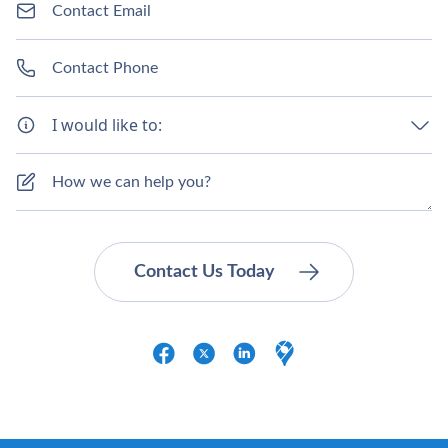
I would like to: