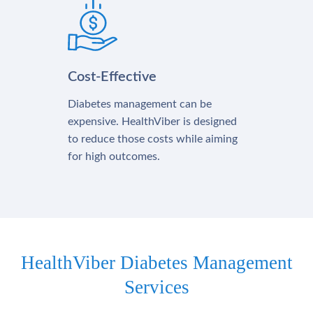
Cost-Effective
Diabetes management can be
expensive. HealthViber is designed
to reduce those costs while aiming
for high outcomes.
HealthViber Diabetes Management
Services