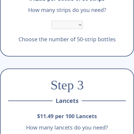
How many strips do you need?
Choose the number of 50-strip bottles
Step 3
Lancets
$11.49 per 100 Lancets
How many lancets do you need?