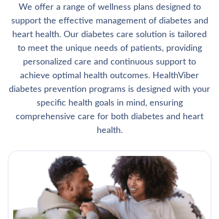
We offer a range of wellness plans designed to
support the effective management of diabetes and
heart health. Our diabetes care solution is tailored
to meet the unique needs of patients, providing
personalized care and continuous support to
achieve optimal health outcomes. HealthViber
diabetes prevention programs is designed with your
specific health goals in mind, ensuring
comprehensive care for both diabetes and heart
health.