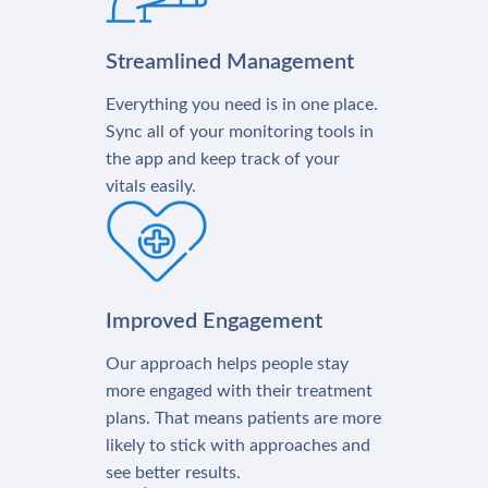
Streamlined Management
Everything you need is in one place.
Sync all of your monitoring tools in
the app and keep track of your
vitals easily.
Improved Engagement
Our approach helps people stay
more engaged with their treatment
plans. That means patients are more
likely to stick with approaches and
see better results.