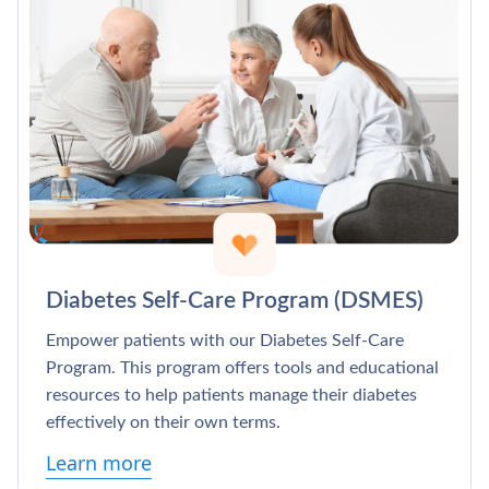
Diabetes Self-Care Program (DSMES)
Empower patients with our Diabetes Self-Care
Program. This program offers tools and educational
resources to help patients manage their diabetes
effectively on their own terms.
Learn more