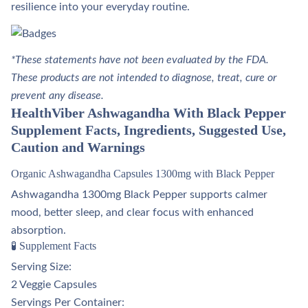
resilience into your everyday routine.
*These statements have not been evaluated by the FDA.
These products are not intended to diagnose, treat, cure or
prevent any disease.
HealthViber Ashwagandha With Black Pepper
Supplement Facts, Ingredients, Suggested Use,
Caution and Warnings
Organic Ashwagandha Capsules 1300mg with Black Pepper
Ashwagandha 1300mg Black Pepper supports calmer
mood, better sleep, and clear focus with enhanced
absorption.
🧪 Supplement Facts
Serving Size:
2 Veggie Capsules
Servings Per Container: