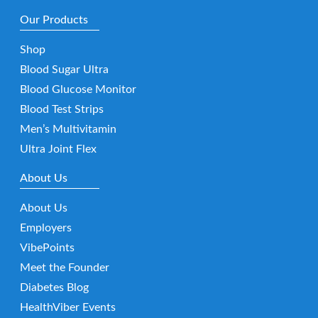
Our Products
Shop
Blood Sugar Ultra
Blood Glucose Monitor
Blood Test Strips
Men’s Multivitamin
Ultra Joint Flex
About Us
About Us
Employers
VibePoints
Meet the Founder
Diabetes Blog
HealthViber Events