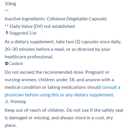
10mg
**
Inactive Ingredients: Cellulose (Vegetable Capsule).
** Daily Value (DV) not established
💊Suggested Use
As a dietary supplement, take two (2) capsules once daily,
20–30 minutes before a meal, or as directed by your
healthcare professional.
⛔Caution
Do not exceed the recommended dose. Pregnant or
nursing women, children under 18, and anyone with a
medical condition or taking medications should
consult a
physician before using this or any dietary supplement
.
⚠️ Warning
Keep out of reach of children. Do not use if the safety seal
is damaged or missing, and always store in a cool, dry
place.