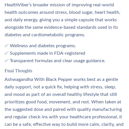
HealthViber’s broader mission of improving real‑world
health outcomes around stress, blood sugar, heart health,
and daily energy, giving you a simple capsule that works
alongside the same evidence‑based standards used in its
diabetes and cardiometabolic programs.
✅ Wellness and diabetes programs.​
✅ Supplements made in FDA‑registered
✅ Transparent formulas and clear usage guidance.​
Final Thoughts
Ashwagandha With Black Pepper works best as a gentle
daily support, not a quick fix, helping with stress, sleep,
and mood as part of an overall healthy lifestyle that still
prioritizes good food, movement, and rest. When taken at
the suggested dose and paired with quality manufacturing
and regular check‑ins with your healthcare professional, it
can be a safe, effective way to build more calm, clarity, and