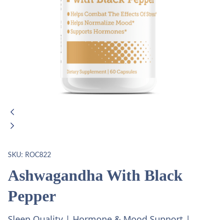
SKU:
ROC822
Ashwagandha With Black
Pepper
Sleep Quality | Hormone & Mood Support |