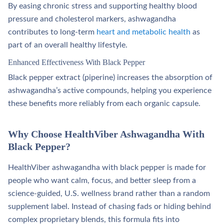
By easing chronic stress and supporting healthy blood
pressure and cholesterol markers, ashwagandha
contributes to long‑term
heart and metabolic health
as
part of an overall healthy lifestyle.​
Enhanced Effectiveness With Black Pepper
Black pepper extract (piperine) increases the absorption of
ashwagandha’s active compounds, helping you experience
these benefits more reliably from each organic capsule.
Why Choose HealthViber Ashwagandha With
Black Pepper?
HealthViber ashwagandha with black pepper is made for
people who want calm, focus, and better sleep from a
science‑guided, U.S. wellness brand rather than a random
supplement label. Instead of chasing fads or hiding behind
complex proprietary blends, this formula fits into