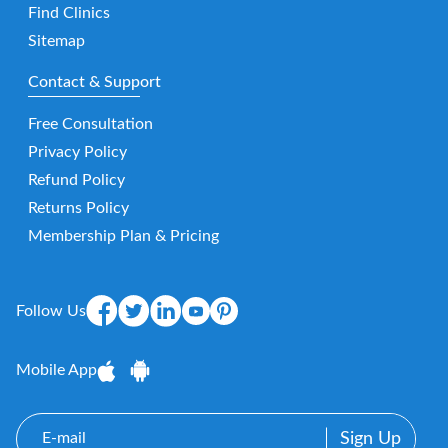
Find Clinics
Sitemap
Contact & Support
Free Consultation
Privacy Policy
Refund Policy
Returns Policy
Membership Plan & Pricing
Follow Us
Mobile App
E-