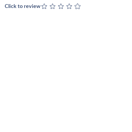
Click to review