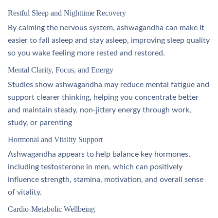
Restful Sleep and Nighttime Recovery
By calming the nervous system, ashwagandha can make it
easier to fall asleep and stay asleep, improving sleep quality
so you wake feeling more rested and restored.​
Mental Clarity, Focus, and Energy
Studies show ashwagandha may reduce mental fatigue and
support clearer thinking, helping you concentrate better
and maintain steady, non‑jittery energy through work,
study, or parenting
Hormonal and Vitality Support
Ashwagandha appears to help balance key hormones,
including testosterone in men, which can positively
influence strength, stamina, motivation, and overall sense
of vitality.​
Cardio‑Metabolic Wellbeing