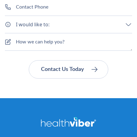
I would like to: