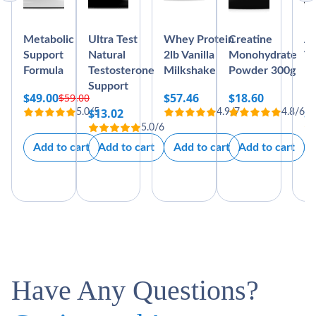
Metabolic
Ultra Test
Whey Protein
Creatine
Ab
Support
Natural
2lb Vanilla
Monohydrate
Vi
Formula
Testosterone
Milkshake
Powder 300g
Bl
Support
M
$
49.00
$
57.46
$
18.60
$
59.00
Original
Current
$
13.02
$
5.0/5
4.9/7
4.8/6
price
price
5.0/6
was:
is:
Add to cart
Add to cart
Add to cart
Add to cart
$59.00.
$49.00.
Have Any Questions?