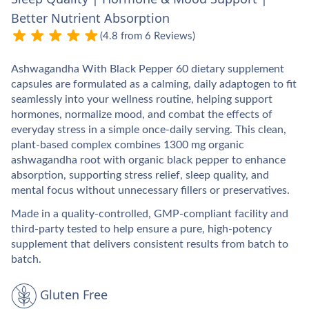
Better Nutrient Absorption
(4.8 from 6 Reviews)
Ashwagandha With Black Pepper 60 dietary supplement
capsules are formulated as a calming, daily adaptogen to fit
seamlessly into your wellness routine, helping support
hormones, normalize mood, and combat the effects of
everyday stress in a simple once‑daily serving. This clean,
plant-based complex combines 1300 mg organic
ashwagandha root with organic black pepper to enhance
absorption, supporting stress relief, sleep quality, and
mental focus without unnecessary fillers or preservatives.​
Made in a quality-controlled, GMP-compliant facility and
third-party tested to help ensure a pure, high‑potency
supplement that delivers consistent results from batch to
batch.​
Gluten Free