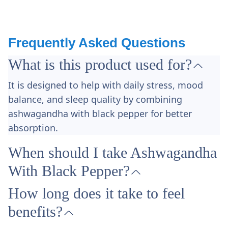
Frequently Asked Questions
What is this product used for?
It is designed to help with daily stress, mood
balance, and sleep quality by combining
ashwagandha with black pepper for better
absorption.​
When should I take Ashwagandha
With Black Pepper?
How long does it take to feel
benefits?