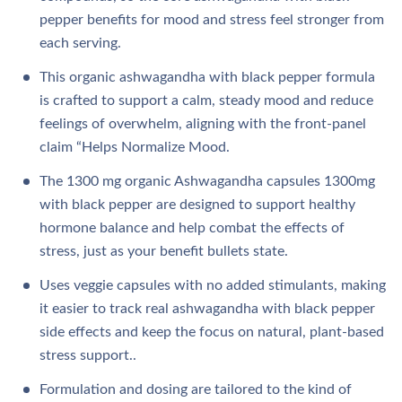
pepper benefits for mood and stress feel stronger from
each serving.​​​
This organic ashwagandha with black pepper formula
is crafted to support a calm, steady mood and reduce
feelings of overwhelm, aligning with the front‑panel
claim “Helps Normalize Mood.
The 1300 mg organic Ashwagandha capsules 1300mg
with black pepper are designed to support healthy
hormone balance and help combat the effects of
stress, just as your benefit bullets state.​​​
Uses veggie capsules with no added stimulants, making
it easier to track real ashwagandha with black pepper
side effects and keep the focus on natural, plant‑based
stress support..​​
Formulation and dosing are tailored to the kind of