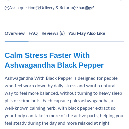
Ask a question
Delivery & Return
Share
Overview
FAQ
Reviews (6)
You May Also Like
Calm Stress Faster With
Ashwagandha Black Pepper
Ashwagandha With Black Pepper is designed for people
who feel worn down by daily stress and want a natural
way to feel more balanced, without turning to heavy sleep
pills or stimulants. Each capsule pairs ashwagandha, a
well‑known calming herb, with black pepper extract so
your body can take in more of the active parts, helping you
feel steady during the day and more relaxed at night.​