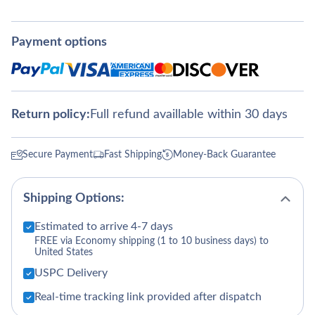
Payment options
Return policy:
Full refund availlable within 30 days
Secure Payment
Fast Shipping
Money-Back Guarantee
Shipping Options:
Estimated to arrive 4-7 days
FREE via Economy shipping (1 to 10 business days) to
United States
USPC Delivery
Real-time tracking link provided after dispatch