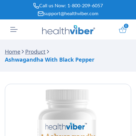
Skip
Call us Now:
1-800-209-6057
to
support@healthviber.com
content
0
Home
Product
Ashwagandha With Black Pepper