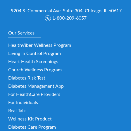
9204 S. Commercial Ave. Suite 304, Chicago, IL 60617
1-800-209-6057
Our Services
HealthViber Wellness Program
Living In Control Program
Heart Health Screenings
Church Wellness Program
Diabetes Risk Test
Diabetes Management App
For HealthCare Providers
For Individuals
Real Talk
Wellness Kit Product
Diabetes Care Program