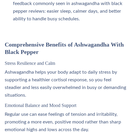
feedback commonly seen in ashwagandha with black
pepper reviews: easier sleep, calmer days, and better
ability to handle busy schedules.​
Comprehensive Benefits of Ashwagandha With
Black Pepper
Stress Resilience and Calm
Ashwagandha helps your body adapt to daily stress by
supporting a healthier cortisol response, so you feel
steadier and less easily overwhelmed in busy or demanding
situations.
Emotional Balance and Mood Support
Regular use can ease feelings of tension and irritability,
promoting a more even, positive mood rather than sharp
emotional highs and lows across the day.​