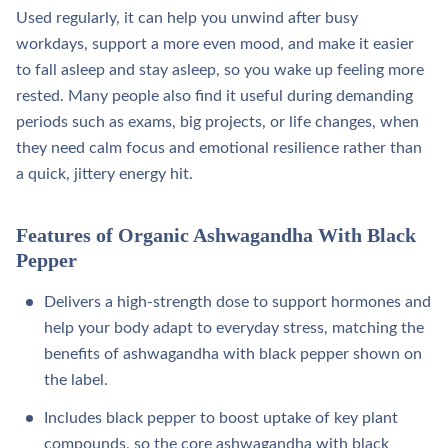
Used regularly, it can help you unwind after busy
workdays, support a more even mood, and make it easier
to fall asleep and stay asleep, so you wake up feeling more
rested. Many people also find it useful during demanding
periods such as exams, big projects, or life changes, when
they need calm focus and emotional resilience rather than
a quick, jittery energy hit.
Features of Organic Ashwagandha With Black
Pepper
Delivers a high‑strength dose to support hormones and
help your body adapt to everyday stress, matching the
benefits of ashwagandha with black pepper shown on
the label.​
Includes black pepper to boost uptake of key plant
compounds, so the core ashwagandha with black