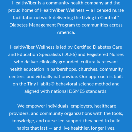
HealthViber is a community health company and the
proud home of HealthViber Wellness — a licensed nurse
facilitator network delivering the Living in Control™
Diabetes Management Program to communities across
America.
HealthViber Wellness is led by Certified Diabetes Care
and Education Specialists (DCES) and Registered Nurses
who deliver clinically grounded, culturally relevant
health education in barbershops, churches, community
centers, and virtually nationwide. Our approach is built
on the Tiny Habits® behavioral science method and
aligned with national DSMES standards.
We empower individuals, employers, healthcare
providers, and community organizations with the tools,
knowledge, and nurse-led support they need to build
habits that last — and live healthier, longer lives.