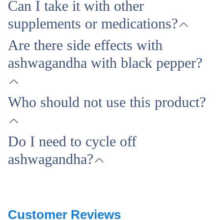
Can I take it with other
supplements or medications?
Are there side effects with
ashwagandha with black pepper?
Who should not use this product?
Do I need to cycle off
ashwagandha?
Customer Reviews