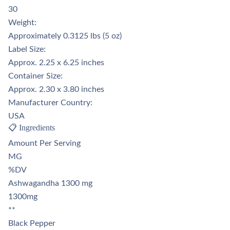
Γ
30
Weight:
Approximately 0.3125 lbs (5 oz)
Label Size:
Approx. 2.25 x 6.25 inches
Container Size:
Approx. 2.30 x 3.80 inches
Manufacturer Country:
USA
📋 Ingredients
Amount Per Serving
MG
%DV
Ashwagandha 1300 mg
1300mg
**
Black Pepper