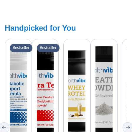
Handpicked for You
Bestseller
Bestseller
B