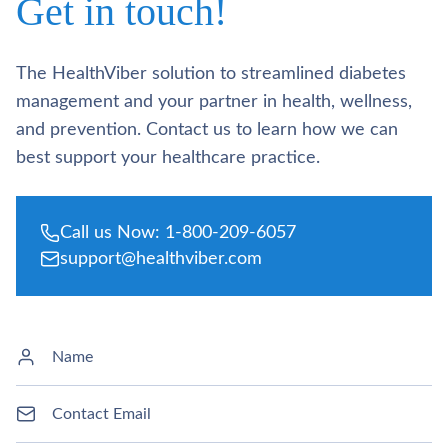
Get in touch!
The HealthViber solution to streamlined diabetes
management and your partner in health, wellness,
and prevention. Contact us to learn how we can
best support your healthcare practice.
Call us Now: 1-800-209-6057
support@healthviber.com