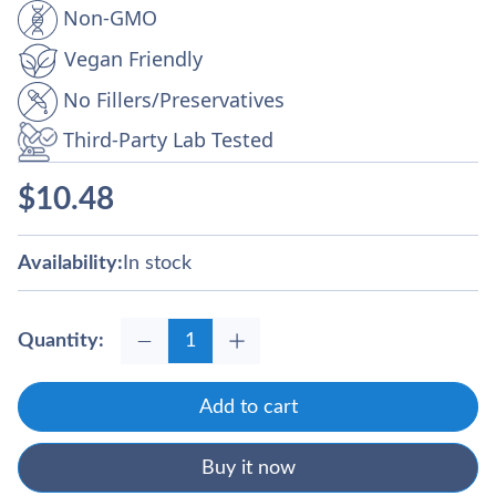
Non‑GMO
Vegan Friendly
No Fillers/Preservatives
Third-Party Lab Tested
$
10.48
Availability:
In stock
Quantity:
Add to cart
Buy it now