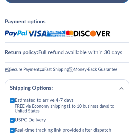
Payment options
Return policy:
Full refund availlable within 30 days
Secure Payment
Fast Shipping
Money-Back Guarantee
Shipping Options:
Estimated to arrive 4-7 days
FREE via Economy shipping (1 to 10 business days) to
United States
USPC Delivery
Real-time tracking link provided after dispatch