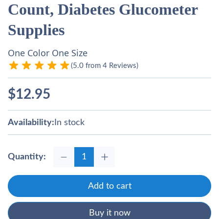
Count, Diabetes Glucometer
Supplies
One Color One Size
(5.0 from 4 Reviews)
$
12.95
Availability:
In stock
Quantity:
Add to cart
Buy it now