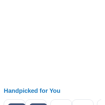
Handpicked for You