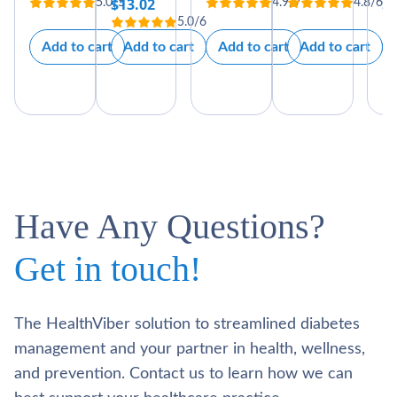
$
13.02
$
5.0/5
4.9/7
4.8/6
price
price
5.0/6
was:
is:
Add to cart
Add to cart
Add to cart
Add to cart
$59.00.
$49.00.
Have Any Questions?
Get in touch!
The HealthViber solution to streamlined diabetes
management and your partner in health, wellness,
and prevention. Contact us to learn how we can