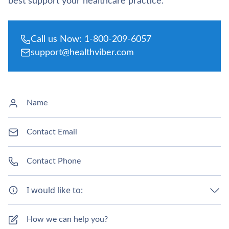
best support your healthcare practice.
Call us Now: 1-800-209-6057
support@healthviber.com
I would like to: