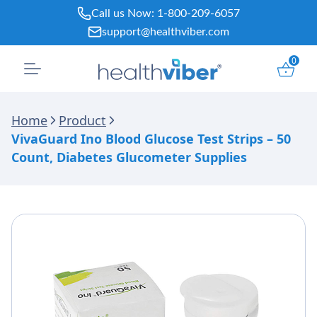
Skip
Call us Now:
1-800-209-6057
to
support@healthviber.com
content
0
Home
Product
VivaGuard Ino Blood Glucose Test Strips – 50
Count, Diabetes Glucometer Supplies