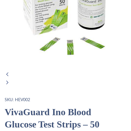
SKU:
HEV002
VivaGuard Ino Blood
Glucose Test Strips – 50