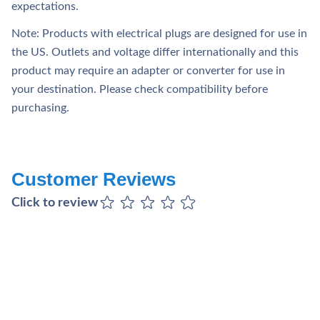
expectations.
Note: Products with electrical plugs are designed for use in
the US. Outlets and voltage differ internationally and this
product may require an adapter or converter for use in
your destination. Please check compatibility before
purchasing.
Customer Reviews
Click to review