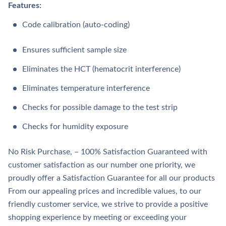
Features:
Code calibration (auto-coding)
Ensures sufficient sample size
Eliminates the HCT (hematocrit interference)
Eliminates temperature interference
Checks for possible damage to the test strip
Checks for humidity exposure
No Risk Purchase, – 100% Satisfaction Guaranteed with
customer satisfaction as our number one priority, we
proudly offer a Satisfaction Guarantee for all our products
From our appealing prices and incredible values, to our
friendly customer service, we strive to provide a positive
shopping experience by meeting or exceeding your