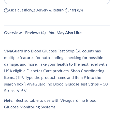
Ask a question
Delivery & Return
Share
Overview
Reviews (4)
You May Also Like
VivaGuard Ino Blood Glucose Test Strip (50 count) has
multiple features for auto-coding, checking for possible
damage, and more. Take your health to the next level with
HSA eligible Diabetes Care products. Shop Coordinating
Items: {TIP: Type the product name and item # into the
search box } VivaGuard Ino Blood Glucose Test Strips – 50
Strips, 61561
Note:
Best suitable to use with Vivaguard Ino Blood
Glucose Monitoring Systems