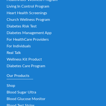
Living In Control Program
Heart Health Screenings
Church Wellness Program
Diabetes Risk Test
Diabetes Management App
For HealthCare Providers
For Individuals
Real Talk
Wellness Kit Product
Diabetes Care Program
Our Products
Shop
Blood Sugar Ultra
Blood Glucose Monitor
Blood Test Strips