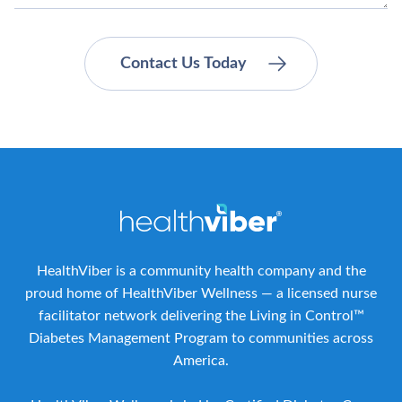
HealthViber is a community health company and the
proud home of HealthViber Wellness — a licensed nurse
facilitator network delivering the Living in Control™
Diabetes Management Program to communities across
America.