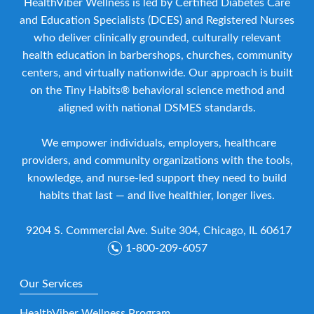
HealthViber Wellness is led by Certified Diabetes Care
and Education Specialists (DCES) and Registered Nurses
who deliver clinically grounded, culturally relevant
health education in barbershops, churches, community
centers, and virtually nationwide. Our approach is built
on the Tiny Habits® behavioral science method and
aligned with national DSMES standards.
We empower individuals, employers, healthcare
providers, and community organizations with the tools,
knowledge, and nurse-led support they need to build
habits that last — and live healthier, longer lives.
9204 S. Commercial Ave. Suite 304, Chicago, IL 60617
1-800-209-6057
Our Services
HealthViber Wellness Program