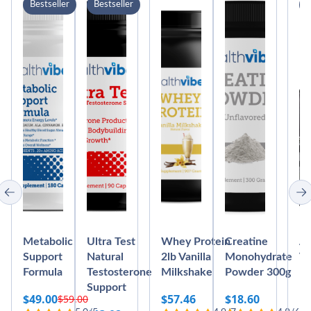
Bestseller
Bestseller
B
Metabolic
Ultra Test
Whey Protein
Creatine
Ab
Support
Natural
2lb Vanilla
Monohydrate
Vi
Formula
Testosterone
Milkshake
Powder 300g
Bl
Support
M
$
49.00
$
57.46
$
18.60
$
59.00
Original
Current