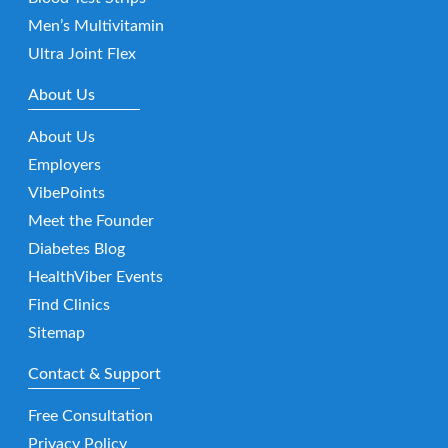
Men’s Multivitamin
Ultra Joint Flex
About Us
About Us
Employers
VibePoints
Meet the Founder
Diabetes Blog
HealthViber Events
Find Clinics
Sitemap
Contact & Support
Free Consultation
Privacy Policy