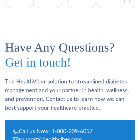
Have Any Questions?
Get in touch!
The HealthViber solution to streamlined diabetes
management and your partner in health, wellness,
and prevention. Contact us to learn how we can
best support your healthcare practice.
Call us Now: 1-800-209-6057
support@healthviber.com