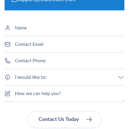
I would like to: