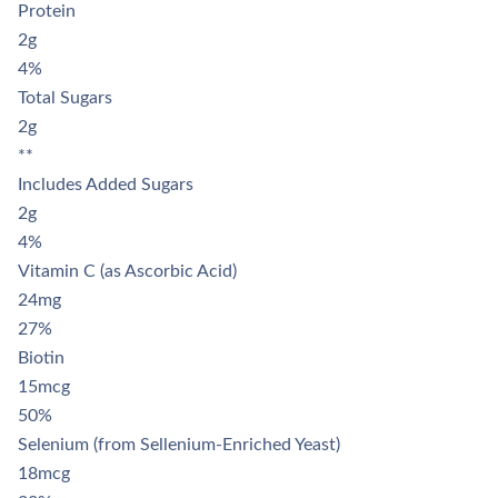
Γ
Protein
2g
4%
Total Sugars
2g
**
Includes Added Sugars
2g
4%
Vitamin C (as Ascorbic Acid)
24mg
27%
Biotin
15mcg
50%
Selenium (from Sellenium-Enriched Yeast)
18mcg