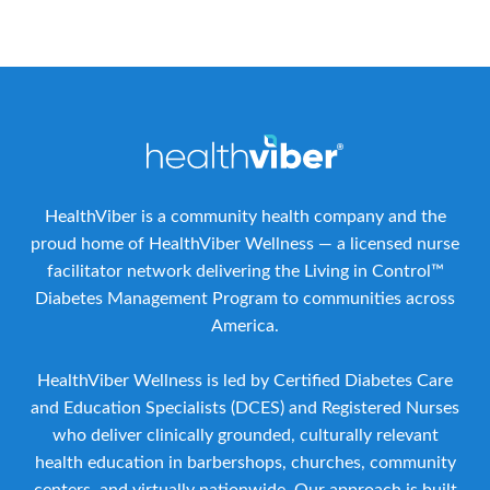
HealthViber is a community health company and the
proud home of HealthViber Wellness — a licensed nurse
facilitator network delivering the Living in Control™
Diabetes Management Program to communities across
America.
HealthViber Wellness is led by Certified Diabetes Care
and Education Specialists (DCES) and Registered Nurses
who deliver clinically grounded, culturally relevant
health education in barbershops, churches, community
centers, and virtually nationwide. Our approach is built