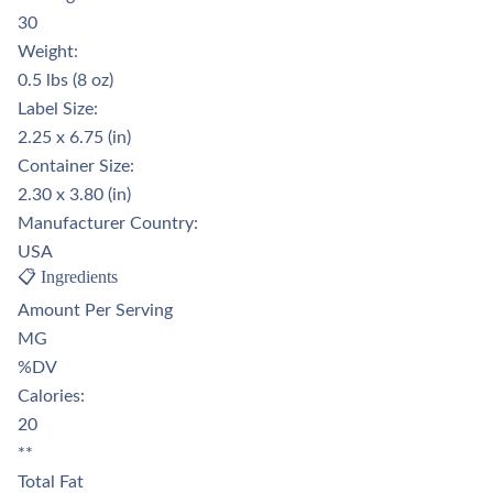
30
Weight:
0.5 lbs (8 oz)
Label Size:
2.25 x 6.75 (in)
Container Size:
2.30 x 3.80 (in)
Manufacturer Country:
USA
📋 Ingredients
Amount Per Serving
MG
%DV
Calories:
20
**
Total Fat