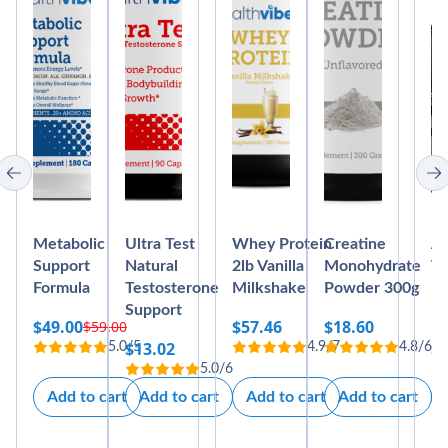
Metabolic
Ultra Test
Whey Protein
Creatine
Ab
Support
Natural
2lb Vanilla
Monohydrate
Vi
Formula
Testosterone
Milkshake
Powder 300g
Bl
Support
M
$
49.00
$
57.46
$
18.60
$
59.00
Original
Current
$
13.02
$
5.0/5
4.9/7
4.8/6
price
price
5.0/6
was:
is:
Add to cart
Add to cart
Add to cart
Add to cart
$59.00.
$49.00.