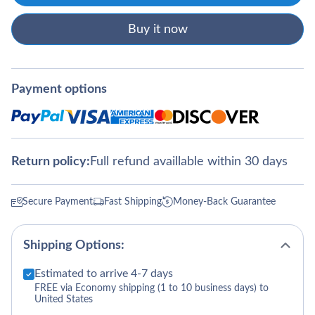
Buy it now
Payment options
Return policy:
Full refund availlable within 30 days
Secure Payment
Fast Shipping
Money-Back Guarantee
Shipping Options:
Estimated to arrive 4-7 days
FREE via Economy shipping (1 to 10 business days) to
United States