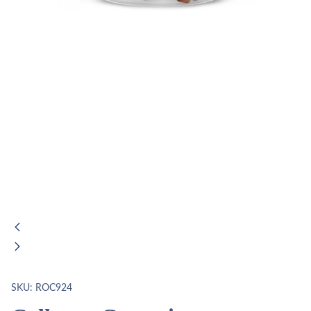
SKU:
ROC924