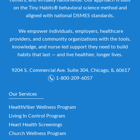
on the Tiny Habits® behavioral science method and
aligned with national DSMES standards.
We empower individuals, employers, healthcare
providers, and community organizations with the tools,
knowledge, and nurse-led support they need to build
habits that last — and live healthier, longer lives.
9204 S. Commercial Ave. Suite 304, Chicago, IL 60617
1-800-209-6057
Our Services
HealthViber Wellness Program
Living In Control Program
Heart Health Screenings
Church Wellness Program