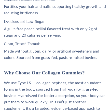
Fortifies your hair and nails, supporting healthy growth and
reducing brittleness.
Delicious and Low-Sugar
A guilt-free peach bellini flavored treat with only 2g of
sugar and 20 calories per serving.
Clean, Trusted Formula
Made without gluten, dairy, or artificial sweeteners and
colors. Sourced from grass-fed, pasture-raised bovine.
Why Choose Our Collagen Gummies?
We use Type I & III collagen peptides, the most abundant
forms in the body, sourced from high-quality, grass-fed
bovine. Hydrolyzed for better absorption, so your body can
put them to work quickly. This isn’t just another
supplement, it’s a targeted, evidence-based approach to