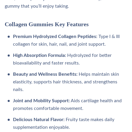
gummy that you’ll enjoy taking.
Collagen Gummies Key Features
Premium Hydrolyzed Collagen Peptides:
Type I & III
collagen for skin, hair, nail, and joint support.
High Absorption Formula:
Hydrolyzed for better
bioavailability and faster results.
Beauty and Wellness Benefits:
Helps maintain skin
elasticity, supports hair thickness, and strengthens
nails.
Joint and Mobility Support:
Aids cartilage health and
promotes comfortable movement.
Delicious Natural Flavor:
Fruity taste makes daily
supplementation enjoyable.