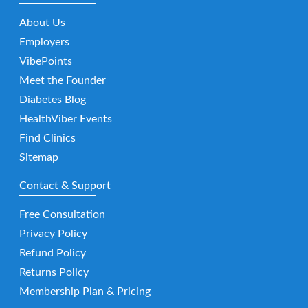
About Us
Employers
VibePoints
Meet the Founder
Diabetes Blog
HealthViber Events
Find Clinics
Sitemap
Contact & Support
Free Consultation
Privacy Policy
Refund Policy
Returns Policy
Membership Plan & Pricing