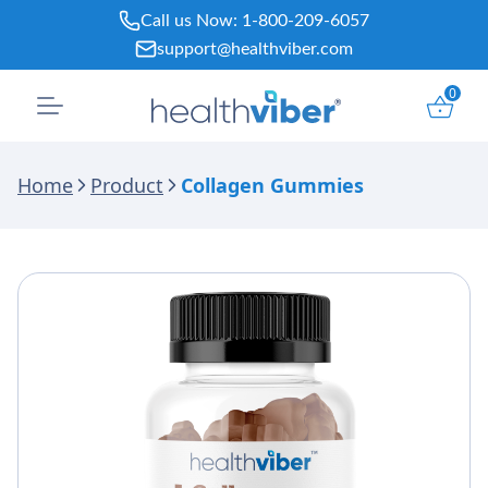
Skip
Call us Now:
1-800-209-6057
to
support@healthviber.com
content
0
Home
Product
Collagen Gummies