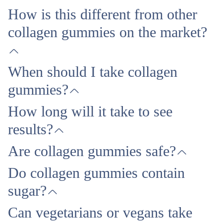
How is this different from other
collagen gummies on the market?
When should I take collagen
gummies?
How long will it take to see
results?
Are collagen gummies safe?
Do collagen gummies contain
sugar?
Can vegetarians or vegans take