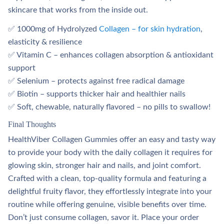
skincare that works from the inside out.
✅ 1000mg of Hydrolyzed
Collagen – for skin hydration
,
elasticity & resilience
✅ Vitamin C – enhances collagen absorption & antioxidant
support
✅ Selenium – protects against free radical damage
✅ Biotin – supports thicker hair and healthier nails
✅ Soft, chewable, naturally flavored – no pills to swallow!
Final Thoughts
HealthViber Collagen Gummies offer an easy and tasty way
to provide your body with the daily collagen it requires for
glowing skin, stronger hair and nails, and joint comfort.
Crafted with a clean, top-quality formula and featuring a
delightful fruity flavor, they effortlessly integrate into your
routine while offering genuine, visible benefits over time.
Don’t just consume collagen, savor it. Place your order