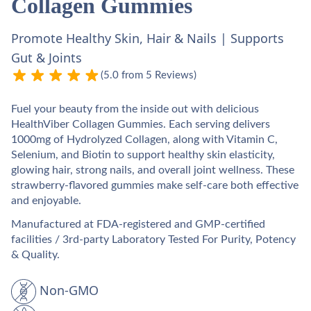
Collagen Gummies
Promote Healthy Skin, Hair & Nails | Supports
Gut & Joints
(5.0 from 5 Reviews)
Fuel your beauty from the inside out with delicious
HealthViber Collagen Gummies. Each serving delivers
1000mg of Hydrolyzed Collagen, along with Vitamin C,
Selenium, and Biotin to support healthy skin elasticity,
glowing hair, strong nails, and overall joint wellness. These
strawberry-flavored gummies make self-care both effective
and enjoyable.
Manufactured at FDA-registered and GMP-certified
facilities / 3rd-party Laboratory Tested For Purity, Potency
& Quality.
Non-GMO