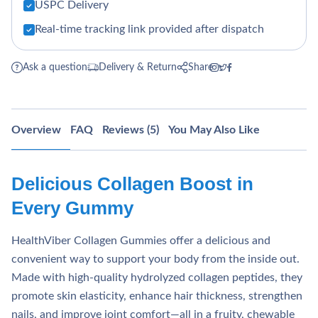
USPC Delivery
Real-time tracking link provided after dispatch
Ask a question
Delivery & Return
Share
Overview
FAQ
Reviews (5)
You May Also Like
Delicious Collagen Boost in
Every Gummy
HealthViber Collagen Gummies offer a delicious and
convenient way to support your body from the inside out.
Made with high-quality hydrolyzed collagen peptides, they
promote skin elasticity, enhance hair thickness, strengthen
nails, and improve joint comfort—all in a fruity, chewable