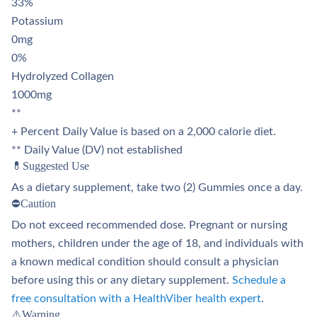
33%
Potassium
0mg
0%
Hydrolyzed Collagen
1000mg
**
+ Percent Daily Value is based on a 2,000 calorie diet.
** Daily Value (DV) not established
💊Suggested Use
As a dietary supplement, take two (2) Gummies once a day.
⛔Caution
Do not exceed recommended dose. Pregnant or nursing
mothers, children under the age of 18, and individuals with
a known medical condition should consult a physician
before using this or any dietary supplement.
Schedule a
free consultation with a HealthViber health expert
.
⚠️Warning