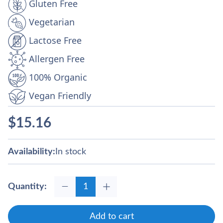
Gluten Free
Vegetarian
Lactose Free
Allergen Free
100% Organic
Vegan Friendly
$
15.16
Availability:
In stock
Quantity:
Add to cart