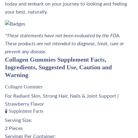
today and embark on your journey to looking and feeling
your best, naturally.
*These statements have not been evaluated by the FDA.
These products are not intended to diagnose, treat, cure or
prevent any disease.
Collagen Gummies Supplement Facts,
Ingredients, Suggested Use, Caution and
Warning
Collagen Gummies
For Radiant Skin, Strong Hair, Nails & Joint Support |
Strawberry Flavor
🧪 Supplement Facts
Serving Size:
2 Pieces
Servings Per Container: