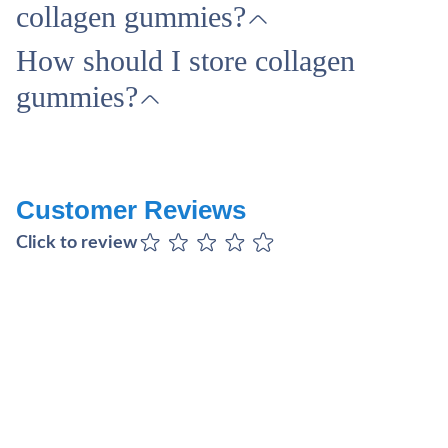
collagen gummies?
How should I store collagen
gummies?
Customer Reviews
Click to review