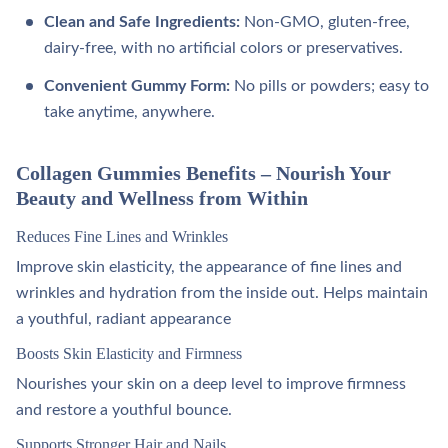
Clean and Safe Ingredients:
Non-GMO, gluten-free,
dairy-free, with no artificial colors or preservatives.
Convenient Gummy Form:
No pills or powders; easy to
take anytime, anywhere.
Collagen Gummies Benefits – Nourish Your
Beauty and Wellness from Within
Reduces Fine Lines and Wrinkles
Improve skin elasticity, the appearance of fine lines and
wrinkles and hydration from the inside out. Helps maintain
a youthful, radiant appearance
Boosts Skin Elasticity and Firmness
Nourishes your skin on a deep level to improve firmness
and restore a youthful bounce.
Supports Stronger Hair and Nails