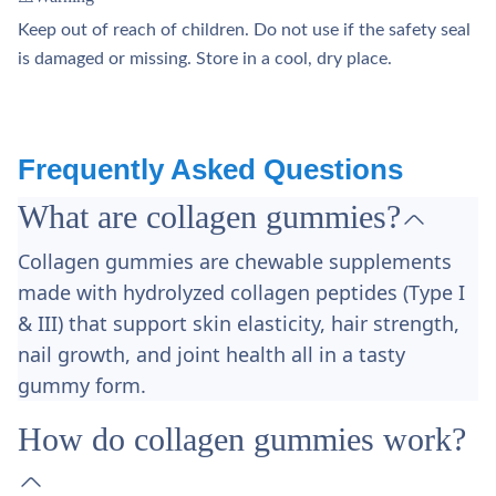
Keep out of reach of children. Do not use if the safety seal
is damaged or missing. Store in a cool, dry place.
Frequently Asked Questions
What are collagen gummies?
Collagen gummies are chewable supplements
made with hydrolyzed collagen peptides (Type I
& III) that support skin elasticity, hair strength,
nail growth, and joint health all in a tasty
gummy form.
How do collagen gummies work?