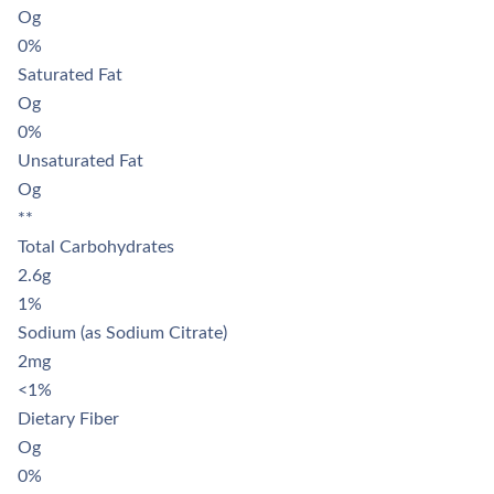
Og
0%
Saturated Fat
Og
0%
Unsaturated Fat
Og
**
Total Carbohydrates
2.6g
1%
Sodium (as Sodium Citrate)
2mg
<1%
Dietary Fiber
Og
0%