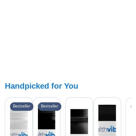
Handpicked for You
Bestseller
Bestseller
B