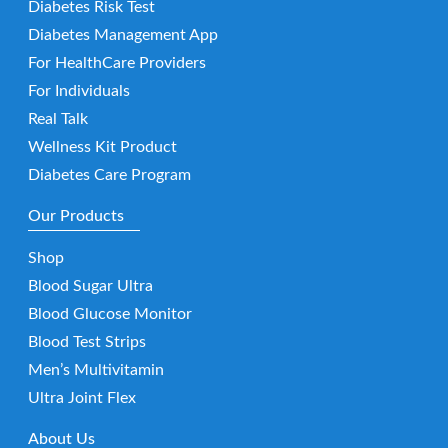
Diabetes Risk Test
Diabetes Management App
For HealthCare Providers
For Individuals
Real Talk
Wellness Kit Product
Diabetes Care Program
Our Products
Shop
Blood Sugar Ultra
Blood Glucose Monitor
Blood Test Strips
Men’s Multivitamin
Ultra Joint Flex
About Us