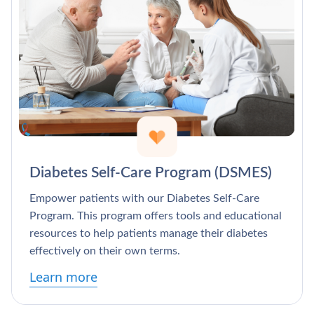
Diabetes Self-Care Program (DSMES)
Empower patients with our Diabetes Self-Care
Program. This program offers tools and educational
resources to help patients manage their diabetes
effectively on their own terms.
Learn more