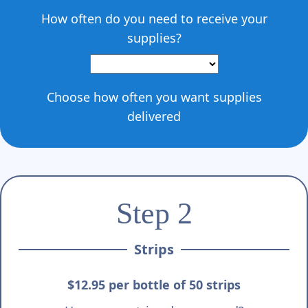
Γ
How often do you need to receive your
supplies?
Choose how often you want supplies
delivered
Step 2
Strips
$12.95 per bottle of 50 strips