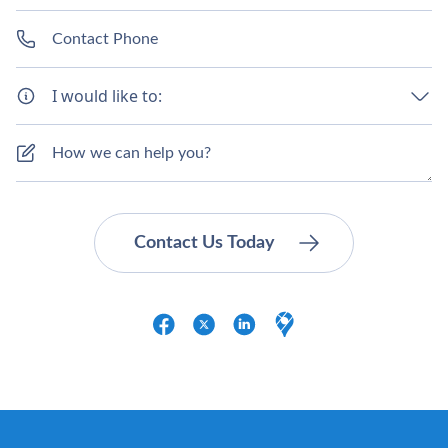
I would like to: