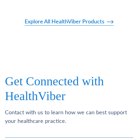
Explore All HealthViber Products
Get Connected with
HealthViber
Contact with us to learn how we can best support
your healthcare practice.