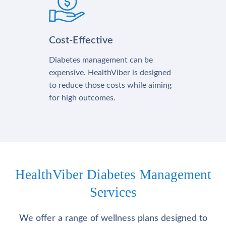
Cost-Effective
Diabetes management can be
expensive. HealthViber is designed
to reduce those costs while aiming
for high outcomes.
HealthViber Diabetes Management
Services
We offer a range of wellness plans designed to