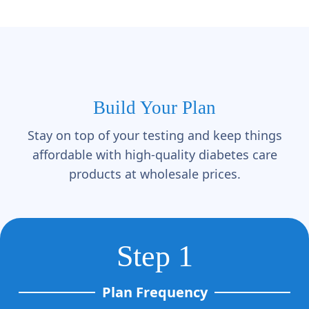
Build Your Plan
Stay on top of your testing and keep things
affordable with high-quality diabetes care
products at wholesale prices.
Step 1
Plan Frequency