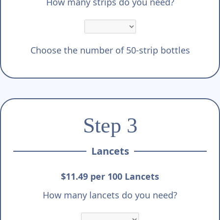
How many strips do you need?
Choose the number of 50-strip bottles
Step 3
Lancets
$11.49 per 100 Lancets
How many lancets do you need?