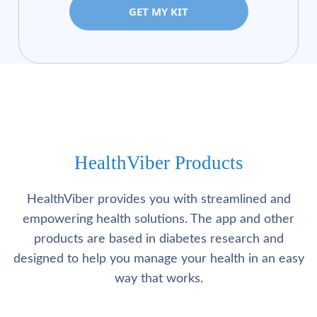
GET MY KIT
HealthViber Products
HealthViber provides you with streamlined and
empowering health solutions. The app and other
products are based in diabetes research and
designed to help you manage your health in an easy
way that works.