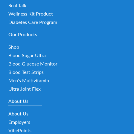
Real Talk
Wellness Kit Product
Diabetes Care Program
Our Products
Shop
Blood Sugar Ultra
Blood Glucose Monitor
Blood Test Strips
Men’s Multivitamin
Ultra Joint Flex
About Us
About Us
Employers
VibePoints