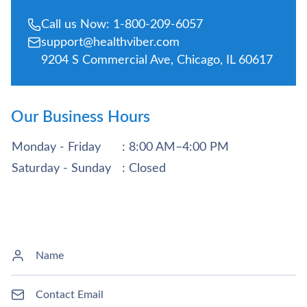
Call us Now: 1-800-209-6057
support@healthviber.com
9204 S Commercial Ave, Chicago, IL 60617
Our Business Hours
Monday - Friday
: 8:00 AM–4:00 PM
Saturday - Sunday
: Closed