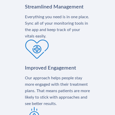
Streamlined Management
Everything you need is in one place.
Sync all of your monitoring tools in
the app and keep track of your
vitals easily.
Improved Engagement
Our approach helps people stay
more engaged with their treatment
plans. That means patients are more
likely to stick with approaches and
see better results.