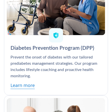
Diabetes Prevention Program (DPP)
Prevent the onset of diabetes with our tailored
prediabetes management strategies. Our program
includes lifestyle coaching and proactive health
monitoring.
Learn more