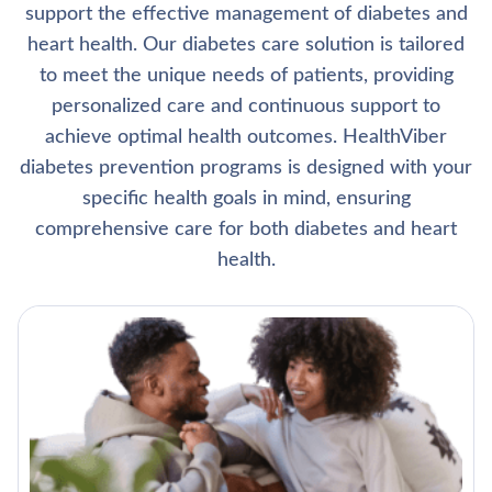
support the effective management of diabetes and
heart health. Our diabetes care solution is tailored
to meet the unique needs of patients, providing
personalized care and continuous support to
achieve optimal health outcomes. HealthViber
diabetes prevention programs is designed with your
specific health goals in mind, ensuring
comprehensive care for both diabetes and heart
health.