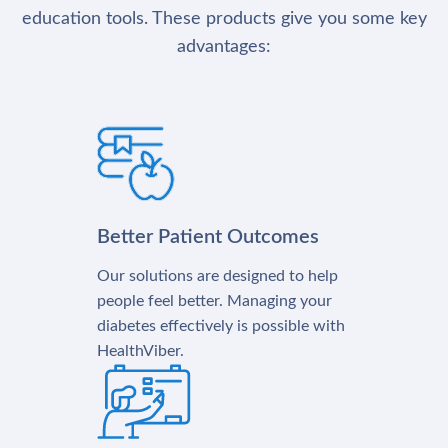
education tools. These products give you some key
advantages:
Better Patient Outcomes
Our solutions are designed to help
people feel better. Managing your
diabetes effectively is possible with
HealthViber.