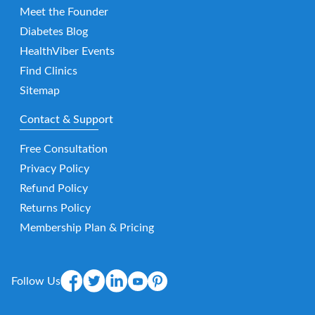
Meet the Founder
Diabetes Blog
HealthViber Events
Find Clinics
Sitemap
Contact & Support
Free Consultation
Privacy Policy
Refund Policy
Returns Policy
Membership Plan & Pricing
Follow Us