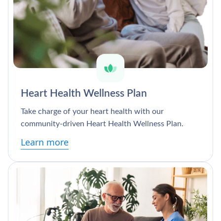
Heart Health Wellness Plan
Take charge of your heart health with our
community-driven Heart Health Wellness Plan.
Learn more