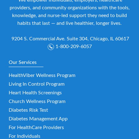
We empower individuals, employers, healthcare
providers, and community organizations with the tools,
knowledge, and nurse-led support they need to build
habits that last — and live healthier, longer lives.
9204 S. Commercial Ave. Suite 304, Chicago, IL 60617
1-800-209-6057
Our Services
HealthViber Wellness Program
Living In Control Program
Heart Health Screenings
Church Wellness Program
Diabetes Risk Test
Diabetes Management App
For HealthCare Providers
For Individuals