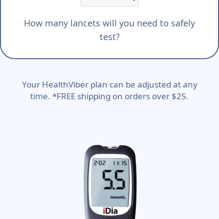
How many lancets will you need to safely
test?
Your HealthViber plan can be adjusted at any
time. *FREE shipping on orders over $25.