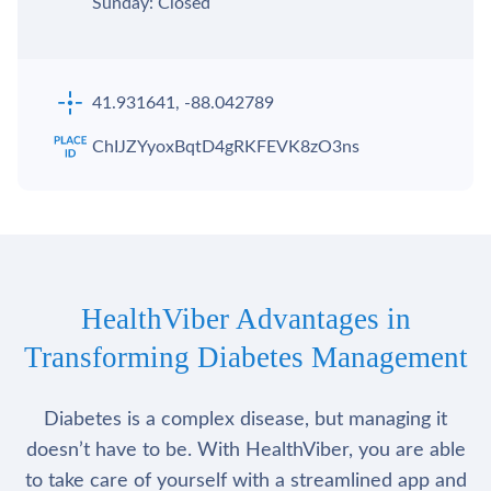
Sunday: Closed
41.931641, -88.042789
ChIJZYyoxBqtD4gRKFEVK8zO3ns
HealthViber Advantages in
Transforming Diabetes Management
Diabetes is a complex disease, but managing it
doesn’t have to be. With HealthViber, you are able
to take care of yourself with a streamlined app and