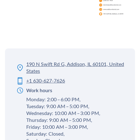
190 N Swift Rd G, Addison, IL 60101, United
States
+1 630-627-7626
Work hours
Monday: 2:00 – 6:00 PM,
Tuesday: 9:00 AM – 5:00 PM,
Wednesday: 10:00 AM – 3:00 PM,
Thursday: 9:00 AM – 5:00 PM,
Friday: 10:00 AM – 3:00 PM,
Saturday: Closed,