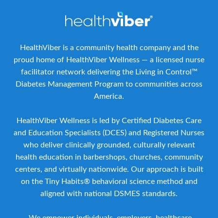
HealthViber is a community health company and the
proud home of HealthViber Wellness — a licensed nurse
facilitator network delivering the Living in Control™
Diabetes Management Program to communities across
America.
HealthViber Wellness is led by Certified Diabetes Care
and Education Specialists (DCES) and Registered Nurses
who deliver clinically grounded, culturally relevant
health education in barbershops, churches, community
centers, and virtually nationwide. Our approach is built
on the Tiny Habits® behavioral science method and
aligned with national DSMES standards.