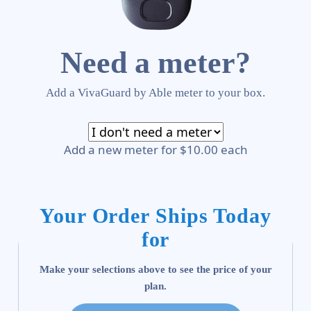
Need a meter?
Add a VivaGuard by Able meter to your box.
Add a new meter for $10.00 each
Your Order Ships Today
for
Make your selections above to see the price of your
plan.