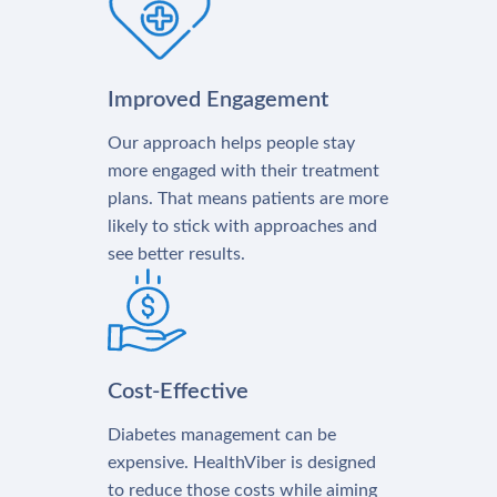
Improved Engagement
Our approach helps people stay
more engaged with their treatment
plans. That means patients are more
likely to stick with approaches and
see better results.
Cost-Effective
Diabetes management can be
expensive. HealthViber is designed
to reduce those costs while aiming