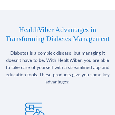
HealthViber Advantages in
Transforming Diabetes Management
Diabetes is a complex disease, but managing it
doesn’t have to be. With HealthViber, you are able
to take care of yourself with a streamlined app and
education tools. These products give you some key
advantages: