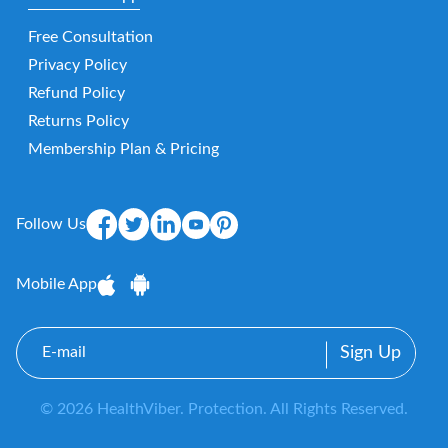
Free Consultation
Privacy Policy
Refund Policy
Returns Policy
Membership Plan & Pricing
Follow Us
Mobile App
E-
mail
© 2026 HealthViber. Protection. All Rights Reserved.