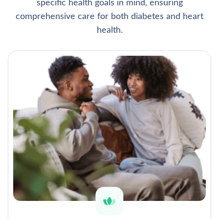
specific health goals in mind, ensuring
comprehensive care for both diabetes and heart
health.