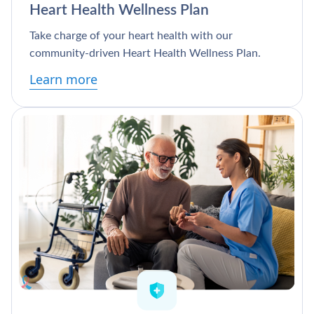
Heart Health Wellness Plan
Take charge of your heart health with our
community-driven Heart Health Wellness Plan.
Learn more