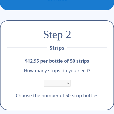
Step 2
Strips
$12.95 per bottle of 50 strips
How many strips do you need?
Choose the number of 50-strip bottles