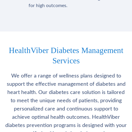
for high outcomes.
HealthViber Diabetes Management
Services
We offer a range of wellness plans designed to
support the effective management of diabetes and
heart health. Our diabetes care solution is tailored
to meet the unique needs of patients, providing
personalized care and continuous support to
achieve optimal health outcomes. HealthViber
diabetes prevention programs is designed with your