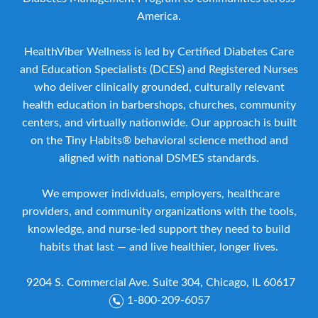
America.
HealthViber Wellness is led by Certified Diabetes Care
and Education Specialists (DCES) and Registered Nurses
who deliver clinically grounded, culturally relevant
health education in barbershops, churches, community
centers, and virtually nationwide. Our approach is built
on the Tiny Habits® behavioral science method and
aligned with national DSMES standards.
We empower individuals, employers, healthcare
providers, and community organizations with the tools,
knowledge, and nurse-led support they need to build
habits that last — and live healthier, longer lives.
9204 S. Commercial Ave. Suite 304, Chicago, IL 60617
1-800-209-6057