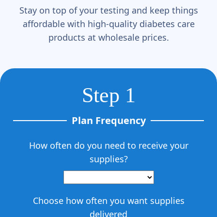
Γ
Stay on top of your testing and keep things
affordable with high-quality diabetes care
products at wholesale prices.
Step 1
Plan Frequency
How often do you need to receive your
supplies?
Choose how often you want supplies
delivered