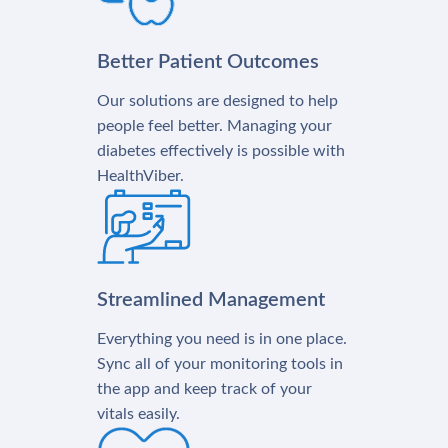
Better Patient Outcomes
Our solutions are designed to help
people feel better. Managing your
diabetes effectively is possible with
HealthViber.
Streamlined Management
Everything you need is in one place.
Sync all of your monitoring tools in
the app and keep track of your
vitals easily.