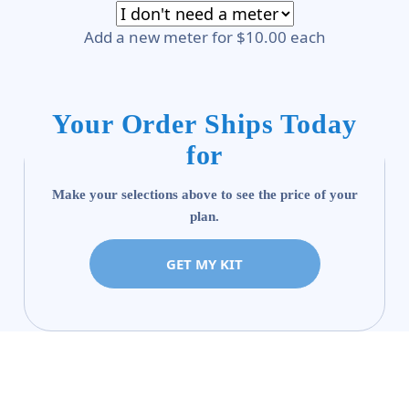
Add a new meter for $10.00 each
Your Order Ships Today
for
Make your selections above to see the price of your
plan.
GET MY KIT