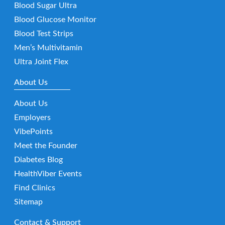
Blood Sugar Ultra
Blood Glucose Monitor
Blood Test Strips
Men’s Multivitamin
Ultra Joint Flex
About Us
About Us
Employers
VibePoints
Meet the Founder
Diabetes Blog
HealthViber Events
Find Clinics
Sitemap
Contact & Support