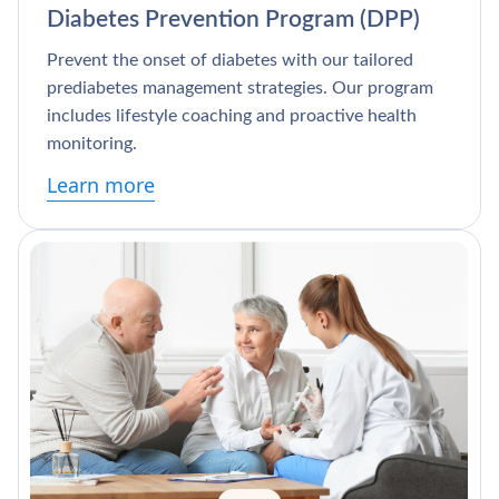
Diabetes Prevention Program (DPP)
Prevent the onset of diabetes with our tailored
prediabetes management strategies. Our program
includes lifestyle coaching and proactive health
monitoring.
Learn more