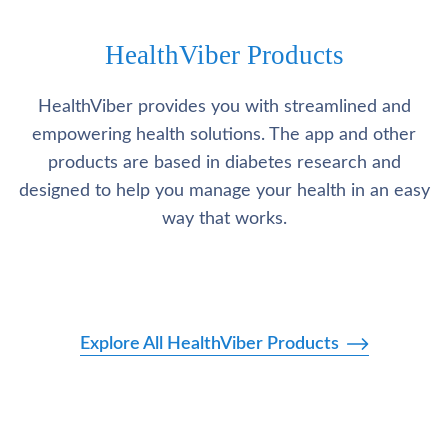
HealthViber Products
HealthViber provides you with streamlined and
empowering health solutions. The app and other
products are based in diabetes research and
designed to help you manage your health in an easy
way that works.
Explore All HealthViber Products