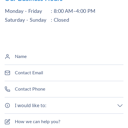
Monday - Friday
: 8:00 AM–4:00 PM
Saturday - Sunday
: Closed
I would like to: