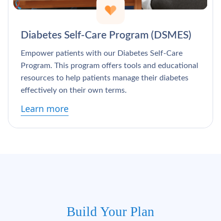
Diabetes Self-Care Program (DSMES)
Empower patients with our Diabetes Self-Care
Program. This program offers tools and educational
resources to help patients manage their diabetes
effectively on their own terms.
Learn more
Build Your Plan