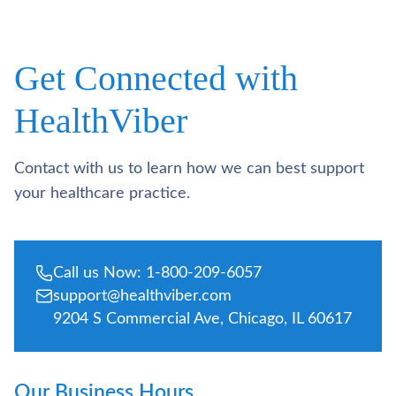
Get Connected with
HealthViber
Contact with us to learn how we can best support
your healthcare practice.
Call us Now: 1-800-209-6057
support@healthviber.com
9204 S Commercial Ave, Chicago, IL 60617
Our Business Hours