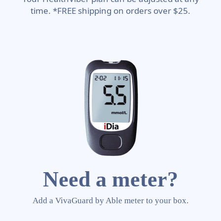
time. *FREE shipping on orders over $25.
Need a meter?
Add a VivaGuard by Able meter to your box.