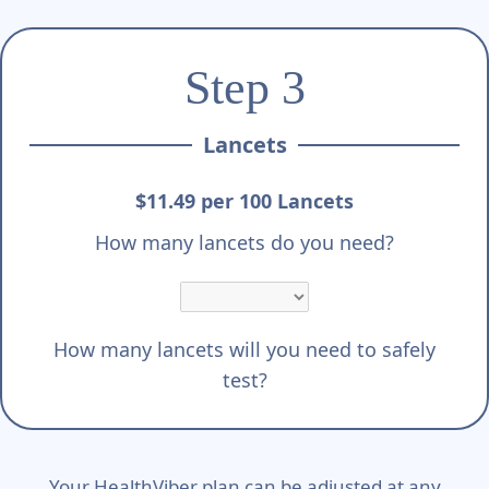
Step 3
Lancets
$11.49 per 100 Lancets
How many lancets do you need?
How many lancets will you need to safely
test?
Your HealthViber plan can be adjusted at any