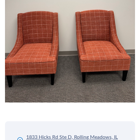
1833 Hicks Rd Ste D, Rolling Meadows, IL