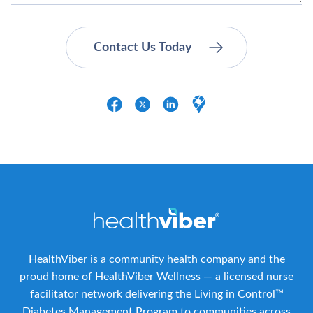
HealthViber is a community health company and the
proud home of HealthViber Wellness — a licensed nurse
facilitator network delivering the Living in Control™
Diabetes Management Program to communities across