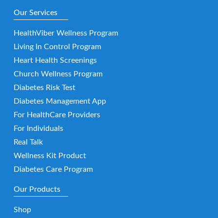
Our Services
HealthViber Wellness Program
Living In Control Program
Heart Health Screenings
Church Wellness Program
Diabetes Risk Test
Diabetes Management App
For HealthCare Providers
For Individuals
Real Talk
Wellness Kit Product
Diabetes Care Program
Our Products
Shop