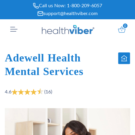
Skip
Call us Now:
1-800-209-6057
to
support@healthviber.com
content
0
Adewell Health
Mental Services
4.6
(16)