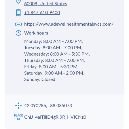
60008, United States
+1 847-610-9400
https://www.adewellhealthmentalsvcs.com/
Work hours
Monday: 8:00 AM – 7:00 PM,
Tuesday: 8:00 AM – 7:00 PM,
Wednesday: 8:00 AM – 5:30 PM,
Thursday: 8:00 AM – 7:00 PM,
Friday: 8:00 AM – 5:30 PM,
Saturday: 9:00 AM – 2:00 PM,
Sunday: Closed
42.090286, -88.035073
ChIJ_4aITjilD4gRl9R_HVICNz0