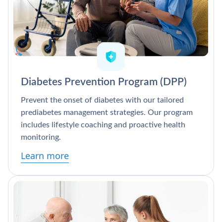
Diabetes Prevention Program (DPP)
Prevent the onset of diabetes with our tailored
prediabetes management strategies. Our program
includes lifestyle coaching and proactive health
monitoring.
Learn more