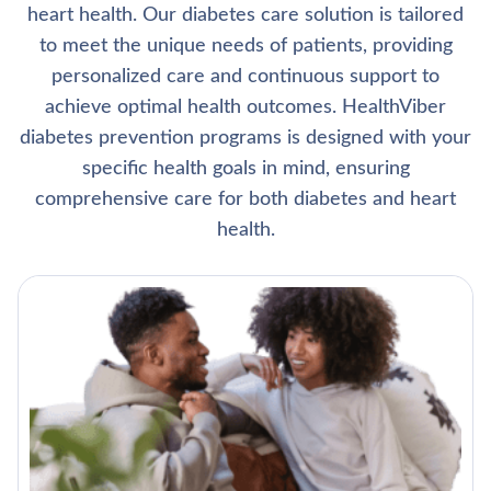
heart health. Our diabetes care solution is tailored
to meet the unique needs of patients, providing
personalized care and continuous support to
achieve optimal health outcomes. HealthViber
diabetes prevention programs is designed with your
specific health goals in mind, ensuring
comprehensive care for both diabetes and heart
health.