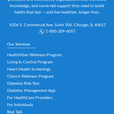
knowledge, and nurse-led support they need to build
habits that last — and live healthier, longer lives.
9204 S. Commercial Ave. Suite 304, Chicago, IL 60617
1-800-209-6057
Our Services
HealthViber Wellness Program
Living In Control Program
Heart Health Screenings
Church Wellness Program
Diabetes Risk Test
Diabetes Management App
For HealthCare Providers
For Individuals
Real Talk