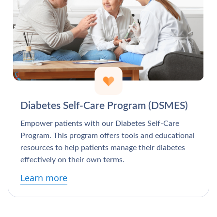
Diabetes Self-Care Program (DSMES)
Empower patients with our Diabetes Self-Care
Program. This program offers tools and educational
resources to help patients manage their diabetes
effectively on their own terms.
Learn more