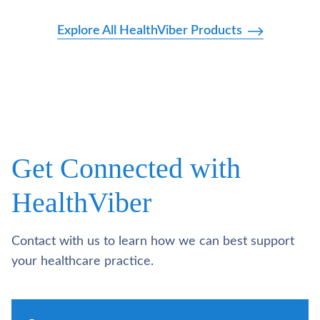
Explore All HealthViber Products
Get Connected with
HealthViber
Contact with us to learn how we can best support
your healthcare practice.