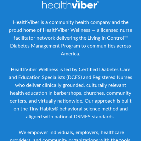
HealthViber is a community health company and the
proud home of HealthViber Wellness — a licensed nurse
facilitator network delivering the Living in Control™
Diabetes Management Program to communities across
America.
HealthViber Wellness is led by Certified Diabetes Care
and Education Specialists (DCES) and Registered Nurses
who deliver clinically grounded, culturally relevant
health education in barbershops, churches, community
centers, and virtually nationwide. Our approach is built
on the Tiny Habits® behavioral science method and
aligned with national DSMES standards.
We empower individuals, employers, healthcare
providers, and community organizations with the tools,