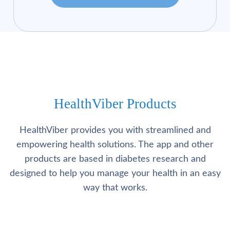
HealthViber Products
HealthViber provides you with streamlined and
empowering health solutions. The app and other
products are based in diabetes research and
designed to help you manage your health in an easy
way that works.