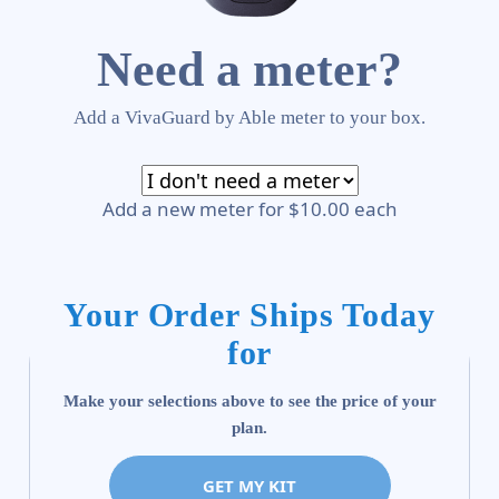
Need a meter?
Add a VivaGuard by Able meter to your box.
Add a new meter for $10.00 each
Your Order Ships Today
for
Make your selections above to see the price of your
plan.
GET MY KIT