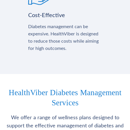
Cost-Effective
Diabetes management can be
expensive. HealthViber is designed
to reduce those costs while aiming
for high outcomes.
HealthViber Diabetes Management
Services
We offer a range of wellness plans designed to
support the effective management of diabetes and