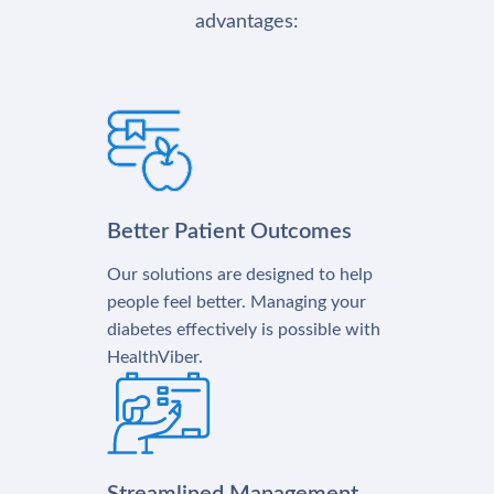
advantages:
Better Patient Outcomes
Our solutions are designed to help
people feel better. Managing your
diabetes effectively is possible with
HealthViber.