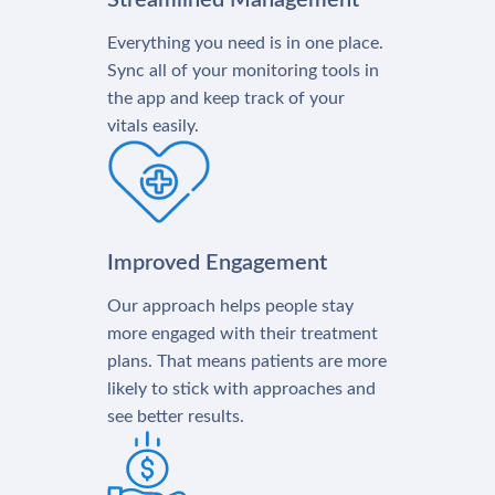
Streamlined Management
Everything you need is in one place.
Sync all of your monitoring tools in
the app and keep track of your
vitals easily.
Improved Engagement
Our approach helps people stay
more engaged with their treatment
plans. That means patients are more
likely to stick with approaches and
see better results.