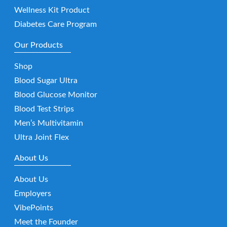
Wellness Kit Product
Diabetes Care Program
Our Products
Shop
Blood Sugar Ultra
Blood Glucose Monitor
Blood Test Strips
Men’s Multivitamin
Ultra Joint Flex
About Us
About Us
Employers
VibePoints
Meet the Founder