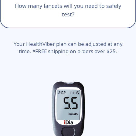
How many lancets will you need to safely
test?
Your HealthViber plan can be adjusted at any
time. *FREE shipping on orders over $25.