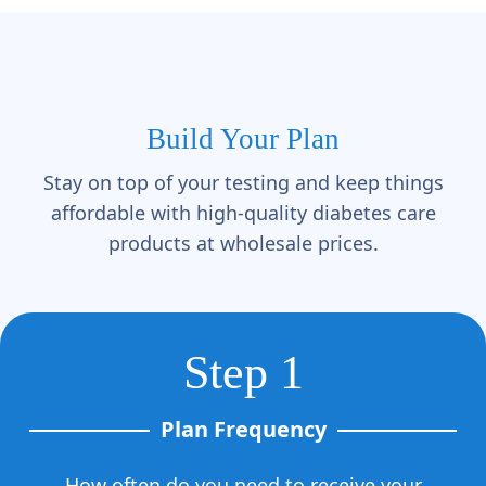
Γ
Build Your Plan
Stay on top of your testing and keep things
affordable with high-quality diabetes care
products at wholesale prices.
Step 1
Plan Frequency
How often do you need to receive your