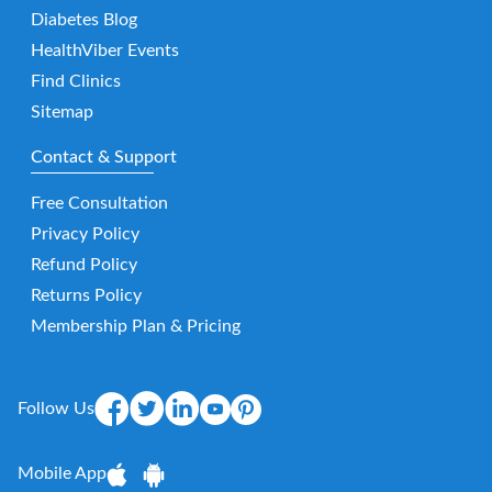
Diabetes Blog
HealthViber Events
Find Clinics
Sitemap
Contact & Support
Free Consultation
Privacy Policy
Refund Policy
Returns Policy
Membership Plan & Pricing
Follow Us
Mobile App