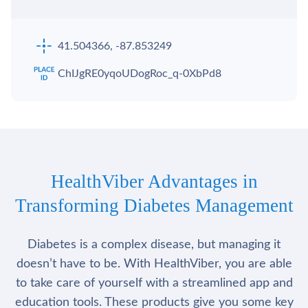
41.504366, -87.853249
ChIJgRE0yqoUDogRoc_q-0XbPd8
HealthViber Advantages in
Transforming Diabetes Management
Diabetes is a complex disease, but managing it
doesn’t have to be. With HealthViber, you are able
to take care of yourself with a streamlined app and
education tools. These products give you some key