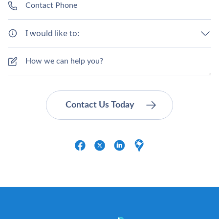
I would like to: