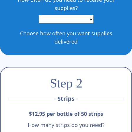
supplies?
Choose how often you want supplies
delivered
Step 2
Strips
$12.95 per bottle of 50 strips
How many strips do you need?