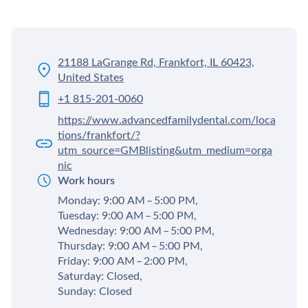
21188 LaGrange Rd, Frankfort, IL 60423,
United States
+1 815-201-0060
https://www.advancedfamilydental.com/loca
tions/frankfort/?
utm_source=GMBlisting&utm_medium=orga
nic
Work hours
Monday: 9:00 AM – 5:00 PM,
Tuesday: 9:00 AM – 5:00 PM,
Wednesday: 9:00 AM – 5:00 PM,
Thursday: 9:00 AM – 5:00 PM,
Friday: 9:00 AM – 2:00 PM,
Saturday: Closed,
Sunday: Closed