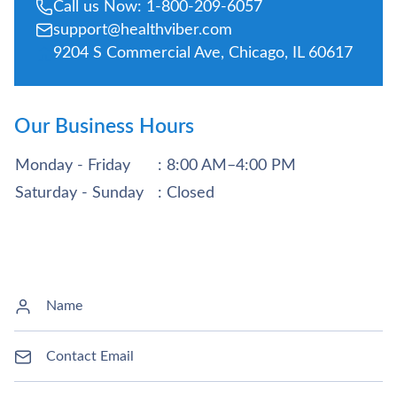
Call us Now: 1-800-209-6057
support@healthviber.com
9204 S Commercial Ave, Chicago, IL 60617
Our Business Hours
Monday - Friday
: 8:00 AM–4:00 PM
Saturday - Sunday
: Closed