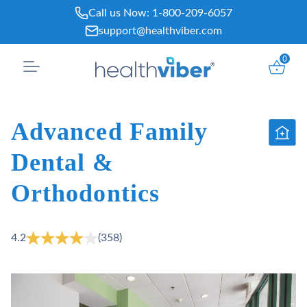
Skip
Call us Now:
1-800-209-6057
to
support@healthviber.com
content
0
Advanced Family
Dental &
Orthodontics
4.2
(358)