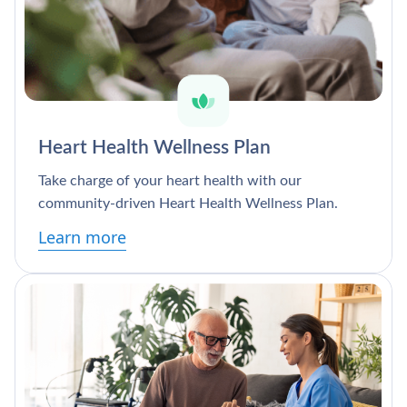
Heart Health Wellness Plan
Take charge of your heart health with our
community-driven Heart Health Wellness Plan.
Learn more