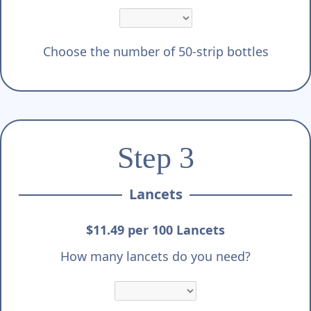
Choose the number of 50-strip bottles
Step 3
Lancets
$11.49 per 100 Lancets
How many lancets do you need?