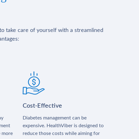
to take care of yourself with a streamlined
antages:
Cost-Effective
ay
Diabetes management can be
tment
expensive. HealthViber is designed to
e more
reduce those costs while aiming for