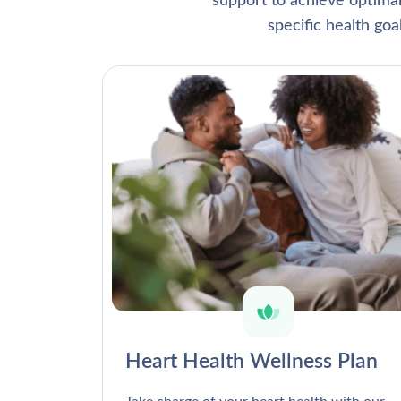
support to achieve optima
specific health go
Heart Health Wellness Plan