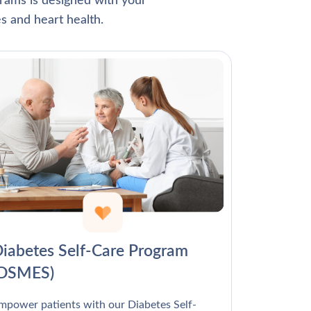
Γ
rams is designed with your
s and heart health.
iabetes Self-Care Program
(DSMES)
mpower patients with our Diabetes Self-