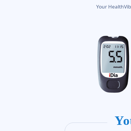
Your HealthVib
Yo