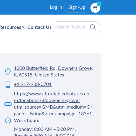
0
Log In
Sign-Up
Search
Resources
Contact Us
Products
1300 Butterfield Rd, Downers Grove,
IL 60515, United States
+1 917-933-0701
https://www.affordabledentures.co
m/locations/il/downers-grove?
utm_source=GMB&utm_medium=Or
ganic_Listing&utm_campaign=18361
Work hours
Monday: 8:00 AM – 5:00 PM,