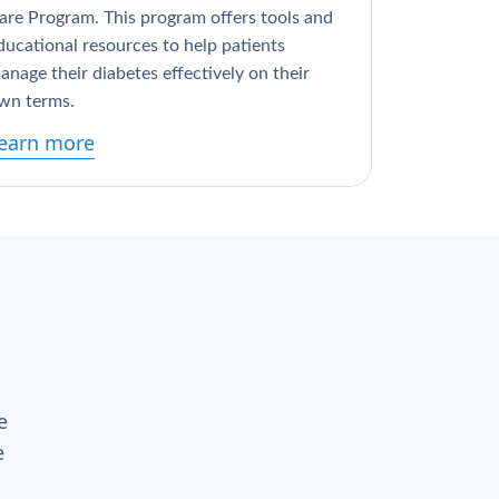
are Program. This program offers tools and
ducational resources to help patients
anage their diabetes effectively on their
wn terms.
earn more
e
e