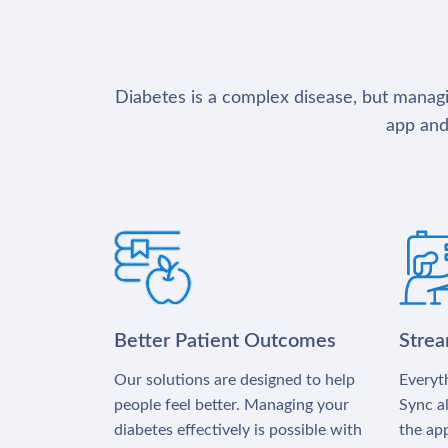
Diabetes is a complex disease, but managin
app and
Better Patient Outcomes
Stre
Our solutions are designed to help
Everyth
people feel better. Managing your
Sync al
diabetes effectively is possible with
the app