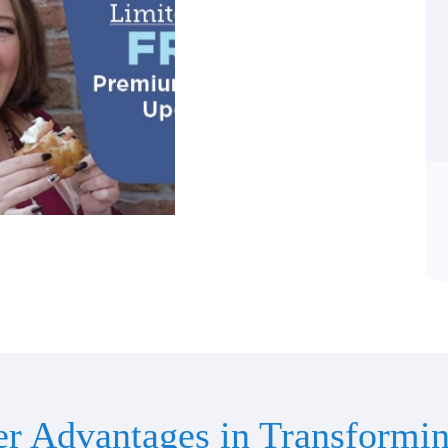
er Advantages in Transformin