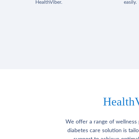
HealthViber.
easily.
Health
We offer a range of wellness 
diabetes care solution is tai