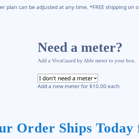
er plan can be adjusted at any time. *FREE shipping on o
Need a meter?
Add a VivaGuard by Able meter to your box.
Add a new meter for $10.00 each
ur Order Ships Today 