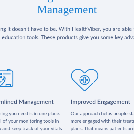
Management
g it doesn’t have to be. With HealthViber, you are able 
 education tools. These products give you some key adv
amlined Management
Improved Engagement
ing you need is in one place.
Our approach helps people st
l of your monitoring tools in
more engaged with their trea
 and keep track of your vitals
plans. That means patients ar