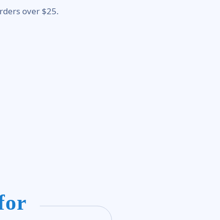
rders over $25.
for