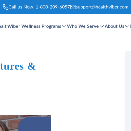
Call us Now:
1-800-209-6057
support@healthviber.com
althViber Wellness Programs
Who We Serve
About Us
tures &