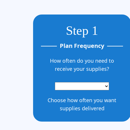
Step 1
Plan Frequency
How often do you need to
receive your supplies?
Choose how often you want
supplies delivered