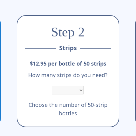
Step 2
Strips
$12.95 per bottle of 50 strips
How many strips do you need?
Choose the number of 50-strip
bottles