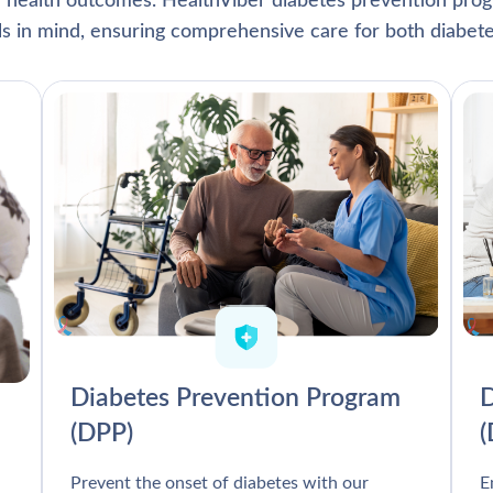
l health outcomes. HealthViber diabetes prevention prog
als in mind, ensuring comprehensive care for both diabete
Diabetes Prevention Program
D
(DPP)
Prevent the onset of diabetes with our
E