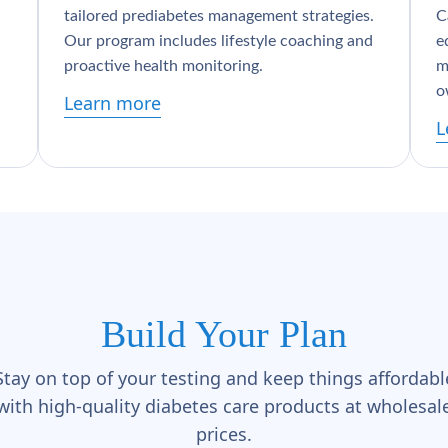
tailored prediabetes management strategies.
C
Our program includes lifestyle coaching and
e
proactive health monitoring.
m
o
Learn more
L
Build Your Plan
Stay on top of your testing and keep things affordabl
with high-quality diabetes care products at wholesal
prices.