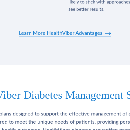
likely to stick with approache
see better results.
Learn More HealthViber Advantages
Viber Diabetes Management S
plans designed to support the effective management of 
lored to meet the unique needs of patients, providing pe