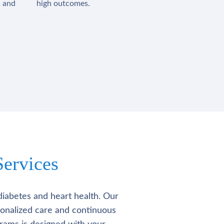
s and
high outcomes.
ervices
diabetes and heart health. Our
rsonalized care and continuous