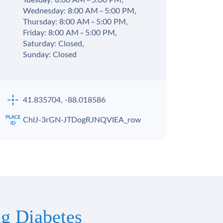
Tuesday: 8:00 AM – 5:00 PM,
Wednesday: 8:00 AM – 5:00 PM,
Thursday: 8:00 AM – 5:00 PM,
Friday: 8:00 AM – 5:00 PM,
Saturday: Closed,
Sunday: Closed
41.835704, -88.018586
ChIJ-3rGN-JTDogRJNQVIEA_row
g Diabetes