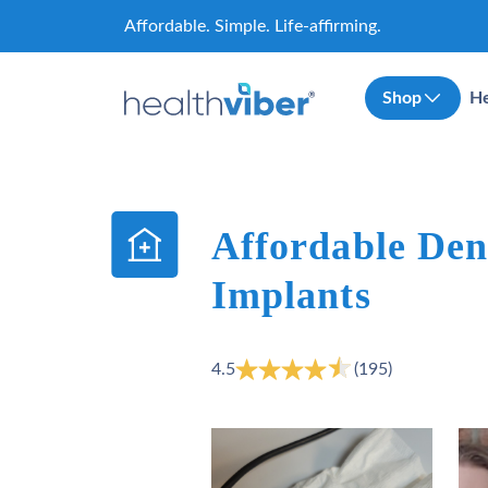
Skip
Affordable. Simple. Life-affirming.
to
content
Shop
He
Affordable Den
Implants
4.5
(195)