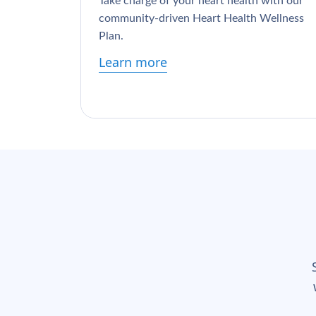
Take charge of your heart health with our
community-driven Heart Health Wellness
Plan.
Learn more