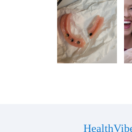
HealthVib