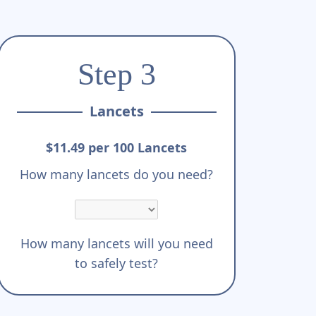
Step 3
Lancets
$11.49 per 100 Lancets
How many lancets do you need?
How many lancets will you need
to safely test?