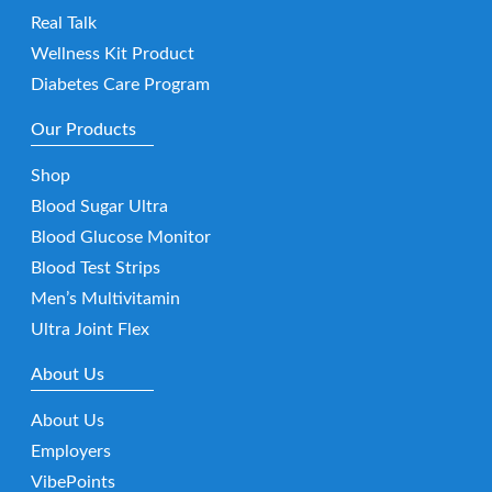
Real Talk
Wellness Kit Product
Diabetes Care Program
Our Products
Shop
Blood Sugar Ultra
Blood Glucose Monitor
Blood Test Strips
Men’s Multivitamin
Ultra Joint Flex
About Us
About Us
Employers
VibePoints