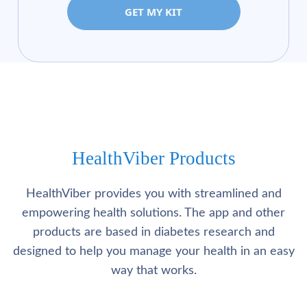
GET MY KIT
HealthViber Products
HealthViber provides you with streamlined and
empowering health solutions. The app and other
products are based in diabetes research and
designed to help you manage your health in an easy
way that works.