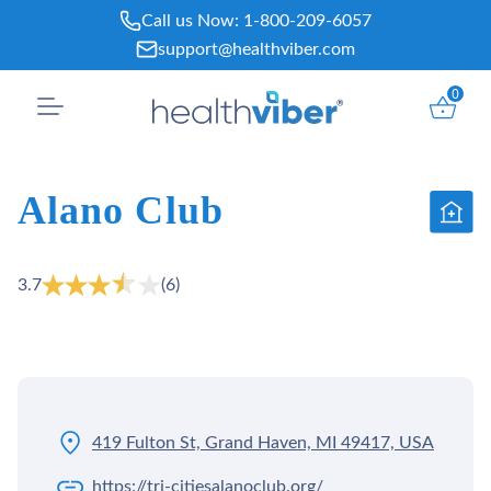
Skip
Call us Now:
1-800-209-6057
to
support@healthviber.com
content
0
Alano Club
3.7
(6)
419 Fulton St, Grand Haven, MI 49417, USA
https://tri-citiesalanoclub.org/