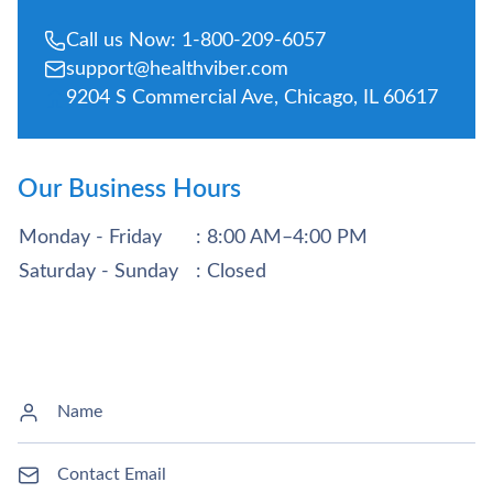
Call us Now: 1-800-209-6057
support@healthviber.com
9204 S Commercial Ave, Chicago, IL 60617
Our Business Hours
Monday - Friday
: 8:00 AM–4:00 PM
Saturday - Sunday
: Closed