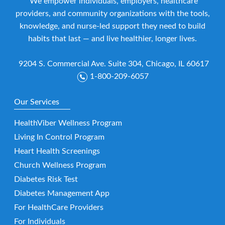
We empower individuals, employers, healthcare
providers, and community organizations with the tools,
knowledge, and nurse-led support they need to build
habits that last — and live healthier, longer lives.
9204 S. Commercial Ave. Suite 304, Chicago, IL 60617
1-800-209-6057
Our Services
HealthViber Wellness Program
Living In Control Program
Heart Health Screenings
Church Wellness Program
Diabetes Risk Test
Diabetes Management App
For HealthCare Providers
For Individuals