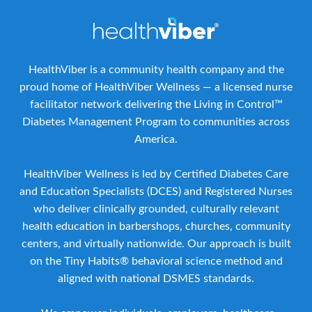
HealthViber is a community health company and the
proud home of HealthViber Wellness — a licensed nurse
facilitator network delivering the Living in Control™
Diabetes Management Program to communities across
America.
HealthViber Wellness is led by Certified Diabetes Care
and Education Specialists (DCES) and Registered Nurses
who deliver clinically grounded, culturally relevant
health education in barbershops, churches, community
centers, and virtually nationwide. Our approach is built
on the Tiny Habits® behavioral science method and
aligned with national DSMES standards.