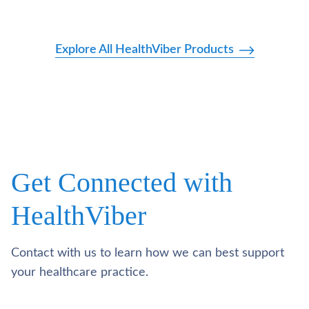
Explore All HealthViber Products
Get Connected with
HealthViber
Contact with us to learn how we can best support
your healthcare practice.