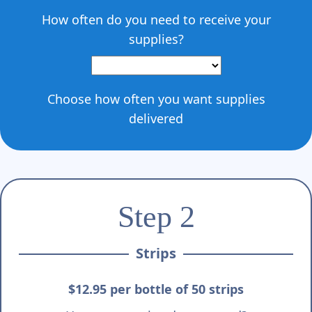
How often do you need to receive your
supplies?
Choose how often you want supplies
delivered
Step 2
Strips
$12.95 per bottle of 50 strips