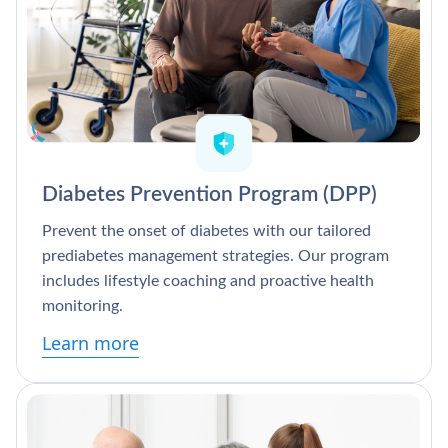
Diabetes Prevention Program (DPP)
Prevent the onset of diabetes with our tailored
prediabetes management strategies. Our program
includes lifestyle coaching and proactive health
monitoring.
Learn more