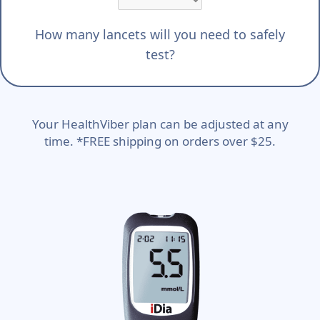
How many lancets will you need to safely
test?
Your HealthViber plan can be adjusted at any
time. *FREE shipping on orders over $25.