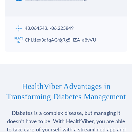
43.064543, -86.225849
ChIJ1ex3qfqAGYgRg5HZA_a8vVU
HealthViber Advantages in
Transforming Diabetes Management
Diabetes is a complex disease, but managing it
doesn’t have to be. With HealthViber, you are able
to take care of yourself with a streamlined app and