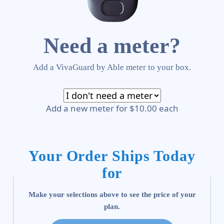
Need a meter?
Add a VivaGuard by Able meter to your box.
Add a new meter for $10.00 each
Your Order Ships Today
for
Make your selections above to see the price of your
plan.