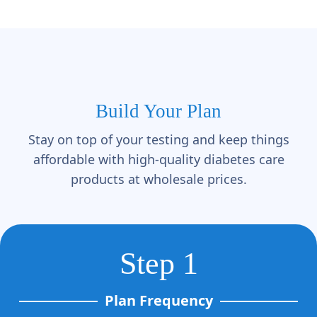
Build Your Plan
Stay on top of your testing and keep things
affordable with high-quality diabetes care
products at wholesale prices.
Step 1
Plan Frequency