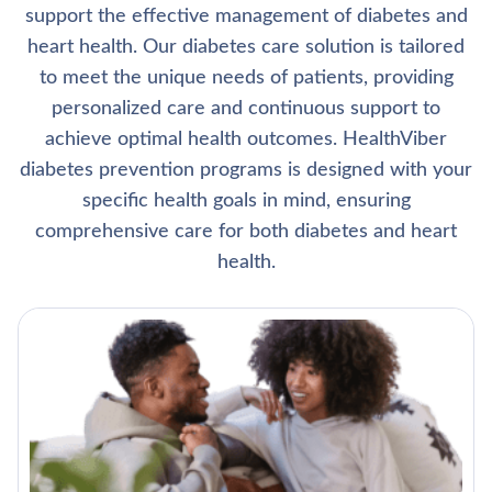
support the effective management of diabetes and
heart health. Our diabetes care solution is tailored
to meet the unique needs of patients, providing
personalized care and continuous support to
achieve optimal health outcomes. HealthViber
diabetes prevention programs is designed with your
specific health goals in mind, ensuring
comprehensive care for both diabetes and heart
health.