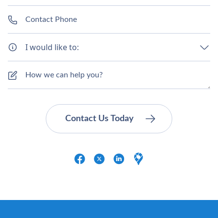
I would like to: