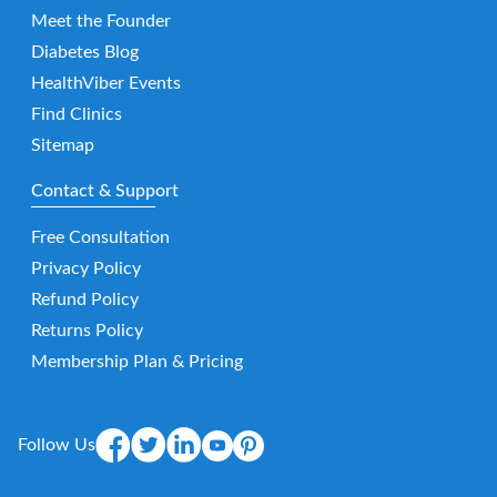
Meet the Founder
Diabetes Blog
HealthViber Events
Find Clinics
Sitemap
Contact & Support
Free Consultation
Privacy Policy
Refund Policy
Returns Policy
Membership Plan & Pricing
Follow Us