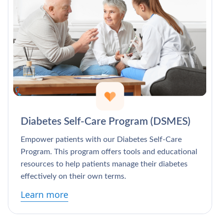
Diabetes Self-Care Program (DSMES)
Empower patients with our Diabetes Self-Care
Program. This program offers tools and educational
resources to help patients manage their diabetes
effectively on their own terms.
Learn more