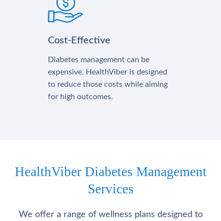
Cost-Effective
Diabetes management can be
expensive. HealthViber is designed
to reduce those costs while aiming
for high outcomes.
HealthViber Diabetes Management
Services
We offer a range of wellness plans designed to