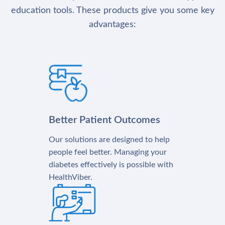
education tools. These products give you some key
advantages:
Better Patient Outcomes
Our solutions are designed to help
people feel better. Managing your
diabetes effectively is possible with
HealthViber.