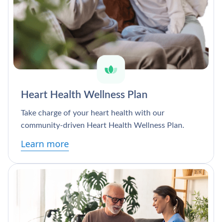
Heart Health Wellness Plan
Take charge of your heart health with our
community-driven Heart Health Wellness Plan.
Learn more