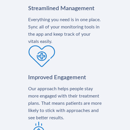
Streamlined Management
Everything you need is in one place.
Sync all of your monitoring tools in
the app and keep track of your
vitals easily.
Improved Engagement
Our approach helps people stay
more engaged with their treatment
plans. That means patients are more
likely to stick with approaches and
see better results.