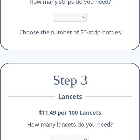
Γ
How many strips do you need?
Choose the number of 50-strip bottles
Step 3
Lancets
$11.49 per 100 Lancets
How many lancets do you need?