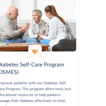
Γ
iabetes Self-Care Program
(DSMES)
mpower patients with our Diabetes Self-
are Program. This program offers tools and
ducational resources to help patients
anage their diabetes effectively on their