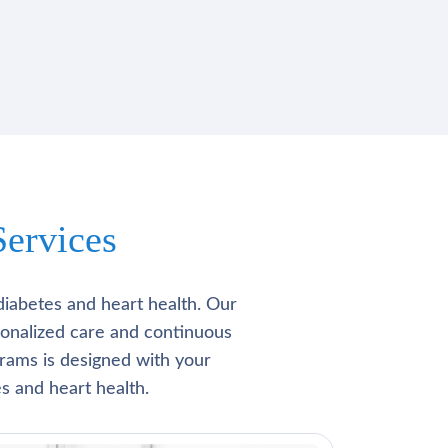
ervices
diabetes and heart health. Our
rsonalized care and continuous
rams is designed with your
s and heart health.