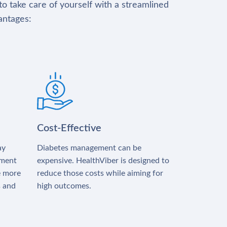
to take care of yourself with a streamlined
antages:
Cost-Effective
ay
Diabetes management can be
tment
expensive. HealthViber is designed to
e more
reduce those costs while aiming for
s and
high outcomes.