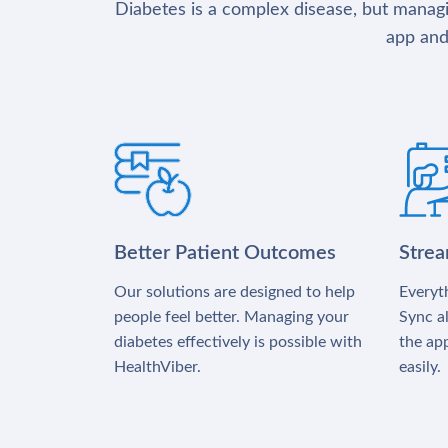
Diabetes is a complex disease, but managin
app and
Better Patient Outcomes
Stre
Our solutions are designed to help
Everyth
people feel better. Managing your
Sync al
diabetes effectively is possible with
the app
HealthViber.
easily.