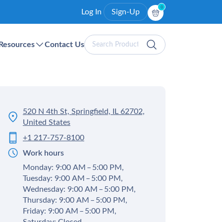
0
Log In
Sign-Up
Search
Resources
Contact Us
Products
520 N 4th St, Springfield, IL 62702,
United States
+1 217-757-8100
Work hours
Monday: 9:00 AM – 5:00 PM,
Tuesday: 9:00 AM – 5:00 PM,
Wednesday: 9:00 AM – 5:00 PM,
Thursday: 9:00 AM – 5:00 PM,
Friday: 9:00 AM – 5:00 PM,