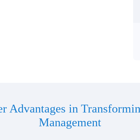
er Advantages in Transformin
Management