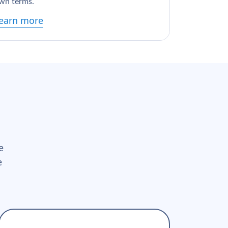
wn terms.
earn more
e
e