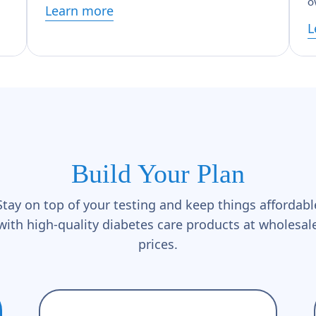
o
Learn more
L
Build Your Plan
Stay on top of your testing and keep things affordabl
with high-quality diabetes care products at wholesal
prices.