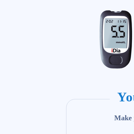
Yo
Make y