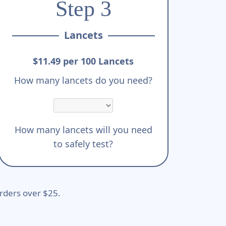
Step 3
Lancets
$11.49 per 100 Lancets
How many lancets do you need?
How many lancets will you need
to safely test?
rders over $25.