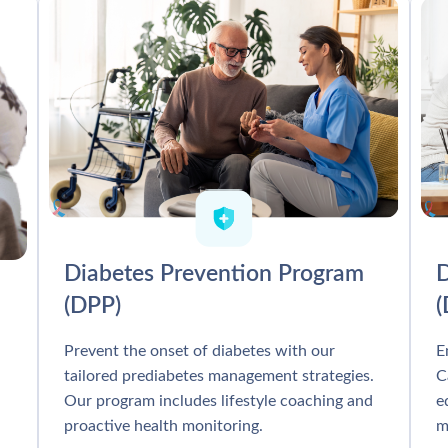
Diabetes Prevention Program
D
(DPP)
Prevent the onset of diabetes with our
E
tailored prediabetes management strategies.
C
Our program includes lifestyle coaching and
e
proactive health monitoring.
m