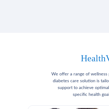
Health
We offer a range of wellness 
diabetes care solution is tai
support to achieve optima
specific health go