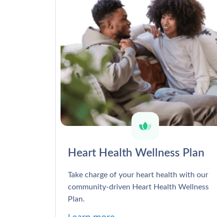
Heart Health Wellness Plan
Take charge of your heart health with our
community-driven Heart Health Wellness
Plan.
Learn more