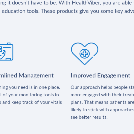
g it doesn’t have to be. With HealthViber, you are able 
 education tools. These products give you some key adv
amlined Management
Improved Engagement
ing you need is in one place.
Our approach helps people st
l of your monitoring tools in
more engaged with their trea
 and keep track of your vitals
plans. That means patients ar
likely to stick with approache
see better results.