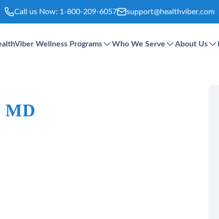
Call us Now:
1-800-209-6057
support@healthviber.com
althViber Wellness Programs
Who We Serve
About Us
 R MD