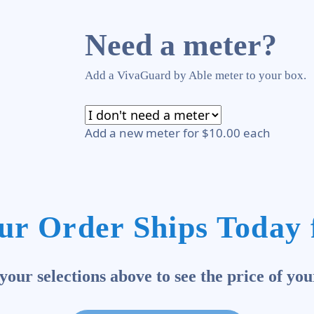
Need a meter?
Add a VivaGuard by Able meter to your box.
Add a new meter for $10.00 each
ur Order Ships Today 
our selections above to see the price of you