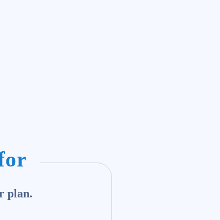
for
r plan.