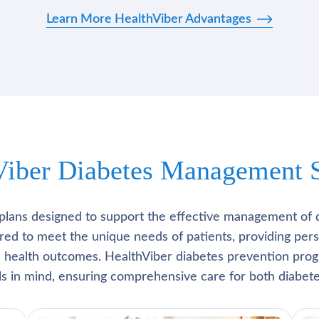
Learn More HealthViber Advantages
Viber Diabetes Management S
plans designed to support the effective management of 
lored to meet the unique needs of patients, providing pe
l health outcomes. HealthViber diabetes prevention prog
als in mind, ensuring comprehensive care for both diabete