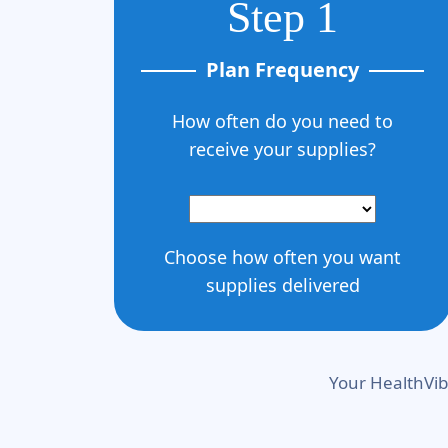
Step 1
Plan Frequency
How often do you need to
receive your supplies?
Choose how often you want
supplies delivered
Your HealthVib