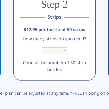
Step 2
Strips
$12.95 per bottle of 50 strips
How many strips do you need?
Choose the number of 50-strip
bottles
er plan can be adjusted at any time. *FREE shipping on o