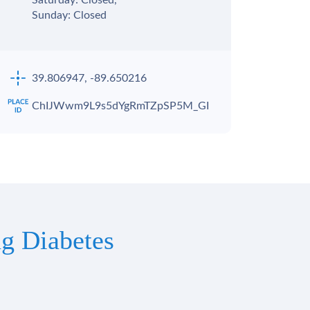
Saturday: Closed,
Sunday: Closed
39.806947, -89.650216
ChIJWwm9L9s5dYgRmTZpSP5M_GI
g Diabetes