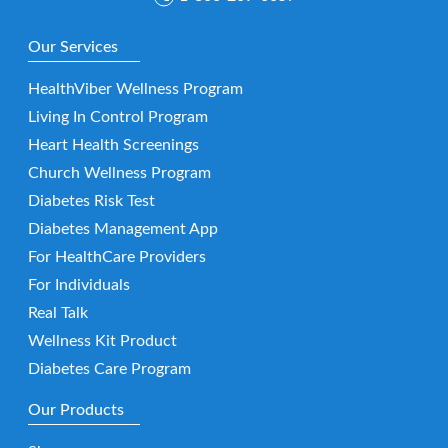
Our Services
HealthViber Wellness Program
Living In Control Program
Heart Health Screenings
Church Wellness Program
Diabetes Risk Test
Diabetes Management App
For HealthCare Providers
For Individuals
Real Talk
Wellness Kit Product
Diabetes Care Program
Our Products