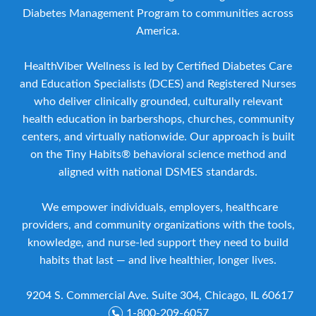
Diabetes Management Program to communities across
America.
HealthViber Wellness is led by Certified Diabetes Care
and Education Specialists (DCES) and Registered Nurses
who deliver clinically grounded, culturally relevant
health education in barbershops, churches, community
centers, and virtually nationwide. Our approach is built
on the Tiny Habits® behavioral science method and
aligned with national DSMES standards.
We empower individuals, employers, healthcare
providers, and community organizations with the tools,
knowledge, and nurse-led support they need to build
habits that last — and live healthier, longer lives.
9204 S. Commercial Ave. Suite 304, Chicago, IL 60617
1-800-209-6057