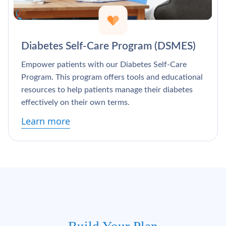
Diabetes Self-Care Program (DSMES)
Empower patients with our Diabetes Self-Care
Program. This program offers tools and educational
resources to help patients manage their diabetes
effectively on their own terms.
Learn more