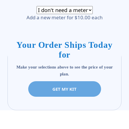
Add a new meter for $10.00 each
Your Order Ships Today
for
Make your selections above to see the price of your
plan.
GET MY KIT