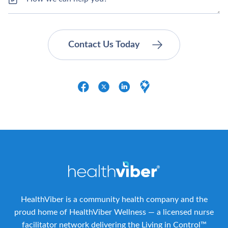
HealthViber is a community health company and the
proud home of HealthViber Wellness — a licensed nurse
facilitator network delivering the Living in Control™