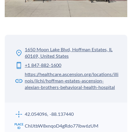
1650 Moon Lake Blvd, Hoffman Estates, IL
60169, United States
+1 847-882-1600
https://healthcare.ascension.org/locations/illi
nois/ilchi/hoffman-estates-ascension-
alexian-brothers-behavioral-health-hospital
42.054096, -88.137440
ChIJtbW8xnqoD4gRdo77ibw6zUM