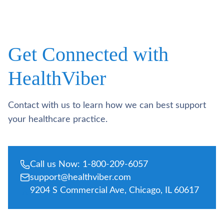
Get Connected with
HealthViber
Contact with us to learn how we can best support
your healthcare practice.
Call us Now: 1-800-209-6057
support@healthviber.com
9204 S Commercial Ave, Chicago, IL 60617