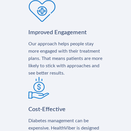
Improved Engagement
Our approach helps people stay
more engaged with their treatment
plans. That means patients are more
likely to stick with approaches and
see better results.
Cost-Effective
Diabetes management can be
expensive. HealthViber is designed