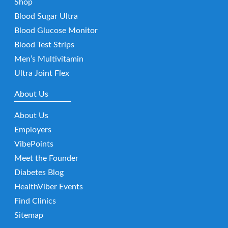
Shop
Blood Sugar Ultra
Blood Glucose Monitor
Blood Test Strips
Men’s Multivitamin
Ultra Joint Flex
About Us
About Us
Employers
VibePoints
Meet the Founder
Diabetes Blog
HealthViber Events
Find Clinics
Sitemap