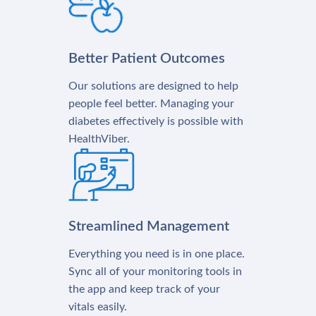
Better Patient Outcomes
Our solutions are designed to help
people feel better. Managing your
diabetes effectively is possible with
HealthViber.
Streamlined Management
Everything you need is in one place.
Sync all of your monitoring tools in
the app and keep track of your
vitals easily.