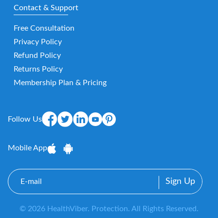
Contact & Support
Free Consultation
Privacy Policy
Refund Policy
Returns Policy
Membership Plan & Pricing
Follow Us
Mobile App
E-
mail
© 2026 HealthViber. Protection. All Rights Reserved.