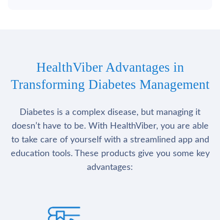
HealthViber Advantages in
Transforming Diabetes Management
Diabetes is a complex disease, but managing it
doesn’t have to be. With HealthViber, you are able
to take care of yourself with a streamlined app and
education tools. These products give you some key
advantages: