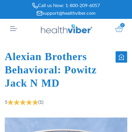
Skip
Call us Now:
1-800-209-6057
to
support@healthviber.com
content
0
Alexian Brothers
Behavioral: Powitz
Jack N MD
5
(1)