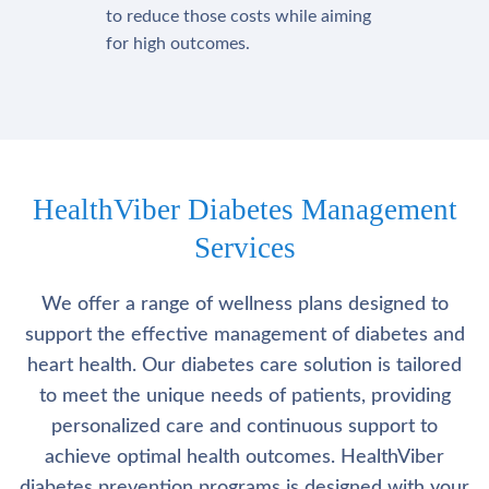
to reduce those costs while aiming
for high outcomes.
HealthViber Diabetes Management
Services
We offer a range of wellness plans designed to
support the effective management of diabetes and
heart health. Our diabetes care solution is tailored
to meet the unique needs of patients, providing
personalized care and continuous support to
achieve optimal health outcomes. HealthViber
diabetes prevention programs is designed with your