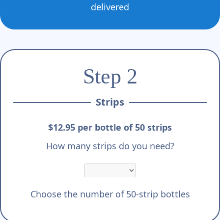
delivered
Step 2
Strips
$12.95 per bottle of 50 strips
How many strips do you need?
Choose the number of 50-strip bottles