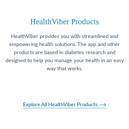
HealthViber Products
HealthViber provides you with streamlined and
empowering health solutions. The app and other
products are based in diabetes research and
designed to help you manage your health in an easy
way that works.
Explore All HealthViber Products