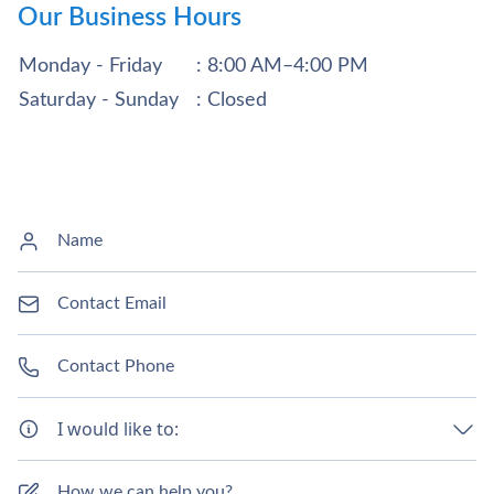
Our Business Hours
Monday - Friday
: 8:00 AM–4:00 PM
Saturday - Sunday
: Closed
I would like to: