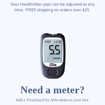
Your HealthViber plan can be adjusted at any
time. *FREE shipping on orders over $25.
Need a meter?
Add a VivaGuard by Able meter to your box.