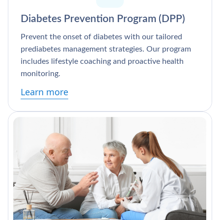
Diabetes Prevention Program (DPP)
Prevent the onset of diabetes with our tailored
prediabetes management strategies. Our program
includes lifestyle coaching and proactive health
monitoring.
Learn more