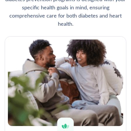
specific health goals in mind, ensuring
comprehensive care for both diabetes and heart
health.