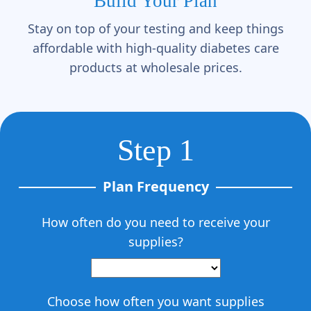
Γ
Build Your Plan
Stay on top of your testing and keep things
affordable with high-quality diabetes care
products at wholesale prices.
Step 1
Plan Frequency
How often do you need to receive your
supplies?
Choose how often you want supplies