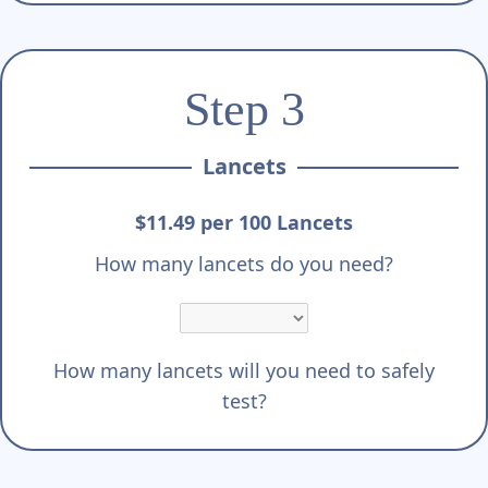
Step 3
Lancets
$11.49 per 100 Lancets
How many lancets do you need?
How many lancets will you need to safely
test?