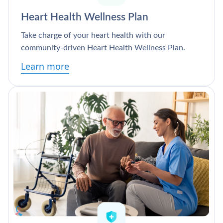
Heart Health Wellness Plan
Take charge of your heart health with our
community-driven Heart Health Wellness Plan.
Learn more