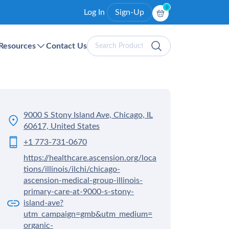
0
Log In
Sign-Up
Search
Resources
Contact Us
Products
9000 S Stony Island Ave, Chicago, IL
60617, United States
+1 773-731-0670
https://healthcare.ascension.org/loca
tions/illinois/ilchi/chicago-
ascension-medical-group-illinois-
primary-care-at-9000-s-stony-
island-ave?
utm_campaign=gmb&utm_medium=
organic-