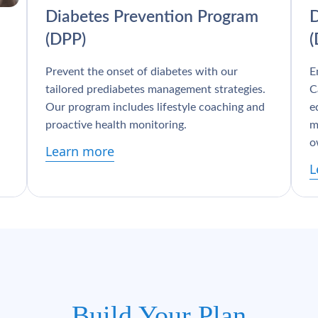
Diabetes Prevention Program
D
(DPP)
Prevent the onset of diabetes with our
E
tailored prediabetes management strategies.
C
Our program includes lifestyle coaching and
e
proactive health monitoring.
m
o
Learn more
L
Build Your Plan