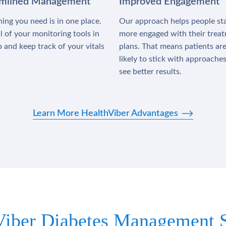
amlined Management
Improved Engagement
ing you need is in one place.
Our approach helps people st
l of your monitoring tools in
more engaged with their trea
 and keep track of your vitals
plans. That means patients ar
likely to stick with approache
see better results.
Learn More HealthViber Advantages
Viber Diabetes Management S