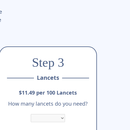
e
e
Step 3
Lancets
$11.49 per 100 Lancets
How many lancets do you need?