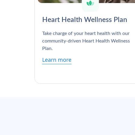
Heart Health Wellness Plan
Take charge of your heart health with our
community-driven Heart Health Wellness
Plan.
Learn more