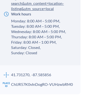
search&utm_content=location-
listing&utm_source=local
Work hours
Monday: 8:00 AM – 5:00 PM,
Tuesday: 8:00 AM – 5:00 PM,
Wednesday: 8:00 AM – 5:00 PM,
Thursday: 8:00 AM – 5:00 PM,
Friday: 8:00 AM – 1:00 PM,
Saturday: Closed,
Sunday: Closed
41.731270, -87.585856
ChIJR57K0vInDogRO-VUHzwbRM0