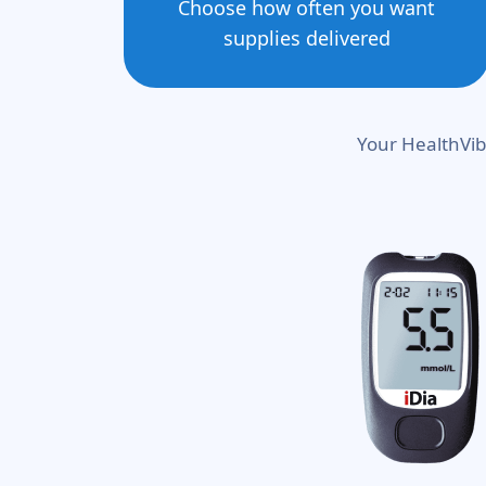
Choose how often you want
supplies delivered
Your HealthVib