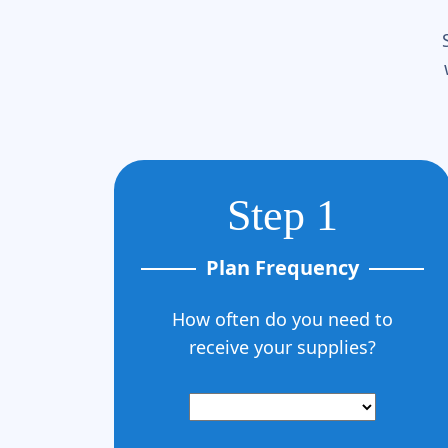
Step 1
Plan Frequency
How often do you need to
receive your supplies?