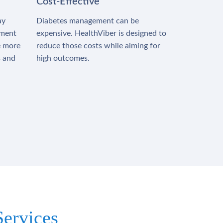
Cost-Effective
ay
Diabetes management can be
tment
expensive. HealthViber is designed to
e more
reduce those costs while aiming for
s and
high outcomes.
ervices