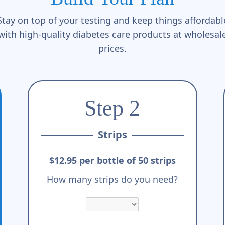
Stay on top of your testing and keep things affordabl
with high-quality diabetes care products at wholesal
prices.
Step 2
Strips
$12.95 per bottle of 50 strips
How many strips do you need?