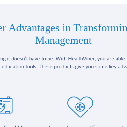
er Advantages in Transformin
Management
g it doesn’t have to be. With HealthViber, you are able 
 education tools. These products give you some key adv