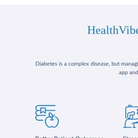
HealthVib
Diabetes is a complex disease, but managin
app and