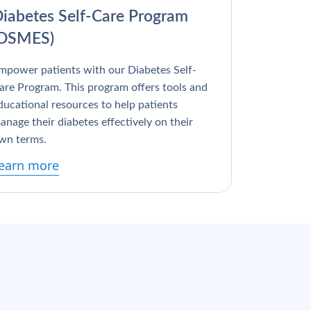
iabetes Self-Care Program
(DSMES)
mpower patients with our Diabetes Self-
are Program. This program offers tools and
ducational resources to help patients
anage their diabetes effectively on their
wn terms.
earn more