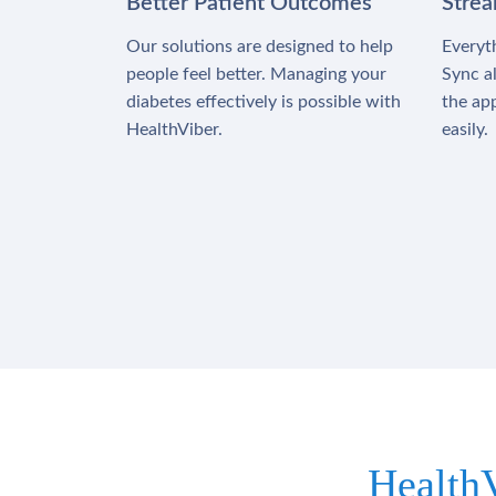
Better Patient Outcomes
Stre
Our solutions are designed to help
Everyth
people feel better. Managing your
Sync al
diabetes effectively is possible with
the app
HealthViber.
easily.
Health