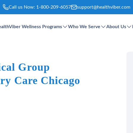
Call us Now:
1-800-209-6057
support@healthviber.com
althViber Wellness Programs
Who We Serve
About Us
ical Group
ary Care Chicago