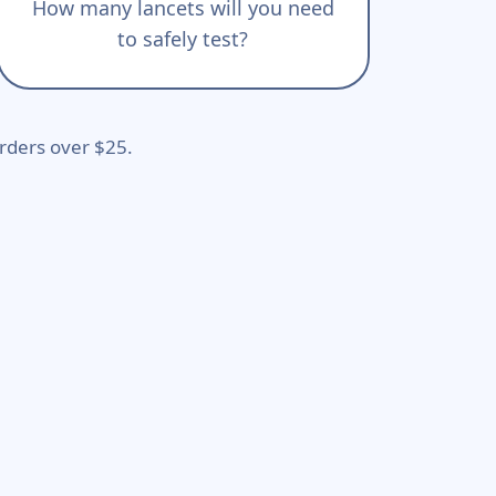
How many lancets will you need
to safely test?
rders over $25.