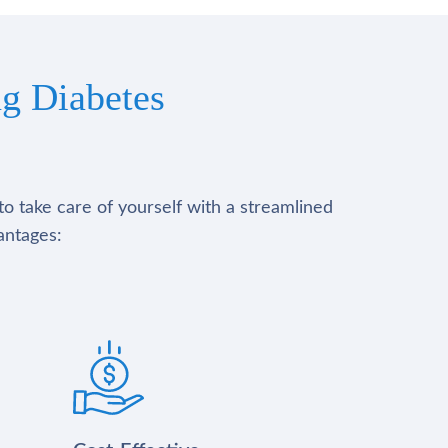
g Diabetes
to take care of yourself with a streamlined
antages: