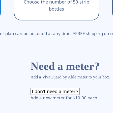
Choose the number of 50-strip
bottles
er plan can be adjusted at any time. *FREE shipping on o
Need a meter?
Add a VivaGuard by Able meter to your box.
Add a new meter for $10.00 each