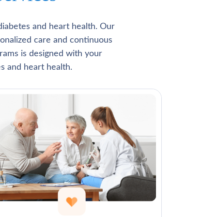
Γ
diabetes and heart health. Our
rsonalized care and continuous
rams is designed with your
s and heart health.