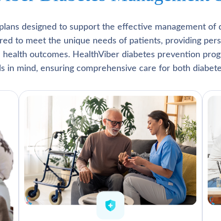
plans designed to support the effective management of 
lored to meet the unique needs of patients, providing pe
l health outcomes. HealthViber diabetes prevention prog
als in mind, ensuring comprehensive care for both diabete