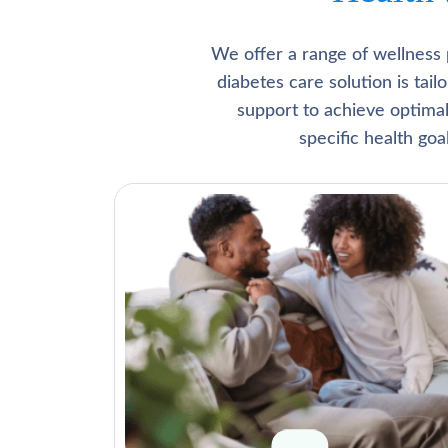
We offer a range of wellness 
diabetes care solution is tai
support to achieve optima
specific health go