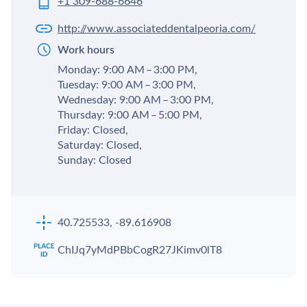
+1 309-688-6646
http://www.associateddentalpeoria.com/
Work hours
Monday: 9:00 AM – 3:00 PM,
Tuesday: 9:00 AM – 3:00 PM,
Wednesday: 9:00 AM – 3:00 PM,
Thursday: 9:00 AM – 5:00 PM,
Friday: Closed,
Saturday: Closed,
Sunday: Closed
40.725533, -89.616908
ChIJq7yMdPBbCogR27JKimv0lT8