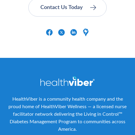
HealthViber is a community health company and the
proud home of HealthViber Wellness — a licensed nurse
facilitator network delivering the Living in Control™
Diabetes Management Program to communities across
America.