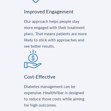
Improved Engagement
Our approach helps people stay
more engaged with their treatment
plans. That means patients are more
likely to stick with approaches and
see better results.
Cost-Effective
Diabetes management can be
expensive. HealthViber is designed
to reduce those costs while aiming
for high outcomes.