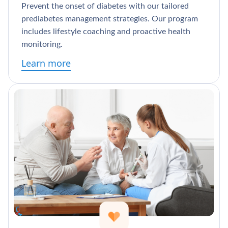
Prevent the onset of diabetes with our tailored
prediabetes management strategies. Our program
includes lifestyle coaching and proactive health
monitoring.
Learn more