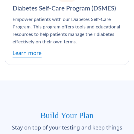
Γ
Diabetes Self-Care Program (DSMES)
Empower patients with our Diabetes Self-Care
Program. This program offers tools and educational
resources to help patients manage their diabetes
effectively on their own terms.
Learn more
Build Your Plan
Stay on top of your testing and keep things