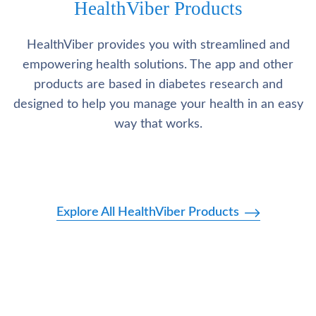
HealthViber Products
HealthViber provides you with streamlined and
empowering health solutions. The app and other
products are based in diabetes research and
designed to help you manage your health in an easy
way that works.
Explore All HealthViber Products