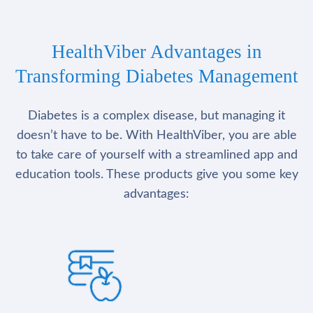
HealthViber Advantages in
Transforming Diabetes Management
Diabetes is a complex disease, but managing it
doesn’t have to be. With HealthViber, you are able
to take care of yourself with a streamlined app and
education tools. These products give you some key
advantages: