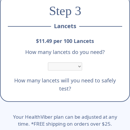
Step 3
Lancets
$11.49 per 100 Lancets
How many lancets do you need?
How many lancets will you need to safely
test?
Your HealthViber plan can be adjusted at any
time. *FREE shipping on orders over $25.