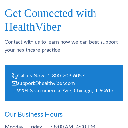
Get Connected with
HealthViber
Contact with us to learn how we can best support
your healthcare practice.
Call us Now: 1-800-209-6057
support@healthviber.com
9204 S Commercial Ave, Chicago, IL 60617
Our Business Hours
Monday - Friday
: 8:00 AM–4:00 PM