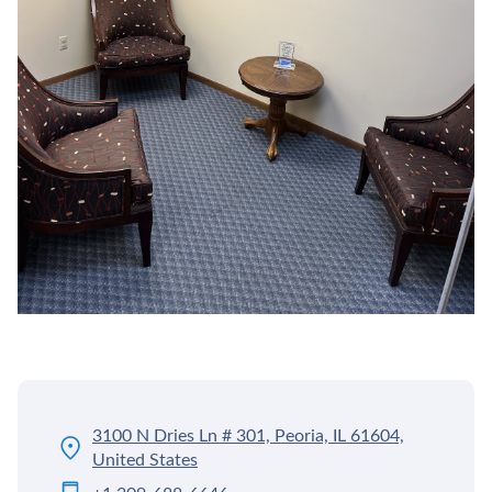
3100 N Dries Ln # 301, Peoria, IL 61604,
United States