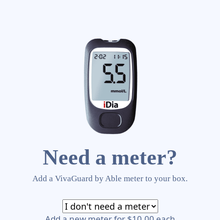
Need a meter?
Add a VivaGuard by Able meter to your box.
Add a new meter for $10.00 each