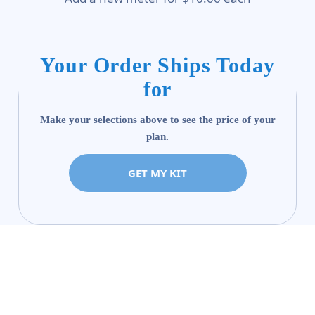
Your Order Ships Today
for
Make your selections above to see the price of your
plan.
GET MY KIT