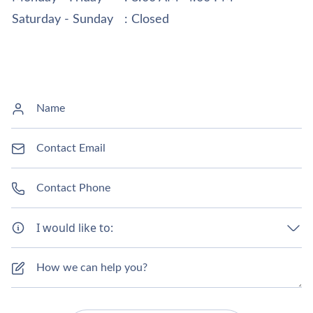
Saturday - Sunday
: Closed
I would like to: