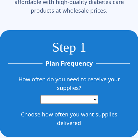
affordable with high-quality diabetes care
products at wholesale prices.
Step 1
Plan Frequency
How often do you need to receive your
supplies?
Choose how often you want supplies
delivered