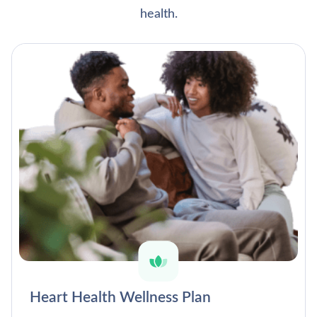
health.
Heart Health Wellness Plan