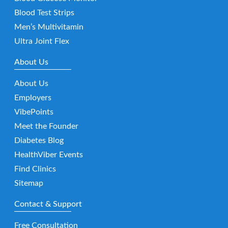
Blood Test Strips
Men’s Multivitamin
Ultra Joint Flex
About Us
About Us
Employers
VibePoints
Meet the Founder
Diabetes Blog
HealthViber Events
Find Clinics
Sitemap
Contact & Support
Free Consultation