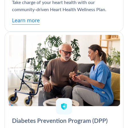
Take charge of your heart health with our
community-driven Heart Health Wellness Plan.
Learn more
Diabetes Prevention Program (DPP)