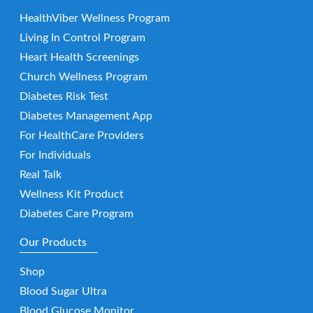
HealthViber Wellness Program
Living In Control Program
Heart Health Screenings
Church Wellness Program
Diabetes Risk Test
Diabetes Management App
For HealthCare Providers
For Individuals
Real Talk
Wellness Kit Product
Diabetes Care Program
Our Products
Shop
Blood Sugar Ultra
Blood Glucose Monitor