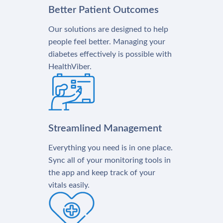
Better Patient Outcomes
Our solutions are designed to help
people feel better. Managing your
diabetes effectively is possible with
HealthViber.
Streamlined Management
Everything you need is in one place.
Sync all of your monitoring tools in
the app and keep track of your
vitals easily.