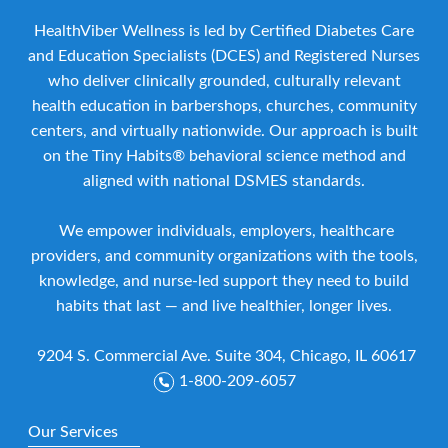
HealthViber Wellness is led by Certified Diabetes Care
and Education Specialists (DCES) and Registered Nurses
who deliver clinically grounded, culturally relevant
health education in barbershops, churches, community
centers, and virtually nationwide. Our approach is built
on the Tiny Habits® behavioral science method and
aligned with national DSMES standards.
We empower individuals, employers, healthcare
providers, and community organizations with the tools,
knowledge, and nurse-led support they need to build
habits that last — and live healthier, longer lives.
9204 S. Commercial Ave. Suite 304, Chicago, IL 60617
1-800-209-6057
Our Services