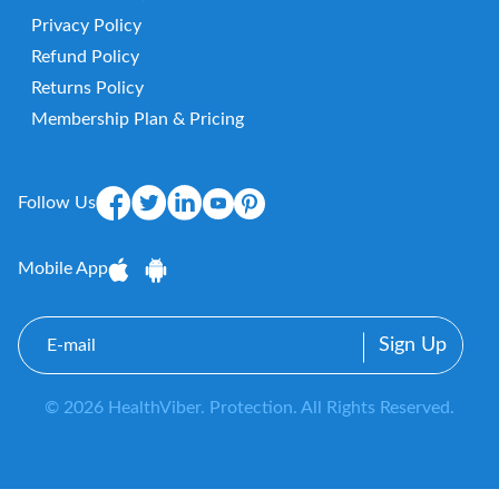
Privacy Policy
Refund Policy
Returns Policy
Membership Plan & Pricing
Follow Us
Mobile App
E-
mail
© 2026 HealthViber. Protection. All Rights Reserved.