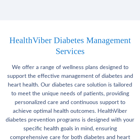
HealthViber Diabetes Management
Services
We offer a range of wellness plans designed to
support the effective management of diabetes and
heart health. Our diabetes care solution is tailored
to meet the unique needs of patients, providing
personalized care and continuous support to
achieve optimal health outcomes. HealthViber
diabetes prevention programs is designed with your
specific health goals in mind, ensuring
comprehensive care for both diabetes and heart