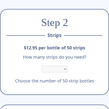
Step 2
Strips
$12.95 per bottle of 50 strips
How many strips do you need?
Choose the number of 50-strip bottles