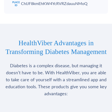
ChIJF8kmEhKW4YcRVRZdauuNMoQ
HealthViber Advantages in
Transforming Diabetes Management
Diabetes is a complex disease, but managing it
doesn’t have to be. With HealthViber, you are able
to take care of yourself with a streamlined app and
education tools. These products give you some key
advantages: