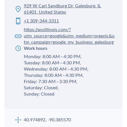
929 W Carl Sandburg Dr, Galesburg, IL
61401, United States
+1 309-344-3311
https://aosillinois.com/?
utm_source=google&utm_medium=organic&u
tm_campaign=google_my_business_galesburg
Work hours
Monday: 8:00 AM – 4:30 PM,
Tuesday: 8:00 AM – 4:30 PM,
Wednesday: 8:00 AM – 4:30 PM,
Thursday: 8:00 AM – 4:30 PM,
Friday: 7:30 AM – 3:30 PM,
Saturday: Closed,
Sunday: Closed
40.974892, -90.385570