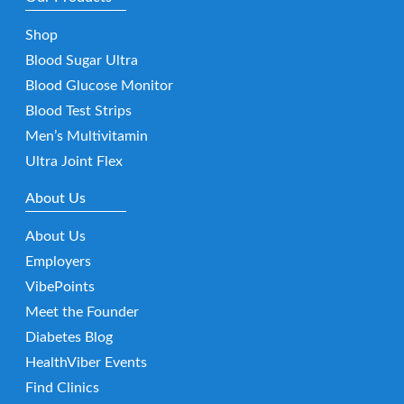
Shop
Blood Sugar Ultra
Blood Glucose Monitor
Blood Test Strips
Men’s Multivitamin
Ultra Joint Flex
About Us
About Us
Employers
VibePoints
Meet the Founder
Diabetes Blog
HealthViber Events
Find Clinics