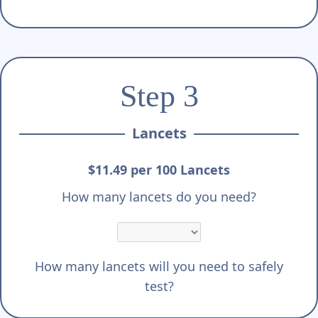
Step 3
Lancets
$11.49 per 100 Lancets
How many lancets do you need?
How many lancets will you need to safely
test?