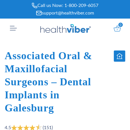
Skip
Call us Now:
1-800-209-6057
to
support@healthviber.com
content
0
Associated Oral &
Maxillofacial
Surgeons – Dental
Implants in
Galesburg
4.5
(151)