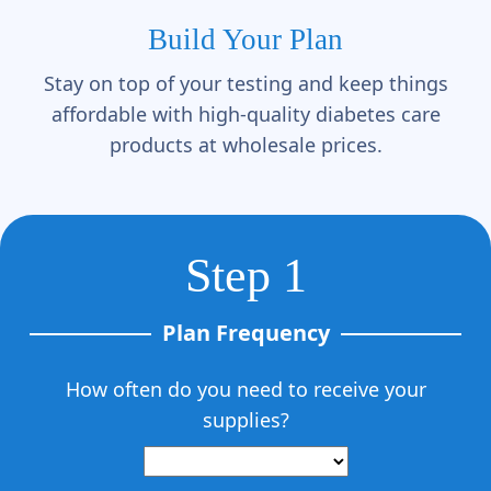
Γ
Build Your Plan
Stay on top of your testing and keep things
affordable with high-quality diabetes care
products at wholesale prices.
Step 1
Plan Frequency
How often do you need to receive your
supplies?