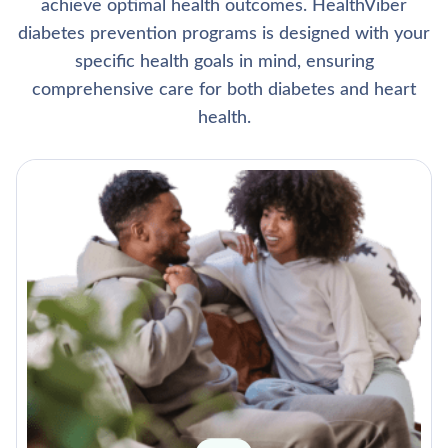
achieve optimal health outcomes. HealthViber
diabetes prevention programs is designed with your
specific health goals in mind, ensuring
comprehensive care for both diabetes and heart
health.