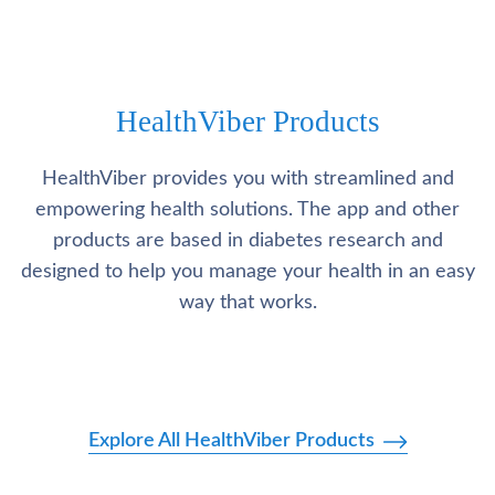
HealthViber Products
HealthViber provides you with streamlined and
empowering health solutions. The app and other
products are based in diabetes research and
designed to help you manage your health in an easy
way that works.
Explore All HealthViber Products