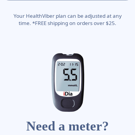
Your HealthViber plan can be adjusted at any
time. *FREE shipping on orders over $25.
Need a meter?