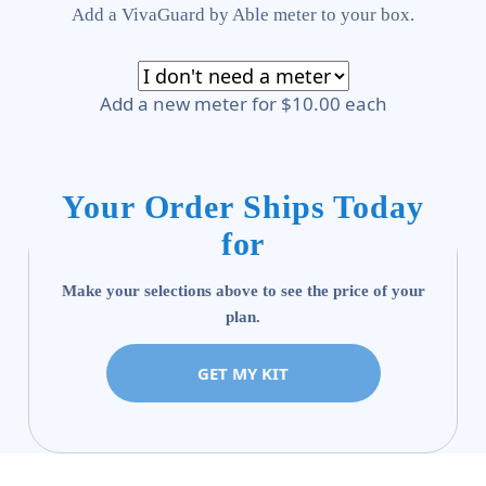
Add a VivaGuard by Able meter to your box.
Add a new meter for $10.00 each
Your Order Ships Today
for
Make your selections above to see the price of your
plan.
GET MY KIT