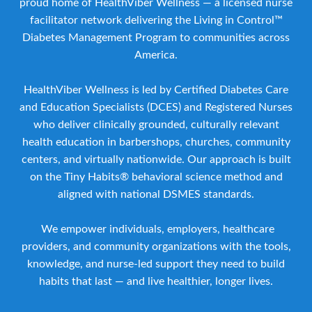
proud home of HealthViber Wellness — a licensed nurse
facilitator network delivering the Living in Control™
Diabetes Management Program to communities across
America.
HealthViber Wellness is led by Certified Diabetes Care
and Education Specialists (DCES) and Registered Nurses
who deliver clinically grounded, culturally relevant
health education in barbershops, churches, community
centers, and virtually nationwide. Our approach is built
on the Tiny Habits® behavioral science method and
aligned with national DSMES standards.
We empower individuals, employers, healthcare
providers, and community organizations with the tools,
knowledge, and nurse-led support they need to build
habits that last — and live healthier, longer lives.