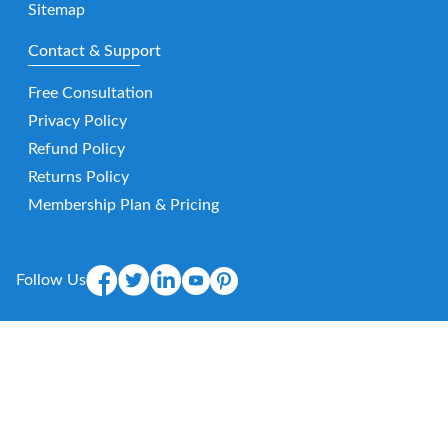
Sitemap
Contact & Support
Free Consultation
Privacy Policy
Refund Policy
Returns Policy
Membership Plan & Pricing
Follow Us
Mobile App
E-
mail