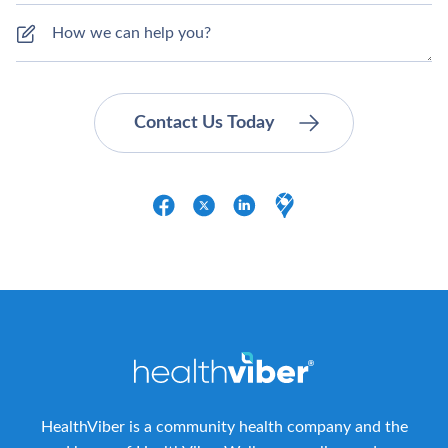
HealthViber is a community health company and the