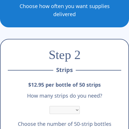
Choose how often you want supplies
delivered
Step 2
Strips
$12.95 per bottle of 50 strips
How many strips do you need?
Choose the number of 50-strip bottles