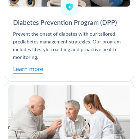
Diabetes Prevention Program (DPP)
Prevent the onset of diabetes with our tailored
prediabetes management strategies. Our program
includes lifestyle coaching and proactive health
monitoring.
Learn more