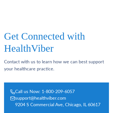
Get Connected with
HealthViber
Contact with us to learn how we can best support
your healthcare practice.
Call us Now: 1-800-209-6057
support@healthviber.com
9204 S Commercial Ave, Chicago, IL 60617