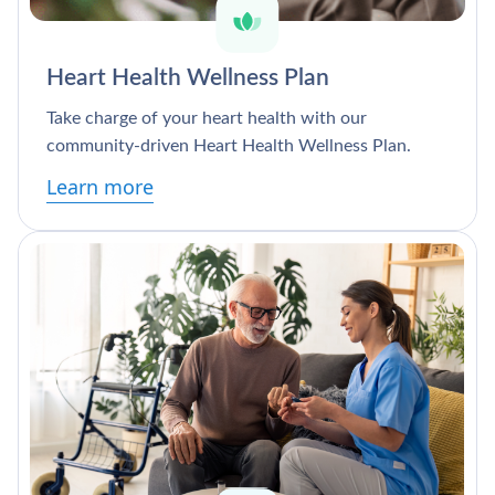
Heart Health Wellness Plan
Take charge of your heart health with our
community-driven Heart Health Wellness Plan.
Learn more