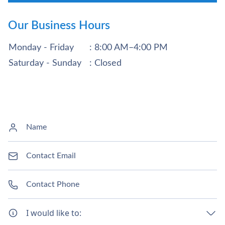
Our Business Hours
Monday - Friday
: 8:00 AM–4:00 PM
Saturday - Sunday
: Closed
I would like to: