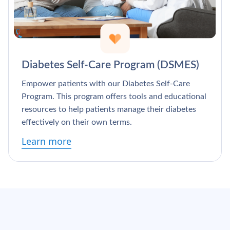
Diabetes Self-Care Program (DSMES)
Empower patients with our Diabetes Self-Care
Program. This program offers tools and educational
resources to help patients manage their diabetes
effectively on their own terms.
Learn more