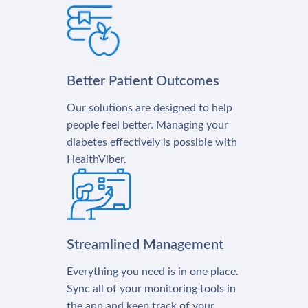
Better Patient Outcomes
Our solutions are designed to help
people feel better. Managing your
diabetes effectively is possible with
HealthViber.
Streamlined Management
Everything you need is in one place.
Sync all of your monitoring tools in
the app and keep track of your