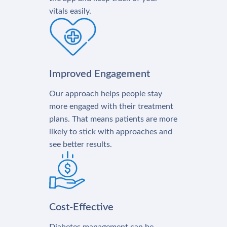
vitals easily.
Improved Engagement
Our approach helps people stay
more engaged with their treatment
plans. That means patients are more
likely to stick with approaches and
see better results.
Cost-Effective