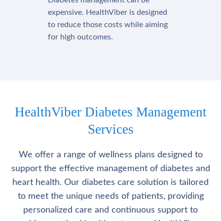
Diabetes management can be
expensive. HealthViber is designed
to reduce those costs while aiming
for high outcomes.
HealthViber Diabetes Management
Services
We offer a range of wellness plans designed to
support the effective management of diabetes and
heart health. Our diabetes care solution is tailored
to meet the unique needs of patients, providing
personalized care and continuous support to