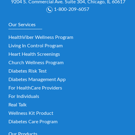
9204 S. Commercial Ave. Suite 304, Chicago, IL 60617
1-800-209-6057
Our Services
HealthViber Wellness Program
Living In Control Program
Heart Health Screenings
Church Wellness Program
Diabetes Risk Test
Diabetes Management App
For HealthCare Providers
For Individuals
Real Talk
Wellness Kit Product
Diabetes Care Program
Our Products