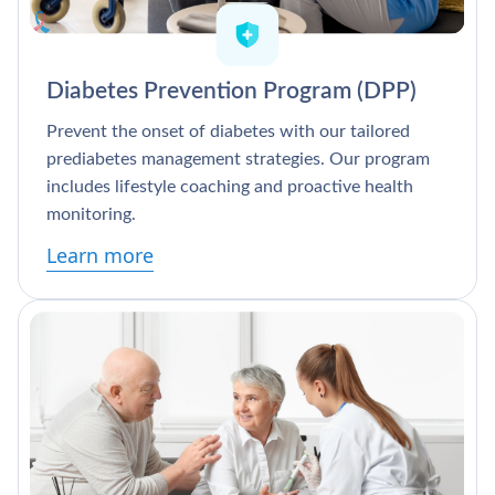
Diabetes Prevention Program (DPP)
Prevent the onset of diabetes with our tailored
prediabetes management strategies. Our program
includes lifestyle coaching and proactive health
monitoring.
Learn more