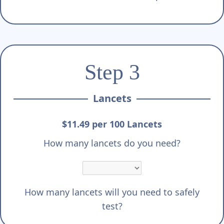
Step 3
Lancets
$11.49 per 100 Lancets
How many lancets do you need?
How many lancets will you need to safely
test?