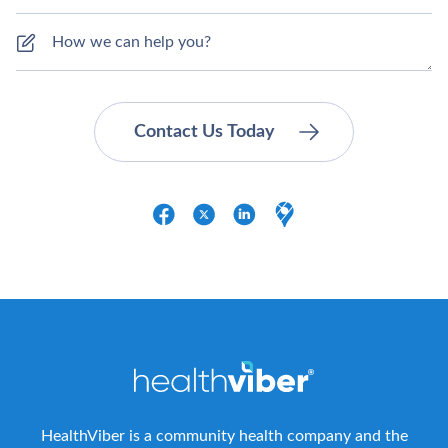
HealthViber is a community health company and the