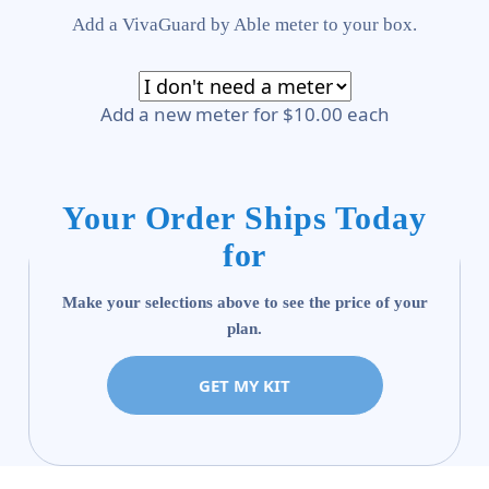
Add a VivaGuard by Able meter to your box.
Add a new meter for $10.00 each
Your Order Ships Today
for
Make your selections above to see the price of your
plan.
GET MY KIT