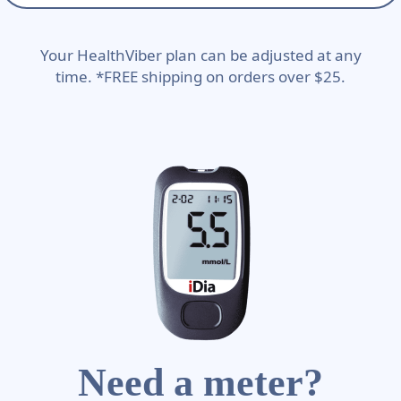
Your HealthViber plan can be adjusted at any
time. *FREE shipping on orders over $25.
Need a meter?