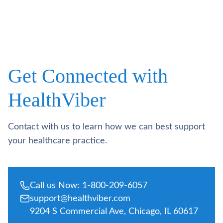
Get Connected with
HealthViber
Contact with us to learn how we can best support
your healthcare practice.
Call us Now: 1-800-209-6057
support@healthviber.com
9204 S Commercial Ave, Chicago, IL 60617