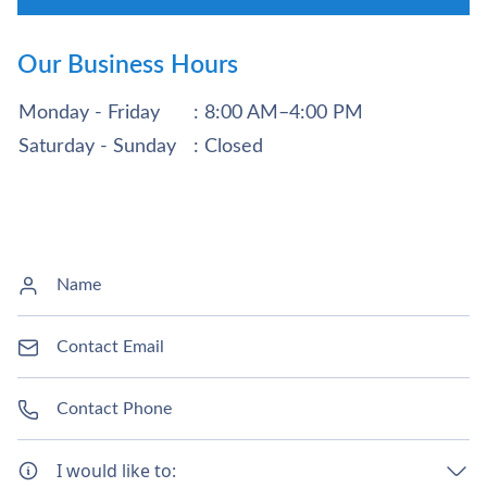
Our Business Hours
Monday - Friday
: 8:00 AM–4:00 PM
Saturday - Sunday
: Closed
I would like to: