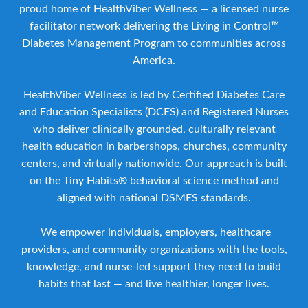
proud home of HealthViber Wellness — a licensed nurse
facilitator network delivering the Living in Control™
Diabetes Management Program to communities across
America.
HealthViber Wellness is led by Certified Diabetes Care
and Education Specialists (DCES) and Registered Nurses
who deliver clinically grounded, culturally relevant
health education in barbershops, churches, community
centers, and virtually nationwide. Our approach is built
on the Tiny Habits® behavioral science method and
aligned with national DSMES standards.
We empower individuals, employers, healthcare
providers, and community organizations with the tools,
knowledge, and nurse-led support they need to build
habits that last — and live healthier, longer lives.