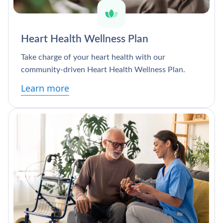
Heart Health Wellness Plan
Take charge of your heart health with our
community-driven Heart Health Wellness Plan.
Learn more