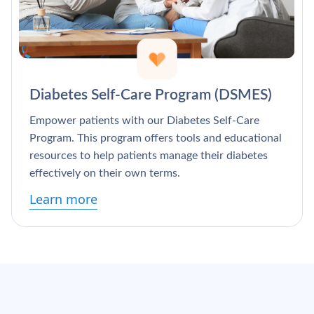
Γ
Diabetes Self-Care Program (DSMES)
Empower patients with our Diabetes Self-Care
Program. This program offers tools and educational
resources to help patients manage their diabetes
effectively on their own terms.
Learn more