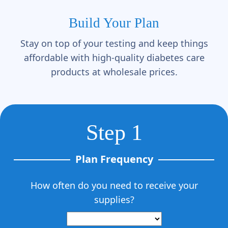
Build Your Plan
Stay on top of your testing and keep things
affordable with high-quality diabetes care
products at wholesale prices.
Step 1
Plan Frequency
How often do you need to receive your
supplies?