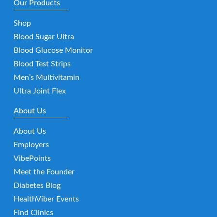
Our Products
Shop
Blood Sugar Ultra
Blood Glucose Monitor
Blood Test Strips
Men’s Multivitamin
Ultra Joint Flex
About Us
About Us
Employers
VibePoints
Meet the Founder
Diabetes Blog
HealthViber Events
Find Clinics