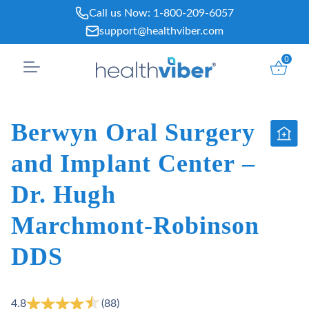
Skip
Call us Now:
1-800-209-6057
to
support@healthviber.com
content
0
Berwyn Oral Surgery
and Implant Center –
Dr. Hugh
Marchmont-Robinson
DDS
4.8
(88)