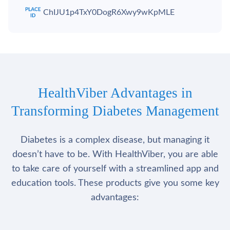
ChIJU1p4TxY0DogR6Xwy9wKpMLE
HealthViber Advantages in
Transforming Diabetes Management
Diabetes is a complex disease, but managing it
doesn’t have to be. With HealthViber, you are able
to take care of yourself with a streamlined app and
education tools. These products give you some key
advantages: