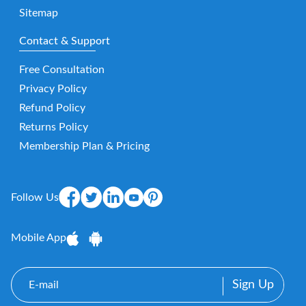
Sitemap
Contact & Support
Free Consultation
Privacy Policy
Refund Policy
Returns Policy
Membership Plan & Pricing
Follow Us
Mobile App
E-
mail