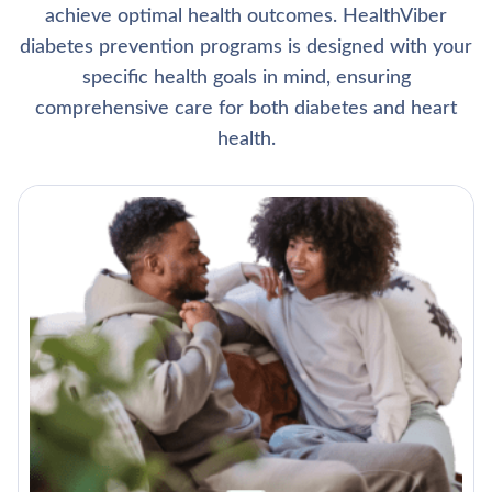
achieve optimal health outcomes. HealthViber
diabetes prevention programs is designed with your
specific health goals in mind, ensuring
comprehensive care for both diabetes and heart
health.