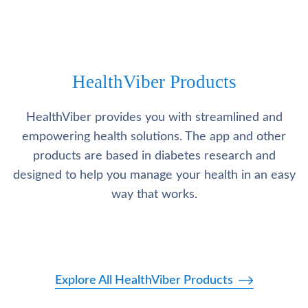
HealthViber Products
HealthViber provides you with streamlined and
empowering health solutions. The app and other
products are based in diabetes research and
designed to help you manage your health in an easy
way that works.
Explore All HealthViber Products