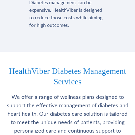
Diabetes management can be
expensive. HealthViber is designed
to reduce those costs while aiming
for high outcomes.
HealthViber Diabetes Management
Services
We offer a range of wellness plans designed to
support the effective management of diabetes and
heart health. Our diabetes care solution is tailored
to meet the unique needs of patients, providing
personalized care and continuous support to