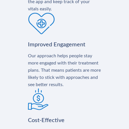
the app and keep track of your
vitals easily.
Improved Engagement
Our approach helps people stay
more engaged with their treatment
plans. That means patients are more
likely to stick with approaches and
see better results.
Cost-Effective