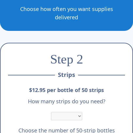
Choose how often you want supplies
delivered
Step 2
Strips
$12.95 per bottle of 50 strips
How many strips do you need?
Choose the number of 50-strip bottles