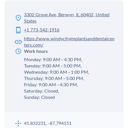
3302 Grove Ave, Berwyn, IL 60402, United
States
+1 773-542-1916
https://www.windycityimplantsanddentalcen
ters.com/
Work hours
Monday: 9:00 AM – 4:30 PM,
Tuesday: 9:00 AM – 5:00 PM,
Wednesday: 9:00 AM – 1:00 PM,
Thursday: 9:00 AM – 5:00 PM,
Friday: 9:00 AM – 4:30 PM,
Saturday: Closed,
Sunday: Closed
41.832231, -87.794151