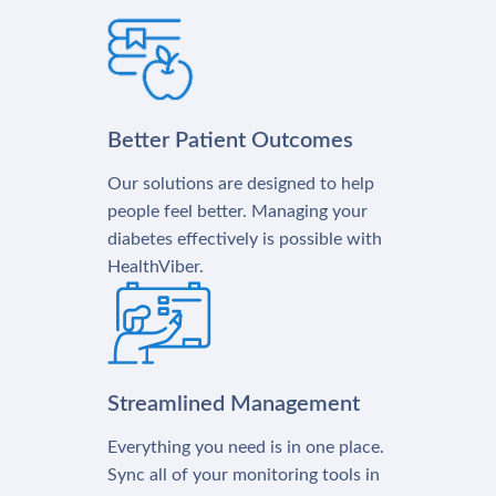
Better Patient Outcomes
Our solutions are designed to help
people feel better. Managing your
diabetes effectively is possible with
HealthViber.
Streamlined Management
Everything you need is in one place.
Sync all of your monitoring tools in