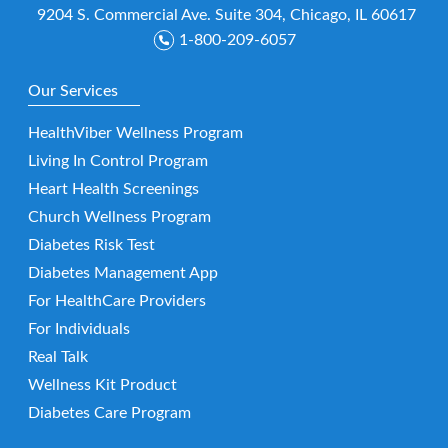
9204 S. Commercial Ave. Suite 304, Chicago, IL 60617
1-800-209-6057
Our Services
HealthViber Wellness Program
Living In Control Program
Heart Health Screenings
Church Wellness Program
Diabetes Risk Test
Diabetes Management App
For HealthCare Providers
For Individuals
Real Talk
Wellness Kit Product
Diabetes Care Program