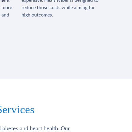
tment
expensive. HealthViber is designed to
e more
reduce those costs while aiming for
s and
high outcomes.
ervices
diabetes and heart health. Our