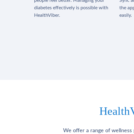
people feel better. Managing your
Sync al
diabetes effectively is possible with
the app
HealthViber.
easily.
Health
We offer a range of wellness 