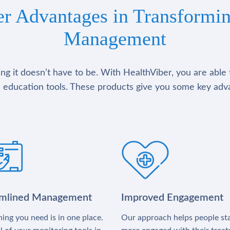
er Advantages in Transformin
Management
g it doesn’t have to be. With HealthViber, you are able 
 education tools. These products give you some key adv
amlined Management
Improved Engagement
ing you need is in one place.
Our approach helps people st