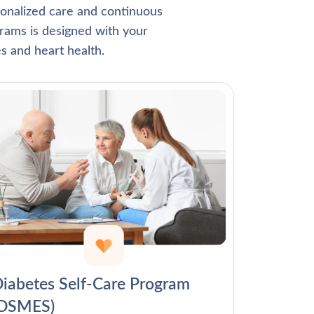
Γ
rsonalized care and continuous
rams is designed with your
s and heart health.
iabetes Self-Care Program
(DSMES)