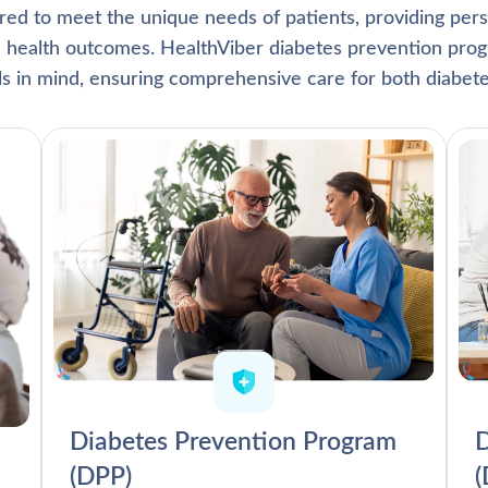
lored to meet the unique needs of patients, providing pe
l health outcomes. HealthViber diabetes prevention prog
als in mind, ensuring comprehensive care for both diabete
Diabetes Prevention Program
D
(DPP)