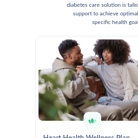
diabetes care solution is tai
support to achieve optima
specific health go
Heart Health Wellness Plan