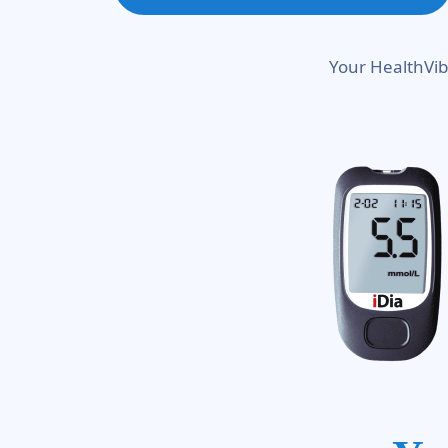
Your HealthVib