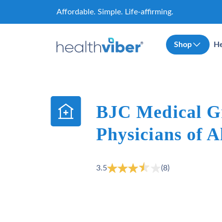
Skip
Affordable. Simple. Life-affirming.
to
content
Shop
He
BJC Medical G
Physicians of A
3.5
(8)