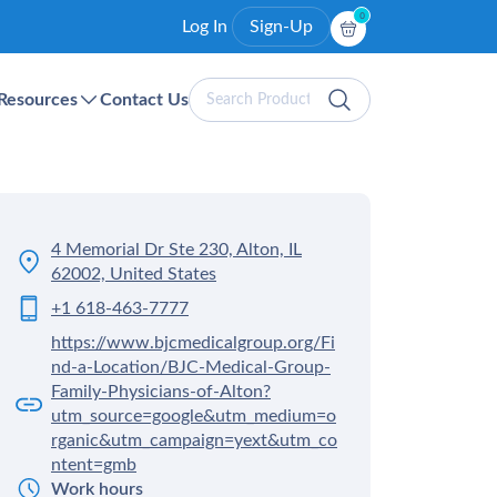
0
Log In
Sign-Up
Search
Resources
Contact Us
Products
4 Memorial Dr Ste 230, Alton, IL
62002, United States
+1 618-463-7777
https://www.bjcmedicalgroup.org/Fi
nd-a-Location/BJC-Medical-Group-
Family-Physicians-of-Alton?
utm_source=google&utm_medium=o
rganic&utm_campaign=yext&utm_co
ntent=gmb
Work hours