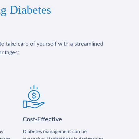
g Diabetes
to take care of yourself with a streamlined
antages:
Cost-Effective
ay
Diabetes management can be