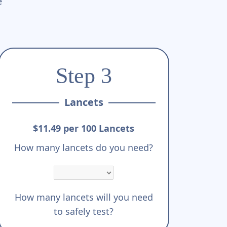
e
Step 3
Lancets
$11.49 per 100 Lancets
How many lancets do you need?
How many lancets will you need
to safely test?