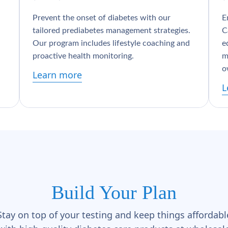
Prevent the onset of diabetes with our
E
tailored prediabetes management strategies.
C
Our program includes lifestyle coaching and
e
proactive health monitoring.
m
o
Learn more
L
Build Your Plan
Stay on top of your testing and keep things affordabl