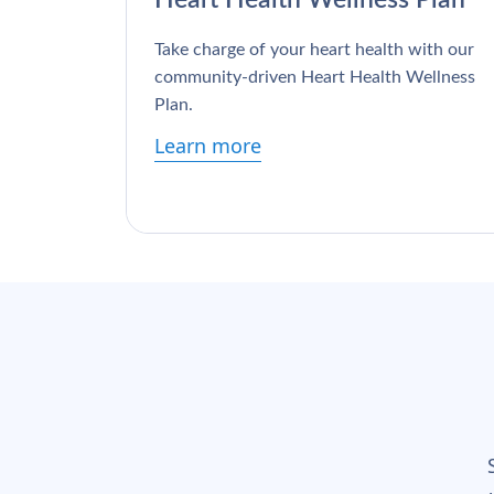
Take charge of your heart health with our
community-driven Heart Health Wellness
Plan.
Learn more