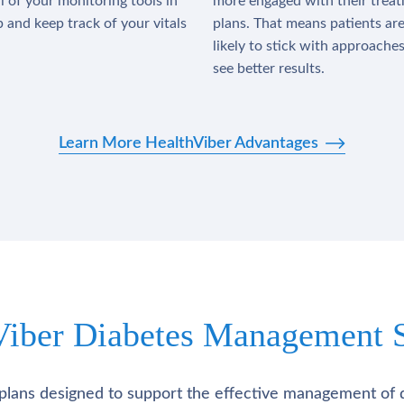
l of your monitoring tools in
more engaged with their trea
 and keep track of your vitals
plans. That means patients ar
likely to stick with approache
see better results.
Learn More HealthViber Advantages
Viber Diabetes Management S
plans designed to support the effective management of 