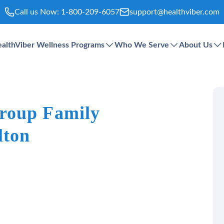
Call us Now:
1-800-209-6057
support@healthviber.com
althViber Wellness Programs
Who We Serve
About Us
roup Family
lton