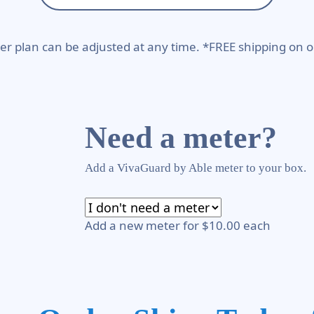
er plan can be adjusted at any time. *FREE shipping on o
Need a meter?
Add a VivaGuard by Able meter to your box.
Add a new meter for $10.00 each