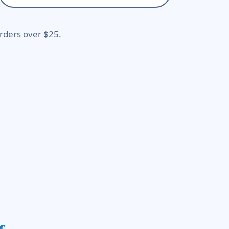
rders over $25.