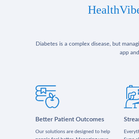
HealthVib
Diabetes is a complex disease, but managin
app and
Better Patient Outcomes
Stre
Our solutions are designed to help
Everyth