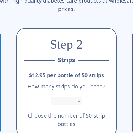
with high-quality diabetes care products at wholesal
prices.
Step 2
Strips
$12.95 per bottle of 50 strips
How many strips do you need?
Choose the number of 50-strip
bottles