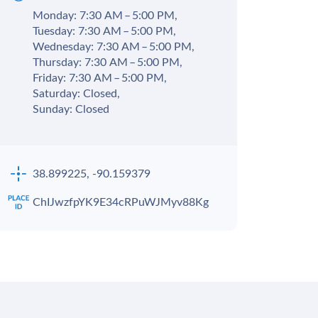
Monday: 7:30 AM – 5:00 PM,
Tuesday: 7:30 AM – 5:00 PM,
Wednesday: 7:30 AM – 5:00 PM,
Thursday: 7:30 AM – 5:00 PM,
Friday: 7:30 AM – 5:00 PM,
Saturday: Closed,
Sunday: Closed
38.899225, -90.159379
ChIJwzfpYK9E34cRPuWJMyv88Kg