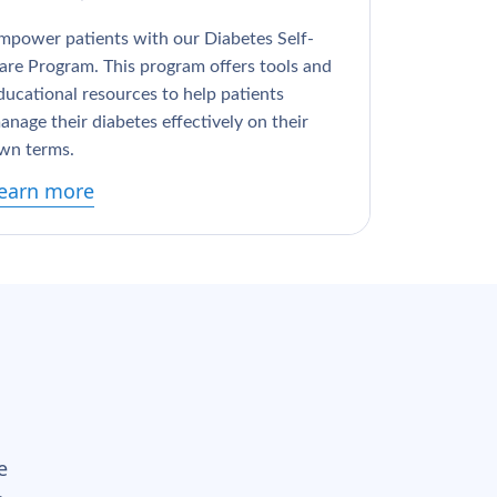
mpower patients with our Diabetes Self-
are Program. This program offers tools and
ducational resources to help patients
anage their diabetes effectively on their
wn terms.
earn more
e