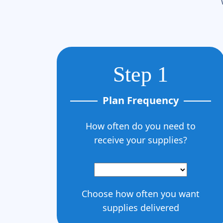
Step 1
Plan Frequency
How often do you need to
receive your supplies?
Choose how often you want
supplies delivered