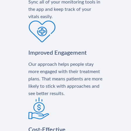
Sync all of your monitoring tools in
the app and keep track of your
vitals easily.
Improved Engagement
Our approach helps people stay
more engaged with their treatment
plans. That means patients are more
likely to stick with approaches and
see better results.
Cost-Effective