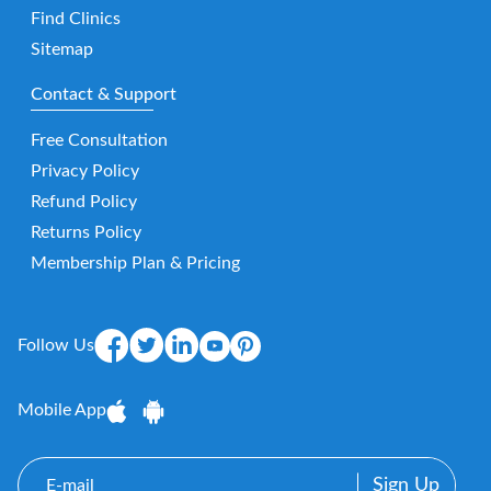
Find Clinics
Sitemap
Contact & Support
Free Consultation
Privacy Policy
Refund Policy
Returns Policy
Membership Plan & Pricing
Follow Us
Mobile App
E-