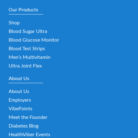
Our Products
Shop
Blood Sugar Ultra
Blood Glucose Monitor
Blood Test Strips
Men’s Multivitamin
Ultra Joint Flex
About Us
About Us
Employers
VibePoints
Meet the Founder
Diabetes Blog
HealthViber Events