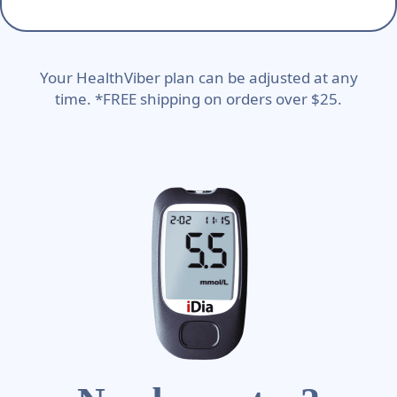
Your HealthViber plan can be adjusted at any
time. *FREE shipping on orders over $25.