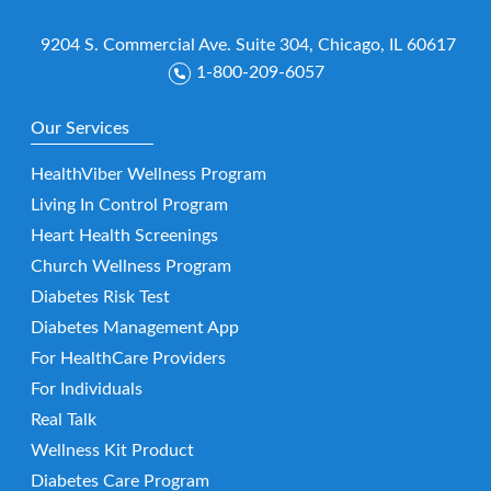
9204 S. Commercial Ave. Suite 304, Chicago, IL 60617
1-800-209-6057
Our Services
HealthViber Wellness Program
Living In Control Program
Heart Health Screenings
Church Wellness Program
Diabetes Risk Test
Diabetes Management App
For HealthCare Providers
For Individuals
Real Talk
Wellness Kit Product
Diabetes Care Program