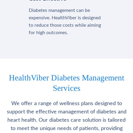
Diabetes management can be
expensive. HealthViber is designed
to reduce those costs while aiming
for high outcomes.
HealthViber Diabetes Management
Services
We offer a range of wellness plans designed to
support the effective management of diabetes and
heart health. Our diabetes care solution is tailored
to meet the unique needs of patients, providing