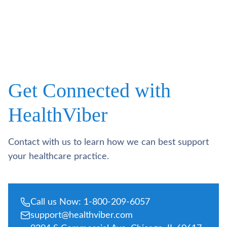
Get Connected with
HealthViber
Contact with us to learn how we can best support
your healthcare practice.
Call us Now: 1-800-209-6057
support@healthviber.com