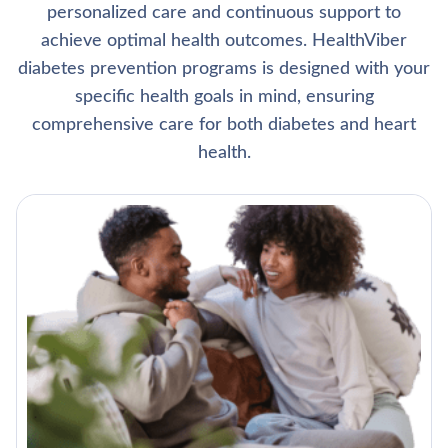
personalized care and continuous support to
achieve optimal health outcomes. HealthViber
diabetes prevention programs is designed with your
specific health goals in mind, ensuring
comprehensive care for both diabetes and heart
health.