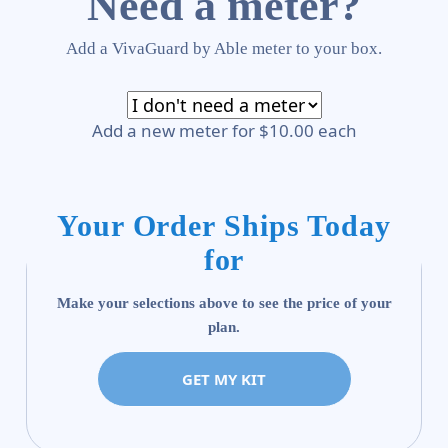
Need a meter?
Add a VivaGuard by Able meter to your box.
Add a new meter for $10.00 each
Your Order Ships Today
for
Make your selections above to see the price of your
plan.
GET MY KIT