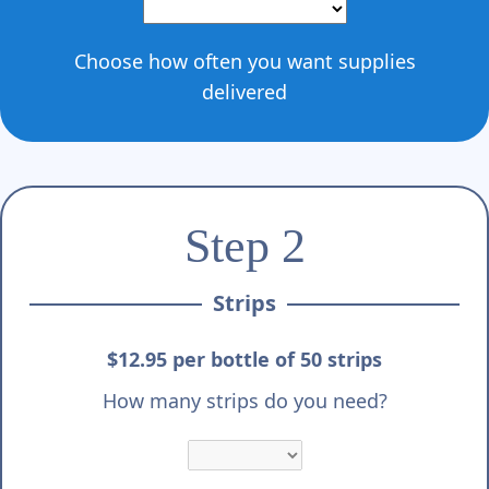
Γ
Choose how often you want supplies
delivered
Step 2
Strips
$12.95 per bottle of 50 strips
How many strips do you need?