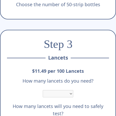
Choose the number of 50-strip bottles
Step 3
Lancets
$11.49 per 100 Lancets
How many lancets do you need?
How many lancets will you need to safely
test?