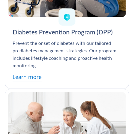
Diabetes Prevention Program (DPP)
Prevent the onset of diabetes with our tailored
prediabetes management strategies. Our program
includes lifestyle coaching and proactive health
monitoring.
Learn more