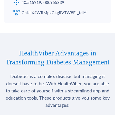
40.515919, -88.955339
ChIJLX4WRMpxC4gRVTW8Ft_fdIY
HealthViber Advantages in
Transforming Diabetes Management
Diabetes is a complex disease, but managing it
doesn’t have to be. With HealthViber, you are able
to take care of yourself with a streamlined app and
education tools. These products give you some key
advantages: