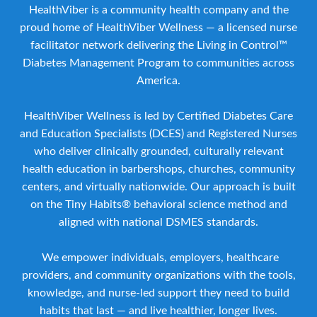
HealthViber is a community health company and the
proud home of HealthViber Wellness — a licensed nurse
facilitator network delivering the Living in Control™
Diabetes Management Program to communities across
America.
HealthViber Wellness is led by Certified Diabetes Care
and Education Specialists (DCES) and Registered Nurses
who deliver clinically grounded, culturally relevant
health education in barbershops, churches, community
centers, and virtually nationwide. Our approach is built
on the Tiny Habits® behavioral science method and
aligned with national DSMES standards.
We empower individuals, employers, healthcare
providers, and community organizations with the tools,
knowledge, and nurse-led support they need to build
habits that last — and live healthier, longer lives.