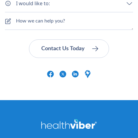
I would like to: