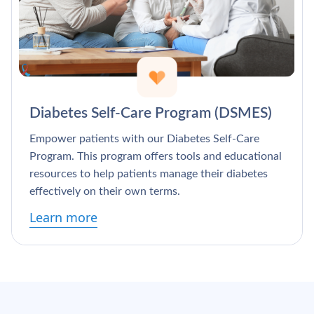
Diabetes Self-Care Program (DSMES)
Empower patients with our Diabetes Self-Care
Program. This program offers tools and educational
resources to help patients manage their diabetes
effectively on their own terms.
Learn more