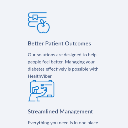
Better Patient Outcomes
Our solutions are designed to help
people feel better. Managing your
diabetes effectively is possible with
HealthViber.
Streamlined Management
Everything you need is in one place.