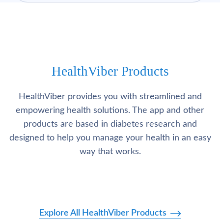
HealthViber Products
HealthViber provides you with streamlined and
empowering health solutions. The app and other
products are based in diabetes research and
designed to help you manage your health in an easy
way that works.
Explore All HealthViber Products