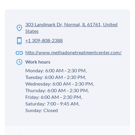
303 Landmark Dr, Normal, IL 61761, United
States
+1 309-808-2388
http://www.methadonetreatmentcenter.com/
Work hours
Monday: 6:00 AM – 2:30 PM,
Tuesday: 6:00 AM – 2:30 PM,
Wednesday: 6:00 AM – 2:30 PM,
Thursday: 6:00 AM – 2:30 PM,
Friday: 6:00 AM – 2:30 PM,
Saturday: 7:00 – 9:45 AM,
Sunday: Closed