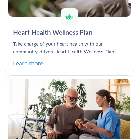
Heart Health Wellness Plan
Take charge of your heart health with our
community-driven Heart Health Wellness Plan.
Learn more