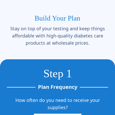
Build Your Plan
Stay on top of your testing and keep things
affordable with high-quality diabetes care
products at wholesale prices.
Step 1
Plan Frequency
How often do you need to receive your
supplies?