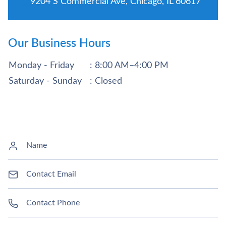
9204 S Commercial Ave, Chicago, IL 60617
Our Business Hours
Monday - Friday
: 8:00 AM–4:00 PM
Saturday - Sunday
: Closed