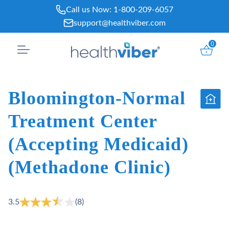
Skip
Call us Now:
1-800-209-6057
to
support@healthviber.com
content
0
Bloomington-Normal
Treatment Center
(Accepting Medicaid)
(Methadone Clinic)
3.5
(8)