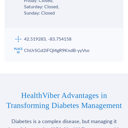
Friday: Closed,
Saturday: Closed,
Sunday: Closed
42.519283, -83.754158
ChIJrSGd2iFQI4gR9KndB-yyVso
HealthViber Advantages in
Transforming Diabetes Management
Diabetes is a complex disease, but managing it