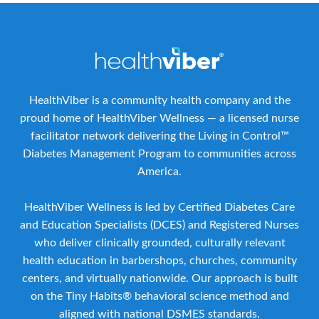
HealthViber is a community health company and the
proud home of HealthViber Wellness — a licensed nurse
facilitator network delivering the Living in Control™
Diabetes Management Program to communities across
America.
HealthViber Wellness is led by Certified Diabetes Care
and Education Specialists (DCES) and Registered Nurses
who deliver clinically grounded, culturally relevant
health education in barbershops, churches, community
centers, and virtually nationwide. Our approach is built
on the Tiny Habits® behavioral science method and
aligned with national DSMES standards.