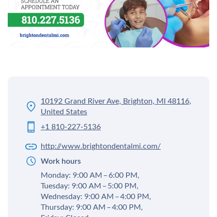
10192 Grand River Ave, Brighton, MI 48116,
United States
+1 810-227-5136
http://www.brightondentalmi.com/
Work hours
Monday: 9:00 AM – 6:00 PM,
Tuesday: 9:00 AM – 5:00 PM,
Wednesday: 9:00 AM – 4:00 PM,
Thursday: 9:00 AM – 4:00 PM,