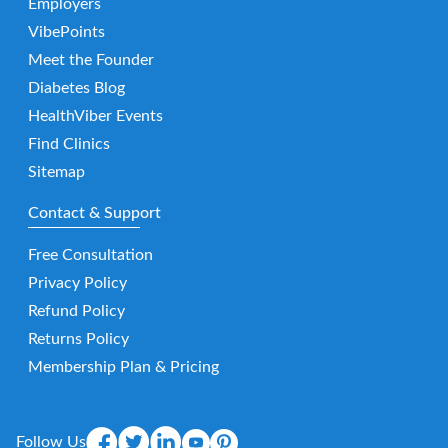
Employers
VibePoints
Meet the Founder
Diabetes Blog
HealthViber Events
Find Clinics
Sitemap
Contact & Support
Free Consultation
Privacy Policy
Refund Policy
Returns Policy
Membership Plan & Pricing
Follow Us