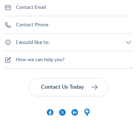
I would like to: