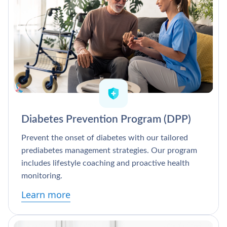
Diabetes Prevention Program (DPP)
Prevent the onset of diabetes with our tailored
prediabetes management strategies. Our program
includes lifestyle coaching and proactive health
monitoring.
Learn more