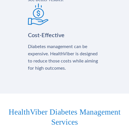
Cost-Effective
Diabetes management can be
expensive. HealthViber is designed
to reduce those costs while aiming
for high outcomes.
HealthViber Diabetes Management
Services