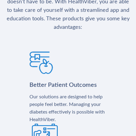
doesn’t have to be. With HealthViber, you are able
to take care of yourself with a streamlined app and
education tools. These products give you some key
advantages:
Better Patient Outcomes
Our solutions are designed to help
people feel better. Managing your
diabetes effectively is possible with
HealthViber.