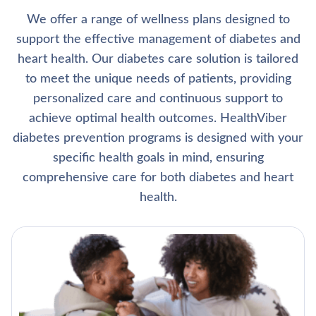
We offer a range of wellness plans designed to
support the effective management of diabetes and
heart health. Our diabetes care solution is tailored
to meet the unique needs of patients, providing
personalized care and continuous support to
achieve optimal health outcomes. HealthViber
diabetes prevention programs is designed with your
specific health goals in mind, ensuring
comprehensive care for both diabetes and heart
health.