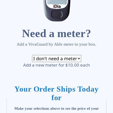
Need a meter?
Add a VivaGuard by Able meter to your box.
Add a new meter for $10.00 each
Your Order Ships Today
for
Make your selections above to see the price of your