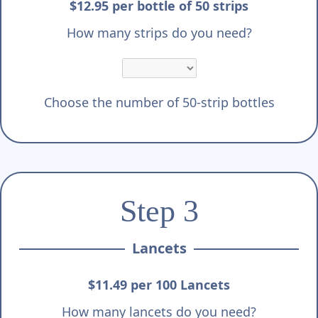
$12.95 per bottle of 50 strips
How many strips do you need?
Choose the number of 50-strip bottles
Step 3
Lancets
$11.49 per 100 Lancets
How many lancets do you need?