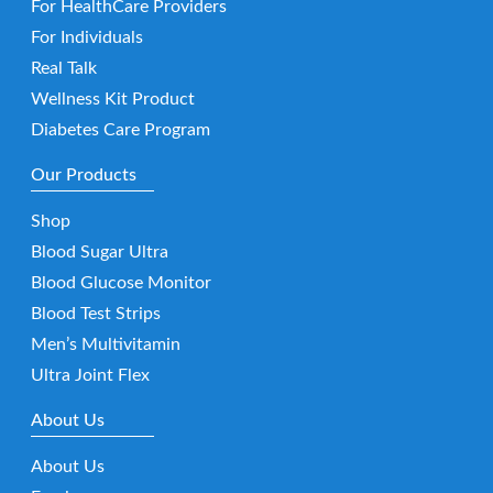
For HealthCare Providers
For Individuals
Real Talk
Wellness Kit Product
Diabetes Care Program
Our Products
Shop
Blood Sugar Ultra
Blood Glucose Monitor
Blood Test Strips
Men’s Multivitamin
Ultra Joint Flex
About Us
About Us