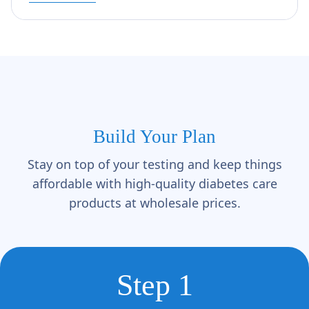
Build Your Plan
Stay on top of your testing and keep things
affordable with high-quality diabetes care
products at wholesale prices.
Step 1