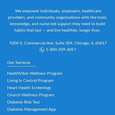
We empower individuals, employers, healthcare
providers, and community organizations with the tools,
knowledge, and nurse-led support they need to build
habits that last — and live healthier, longer lives.
9204 S. Commercial Ave. Suite 304, Chicago, IL 60617
1-800-209-6057
Our Services
HealthViber Wellness Program
Living In Control Program
Heart Health Screenings
Church Wellness Program
Diabetes Risk Test
Diabetes Management App