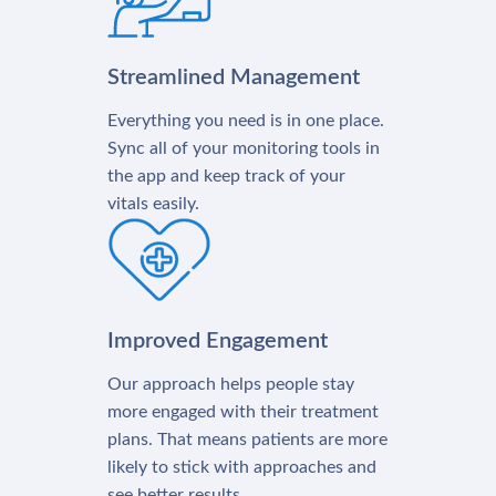
Streamlined Management
Everything you need is in one place.
Sync all of your monitoring tools in
the app and keep track of your
vitals easily.
Improved Engagement
Our approach helps people stay
more engaged with their treatment
plans. That means patients are more
likely to stick with approaches and
see better results.