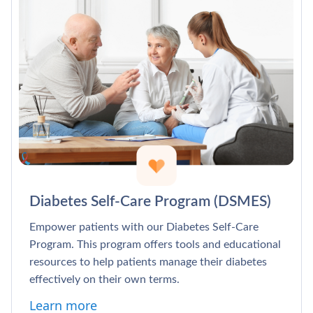
Diabetes Self-Care Program (DSMES)
Empower patients with our Diabetes Self-Care
Program. This program offers tools and educational
resources to help patients manage their diabetes
effectively on their own terms.
Learn more