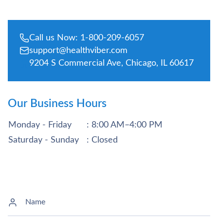
Call us Now: 1-800-209-6057
support@healthviber.com
9204 S Commercial Ave, Chicago, IL 60617
Our Business Hours
Monday - Friday
: 8:00 AM–4:00 PM
Saturday - Sunday
: Closed