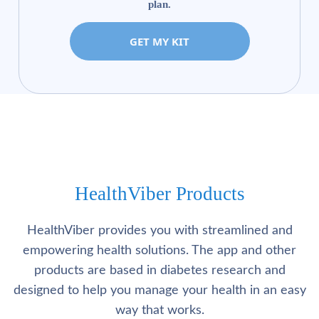
plan.
GET MY KIT
HealthViber Products
HealthViber provides you with streamlined and
empowering health solutions. The app and other
products are based in diabetes research and
designed to help you manage your health in an easy
way that works.