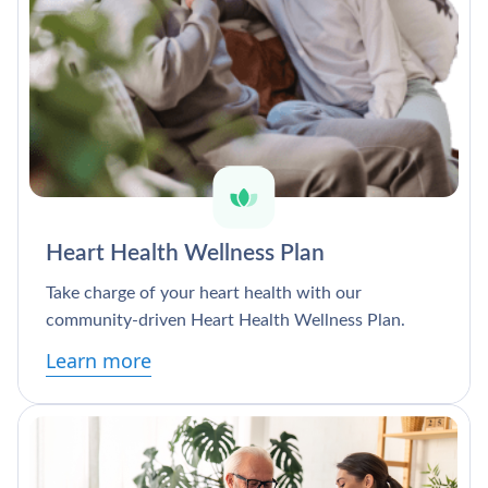
Heart Health Wellness Plan
Take charge of your heart health with our
community-driven Heart Health Wellness Plan.
Learn more