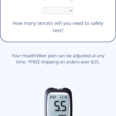
How many lancets will you need to safely
test?
Your HealthViber plan can be adjusted at any
time. *FREE shipping on orders over $25.