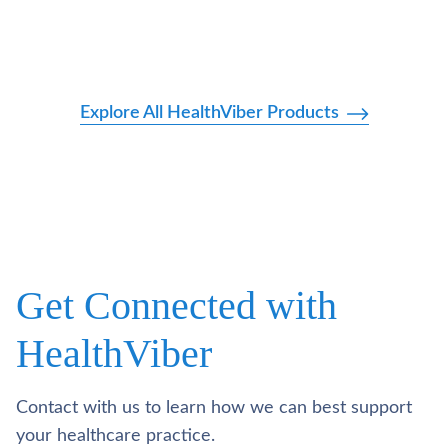
Explore All HealthViber Products
Get Connected with
HealthViber
Contact with us to learn how we can best support
your healthcare practice.