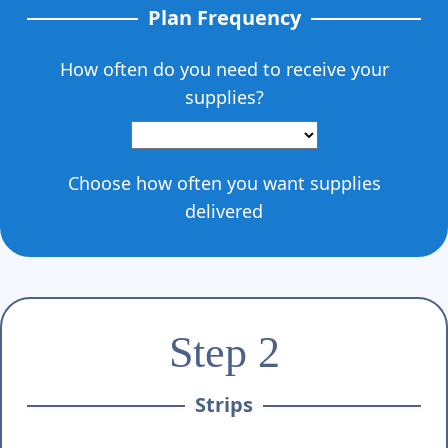
Γ
Plan Frequency
How often do you need to receive your
supplies?
Choose how often you want supplies
delivered
Step 2
Strips