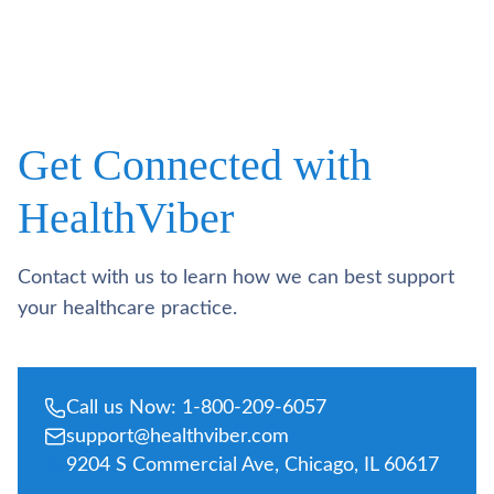
Get Connected with
HealthViber
Contact with us to learn how we can best support
your healthcare practice.
Call us Now: 1-800-209-6057
support@healthviber.com
9204 S Commercial Ave, Chicago, IL 60617