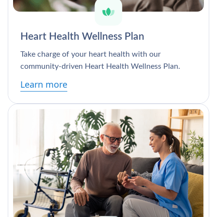
Heart Health Wellness Plan
Take charge of your heart health with our
community-driven Heart Health Wellness Plan.
Learn more