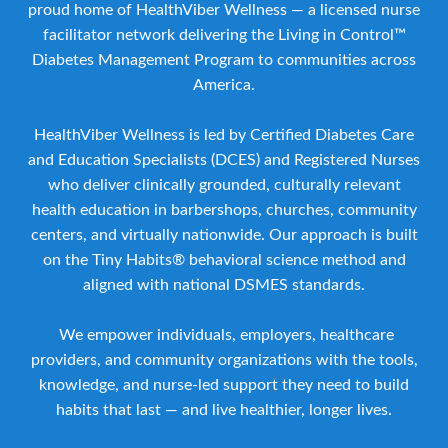
proud home of HealthViber Wellness — a licensed nurse
facilitator network delivering the Living in Control™
Diabetes Management Program to communities across
America.
HealthViber Wellness is led by Certified Diabetes Care
and Education Specialists (DCES) and Registered Nurses
who deliver clinically grounded, culturally relevant
health education in barbershops, churches, community
centers, and virtually nationwide. Our approach is built
on the Tiny Habits® behavioral science method and
aligned with national DSMES standards.
We empower individuals, employers, healthcare
providers, and community organizations with the tools,
knowledge, and nurse-led support they need to build
habits that last — and live healthier, longer lives.