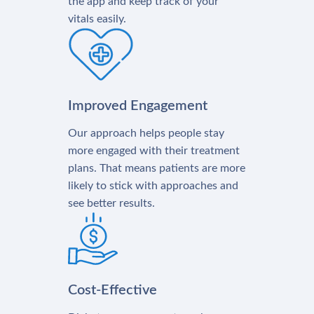
the app and keep track of your
vitals easily.
Improved Engagement
Our approach helps people stay
more engaged with their treatment
plans. That means patients are more
likely to stick with approaches and
see better results.
Cost-Effective