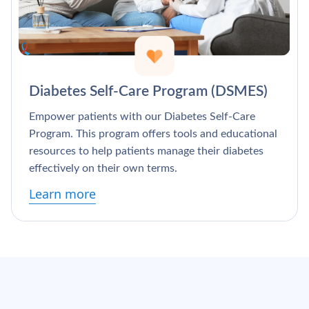
Diabetes Self-Care Program (DSMES)
Empower patients with our Diabetes Self-Care
Program. This program offers tools and educational
resources to help patients manage their diabetes
effectively on their own terms.
Learn more