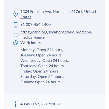
1304 Franklin Ave, Normal, IL 61761, United
States
+1 309-454-1400
https://carle.org/locations/carle-bromenn-
medical-center
Work hours
Monday: Open 24 hours,
Tuesday: Open 24 hours,
Wednesday: Open 24 hours,
Thursday: Open 24 hours,
Friday: Open 24 hours,
Saturday: Open 24 hours,
Sunday: Open 24 hours
40.497169, -88.991037