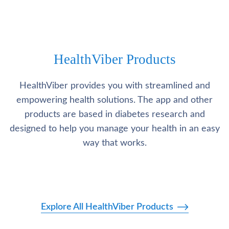
HealthViber Products
HealthViber provides you with streamlined and
empowering health solutions. The app and other
products are based in diabetes research and
designed to help you manage your health in an easy
way that works.
Explore All HealthViber Products