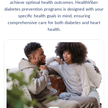
achieve optimal health outcomes. HealthViber
diabetes prevention programs is designed with your
specific health goals in mind, ensuring
comprehensive care for both diabetes and heart
health.