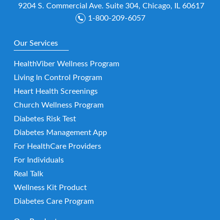
9204 S. Commercial Ave. Suite 304, Chicago, IL 60617
1-800-209-6057
Our Services
HealthViber Wellness Program
Living In Control Program
Heart Health Screenings
Church Wellness Program
Diabetes Risk Test
Diabetes Management App
For HealthCare Providers
For Individuals
Real Talk
Wellness Kit Product
Diabetes Care Program