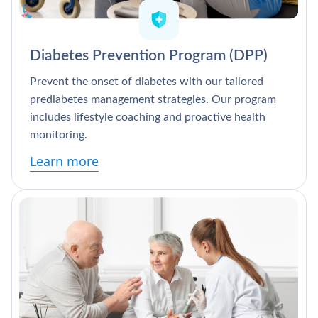
Diabetes Prevention Program (DPP)
Prevent the onset of diabetes with our tailored
prediabetes management strategies. Our program
includes lifestyle coaching and proactive health
monitoring.
Learn more