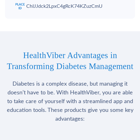
ChIJJdck2LpxC4gRcK74KZuzCmU
HealthViber Advantages in
Transforming Diabetes Management
Diabetes is a complex disease, but managing it
doesn’t have to be. With HealthViber, you are able
to take care of yourself with a streamlined app and
education tools. These products give you some key
advantages: