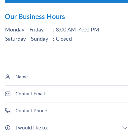
Our Business Hours
Monday - Friday
: 8:00 AM–4:00 PM
Saturday - Sunday
: Closed
I would like to: