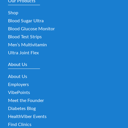
Our Products
Shop
Blood Sugar Ultra
Blood Glucose Monitor
Blood Test Strips
Men’s Multivitamin
Ultra Joint Flex
About Us
About Us
Employers
VibePoints
Meet the Founder
Diabetes Blog
HealthViber Events
Find Clinics