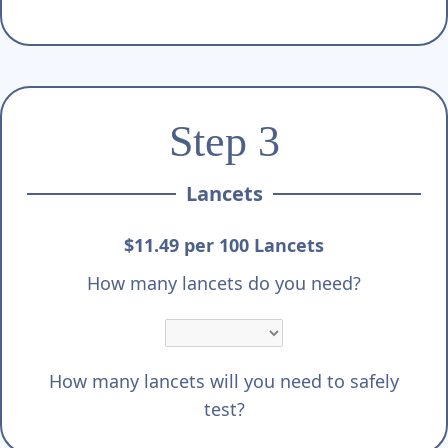
Step 3
Lancets
$11.49 per 100 Lancets
How many lancets do you need?
How many lancets will you need to safely
test?