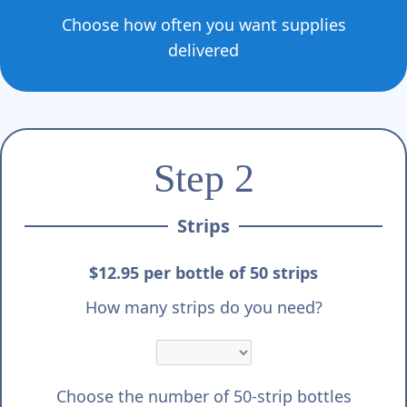
Choose how often you want supplies
delivered
Step 2
Strips
$12.95 per bottle of 50 strips
How many strips do you need?
Choose the number of 50-strip bottles