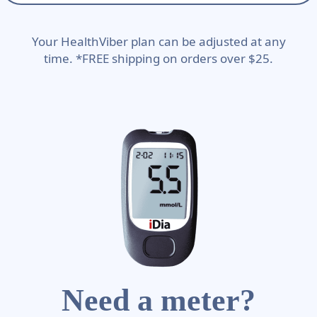
Your HealthViber plan can be adjusted at any
time. *FREE shipping on orders over $25.
Need a meter?