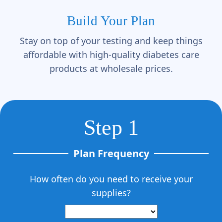
Γ
Build Your Plan
Stay on top of your testing and keep things
affordable with high-quality diabetes care
products at wholesale prices.
Step 1
Plan Frequency
How often do you need to receive your
supplies?