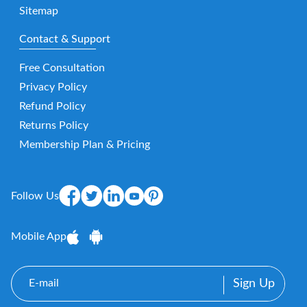
Sitemap
Contact & Support
Free Consultation
Privacy Policy
Refund Policy
Returns Policy
Membership Plan & Pricing
Follow Us
Mobile App
E-
mail