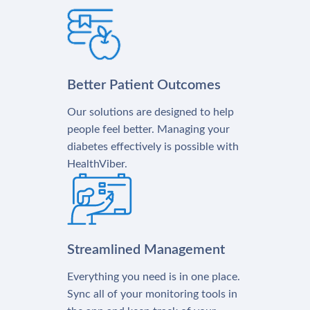
Better Patient Outcomes
Our solutions are designed to help
people feel better. Managing your
diabetes effectively is possible with
HealthViber.
Streamlined Management
Everything you need is in one place.
Sync all of your monitoring tools in