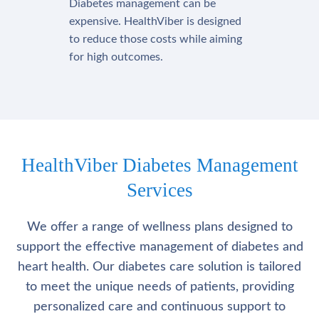
Diabetes management can be
expensive. HealthViber is designed
to reduce those costs while aiming
for high outcomes.
HealthViber Diabetes Management
Services
We offer a range of wellness plans designed to
support the effective management of diabetes and
heart health. Our diabetes care solution is tailored
to meet the unique needs of patients, providing
personalized care and continuous support to