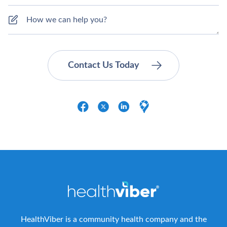
HealthViber is a community health company and the