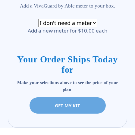
Add a VivaGuard by Able meter to your box.
Add a new meter for $10.00 each
Your Order Ships Today
for
Make your selections above to see the price of your
plan.
GET MY KIT