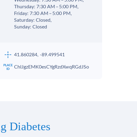
Wednesday: 7:30 AM – 5:00 PM,
Thursday: 7:30 AM – 5:00 PM,
Friday: 7:30 AM – 5:00 PM,
Saturday: Closed,
Sunday: Closed
41.860284, -89.499541
ChIJgzEMK0esCYgRzdXwqRGdJSo
g Diabetes