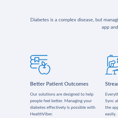
Diabetes is a complex disease, but managin
app and
Better Patient Outcomes
Stre
Our solutions are designed to help
Everyth
people feel better. Managing your
Sync al
diabetes effectively is possible with
the app
HealthViber.
easily.