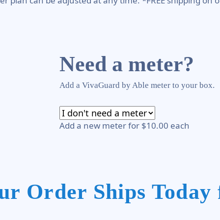
er plan can be adjusted at any time. *FREE shipping on o
Need a meter?
Add a VivaGuard by Able meter to your box.
Add a new meter for $10.00 each
ur Order Ships Today 