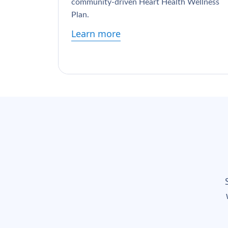
community-driven Heart Health Wellness
Plan.
Learn more