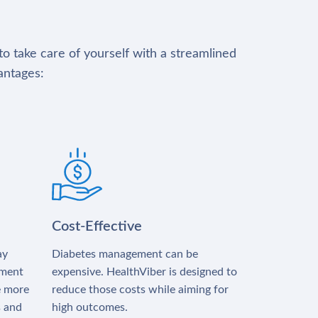
to take care of yourself with a streamlined
antages:
Cost-Effective
ay
Diabetes management can be
tment
expensive. HealthViber is designed to
e more
reduce those costs while aiming for
s and
high outcomes.