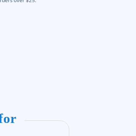
rders over $25.
for