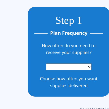
Step 1
Plan Frequency
How often do you need to
receive your supplies?
Choose how often you want
supplies delivered