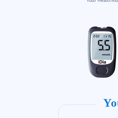
Your HealthVib
Yo