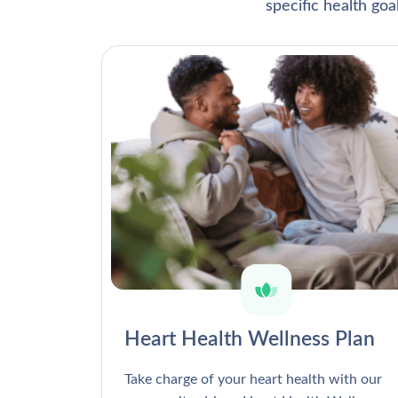
specific health go
Heart Health Wellness Plan
Take charge of your heart health with our