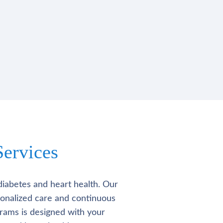
ervices
diabetes and heart health. Our
rsonalized care and continuous
rams is designed with your