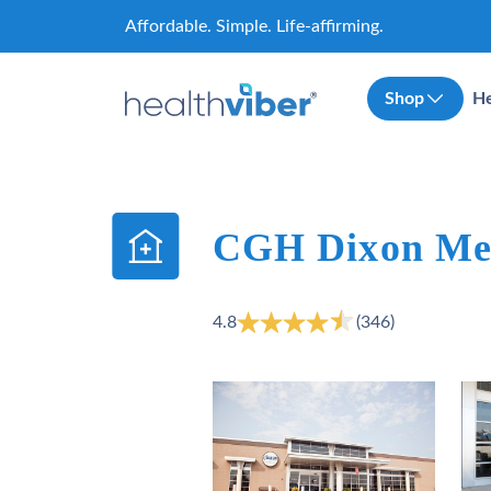
Skip
Affordable. Simple. Life-affirming.
to
content
Shop
He
CGH Dixon Med
4.8
(346)