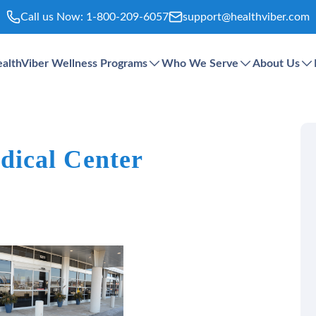
Call us Now:
1-800-209-6057
support@healthviber.com
althViber Wellness Programs
Who We Serve
About Us
ical Center