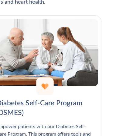
Γ
s and heart health.
iabetes Self-Care Program
(DSMES)
mpower patients with our Diabetes Self-
are Program. This program offers tools and