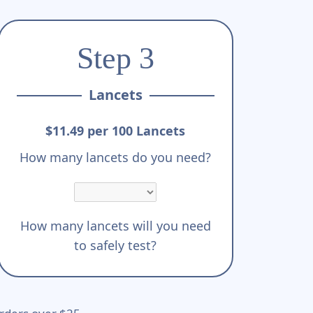
Step 3
Lancets
$11.49 per 100 Lancets
How many lancets do you need?
How many lancets will you need
to safely test?