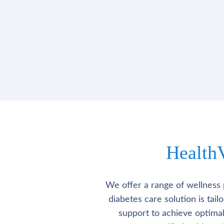
Health
We offer a range of wellness 
diabetes care solution is tai
support to achieve optima