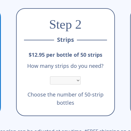
Step 2
Strips
$12.95 per bottle of 50 strips
How many strips do you need?
Choose the number of 50-strip
bottles