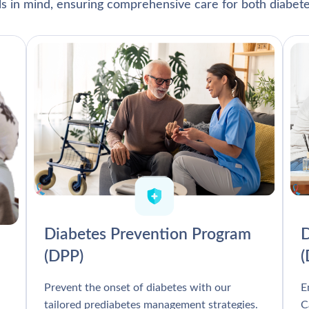
als in mind, ensuring comprehensive care for both diabete
Diabetes Prevention Program
D
(DPP)
Prevent the onset of diabetes with our
E
tailored prediabetes management strategies.
C