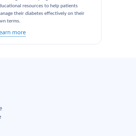
ducational resources to help patients
anage their diabetes effectively on their
wn terms.
earn more
e
e