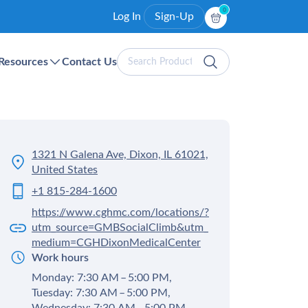
0
Log In
Sign-Up
Search
Resources
Contact Us
Products
1321 N Galena Ave, Dixon, IL 61021,
United States
+1 815-284-1600
https://www.cghmc.com/locations/?
utm_source=GMBSocialClimb&utm_
medium=CGHDixonMedicalCenter
Work hours
Monday: 7:30 AM – 5:00 PM,
Tuesday: 7:30 AM – 5:00 PM,