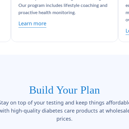
Our program includes lifestyle coaching and
e
proactive health monitoring.
m
o
Learn more
L
Build Your Plan
Stay on top of your testing and keep things affordabl
with high-quality diabetes care products at wholesal
prices.