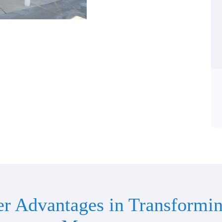
er Advantages in Transformin