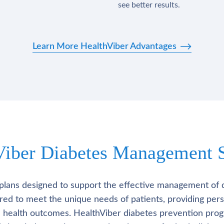
see better results.
Learn More HealthViber Advantages
Viber Diabetes Management S
plans designed to support the effective management of 
lored to meet the unique needs of patients, providing pe
l health outcomes. HealthViber diabetes prevention prog