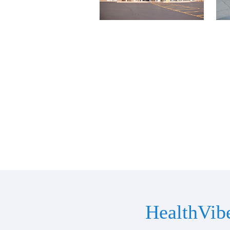
HealthVib