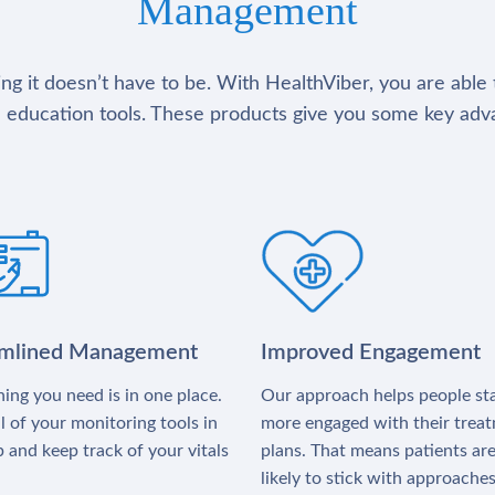
Management
g it doesn’t have to be. With HealthViber, you are able 
 education tools. These products give you some key adv
amlined Management
Improved Engagement
ing you need is in one place.
Our approach helps people st
l of your monitoring tools in
more engaged with their trea
 and keep track of your vitals
plans. That means patients ar
likely to stick with approache