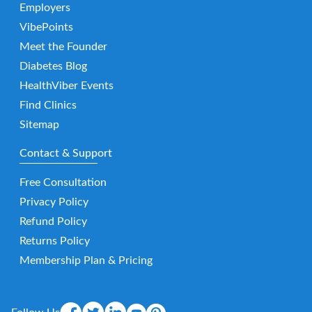
Employers
VibePoints
Meet the Founder
Diabetes Blog
HealthViber Events
Find Clinics
Sitemap
Contact & Support
Free Consultation
Privacy Policy
Refund Policy
Returns Policy
Membership Plan & Pricing