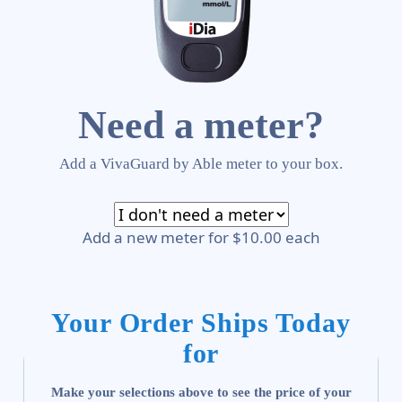
Need a meter?
Add a VivaGuard by Able meter to your box.
Add a new meter for $10.00 each
Your Order Ships Today
for
Make your selections above to see the price of your