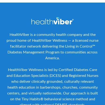
HealthViber is a community health company and the
proud home of HealthViber Wellness — a licensed nurse
facilitator network delivering the Living in Control™
Diabetes Management Program to communities across
America.
HealthViber Wellness is led by Certified Diabetes Care
and Education Specialists (DCES) and Registered Nurses
who deliver clinically grounded, culturally relevant
health education in barbershops, churches, community
centers, and virtually nationwide. Our approach is built
on the Tiny Habits® behavioral science method and