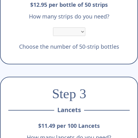
$12.95 per bottle of 50 strips
How many strips do you need?
Choose the number of 50-strip bottles
Step 3
Lancets
$11.49 per 100 Lancets
How many lancets do you need?