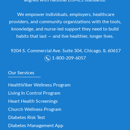
aligned with national DSMES standards.
We empower individuals, employers, healthcare
providers, and community organizations with the tools,
knowledge, and nurse-led support they need to build
habits that last — and live healthier, longer lives.
9204 S. Commercial Ave. Suite 304, Chicago, IL 60617
1-800-209-6057
Our Services
HealthViber Wellness Program
Living In Control Program
Heart Health Screenings
Church Wellness Program
Diabetes Risk Test
Diabetes Management App