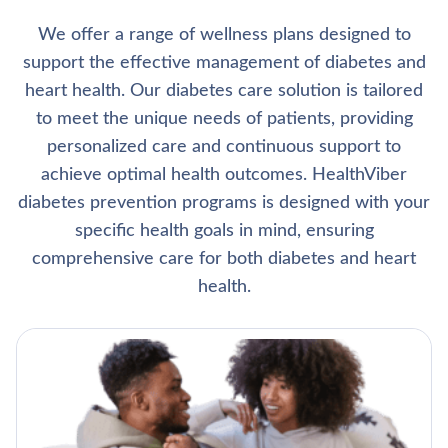
We offer a range of wellness plans designed to
support the effective management of diabetes and
heart health. Our diabetes care solution is tailored
to meet the unique needs of patients, providing
personalized care and continuous support to
achieve optimal health outcomes. HealthViber
diabetes prevention programs is designed with your
specific health goals in mind, ensuring
comprehensive care for both diabetes and heart
health.