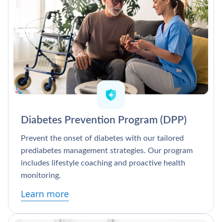
Diabetes Prevention Program (DPP)
Prevent the onset of diabetes with our tailored
prediabetes management strategies. Our program
includes lifestyle coaching and proactive health
monitoring.
Learn more