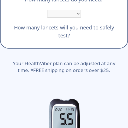
How many lancets will you need to safely
test?
Your HealthViber plan can be adjusted at any
time. *FREE shipping on orders over $25.