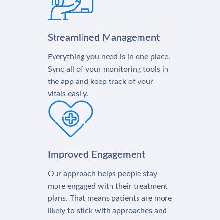
Streamlined Management
Everything you need is in one place.
Sync all of your monitoring tools in
the app and keep track of your
vitals easily.
Improved Engagement
Our approach helps people stay
more engaged with their treatment
plans. That means patients are more
likely to stick with approaches and