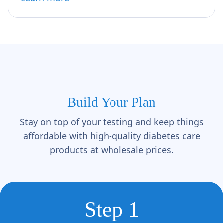
Build Your Plan
Stay on top of your testing and keep things
affordable with high-quality diabetes care
products at wholesale prices.
Step 1