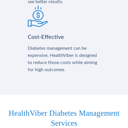
see better results.
Cost-Effective
Diabetes management can be
expensive. HealthViber is designed
to reduce those costs while aiming
for high outcomes.
HealthViber Diabetes Management
Services