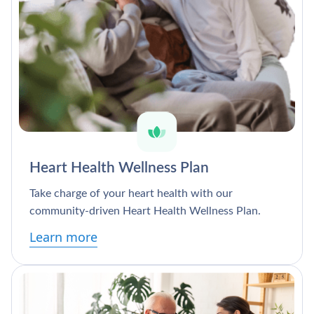
Heart Health Wellness Plan
Take charge of your heart health with our
community-driven Heart Health Wellness Plan.
Learn more