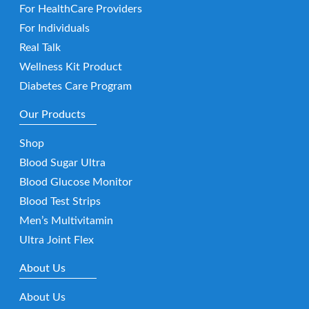
For HealthCare Providers
For Individuals
Real Talk
Wellness Kit Product
Diabetes Care Program
Our Products
Shop
Blood Sugar Ultra
Blood Glucose Monitor
Blood Test Strips
Men’s Multivitamin
Ultra Joint Flex
About Us
About Us