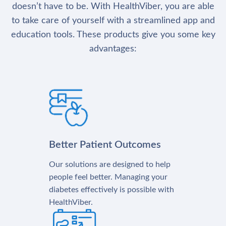
doesn’t have to be. With HealthViber, you are able
to take care of yourself with a streamlined app and
education tools. These products give you some key
advantages:
Better Patient Outcomes
Our solutions are designed to help
people feel better. Managing your
diabetes effectively is possible with
HealthViber.