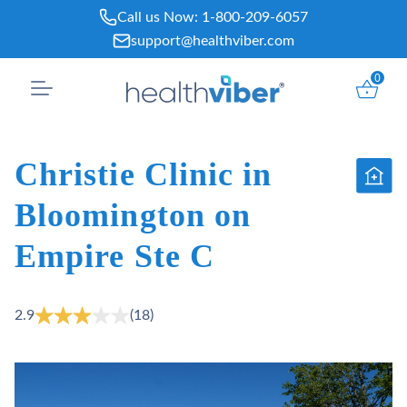
Skip
Call us Now:
1-800-209-6057
to
support@healthviber.com
content
0
Christie Clinic in
Bloomington on
Empire Ste C
2.9
(18)