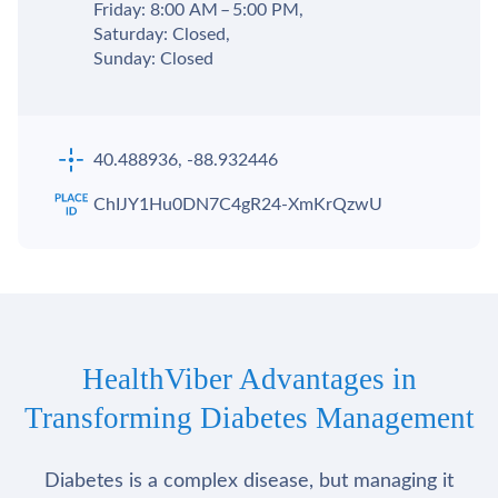
Friday: 8:00 AM – 5:00 PM,
Saturday: Closed,
Sunday: Closed
40.488936, -88.932446
ChIJY1Hu0DN7C4gR24-XmKrQzwU
HealthViber Advantages in
Transforming Diabetes Management
Diabetes is a complex disease, but managing it