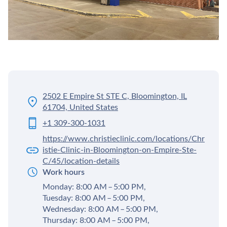
2502 E Empire St STE C, Bloomington, IL
61704, United States
+1 309-300-1031
https://www.christieclinic.com/locations/Chr
istie-Clinic-in-Bloomington-on-Empire-Ste-
C/45/location-details
Work hours
Monday: 8:00 AM – 5:00 PM,
Tuesday: 8:00 AM – 5:00 PM,
Wednesday: 8:00 AM – 5:00 PM,
Thursday: 8:00 AM – 5:00 PM,