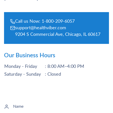
Call us Now: 1-800-209-6057
support@healthviber.com
9204 S Commercial Ave, Chicago, IL 60617
Our Business Hours
Monday - Friday
: 8:00 AM–4:00 PM
Saturday - Sunday
: Closed