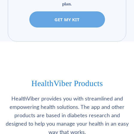
plan.
GET MY KIT
HealthViber Products
HealthViber provides you with streamlined and
empowering health solutions. The app and other
products are based in diabetes research and
designed to help you manage your health in an easy
way that works.