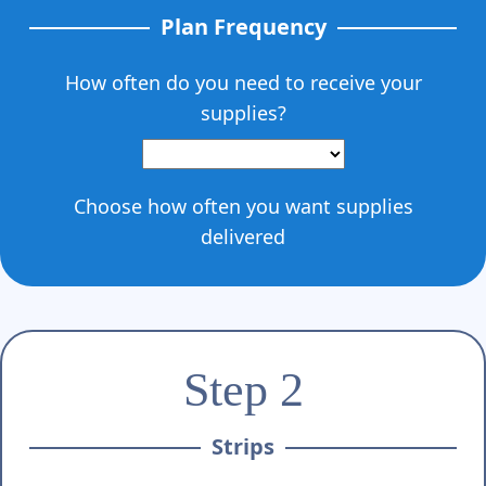
Γ
Plan Frequency
How often do you need to receive your
supplies?
Choose how often you want supplies
delivered
Step 2
Strips