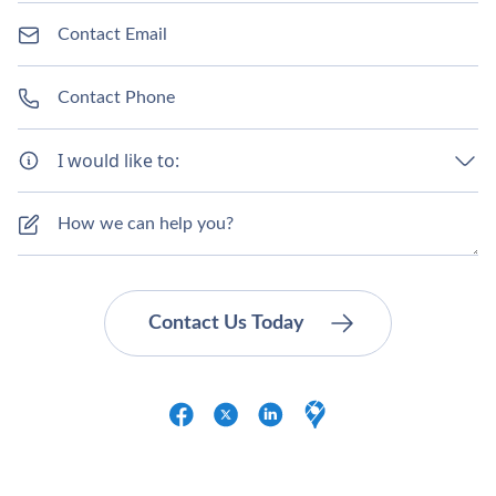
I would like to: