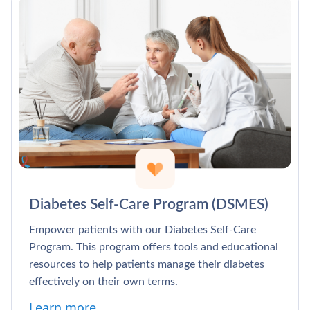
Diabetes Self-Care Program (DSMES)
Empower patients with our Diabetes Self-Care
Program. This program offers tools and educational
resources to help patients manage their diabetes
effectively on their own terms.
Learn more