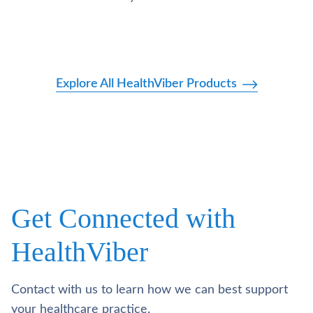
Explore All HealthViber Products
Get Connected with
HealthViber
Contact with us to learn how we can best support
your healthcare practice.