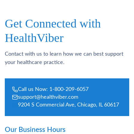
Get Connected with
HealthViber
Contact with us to learn how we can best support
your healthcare practice.
Call us Now: 1-800-209-6057
support@healthviber.com
9204 S Commercial Ave, Chicago, IL 60617
Our Business Hours