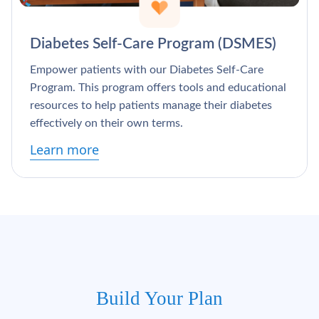
Diabetes Self-Care Program (DSMES)
Empower patients with our Diabetes Self-Care
Program. This program offers tools and educational
resources to help patients manage their diabetes
effectively on their own terms.
Learn more
Build Your Plan