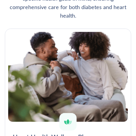
comprehensive care for both diabetes and heart
health.