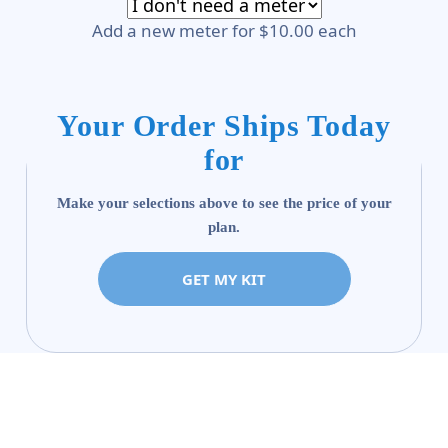
Add a new meter for $10.00 each
Your Order Ships Today
for
Make your selections above to see the price of your
plan.
GET MY KIT