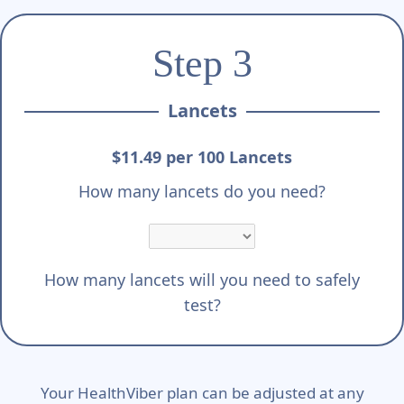
Step 3
Lancets
$11.49 per 100 Lancets
How many lancets do you need?
How many lancets will you need to safely
test?
Your HealthViber plan can be adjusted at any