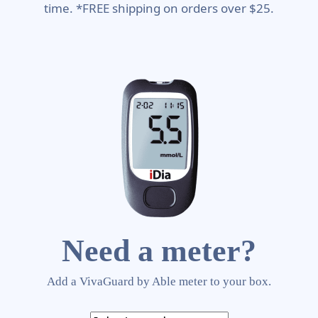
time. *FREE shipping on orders over $25.
Need a meter?
Add a VivaGuard by Able meter to your box.