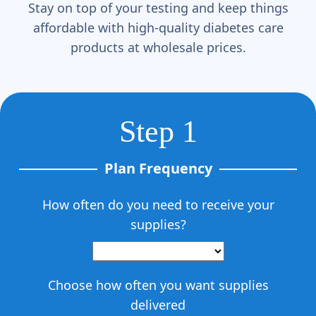
Γ
Stay on top of your testing and keep things
affordable with high-quality diabetes care
products at wholesale prices.
Step 1
Plan Frequency
How often do you need to receive your
supplies?
Choose how often you want supplies
delivered