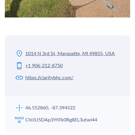
1014 N 3rd St, Marquette, MI 49855, USA
+1 906-212-8750
https://claritybhc.com/
46.552860, -87.394522
ChIJU5DAp3YhTk0Rg8EL3utwl44