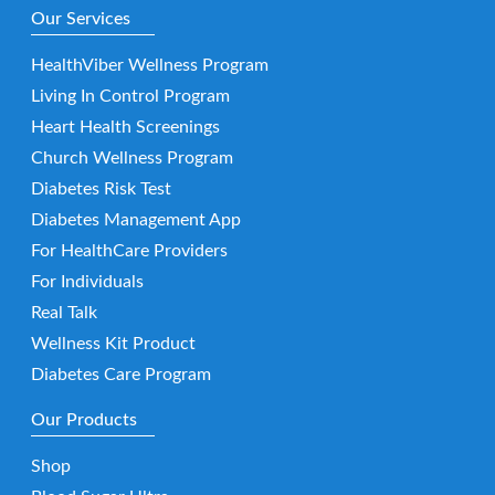
Our Services
HealthViber Wellness Program
Living In Control Program
Heart Health Screenings
Church Wellness Program
Diabetes Risk Test
Diabetes Management App
For HealthCare Providers
For Individuals
Real Talk
Wellness Kit Product
Diabetes Care Program
Our Products
Shop