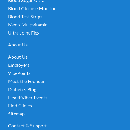
Blood Sugar Ultra
Blood Glucose Monitor
Blood Test Strips
Men’s Multivitamin
Ultra Joint Flex
About Us
About Us
Employers
VibePoints
Meet the Founder
Diabetes Blog
HealthViber Events
Find Clinics
Sitemap
Contact & Support