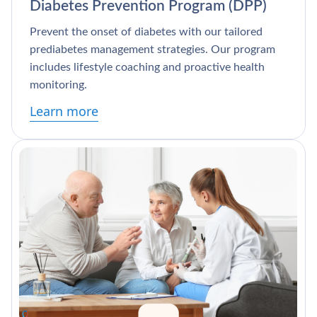
Diabetes Prevention Program (DPP)
Prevent the onset of diabetes with our tailored
prediabetes management strategies. Our program
includes lifestyle coaching and proactive health
monitoring.
Learn more