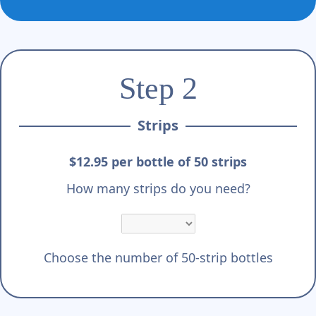
Step 2
Strips
$12.95 per bottle of 50 strips
How many strips do you need?
Choose the number of 50-strip bottles