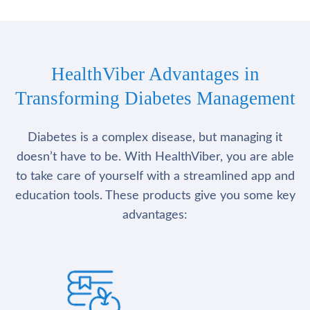
HealthViber Advantages in
Transforming Diabetes Management
Diabetes is a complex disease, but managing it
doesn’t have to be. With HealthViber, you are able
to take care of yourself with a streamlined app and
education tools. These products give you some key
advantages: