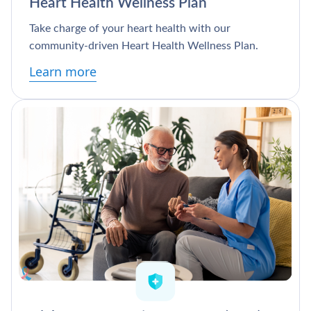
Heart Health Wellness Plan
Take charge of your heart health with our
community-driven Heart Health Wellness Plan.
Learn more