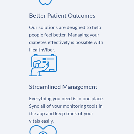
Better Patient Outcomes
Our solutions are designed to help
people feel better. Managing your
diabetes effectively is possible with
HealthViber.
Streamlined Management
Everything you need is in one place.
Sync all of your monitoring tools in
the app and keep track of your
vitals easily.