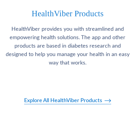
HealthViber Products
HealthViber provides you with streamlined and
empowering health solutions. The app and other
products are based in diabetes research and
designed to help you manage your health in an easy
way that works.
Explore All HealthViber Products