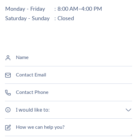
Monday - Friday
: 8:00 AM–4:00 PM
Saturday - Sunday
: Closed
I would like to: