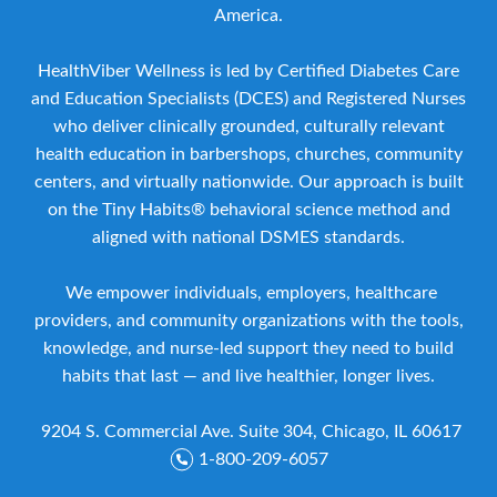
America.
HealthViber Wellness is led by Certified Diabetes Care
and Education Specialists (DCES) and Registered Nurses
who deliver clinically grounded, culturally relevant
health education in barbershops, churches, community
centers, and virtually nationwide. Our approach is built
on the Tiny Habits® behavioral science method and
aligned with national DSMES standards.
We empower individuals, employers, healthcare
providers, and community organizations with the tools,
knowledge, and nurse-led support they need to build
habits that last — and live healthier, longer lives.
9204 S. Commercial Ave. Suite 304, Chicago, IL 60617
1-800-209-6057