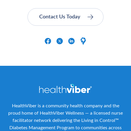
HealthViber is a community health company and the
proud home of HealthViber Wellness — a licensed nurse
facilitator network delivering the Living in Control™
Diabetes Management Program to communities across