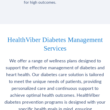
for high outcomes.
HealthViber Diabetes Management
Services
We offer a range of wellness plans designed to
support the effective management of diabetes and
heart health. Our diabetes care solution is tailored
to meet the unique needs of patients, providing
personalized care and continuous support to
achieve optimal health outcomes. HealthViber
diabetes prevention programs is designed with your
specific health goals in mind, ensuring