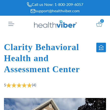
Skip
Call us Now:
1-800-209-6057
to
support@healthviber.com
content
0
Clarity Behavioral
Health and
Assessment Center
5
(4)