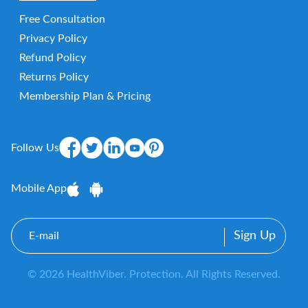
Free Consultation
Privacy Policy
Refund Policy
Returns Policy
Membership Plan & Pricing
Follow Us
Mobile App
E-
mail
© 2026 HealthViber. Protection. All Rights Reserved.