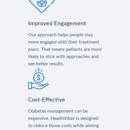
Improved Engagement
Our approach helps people stay
more engaged with their treatment
plans. That means patients are more
likely to stick with approaches and
see better results.
Cost-Effective
Diabetes management can be
expensive. HealthViber is designed
to reduce those costs while aiming