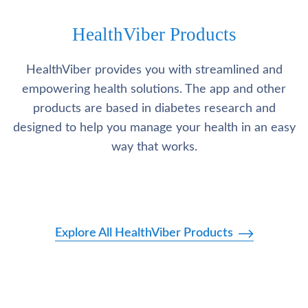
HealthViber Products
HealthViber provides you with streamlined and
empowering health solutions. The app and other
products are based in diabetes research and
designed to help you manage your health in an easy
way that works.
Explore All HealthViber Products