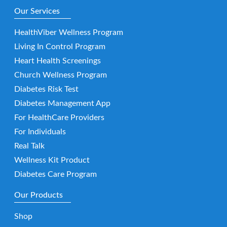
Our Services
HealthViber Wellness Program
Living In Control Program
Heart Health Screenings
Church Wellness Program
Diabetes Risk Test
Diabetes Management App
For HealthCare Providers
For Individuals
Real Talk
Wellness Kit Product
Diabetes Care Program
Our Products
Shop