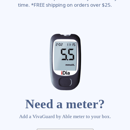
time. *FREE shipping on orders over $25.
Need a meter?
Add a VivaGuard by Able meter to your box.