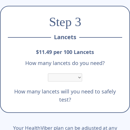
Step 3
Lancets
$11.49 per 100 Lancets
How many lancets do you need?
How many lancets will you need to safely
test?
Your HealthViber plan can be adjusted at any