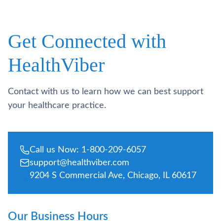
Get Connected with
HealthViber
Contact with us to learn how we can best support
your healthcare practice.
Call us Now: 1-800-209-6057
support@healthviber.com
9204 S Commercial Ave, Chicago, IL 60617
Our Business Hours