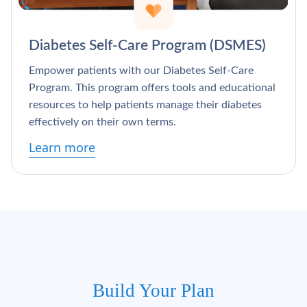
Diabetes Self-Care Program (DSMES)
Empower patients with our Diabetes Self-Care
Program. This program offers tools and educational
resources to help patients manage their diabetes
effectively on their own terms.
Learn more
Build Your Plan