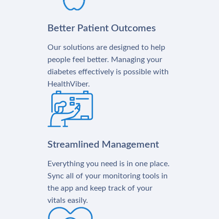
Better Patient Outcomes
Our solutions are designed to help
people feel better. Managing your
diabetes effectively is possible with
HealthViber.
Streamlined Management
Everything you need is in one place.
Sync all of your monitoring tools in
the app and keep track of your
vitals easily.