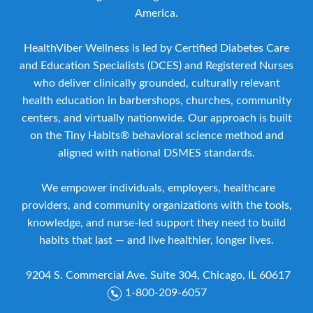
America.
HealthViber Wellness is led by Certified Diabetes Care
and Education Specialists (DCES) and Registered Nurses
who deliver clinically grounded, culturally relevant
health education in barbershops, churches, community
centers, and virtually nationwide. Our approach is built
on the Tiny Habits® behavioral science method and
aligned with national DSMES standards.
We empower individuals, employers, healthcare
providers, and community organizations with the tools,
knowledge, and nurse-led support they need to build
habits that last — and live healthier, longer lives.
9204 S. Commercial Ave. Suite 304, Chicago, IL 60617
1-800-209-6057