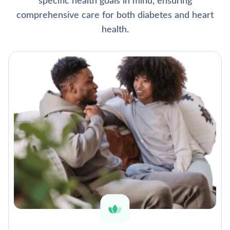
specific health goals in mind, ensuring
comprehensive care for both diabetes and heart
health.