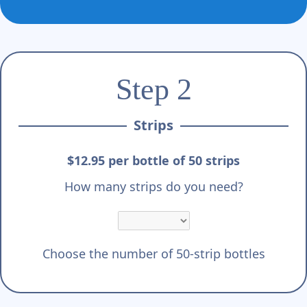
Γ
Step 2
Strips
$12.95 per bottle of 50 strips
How many strips do you need?
Choose the number of 50-strip bottles