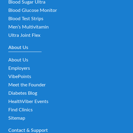
Blood Sugar Ultra
Blood Glucose Monitor
Blood Test Strips
Men’s Multivitamin
Ultra Joint Flex
About Us
About Us
Employers
VibePoints
Meet the Founder
Diabetes Blog
HealthViber Events
Find Clinics
Sitemap
Contact & Support