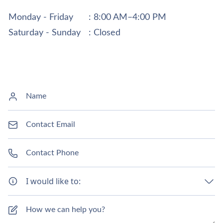
Monday - Friday
: 8:00 AM–4:00 PM
Saturday - Sunday
: Closed
I would like to: