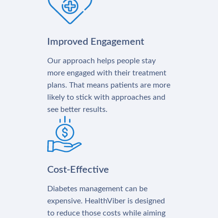
Improved Engagement
Our approach helps people stay
more engaged with their treatment
plans. That means patients are more
likely to stick with approaches and
see better results.
Cost-Effective
Diabetes management can be
expensive. HealthViber is designed
to reduce those costs while aiming