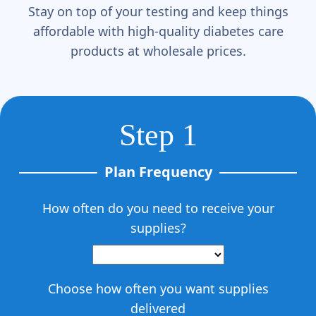
Stay on top of your testing and keep things
affordable with high-quality diabetes care
products at wholesale prices.
Step 1
Plan Frequency
How often do you need to receive your
supplies?
Choose how often you want supplies
delivered