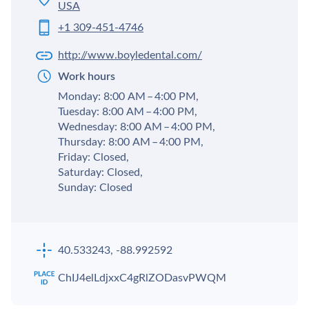
USA
+1 309-451-4746
http://www.boyledental.com/
Work hours
Monday: 8:00 AM – 4:00 PM,
Tuesday: 8:00 AM – 4:00 PM,
Wednesday: 8:00 AM – 4:00 PM,
Thursday: 8:00 AM – 4:00 PM,
Friday: Closed,
Saturday: Closed,
Sunday: Closed
40.533243, -88.992592
ChIJ4elLdjxxC4gRlZODasvPWQM