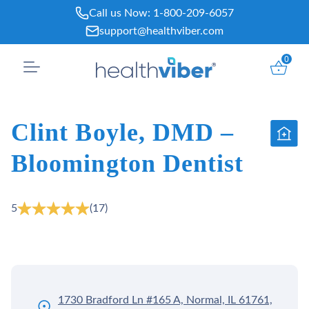
Skip
Call us Now:
1-800-209-6057
to
support@healthviber.com
content
0
Clint Boyle, DMD –
Bloomington Dentist
5
(17)
1730 Bradford Ln #165 A, Normal, IL 61761,