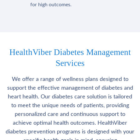
for high outcomes.
HealthViber Diabetes Management
Services
We offer a range of wellness plans designed to
support the effective management of diabetes and
heart health. Our diabetes care solution is tailored
to meet the unique needs of patients, providing
personalized care and continuous support to
achieve optimal health outcomes. HealthViber
diabetes prevention programs is designed with your