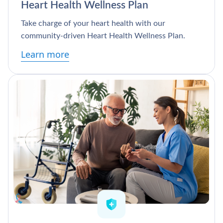
Heart Health Wellness Plan
Take charge of your heart health with our
community-driven Heart Health Wellness Plan.
Learn more