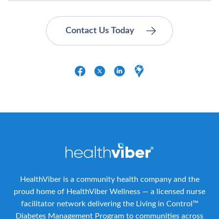
HealthViber is a community health company and the
proud home of HealthViber Wellness — a licensed nurse
facilitator network delivering the Living in Control™
Diabetes Management Program to communities across