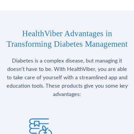
HealthViber Advantages in
Transforming Diabetes Management
Diabetes is a complex disease, but managing it
doesn’t have to be. With HealthViber, you are able
to take care of yourself with a streamlined app and
education tools. These products give you some key
advantages: