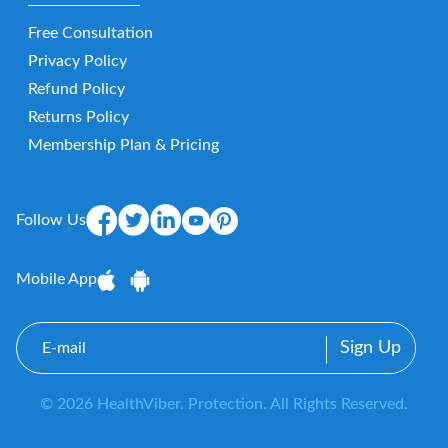
Free Consultation
Privacy Policy
Refund Policy
Returns Policy
Membership Plan & Pricing
Follow Us
Mobile App
E-
mail
© 2026 HealthViber. Protection. All Rights Reserved.