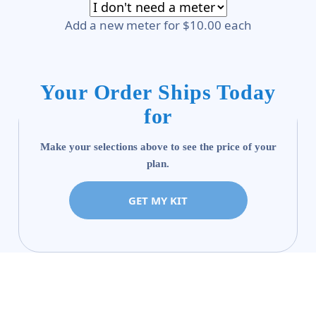
Add a new meter for $10.00 each
Your Order Ships Today
for
Make your selections above to see the price of your
plan.
GET MY KIT