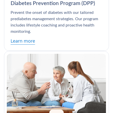
Diabetes Prevention Program (DPP)
Prevent the onset of diabetes with our tailored
prediabetes management strategies. Our program
includes lifestyle coaching and proactive health
monitoring.
Learn more