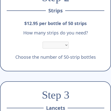
Strips
$12.95 per bottle of 50 strips
How many strips do you need?
Choose the number of 50-strip bottles
Step 3
Lancets