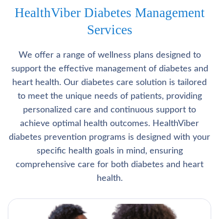
HealthViber Diabetes Management
Services
We offer a range of wellness plans designed to
support the effective management of diabetes and
heart health. Our diabetes care solution is tailored
to meet the unique needs of patients, providing
personalized care and continuous support to
achieve optimal health outcomes. HealthViber
diabetes prevention programs is designed with your
specific health goals in mind, ensuring
comprehensive care for both diabetes and heart
health.