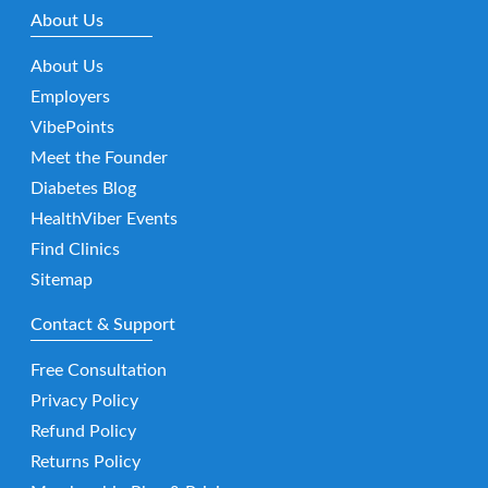
About Us
About Us
Employers
VibePoints
Meet the Founder
Diabetes Blog
HealthViber Events
Find Clinics
Sitemap
Contact & Support
Free Consultation
Privacy Policy
Refund Policy
Returns Policy