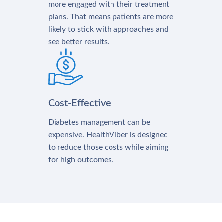
more engaged with their treatment
plans. That means patients are more
likely to stick with approaches and
see better results.
Cost-Effective
Diabetes management can be
expensive. HealthViber is designed
to reduce those costs while aiming
for high outcomes.