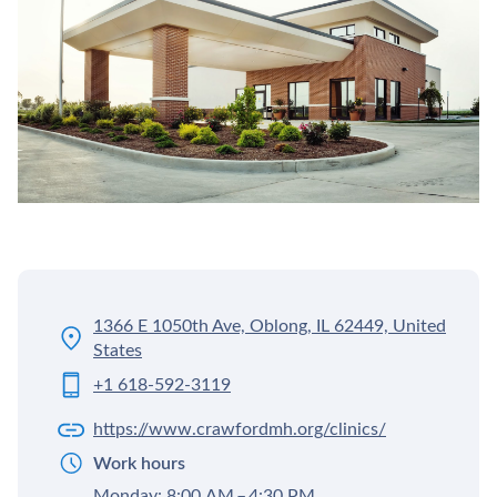
1366 E 1050th Ave, Oblong, IL 62449, United
States
+1 618-592-3119
https://www.crawfordmh.org/clinics/
Work hours
Monday: 8:00 AM – 4:30 PM,