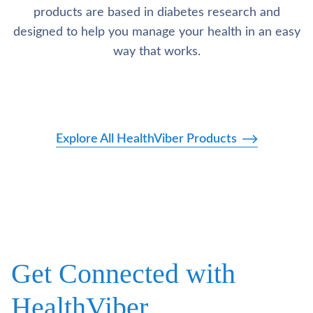
products are based in diabetes research and
designed to help you manage your health in an easy
way that works.
Explore All HealthViber Products
Get Connected with
HealthViber