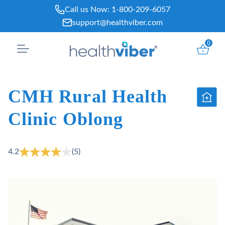
Skip
Call us Now:
1-800-209-6057
to
support@healthviber.com
content
0
CMH Rural Health
Clinic Oblong
4.2
(5)