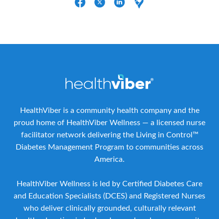
HealthViber is a community health company and the
proud home of HealthViber Wellness — a licensed nurse
facilitator network delivering the Living in Control™
Diabetes Management Program to communities across
America.
HealthViber Wellness is led by Certified Diabetes Care
and Education Specialists (DCES) and Registered Nurses
who deliver clinically grounded, culturally relevant