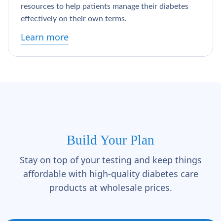
resources to help patients manage their diabetes
effectively on their own terms.
Learn more
Build Your Plan
Stay on top of your testing and keep things
affordable with high-quality diabetes care
products at wholesale prices.