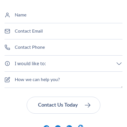
I would like to: