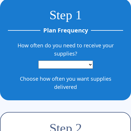
Γ
Step 1
Plan Frequency
How often do you need to receive your
supplies?
Choose how often you want supplies
delivered
Step 2