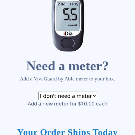
Need a meter?
Add a VivaGuard by Able meter to your box.
Add a new meter for $10.00 each
Your Order Ships Today