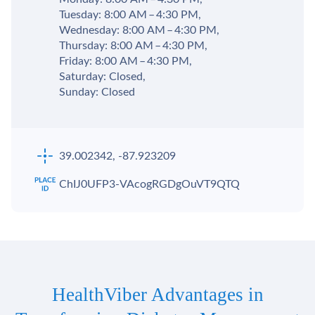
Tuesday: 8:00 AM – 4:30 PM,
Wednesday: 8:00 AM – 4:30 PM,
Thursday: 8:00 AM – 4:30 PM,
Friday: 8:00 AM – 4:30 PM,
Saturday: Closed,
Sunday: Closed
39.002342, -87.923209
ChIJ0UFP3-VAcogRGDgOuVT9QTQ
HealthViber Advantages in