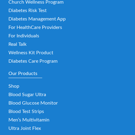
Church Wellness Program
Diabetes Risk Test
Diabetes Management App
For HealthCare Providers
For Individuals
Real Talk
Wellness Kit Product
Diabetes Care Program
Our Products
Shop
Blood Sugar Ultra
Blood Glucose Monitor
Blood Test Strips
Men’s Multivitamin
Ultra Joint Flex