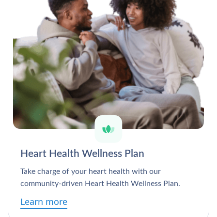
Heart Health Wellness Plan
Take charge of your heart health with our
community-driven Heart Health Wellness Plan.
Learn more