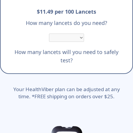
$11.49 per 100 Lancets
How many lancets do you need?
How many lancets will you need to safely
test?
Your HealthViber plan can be adjusted at any
time. *FREE shipping on orders over $25.