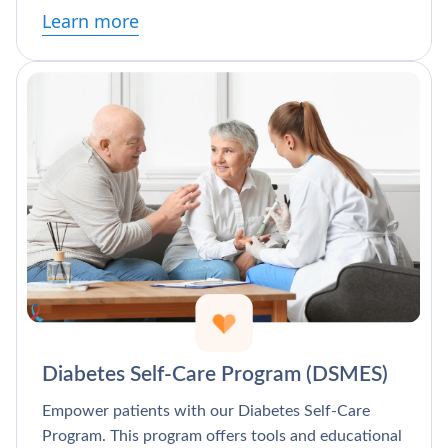
Learn more
Diabetes Self-Care Program (DSMES)
Empower patients with our Diabetes Self-Care
Program. This program offers tools and educational