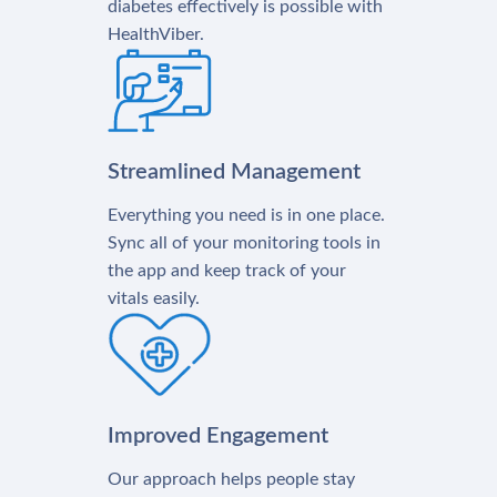
diabetes effectively is possible with
HealthViber.
Streamlined Management
Everything you need is in one place.
Sync all of your monitoring tools in
the app and keep track of your
vitals easily.
Improved Engagement
Our approach helps people stay