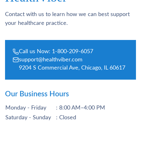
Contact with us to learn how we can best support
your healthcare practice.
Call us Now: 1-800-209-6057
support@healthviber.com
9204 S Commercial Ave, Chicago, IL 60617
Our Business Hours
Monday - Friday
: 8:00 AM–4:00 PM
Saturday - Sunday
: Closed