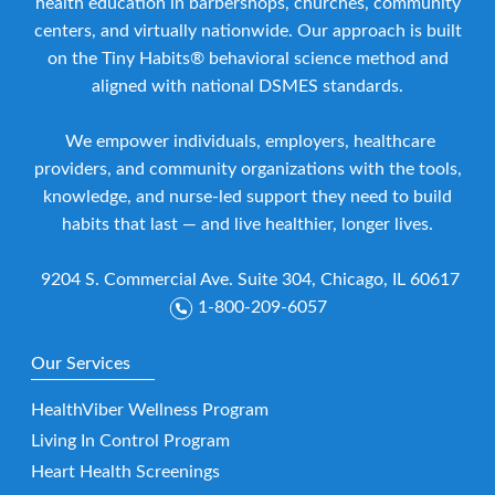
health education in barbershops, churches, community
centers, and virtually nationwide. Our approach is built
on the Tiny Habits® behavioral science method and
aligned with national DSMES standards.
We empower individuals, employers, healthcare
providers, and community organizations with the tools,
knowledge, and nurse-led support they need to build
habits that last — and live healthier, longer lives.
9204 S. Commercial Ave. Suite 304, Chicago, IL 60617
1-800-209-6057
Our Services
HealthViber Wellness Program
Living In Control Program
Heart Health Screenings