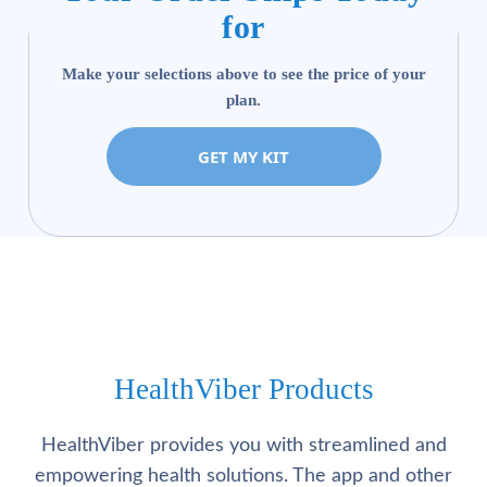
for
Make your selections above to see the price of your
plan.
GET MY KIT
HealthViber Products
HealthViber provides you with streamlined and
empowering health solutions. The app and other