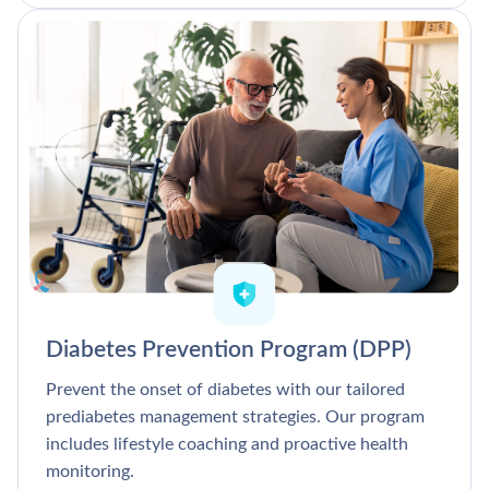
Diabetes Prevention Program (DPP)
Prevent the onset of diabetes with our tailored
prediabetes management strategies. Our program
includes lifestyle coaching and proactive health
monitoring.