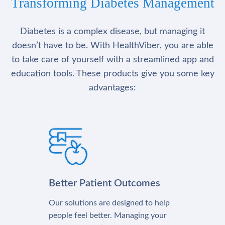
Transforming Diabetes Management
Diabetes is a complex disease, but managing it
doesn’t have to be. With HealthViber, you are able
to take care of yourself with a streamlined app and
education tools. These products give you some key
advantages:
Better Patient Outcomes
Our solutions are designed to help
people feel better. Managing your