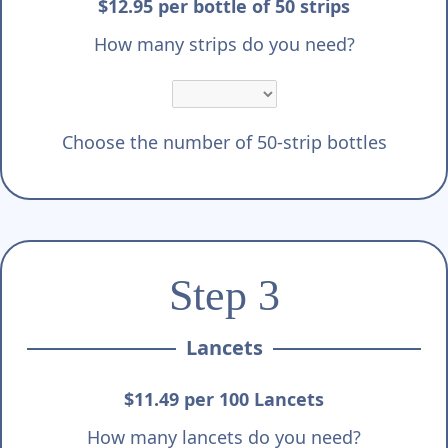
Γ
$12.95 per bottle of 50 strips
How many strips do you need?
Choose the number of 50-strip bottles
Step 3
Lancets
$11.49 per 100 Lancets
How many lancets do you need?