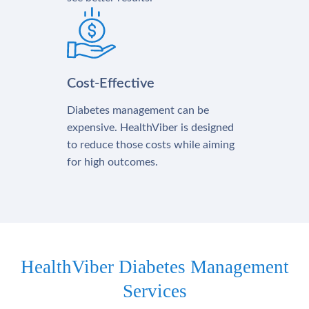
Cost-Effective
Diabetes management can be
expensive. HealthViber is designed
to reduce those costs while aiming
for high outcomes.
HealthViber Diabetes Management
Services