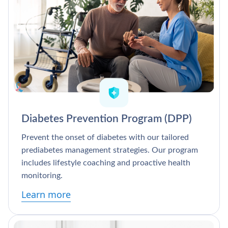
Diabetes Prevention Program (DPP)
Prevent the onset of diabetes with our tailored
prediabetes management strategies. Our program
includes lifestyle coaching and proactive health
monitoring.
Learn more