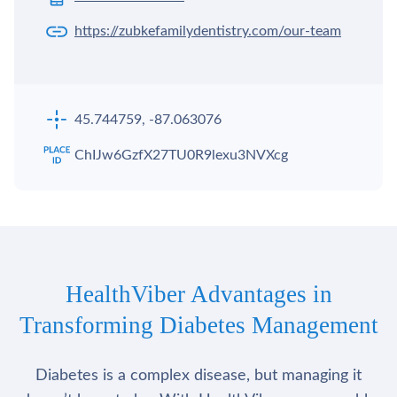
https://zubkefamilydentistry.com/our-team
45.744759, -87.063076
ChIJw6GzfX27TU0R9lexu3NVXcg
HealthViber Advantages in
Transforming Diabetes Management
Diabetes is a complex disease, but managing it