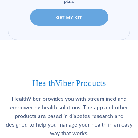
plan.
GET MY KIT
HealthViber Products
HealthViber provides you with streamlined and
empowering health solutions. The app and other
products are based in diabetes research and
designed to help you manage your health in an easy
way that works.