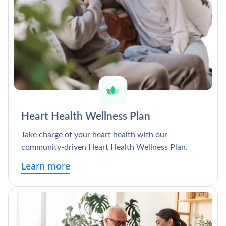
Heart Health Wellness Plan
Take charge of your heart health with our
community-driven Heart Health Wellness Plan.
Learn more