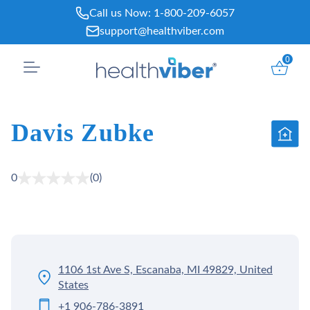
Skip
Call us Now:
1-800-209-6057
to
support@healthviber.com
content
0
Davis Zubke
0
(0)
1106 1st Ave S, Escanaba, MI 49829, United
States
+1 906-786-3891