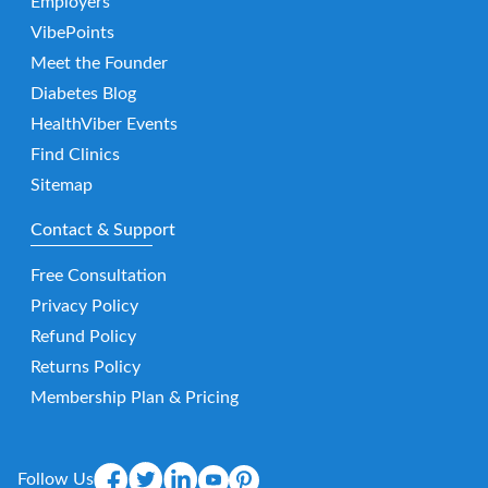
Employers
VibePoints
Meet the Founder
Diabetes Blog
HealthViber Events
Find Clinics
Sitemap
Contact & Support
Free Consultation
Privacy Policy
Refund Policy
Returns Policy
Membership Plan & Pricing
Follow Us