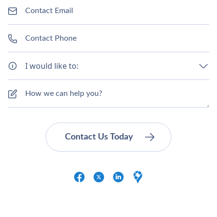
I would like to: