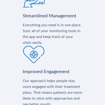
Streamlined Management
Everything you need is in one place.
Sync all of your monitoring tools in
the app and keep track of your
vitals easily.
Improved Engagement
Our approach helps people stay
more engaged with their treatment
plans. That means patients are more
likely to stick with approaches and
see better results.