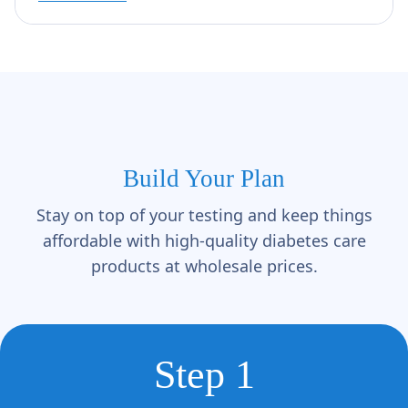
Build Your Plan
Stay on top of your testing and keep things
affordable with high-quality diabetes care
products at wholesale prices.
Step 1