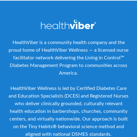
HealthViber is a community health company and the
proud home of HealthViber Wellness — a licensed nurse
facilitator network delivering the Living in Control™
Diabetes Management Program to communities across
America.
HealthViber Wellness is led by Certified Diabetes Care
and Education Specialists (DCES) and Registered Nurses
who deliver clinically grounded, culturally relevant
health education in barbershops, churches, community
centers, and virtually nationwide. Our approach is built
on the Tiny Habits® behavioral science method and
aligned with national DSMES standards.