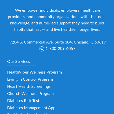
We empower individuals, employers, healthcare
providers, and community organizations with the tools,
knowledge, and nurse-led support they need to build
habits that last — and live healthier, longer lives.
9204 S. Commercial Ave. Suite 304, Chicago, IL 60617
1-800-209-6057
Our Services
HealthViber Wellness Program
Living In Control Program
Heart Health Screenings
Church Wellness Program
Diabetes Risk Test
Diabetes Management App