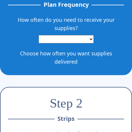
Plan Frequency
How often do you need to receive your
supplies?
Choose how often you want supplies
delivered
Step 2
Strips