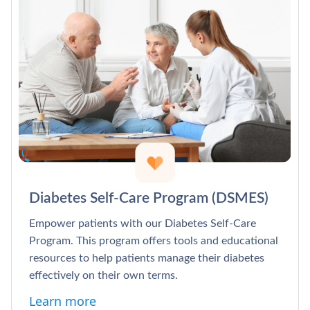
Diabetes Self-Care Program (DSMES)
Empower patients with our Diabetes Self-Care
Program. This program offers tools and educational
resources to help patients manage their diabetes
effectively on their own terms.
Learn more