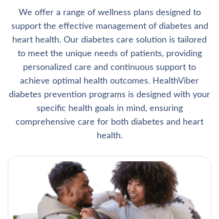
We offer a range of wellness plans designed to
support the effective management of diabetes and
heart health. Our diabetes care solution is tailored
to meet the unique needs of patients, providing
personalized care and continuous support to
achieve optimal health outcomes. HealthViber
diabetes prevention programs is designed with your
specific health goals in mind, ensuring
comprehensive care for both diabetes and heart
health.