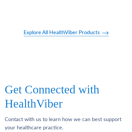
Explore All HealthViber Products
Get Connected with
HealthViber
Contact with us to learn how we can best support
your healthcare practice.