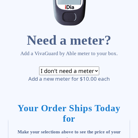
Need a meter?
Add a VivaGuard by Able meter to your box.
Add a new meter for $10.00 each
Your Order Ships Today
for
Make your selections above to see the price of your