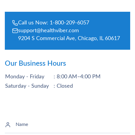
Call us Now: 1-800-209-6057
support@healthviber.com
9204 S Commercial Ave, Chicago, IL 60617
Our Business Hours
Monday - Friday
: 8:00 AM–4:00 PM
Saturday - Sunday
: Closed