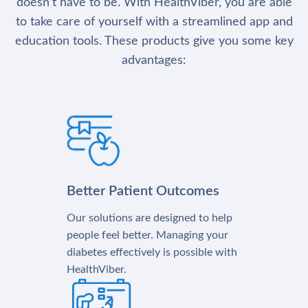
doesn’t have to be. With HealthViber, you are able
to take care of yourself with a streamlined app and
education tools. These products give you some key
advantages:
Better Patient Outcomes
Our solutions are designed to help
people feel better. Managing your
diabetes effectively is possible with
HealthViber.