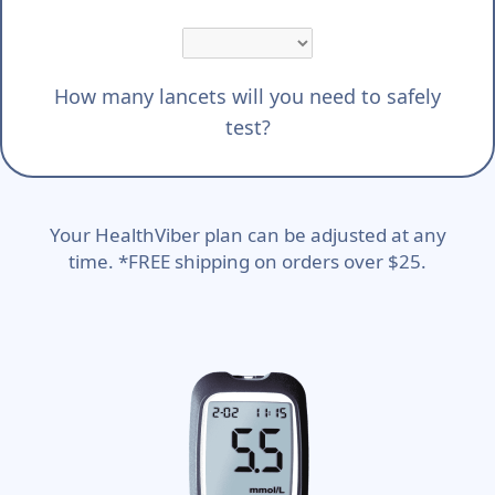
How many lancets will you need to safely
test?
Your HealthViber plan can be adjusted at any
time. *FREE shipping on orders over $25.