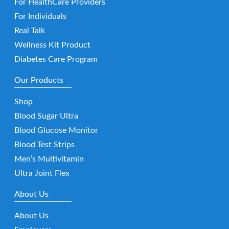
For HealthCare Providers
For Individuals
Real Talk
Wellness Kit Product
Diabetes Care Program
Our Products
Shop
Blood Sugar Ultra
Blood Glucose Monitor
Blood Test Strips
Men’s Multivitamin
Ultra Joint Flex
About Us
About Us