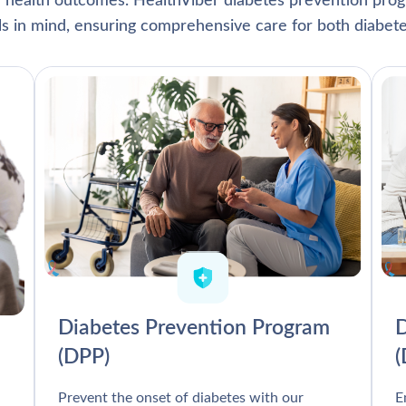
l health outcomes. HealthViber diabetes prevention prog
als in mind, ensuring comprehensive care for both diabete
Diabetes Prevention Program
D
(DPP)
Prevent the onset of diabetes with our
E