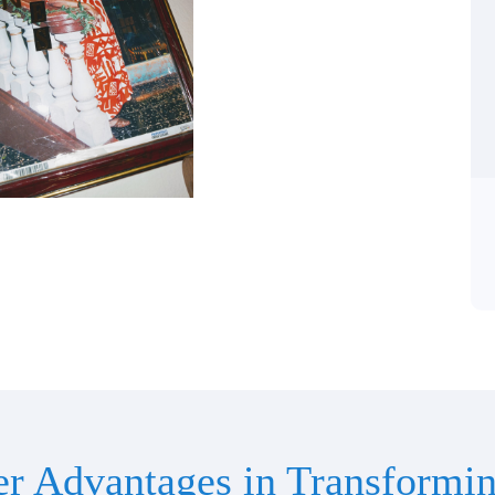
er Advantages in Transformin