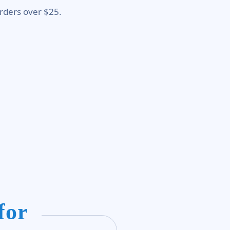
rders over $25.
for