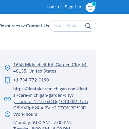
0
Log In
Sign-Up
Search
Resources
Contact Us
Products
1658 Middlebelt Rd, Garden City, MI
48135, United States
+1 734-772-0190
https://dentalcaremichigan.com/dent
al-care-michigan-garden-city?
y_source=1_NTkxODg1OC03MTUtb
G9jYXRpb24ud2Vic2l0ZQ%3D%3D
Work hours
Monday: 9:00 AM – 7:00 PM,