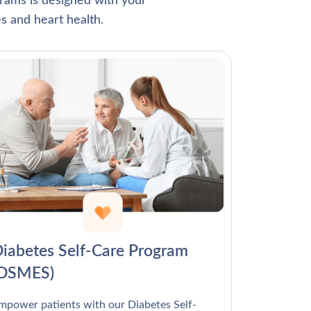
Γ
rams is designed with your
s and heart health.
iabetes Self-Care Program
(DSMES)
mpower patients with our Diabetes Self-