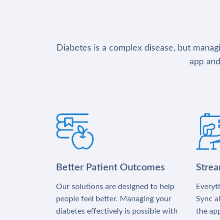
Diabetes is a complex disease, but managin
app and
Better Patient Outcomes
Stre
Our solutions are designed to help
Everyth
people feel better. Managing your
Sync al
diabetes effectively is possible with
the app