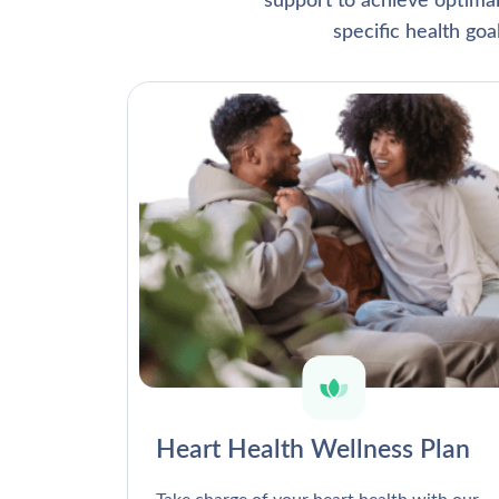
support to achieve optima
specific health go
Heart Health Wellness Plan