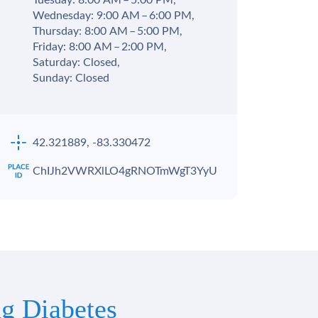
Tuesday: 8:00 AM – 5:00 PM,
Wednesday: 9:00 AM – 6:00 PM,
Thursday: 8:00 AM – 5:00 PM,
Friday: 8:00 AM – 2:00 PM,
Saturday: Closed,
Sunday: Closed
42.321889, -83.330472
ChIJh2VWRXlLO4gRNOTmWgT3YyU
g Diabetes