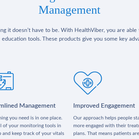
Management
g it doesn’t have to be. With HealthViber, you are able 
 education tools. These products give you some key adv
amlined Management
Improved Engagement
ing you need is in one place.
Our approach helps people st
l of your monitoring tools in
more engaged with their trea
 and keep track of your vitals
plans. That means patients ar