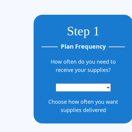
Step 1
Plan Frequency
How often do you need to
receive your supplies?
Choose how often you want
supplies delivered