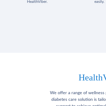
HealthViber.
easily.
Health
We offer a range of wellness 
diabetes care solution is tai