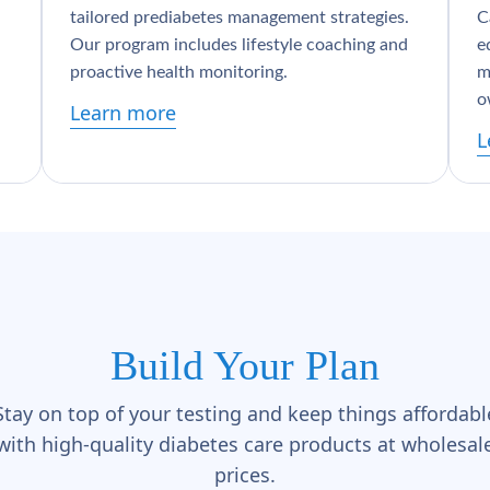
tailored prediabetes management strategies.
C
Our program includes lifestyle coaching and
e
proactive health monitoring.
m
o
Learn more
L
Build Your Plan
Stay on top of your testing and keep things affordabl
with high-quality diabetes care products at wholesal
prices.