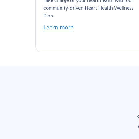
Take charge of your heart health with our
community-driven Heart Health Wellness
Plan.
Learn more