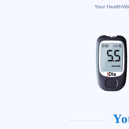
Your HealthVib
Yo