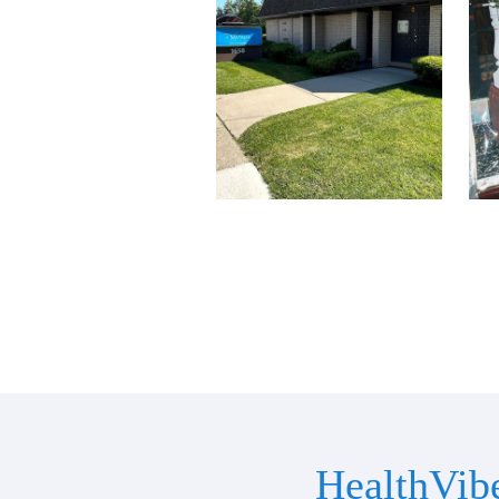
HealthVib