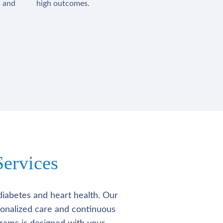
s and
high outcomes.
ervices
diabetes and heart health. Our
rsonalized care and continuous