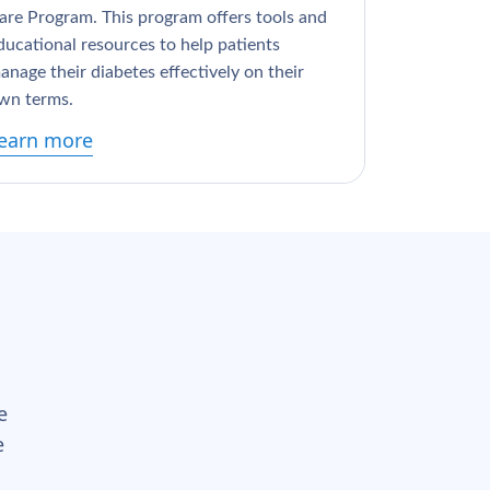
are Program. This program offers tools and
ducational resources to help patients
anage their diabetes effectively on their
wn terms.
earn more
e
e