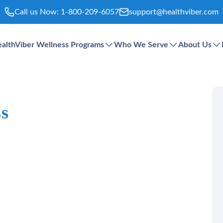
Call us Now:
1-800-209-6057
support@healthviber.com
althViber Wellness Programs
Who We Serve
About Us
ss