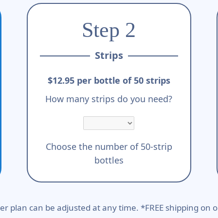
Step 2
Strips
$12.95 per bottle of 50 strips
How many strips do you need?
Choose the number of 50-strip
bottles
er plan can be adjusted at any time. *FREE shipping on o