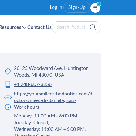
0
Log In
Sign-Up
Search
Resources
Contact Us
Products
26125 Woodward Ave, Huntington
Woods, MI 48070, USA
+1 248-607-3256
https://yoursmileorthodontics.com/d
octors/meet-dr-daniel-gross/
Work hours
Monday: 11:00 AM – 6:00 PM,
Tuesday: Closed,
Wednesday: 11:00 AM – 6:00 PM,