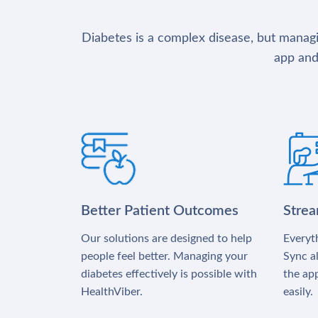
Diabetes is a complex disease, but managin
app and
Better Patient Outcomes
Stre
Our solutions are designed to help
Everyth
people feel better. Managing your
Sync al
diabetes effectively is possible with
the app
HealthViber.
easily.