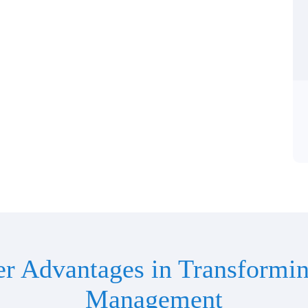
er Advantages in Transformin
Management