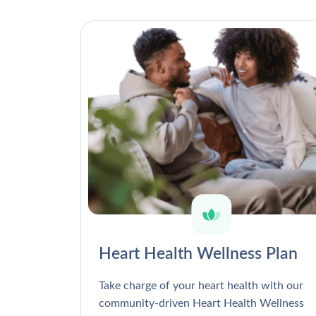
Heart Health Wellness Plan
Take charge of your heart health with our
community-driven Heart Health Wellness