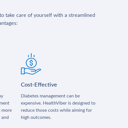
to take care of yourself with a streamlined
antages:
Cost-Effective
ay
Diabetes management can be
tment
expensive. HealthViber is designed to
e more
reduce those costs while aiming for
s and
high outcomes.