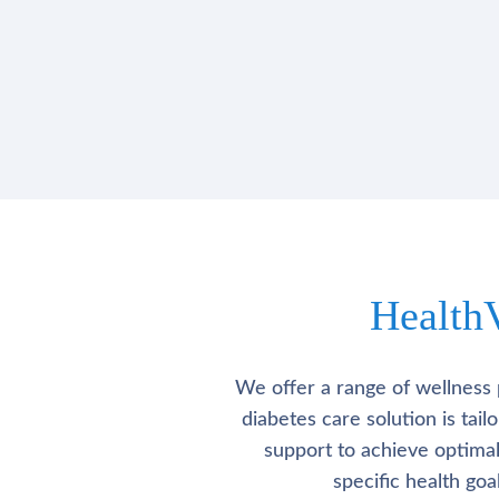
Health
We offer a range of wellness 
diabetes care solution is tai
support to achieve optima
specific health go