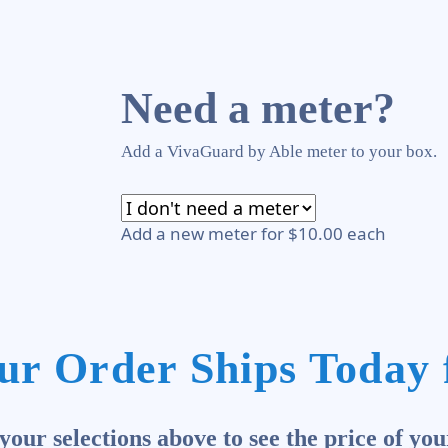
Need a meter?
Add a VivaGuard by Able meter to your box.
Add a new meter for $10.00 each
ur Order Ships Today 
our selections above to see the price of you