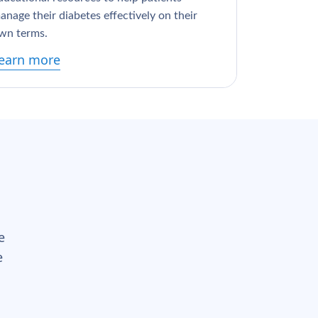
anage their diabetes effectively on their
wn terms.
earn more
e
e