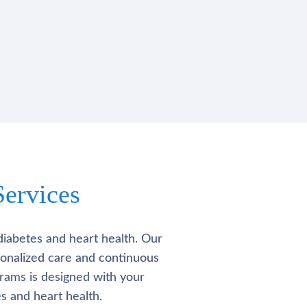
ervices
diabetes and heart health. Our
rsonalized care and continuous
rams is designed with your
s and heart health.