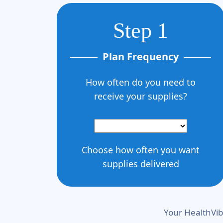
Step 1
Plan Frequency
How often do you need to
receive your supplies?
Choose how often you want
supplies delivered
Your HealthVib