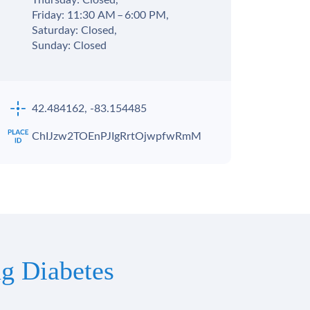
Thursday: Closed,
Friday: 11:30 AM – 6:00 PM,
Saturday: Closed,
Sunday: Closed
42.484162, -83.154485
ChIJzw2TOEnPJIgRrtOjwpfwRmM
g Diabetes