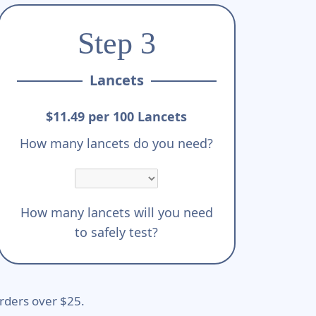
Step 3
Lancets
$11.49 per 100 Lancets
How many lancets do you need?
How many lancets will you need
to safely test?
rders over $25.