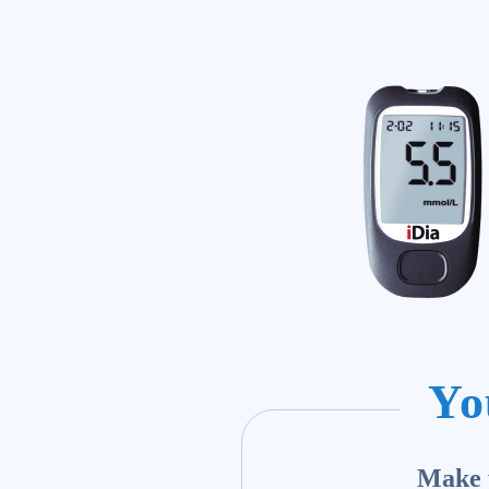
Yo
Make y