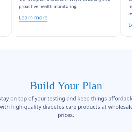
proactive health monitoring.
m
o
Learn more
L
Build Your Plan
Stay on top of your testing and keep things affordabl
with high-quality diabetes care products at wholesal
prices.