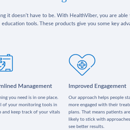
g it doesn’t have to be. With HealthViber, you are able 
 education tools. These products give you some key adv
amlined Management
Improved Engagement
ing you need is in one place.
Our approach helps people st
l of your monitoring tools in
more engaged with their trea
 and keep track of your vitals
plans. That means patients ar
likely to stick with approache
see better results.