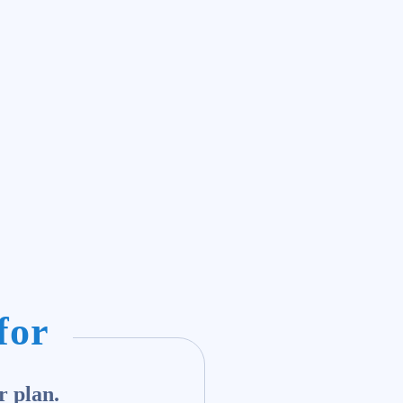
for
r plan.