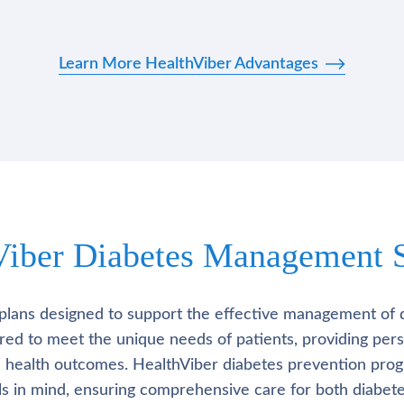
Learn More HealthViber Advantages
Viber Diabetes Management S
plans designed to support the effective management of 
lored to meet the unique needs of patients, providing pe
l health outcomes. HealthViber diabetes prevention prog
als in mind, ensuring comprehensive care for both diabete