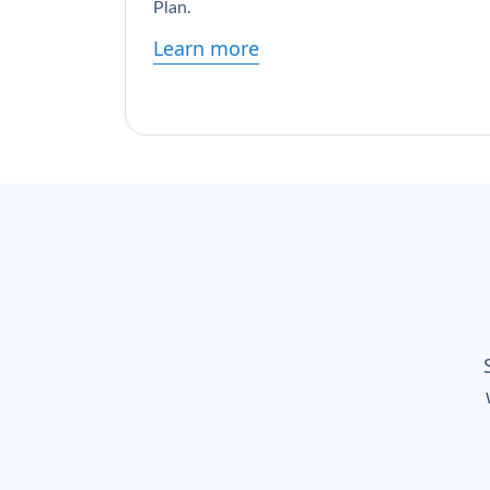
Plan.
Learn more