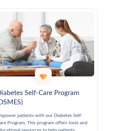
Γ
iabetes Self-Care Program
(DSMES)
mpower patients with our Diabetes Self-
are Program. This program offers tools and
ducational resources to help patients