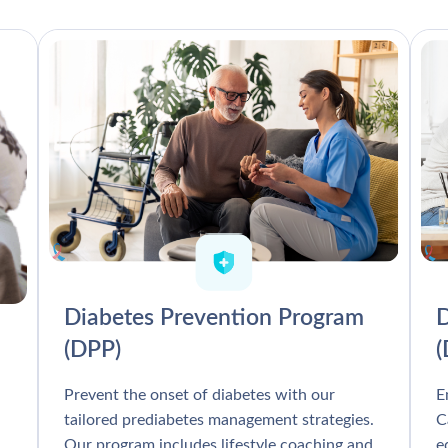
Diabetes Prevention Program
D
(DPP)
Prevent the onset of diabetes with our
E
tailored prediabetes management strategies.
C
Our program includes lifestyle coaching and
e