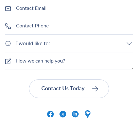
I would like to: