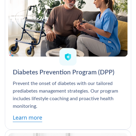
Diabetes Prevention Program (DPP)
Prevent the onset of diabetes with our tailored
prediabetes management strategies. Our program
includes lifestyle coaching and proactive health
monitoring.
Learn more