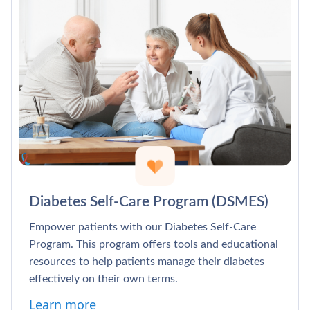
Diabetes Self-Care Program (DSMES)
Empower patients with our Diabetes Self-Care
Program. This program offers tools and educational
resources to help patients manage their diabetes
effectively on their own terms.
Learn more