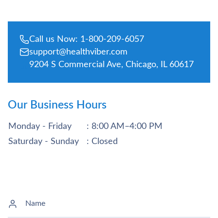
Call us Now: 1-800-209-6057
support@healthviber.com
9204 S Commercial Ave, Chicago, IL 60617
Our Business Hours
Monday - Friday
: 8:00 AM–4:00 PM
Saturday - Sunday
: Closed