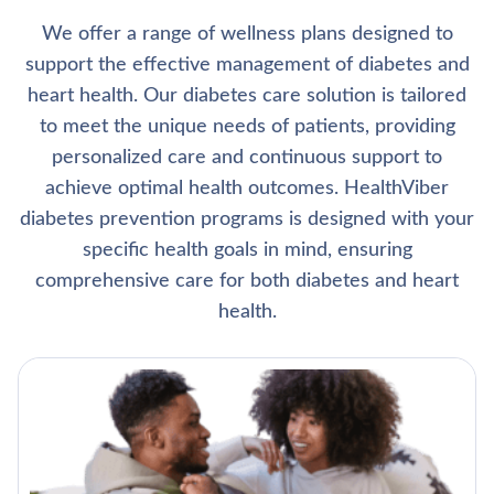
We offer a range of wellness plans designed to
support the effective management of diabetes and
heart health. Our diabetes care solution is tailored
to meet the unique needs of patients, providing
personalized care and continuous support to
achieve optimal health outcomes. HealthViber
diabetes prevention programs is designed with your
specific health goals in mind, ensuring
comprehensive care for both diabetes and heart
health.