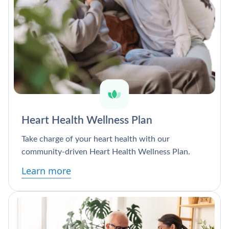
Heart Health Wellness Plan
Take charge of your heart health with our
community-driven Heart Health Wellness Plan.
Learn more