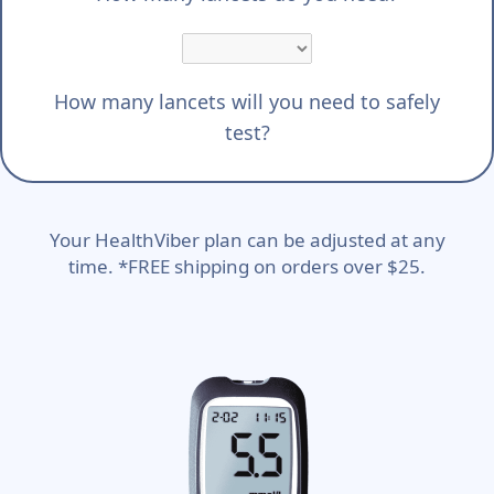
How many lancets will you need to safely
test?
Your HealthViber plan can be adjusted at any
time. *FREE shipping on orders over $25.