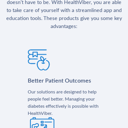
doesn’t have to be. With HealthViber, you are able
to take care of yourself with a streamlined app and
education tools. These products give you some key
advantages:
Better Patient Outcomes
Our solutions are designed to help
people feel better. Managing your
diabetes effectively is possible with
HealthViber.