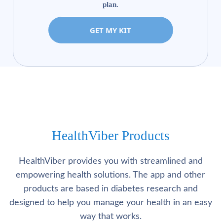
plan.
GET MY KIT
HealthViber Products
HealthViber provides you with streamlined and
empowering health solutions. The app and other
products are based in diabetes research and
designed to help you manage your health in an easy
way that works.