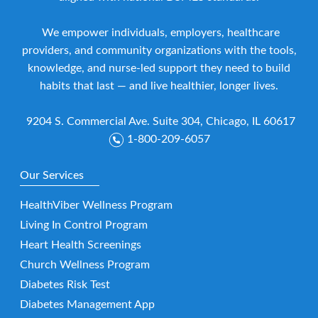
We empower individuals, employers, healthcare
providers, and community organizations with the tools,
knowledge, and nurse-led support they need to build
habits that last — and live healthier, longer lives.
9204 S. Commercial Ave. Suite 304, Chicago, IL 60617
1-800-209-6057
Our Services
HealthViber Wellness Program
Living In Control Program
Heart Health Screenings
Church Wellness Program
Diabetes Risk Test
Diabetes Management App