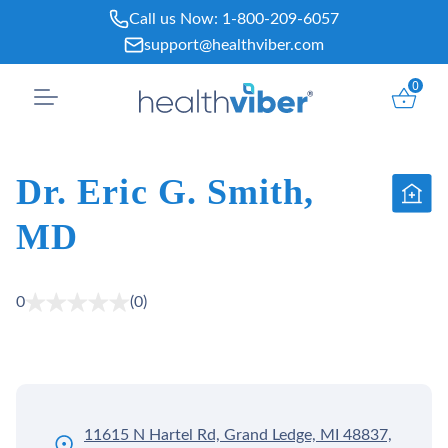
Skip
Call us Now:
1-800-209-6057
to
support@healthviber.com
content
0
Dr. Eric G. Smith,
MD
0
(0)
11615 N Hartel Rd, Grand Ledge, MI 48837,