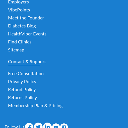
Employers
VibePoints
Meet the Founder
Diabetes Blog
HealthViber Events
Find Clinics
Sitemap
Contact & Support
Free Consultation
Privacy Policy
Refund Policy
Returns Policy
Membership Plan & Pricing
Follow Us