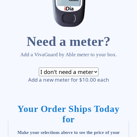
Need a meter?
Add a VivaGuard by Able meter to your box.
Add a new meter for $10.00 each
Your Order Ships Today
for
Make your selections above to see the price of your