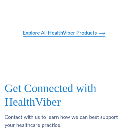
Explore All HealthViber Products
Get Connected with
HealthViber
Contact with us to learn how we can best support
your healthcare practice.