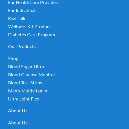
For HealthCare Providers
For Individuals
Real Talk
Wellness Kit Product
Diabetes Care Program
Our Products
Shop
Blood Sugar Ultra
Blood Glucose Monitor
Blood Test Strips
Men’s Multivitamin
Ultra Joint Flex
About Us
About Us