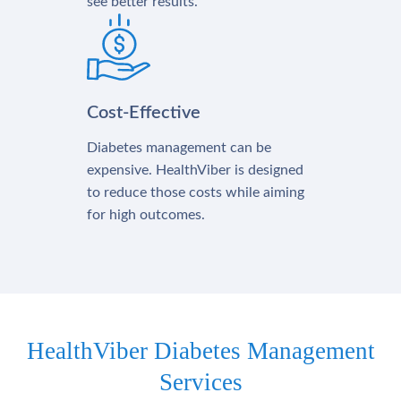
see better results.
Cost-Effective
Diabetes management can be
expensive. HealthViber is designed
to reduce those costs while aiming
for high outcomes.
HealthViber Diabetes Management
Services