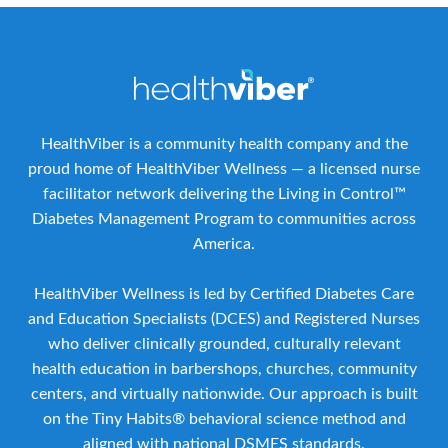
HealthViber is a community health company and the
proud home of HealthViber Wellness — a licensed nurse
facilitator network delivering the Living in Control™
Diabetes Management Program to communities across
America.
HealthViber Wellness is led by Certified Diabetes Care
and Education Specialists (DCES) and Registered Nurses
who deliver clinically grounded, culturally relevant
health education in barbershops, churches, community
centers, and virtually nationwide. Our approach is built
on the Tiny Habits® behavioral science method and
aligned with national DSMES standards.