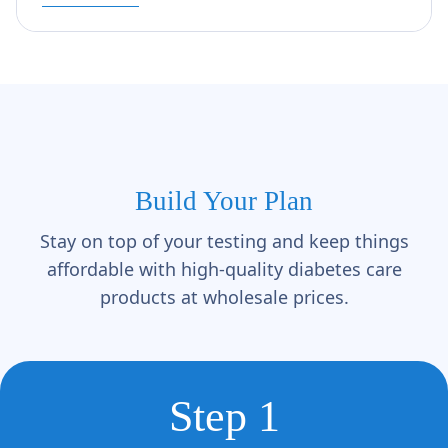
Build Your Plan
Stay on top of your testing and keep things
affordable with high-quality diabetes care
products at wholesale prices.
Step 1