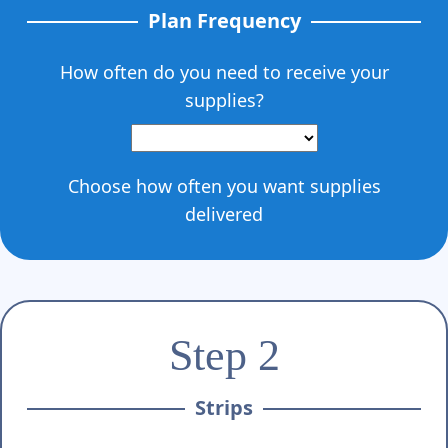
Plan Frequency
How often do you need to receive your
supplies?
Choose how often you want supplies
delivered
Step 2
Strips