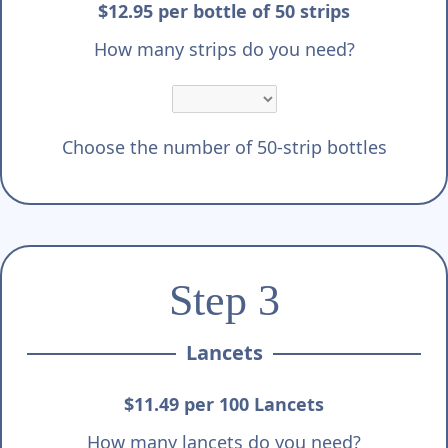
Γ
$12.95 per bottle of 50 strips
How many strips do you need?
Choose the number of 50-strip bottles
Step 3
Lancets
$11.49 per 100 Lancets
How many lancets do you need?