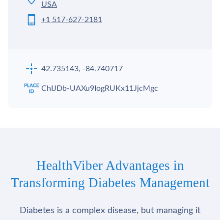
USA
+1 517-627-2181
42.735143, -84.740717
ChIJDb-UAXu9IogRUKx11JjcMgc
HealthViber Advantages in
Transforming Diabetes Management
Diabetes is a complex disease, but managing it