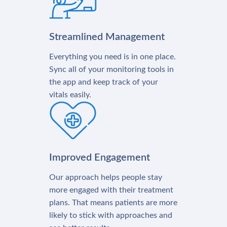
Streamlined Management
Everything you need is in one place.
Sync all of your monitoring tools in
the app and keep track of your
vitals easily.
Improved Engagement
Our approach helps people stay
more engaged with their treatment
plans. That means patients are more
likely to stick with approaches and