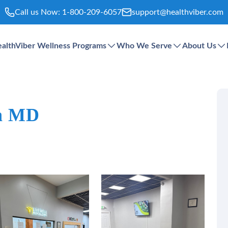
Call us Now:
1-800-209-6057
support@healthviber.com
althViber Wellness Programs
Who We Serve
About Us
in MD