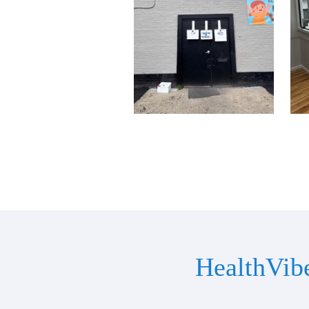
HealthVib