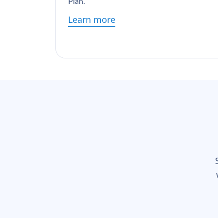
Plan.
Learn more