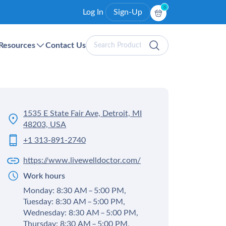
0
Log In
Sign-Up
Search
Resources
Contact Us
Products
1535 E State Fair Ave, Detroit, MI
48203, USA
+1 313-891-2740
https://www.livewelldoctor.com/
Work hours
Monday: 8:30 AM – 5:00 PM,
Tuesday: 8:30 AM – 5:00 PM,
Wednesday: 8:30 AM – 5:00 PM,
Thursday: 8:30 AM – 5:00 PM,