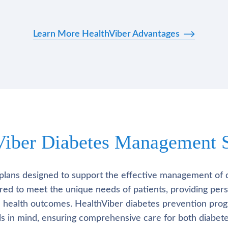
Learn More HealthViber Advantages
Viber Diabetes Management S
plans designed to support the effective management of 
lored to meet the unique needs of patients, providing pe
l health outcomes. HealthViber diabetes prevention prog
als in mind, ensuring comprehensive care for both diabete