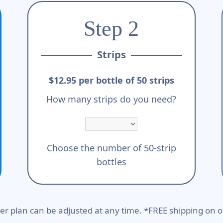
Step 2
Strips
$12.95 per bottle of 50 strips
How many strips do you need?
Choose the number of 50-strip
bottles
er plan can be adjusted at any time. *FREE shipping on o