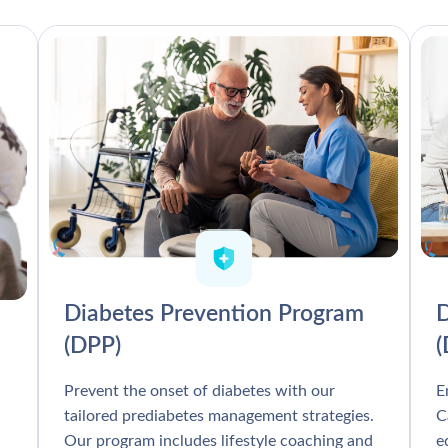
Diabetes Prevention Program
D
(DPP)
Prevent the onset of diabetes with our
E
tailored prediabetes management strategies.
C
Our program includes lifestyle coaching and
e