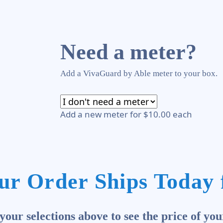
Need a meter?
Add a VivaGuard by Able meter to your box.
Add a new meter for $10.00 each
ur Order Ships Today 
our selections above to see the price of you