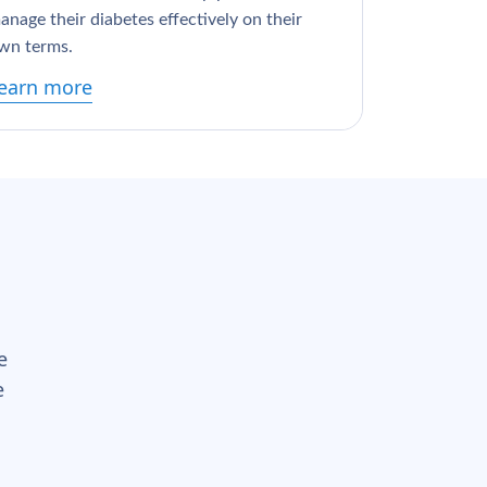
anage their diabetes effectively on their
wn terms.
earn more
e
e