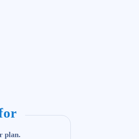
for
r plan.