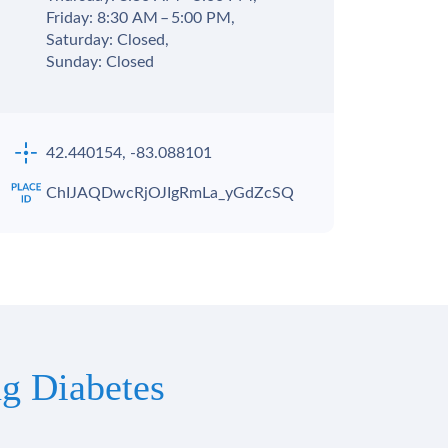
Friday: 8:30 AM – 5:00 PM,
Saturday: Closed,
Sunday: Closed
42.440154, -83.088101
ChIJAQDwcRjOJIgRmLa_yGdZcSQ
g Diabetes