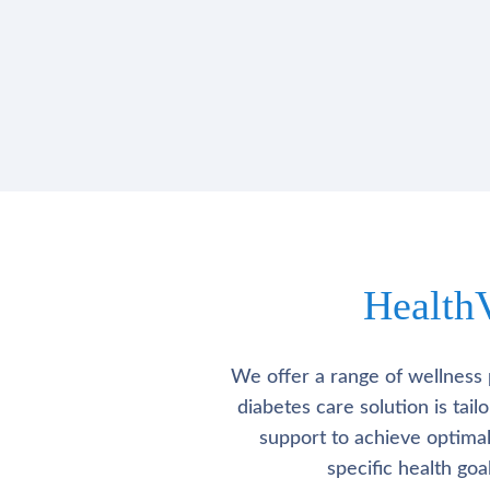
Health
We offer a range of wellness 
diabetes care solution is tai
support to achieve optima
specific health go