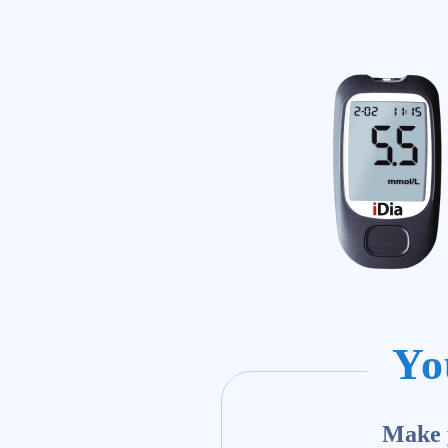
Yo
Make y