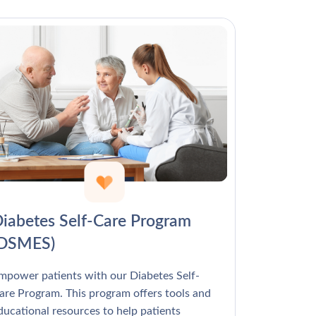
Γ
iabetes Self-Care Program
(DSMES)
mpower patients with our Diabetes Self-
are Program. This program offers tools and
ducational resources to help patients