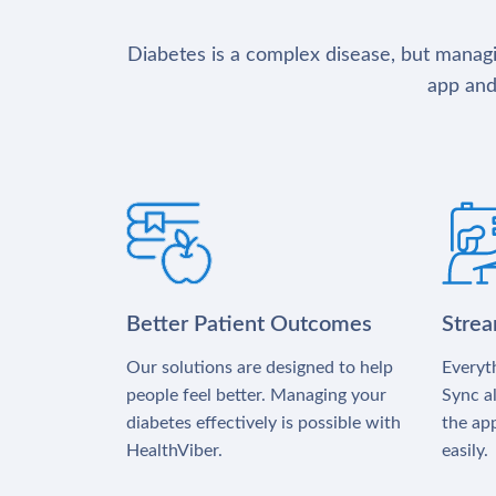
Diabetes is a complex disease, but managin
app and
Better Patient Outcomes
Stre
Our solutions are designed to help
Everyth
people feel better. Managing your
Sync al
diabetes effectively is possible with
the app
HealthViber.
easily.