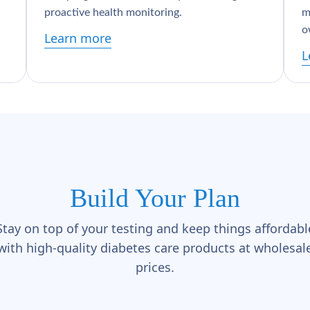
proactive health monitoring.
m
o
Learn more
L
Build Your Plan
Stay on top of your testing and keep things affordabl
with high-quality diabetes care products at wholesal
prices.