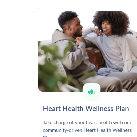
Heart Health Wellness Plan
Take charge of your heart health with our
community-driven Heart Health Wellness