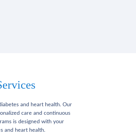
ervices
diabetes and heart health. Our
rsonalized care and continuous
rams is designed with your
s and heart health.