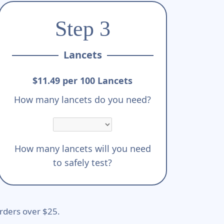
Step 3
Lancets
$11.49 per 100 Lancets
How many lancets do you need?
How many lancets will you need
to safely test?
rders over $25.