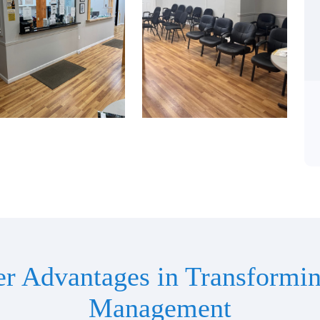
er Advantages in Transformin
Management