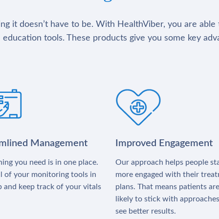
g it doesn’t have to be. With HealthViber, you are able 
 education tools. These products give you some key adv
amlined Management
Improved Engagement
ing you need is in one place.
Our approach helps people st
l of your monitoring tools in
more engaged with their trea
 and keep track of your vitals
plans. That means patients ar
likely to stick with approache
see better results.