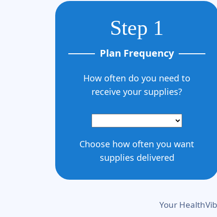
Step 1
Plan Frequency
How often do you need to
receive your supplies?
Choose how often you want
supplies delivered
Your HealthVib