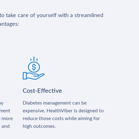
to take care of yourself with a streamlined
antages:
Cost-Effective
ay
Diabetes management can be
tment
expensive. HealthViber is designed to
e more
reduce those costs while aiming for
s and
high outcomes.