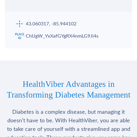
43.060317, -85.944102
ChIJgW_YxXafGYgRX4nmLG9Ji4s
HealthViber Advantages in
Transforming Diabetes Management
Diabetes is a complex disease, but managing it
doesn’t have to be. With HealthViber, you are able
to take care of yourself with a streamlined app and