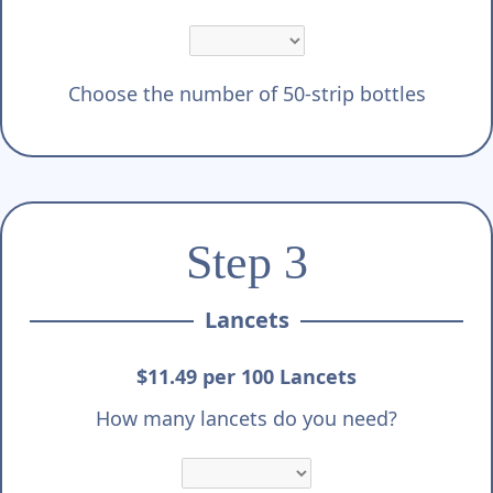
Choose the number of 50-strip bottles
Step 3
Lancets
$11.49 per 100 Lancets
How many lancets do you need?