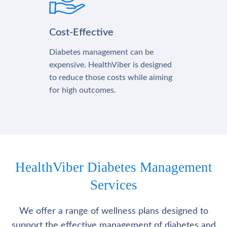
Cost-Effective
Diabetes management can be
expensive. HealthViber is designed
to reduce those costs while aiming
for high outcomes.
HealthViber Diabetes Management
Services
We offer a range of wellness plans designed to
support the effective management of diabetes and