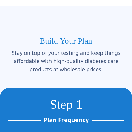
Build Your Plan
Stay on top of your testing and keep things
affordable with high-quality diabetes care
products at wholesale prices.
Step 1
Plan Frequency