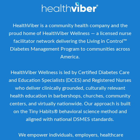
HealthViber is a community health company and the
proud home of HealthViber Wellness — a licensed nurse
facilitator network delivering the Living in Control™
Diabetes Management Program to communities across
America.
HealthViber Wellness is led by Certified Diabetes Care
and Education Specialists (DCES) and Registered Nurses
who deliver clinically grounded, culturally relevant
health education in barbershops, churches, community
centers, and virtually nationwide. Our approach is built
on the Tiny Habits® behavioral science method and
aligned with national DSMES standards.
We empower individuals, employers, healthcare