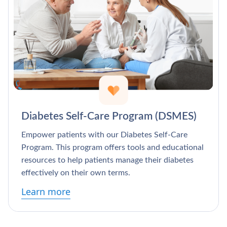
Diabetes Self-Care Program (DSMES)
Empower patients with our Diabetes Self-Care
Program. This program offers tools and educational
resources to help patients manage their diabetes
effectively on their own terms.
Learn more