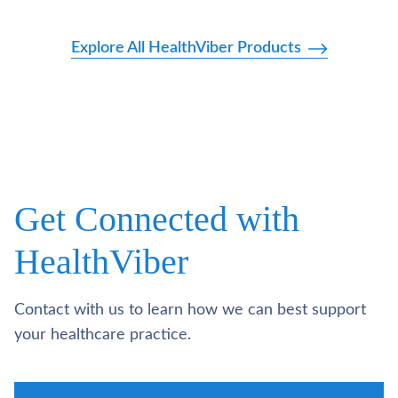
Explore All HealthViber Products
Get Connected with
HealthViber
Contact with us to learn how we can best support
your healthcare practice.