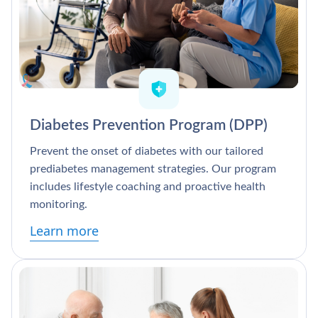
Diabetes Prevention Program (DPP)
Prevent the onset of diabetes with our tailored
prediabetes management strategies. Our program
includes lifestyle coaching and proactive health
monitoring.
Learn more