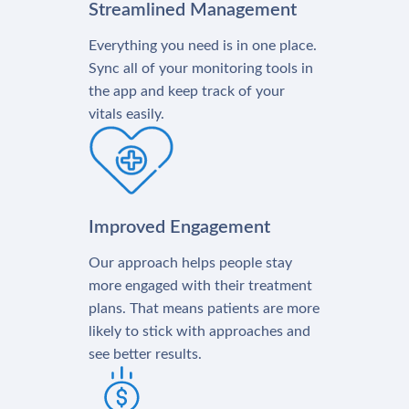
Streamlined Management
Everything you need is in one place.
Sync all of your monitoring tools in
the app and keep track of your
vitals easily.
Improved Engagement
Our approach helps people stay
more engaged with their treatment
plans. That means patients are more
likely to stick with approaches and
see better results.