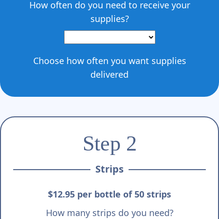
Γ
How often do you need to receive your
supplies?
Choose how often you want supplies
delivered
Step 2
Strips
$12.95 per bottle of 50 strips
How many strips do you need?