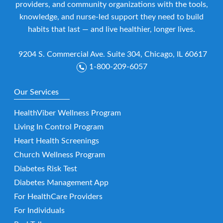
providers, and community organizations with the tools,
knowledge, and nurse-led support they need to build
habits that last — and live healthier, longer lives.
9204 S. Commercial Ave. Suite 304, Chicago, IL 60617
1-800-209-6057
Our Services
HealthViber Wellness Program
Living In Control Program
Heart Health Screenings
Church Wellness Program
Diabetes Risk Test
Diabetes Management App
For HealthCare Providers
For Individuals