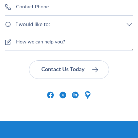
I would like to: