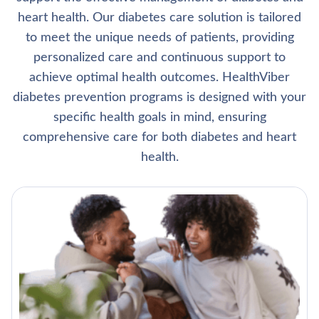
heart health. Our diabetes care solution is tailored
to meet the unique needs of patients, providing
personalized care and continuous support to
achieve optimal health outcomes. HealthViber
diabetes prevention programs is designed with your
specific health goals in mind, ensuring
comprehensive care for both diabetes and heart
health.