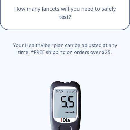
How many lancets will you need to safely
test?
Your HealthViber plan can be adjusted at any
time. *FREE shipping on orders over $25.