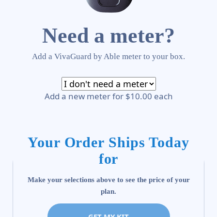
Need a meter?
Add a VivaGuard by Able meter to your box.
Add a new meter for $10.00 each
Your Order Ships Today
for
Make your selections above to see the price of your
plan.
GET MY KIT