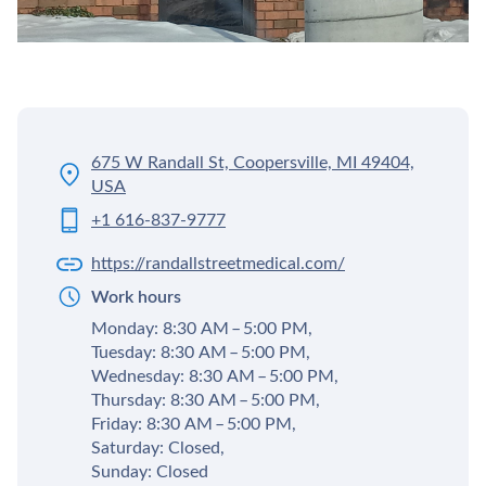
675 W Randall St, Coopersville, MI 49404,
USA
+1 616-837-9777
https://randallstreetmedical.com/
Work hours
Monday: 8:30 AM – 5:00 PM,
Tuesday: 8:30 AM – 5:00 PM,
Wednesday: 8:30 AM – 5:00 PM,
Thursday: 8:30 AM – 5:00 PM,
Friday: 8:30 AM – 5:00 PM,
Saturday: Closed,
Sunday: Closed