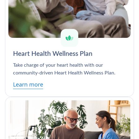
Heart Health Wellness Plan
Take charge of your heart health with our
community-driven Heart Health Wellness Plan.
Learn more