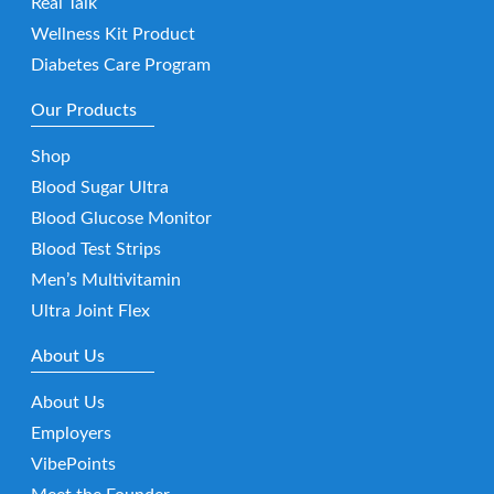
Real Talk
Wellness Kit Product
Diabetes Care Program
Our Products
Shop
Blood Sugar Ultra
Blood Glucose Monitor
Blood Test Strips
Men’s Multivitamin
Ultra Joint Flex
About Us
About Us
Employers
VibePoints