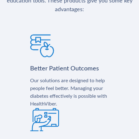
education tools. These products give you some key
advantages:
Better Patient Outcomes
Our solutions are designed to help
people feel better. Managing your
diabetes effectively is possible with
HealthViber.