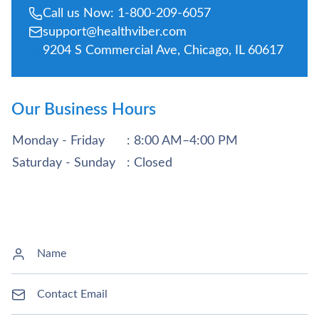
Call us Now: 1-800-209-6057
support@healthviber.com
9204 S Commercial Ave, Chicago, IL 60617
Our Business Hours
Monday - Friday
: 8:00 AM–4:00 PM
Saturday - Sunday
: Closed