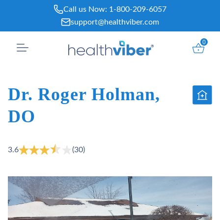
Skip
Call us Now:
1-800-209-6057
to
support@healthviber.com
content
0
Dr. Roger Holman,
DO
3.6
(30)