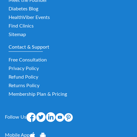
Meet the Founder
Diabetes Blog
HealthViber Events
Find Clinics
Sitemap
Contact & Support
Free Consultation
Privacy Policy
Refund Policy
Returns Policy
Membership Plan & Pricing
Follow Us
Mobile App