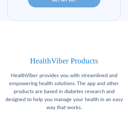
HealthViber Products
HealthViber provides you with streamlined and
empowering health solutions. The app and other
products are based in diabetes research and
designed to help you manage your health in an easy
way that works.