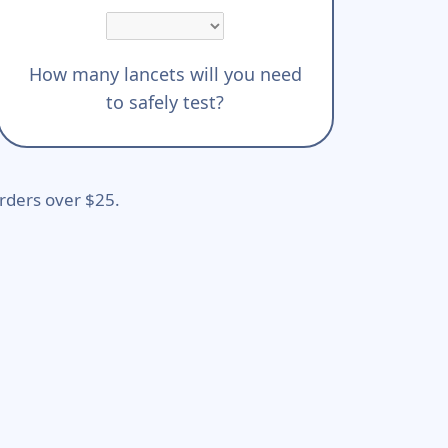
How many lancets will you need
to safely test?
rders over $25.