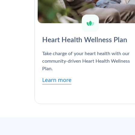
Heart Health Wellness Plan
Take charge of your heart health with our
community-driven Heart Health Wellness
Plan.
Learn more