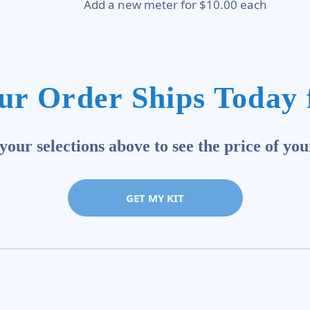
Add a new meter for $10.00 each
ur Order Ships Today 
our selections above to see the price of you
GET MY KIT