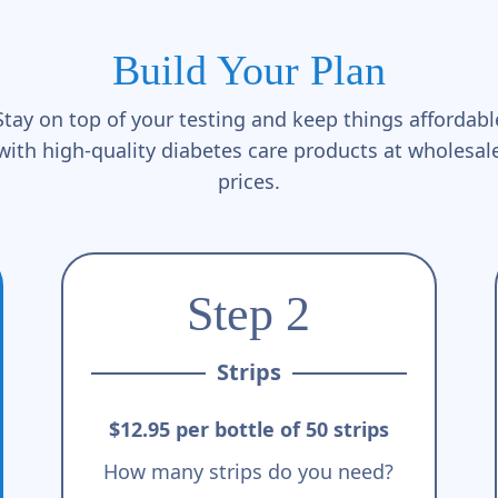
Build Your Plan
Stay on top of your testing and keep things affordabl
with high-quality diabetes care products at wholesal
prices.
Step 2
Strips
$12.95 per bottle of 50 strips
How many strips do you need?