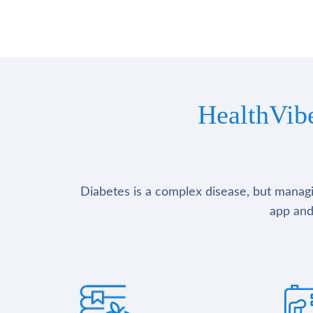
HealthVib
Diabetes is a complex disease, but managin
app and