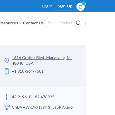
0
Log In
Sign-Up
Search
Resources
Contact Us
Products
1616 Gratiot Blvd, Marysville, MI
48040, USA
+1 810-364-7601
42.919610, -82.478935
ChIJVVWx7vx1JYgRr_5s5RVXaro