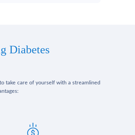
g Diabetes
to take care of yourself with a streamlined
antages: