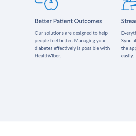
Better Patient Outcomes
Stre
Our solutions are designed to help
Everyth
people feel better. Managing your
Sync al
diabetes effectively is possible with
the app
HealthViber.
easily.