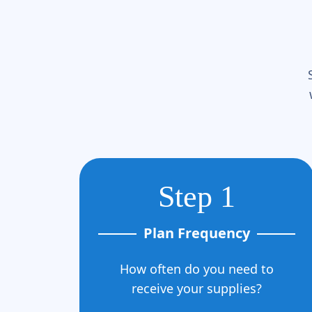
Step 1
Plan Frequency
How often do you need to
receive your supplies?