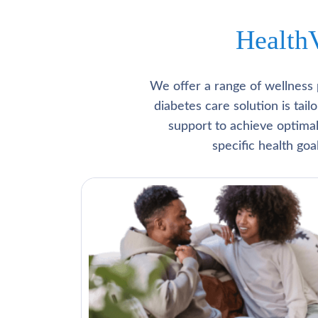
Health
We offer a range of wellness 
diabetes care solution is tai
support to achieve optima
specific health go