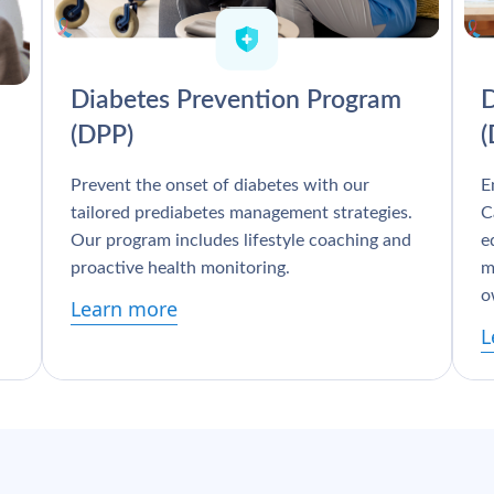
Diabetes Prevention Program
D
(DPP)
Prevent the onset of diabetes with our
E
tailored prediabetes management strategies.
C
Our program includes lifestyle coaching and
e
proactive health monitoring.
m
o
Learn more
L