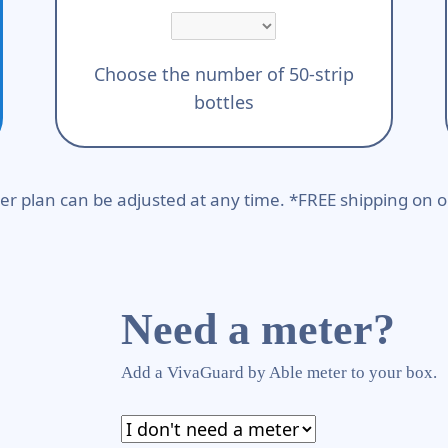
Choose the number of 50-strip
bottles
er plan can be adjusted at any time. *FREE shipping on o
Need a meter?
Add a VivaGuard by Able meter to your box.