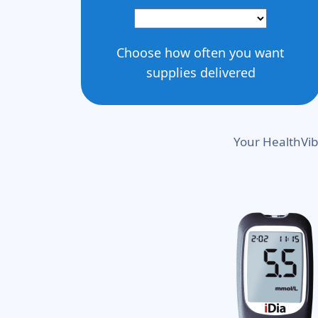
Choose how often you want
supplies delivered
Your HealthVib