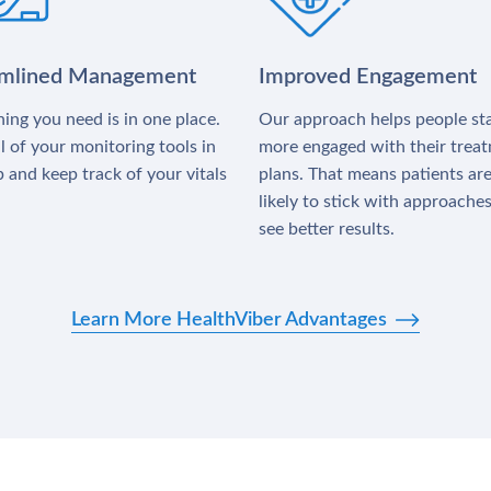
amlined Management
Improved Engagement
ing you need is in one place.
Our approach helps people st
l of your monitoring tools in
more engaged with their trea
 and keep track of your vitals
plans. That means patients ar
likely to stick with approache
see better results.
Learn More HealthViber Advantages