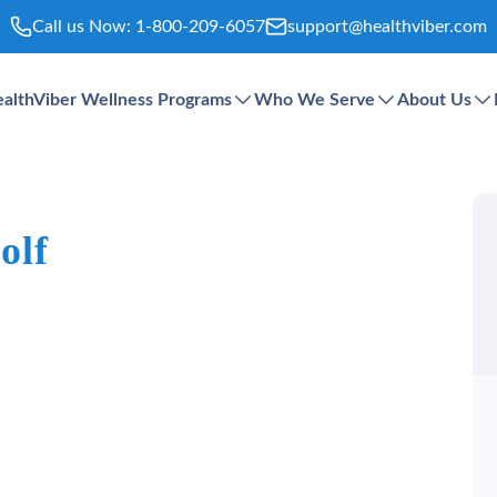
Call us Now:
1-800-209-6057
support@healthviber.com
althViber Wellness Programs
Who We Serve
About Us
olf