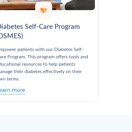
Γ
iabetes Self-Care Program
(DSMES)
mpower patients with our Diabetes Self-
are Program. This program offers tools and
ducational resources to help patients
anage their diabetes effectively on their
wn terms.
earn more