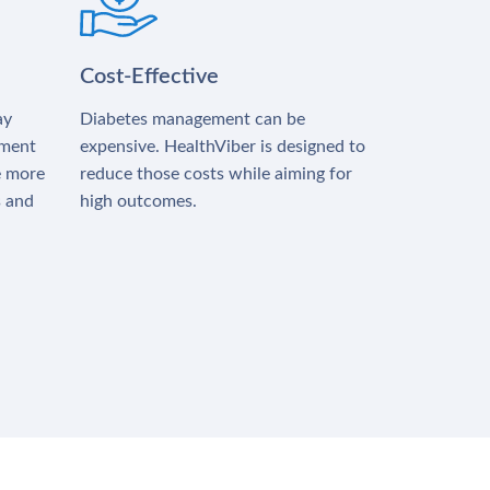
Cost-Effective
ay
Diabetes management can be
tment
expensive. HealthViber is designed to
e more
reduce those costs while aiming for
s and
high outcomes.