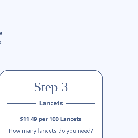
e
e
Step 3
Lancets
$11.49 per 100 Lancets
How many lancets do you need?