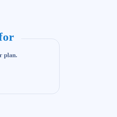
for
r plan.