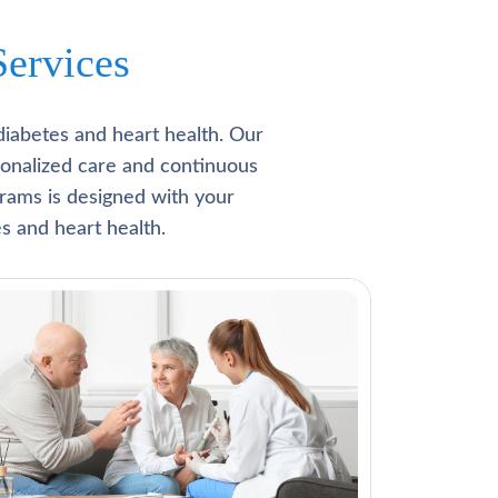
ervices
diabetes and heart health. Our
rsonalized care and continuous
rams is designed with your
s and heart health.