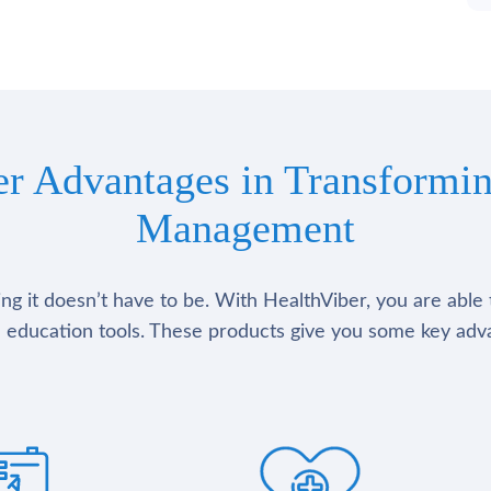
er Advantages in Transformin
Management
g it doesn’t have to be. With HealthViber, you are able 
 education tools. These products give you some key adv