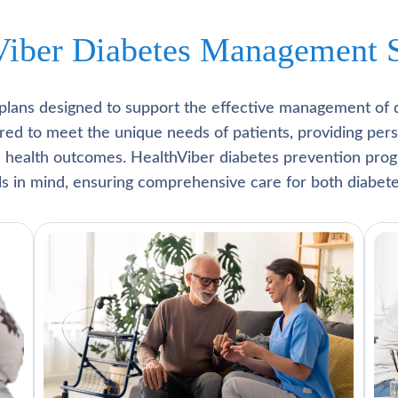
Viber Diabetes Management S
plans designed to support the effective management of 
lored to meet the unique needs of patients, providing pe
l health outcomes. HealthViber diabetes prevention prog
als in mind, ensuring comprehensive care for both diabete