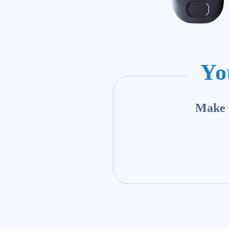
Yo
Make y