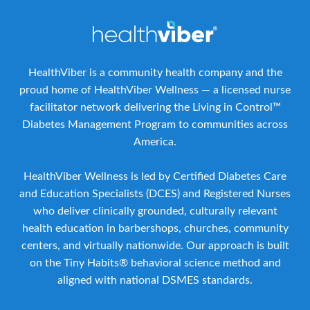
HealthViber is a community health company and the
proud home of HealthViber Wellness — a licensed nurse
facilitator network delivering the Living in Control™
Diabetes Management Program to communities across
America.
HealthViber Wellness is led by Certified Diabetes Care
and Education Specialists (DCES) and Registered Nurses
who deliver clinically grounded, culturally relevant
health education in barbershops, churches, community
centers, and virtually nationwide. Our approach is built
on the Tiny Habits® behavioral science method and
aligned with national DSMES standards.