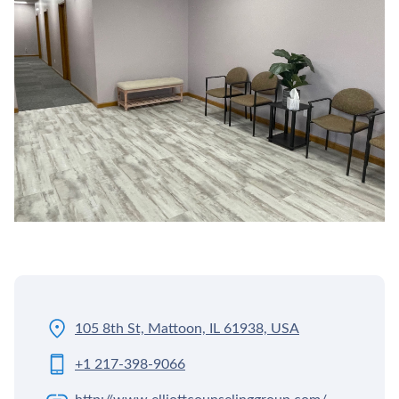
105 8th St, Mattoon, IL 61938, USA
+1 217-398-9066