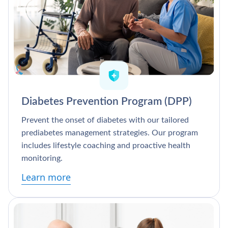
Diabetes Prevention Program (DPP)
Prevent the onset of diabetes with our tailored
prediabetes management strategies. Our program
includes lifestyle coaching and proactive health
monitoring.
Learn more