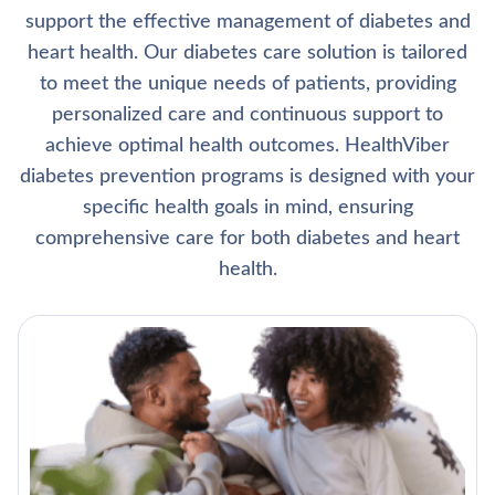
support the effective management of diabetes and
heart health. Our diabetes care solution is tailored
to meet the unique needs of patients, providing
personalized care and continuous support to
achieve optimal health outcomes. HealthViber
diabetes prevention programs is designed with your
specific health goals in mind, ensuring
comprehensive care for both diabetes and heart
health.