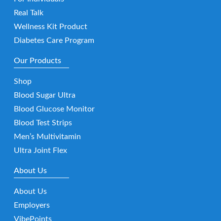
Real Talk
Wellness Kit Product
Diabetes Care Program
Our Products
Shop
Blood Sugar Ultra
Blood Glucose Monitor
Blood Test Strips
Men’s Multivitamin
Ultra Joint Flex
About Us
About Us
Employers
VibePoints