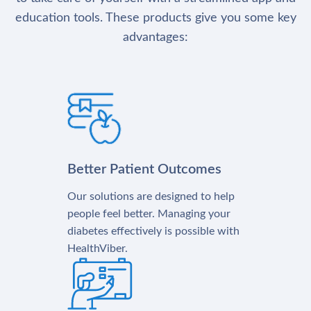
education tools. These products give you some key
advantages:
Better Patient Outcomes
Our solutions are designed to help
people feel better. Managing your
diabetes effectively is possible with
HealthViber.