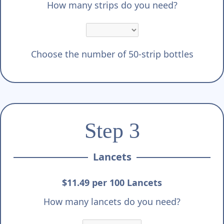
How many strips do you need?
Choose the number of 50-strip bottles
Step 3
Lancets
$11.49 per 100 Lancets
How many lancets do you need?