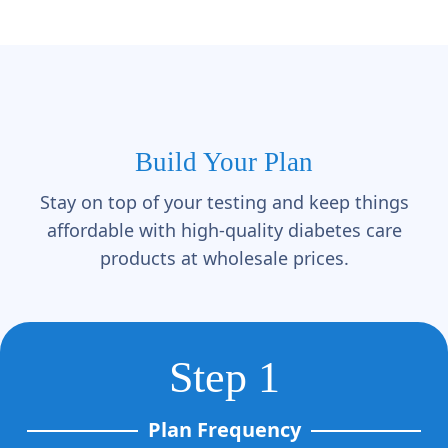
Γ
Build Your Plan
Stay on top of your testing and keep things
affordable with high-quality diabetes care
products at wholesale prices.
Step 1
Plan Frequency