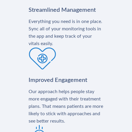
Streamlined Management
Everything you need is in one place.
Sync all of your monitoring tools in
the app and keep track of your
vitals easily.
Improved Engagement
Our approach helps people stay
more engaged with their treatment
plans. That means patients are more
likely to stick with approaches and
see better results.