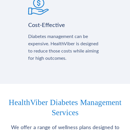
Cost-Effective
Diabetes management can be
expensive. HealthViber is designed
to reduce those costs while aiming
for high outcomes.
HealthViber Diabetes Management
Services
We offer a range of wellness plans designed to