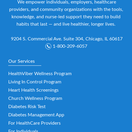
We empower individuals, employers, healthcare
providers, and community organizations with the tools,
knowledge, and nurse-led support they need to build
habits that last — and live healthier, longer lives.
9204 S. Commercial Ave. Suite 304, Chicago, IL 60617
1-800-209-6057
Our Services
HealthViber Wellness Program
Living In Control Program
Heart Health Screenings
Church Wellness Program
Diabetes Risk Test
Diabetes Management App
For HealthCare Providers
For Individuals