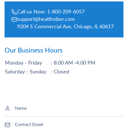
Call us Now: 1-800-209-6057
support@healthviber.com
9204 S Commercial Ave, Chicago, IL 60617
Our Business Hours
Monday - Friday
: 8:00 AM–4:00 PM
Saturday - Sunday
: Closed