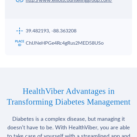
http://www.elliottcounselinggroup.com/
39.482193, -88.363208
ChIJNeHPGe4Rc4gRus2MED58USo
HealthViber Advantages in
Transforming Diabetes Management
Diabetes is a complex disease, but managing it
doesn’t have to be. With HealthViber, you are able
to take care of yourself with a streamlined app and