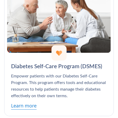
Diabetes Self-Care Program (DSMES)
Empower patients with our Diabetes Self-Care
Program. This program offers tools and educational
resources to help patients manage their diabetes
effectively on their own terms.
Learn more