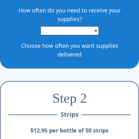
How often do you need to receive your
supplies?
Choose how often you want supplies
delivered
Step 2
Strips
$12.95 per bottle of 50 strips