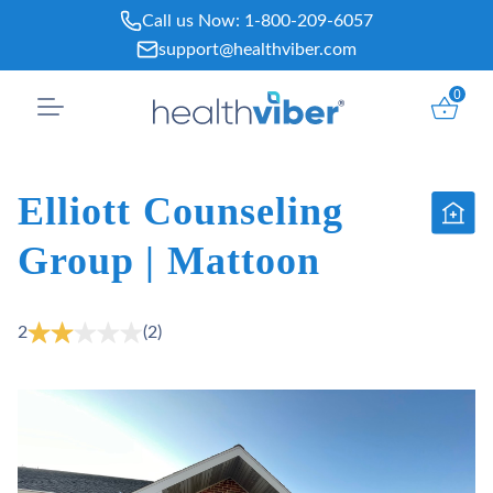
Skip
Call us Now:
1-800-209-6057
to
support@healthviber.com
content
0
Elliott Counseling
Group | Mattoon
2
(2)