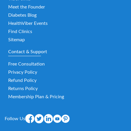
Meet the Founder
Diabetes Blog
HealthViber Events
Find Clinics
Sitemap
Contact & Support
Free Consultation
Privacy Policy
Refund Policy
Returns Policy
Membership Plan & Pricing
Follow Us