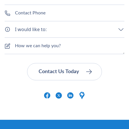
I would like to: