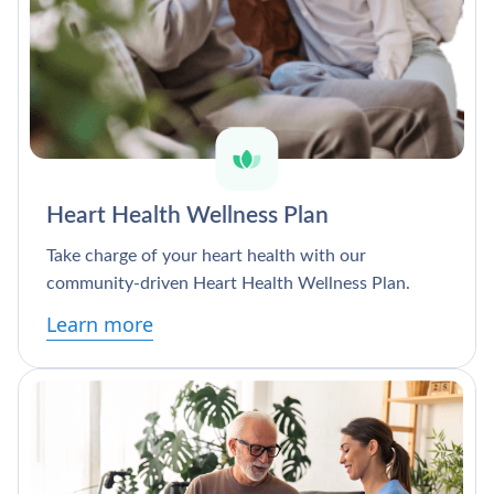
Heart Health Wellness Plan
Take charge of your heart health with our
community-driven Heart Health Wellness Plan.
Learn more