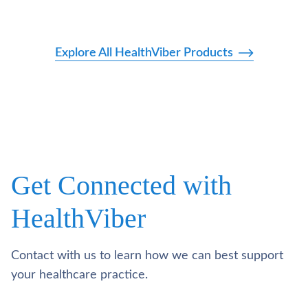
Explore All HealthViber Products
Get Connected with
HealthViber
Contact with us to learn how we can best support
your healthcare practice.