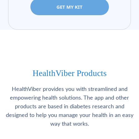
GET MY KIT
HealthViber Products
HealthViber provides you with streamlined and
empowering health solutions. The app and other
products are based in diabetes research and
designed to help you manage your health in an easy
way that works.