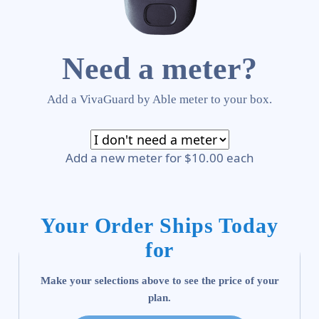
Need a meter?
Add a VivaGuard by Able meter to your box.
Add a new meter for $10.00 each
Your Order Ships Today
for
Make your selections above to see the price of your
plan.