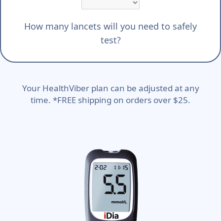
How many lancets will you need to safely
test?
Your HealthViber plan can be adjusted at any
time. *FREE shipping on orders over $25.