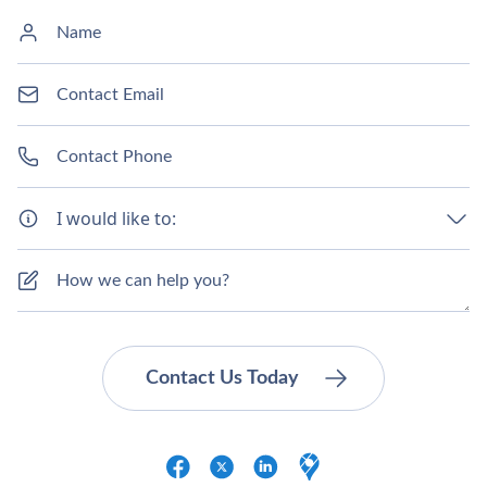
I would like to: