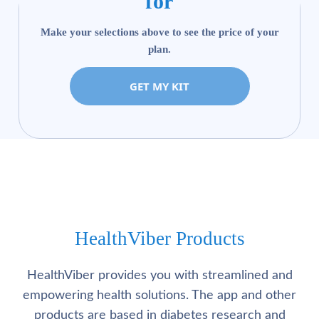
for
Make your selections above to see the price of your
plan.
GET MY KIT
HealthViber Products
HealthViber provides you with streamlined and
empowering health solutions. The app and other
products are based in diabetes research and