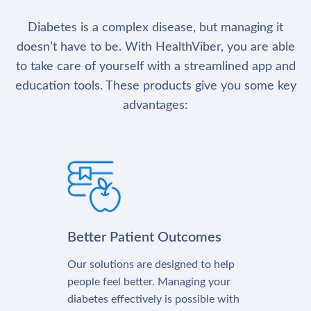
Diabetes is a complex disease, but managing it
doesn’t have to be. With HealthViber, you are able
to take care of yourself with a streamlined app and
education tools. These products give you some key
advantages:
Better Patient Outcomes
Our solutions are designed to help
people feel better. Managing your
diabetes effectively is possible with