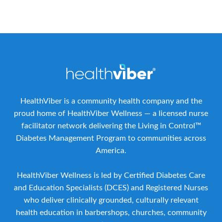
HealthViber is a community health company and the
proud home of HealthViber Wellness — a licensed nurse
facilitator network delivering the Living in Control™
Diabetes Management Program to communities across
America.
HealthViber Wellness is led by Certified Diabetes Care
and Education Specialists (DCES) and Registered Nurses
who deliver clinically grounded, culturally relevant
health education in barbershops, churches, community