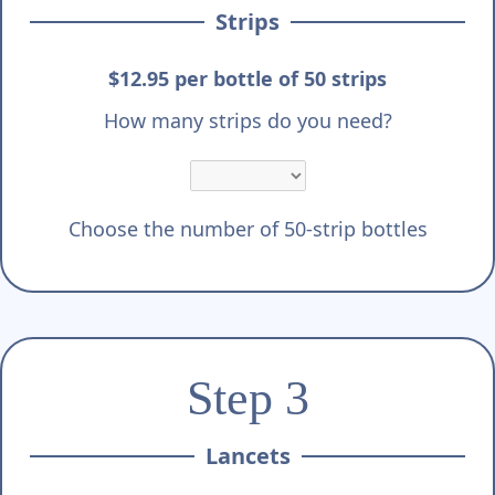
Strips
$12.95 per bottle of 50 strips
How many strips do you need?
Choose the number of 50-strip bottles
Step 3
Lancets