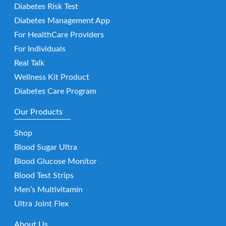
Diabetes Risk Test
Diabetes Management App
For HealthCare Providers
For Individuals
Real Talk
Wellness Kit Product
Diabetes Care Program
Our Products
Shop
Blood Sugar Ultra
Blood Glucose Monitor
Blood Test Strips
Men’s Multivitamin
Ultra Joint Flex
About Us