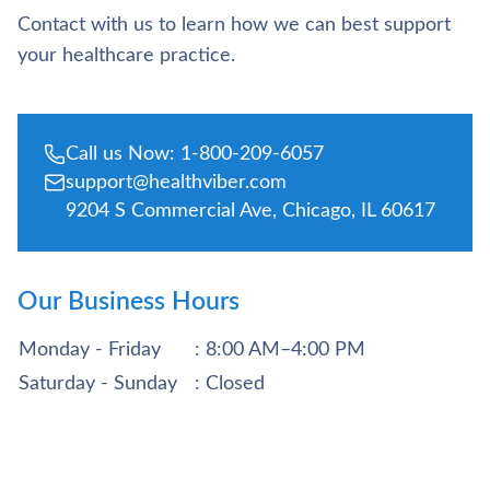
Contact with us to learn how we can best support
your healthcare practice.
Call us Now: 1-800-209-6057
support@healthviber.com
9204 S Commercial Ave, Chicago, IL 60617
Our Business Hours
Monday - Friday
: 8:00 AM–4:00 PM
Saturday - Sunday
: Closed