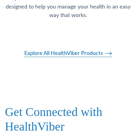
designed to help you manage your health in an easy
way that works.
Explore All HealthViber Products
Get Connected with
HealthViber