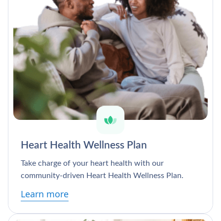
Heart Health Wellness Plan
Take charge of your heart health with our
community-driven Heart Health Wellness Plan.
Learn more