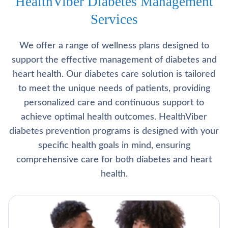
HealthViber Diabetes Management
Services
We offer a range of wellness plans designed to
support the effective management of diabetes and
heart health. Our diabetes care solution is tailored
to meet the unique needs of patients, providing
personalized care and continuous support to
achieve optimal health outcomes. HealthViber
diabetes prevention programs is designed with your
specific health goals in mind, ensuring
comprehensive care for both diabetes and heart
health.