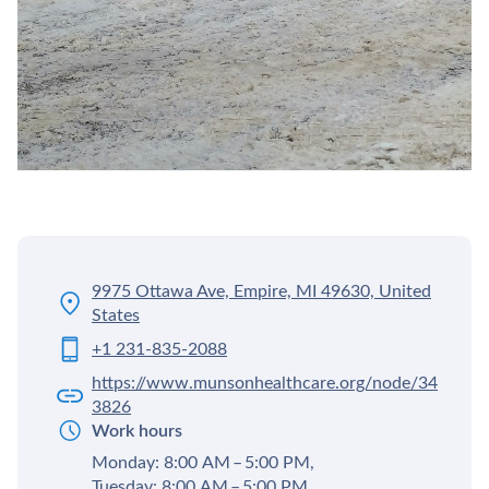
9975 Ottawa Ave, Empire, MI 49630, United
States
+1 231-835-2088
https://www.munsonhealthcare.org/node/34
3826
Work hours
Monday: 8:00 AM – 5:00 PM,
Tuesday: 8:00 AM – 5:00 PM,