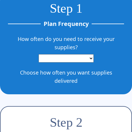
Step 1
Plan Frequency
How often do you need to receive your
supplies?
Choose how often you want supplies
delivered
Step 2