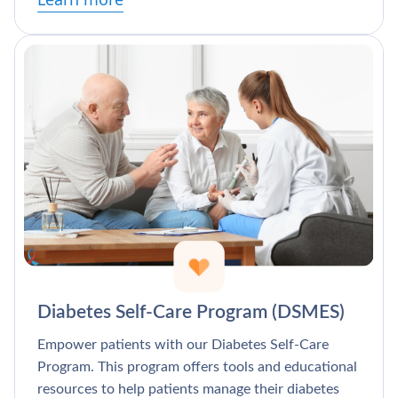
Diabetes Self-Care Program (DSMES)
Empower patients with our Diabetes Self-Care
Program. This program offers tools and educational
resources to help patients manage their diabetes