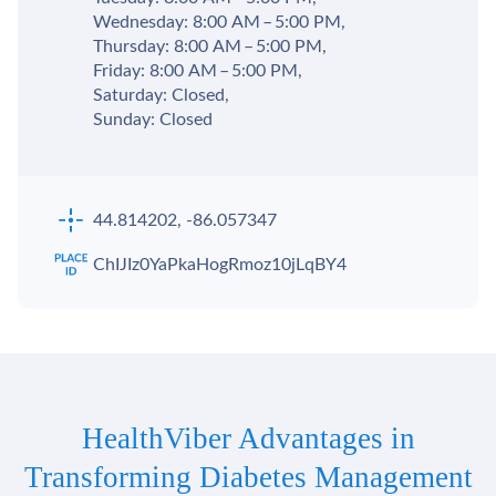
Wednesday: 8:00 AM – 5:00 PM,
Thursday: 8:00 AM – 5:00 PM,
Friday: 8:00 AM – 5:00 PM,
Saturday: Closed,
Sunday: Closed
44.814202, -86.057347
ChIJIz0YaPkaHogRmoz10jLqBY4
HealthViber Advantages in
Transforming Diabetes Management