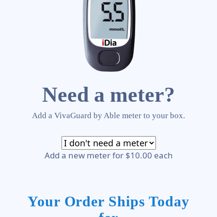
Need a meter?
Add a VivaGuard by Able meter to your box.
Add a new meter for $10.00 each
Your Order Ships Today