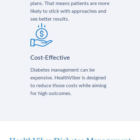
plans. That means patients are more
likely to stick with approaches and
see better results.
Cost-Effective
Diabetes management can be
expensive. HealthViber is designed
to reduce those costs while aiming
for high outcomes.