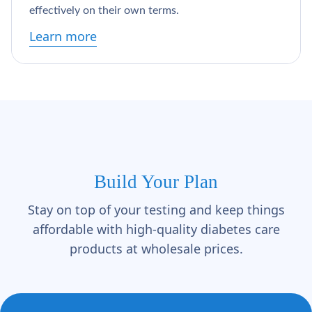
Γ
effectively on their own terms.
Learn more
Build Your Plan
Stay on top of your testing and keep things
affordable with high-quality diabetes care
products at wholesale prices.