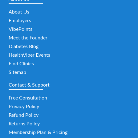
About Us
Employers
VibePoints
Meet the Founder
Diabetes Blog
HealthViber Events
Find Clinics
Sitemap
Contact & Support
Free Consultation
Privacy Policy
Refund Policy
Returns Policy
Membership Plan & Pricing