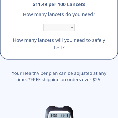
$11.49 per 100 Lancets
How many lancets do you need?
How many lancets will you need to safely
test?
Your HealthViber plan can be adjusted at any
time. *FREE shipping on orders over $25.