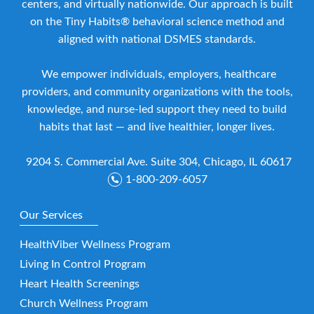
centers, and virtually nationwide. Our approach is built
on the Tiny Habits® behavioral science method and
aligned with national DSMES standards.
We empower individuals, employers, healthcare
providers, and community organizations with the tools,
knowledge, and nurse-led support they need to build
habits that last — and live healthier, longer lives.
9204 S. Commercial Ave. Suite 304, Chicago, IL 60617
1-800-209-6057
Our Services
HealthViber Wellness Program
Living In Control Program
Heart Health Screenings
Church Wellness Program