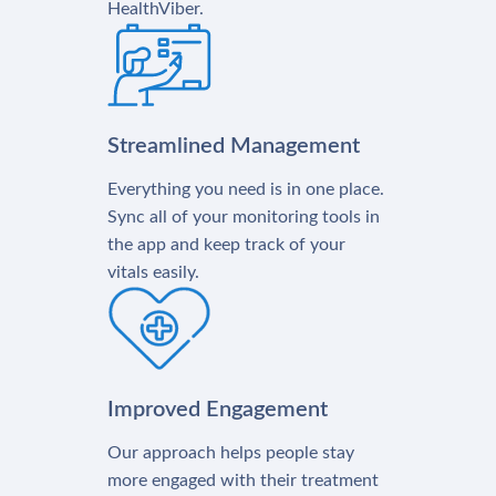
HealthViber.
Streamlined Management
Everything you need is in one place.
Sync all of your monitoring tools in
the app and keep track of your
vitals easily.
Improved Engagement
Our approach helps people stay
more engaged with their treatment