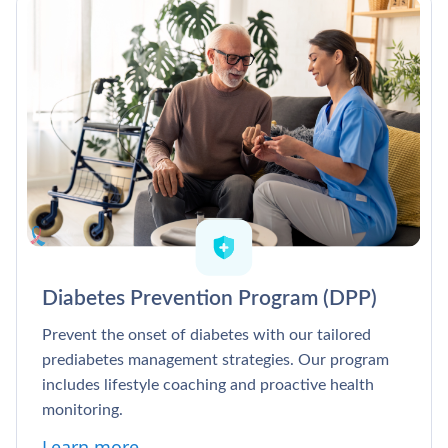
Diabetes Prevention Program (DPP)
Prevent the onset of diabetes with our tailored
prediabetes management strategies. Our program
includes lifestyle coaching and proactive health
monitoring.
Learn more