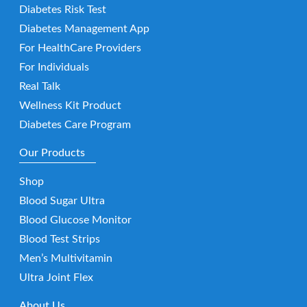
Diabetes Risk Test
Diabetes Management App
For HealthCare Providers
For Individuals
Real Talk
Wellness Kit Product
Diabetes Care Program
Our Products
Shop
Blood Sugar Ultra
Blood Glucose Monitor
Blood Test Strips
Men’s Multivitamin
Ultra Joint Flex
About Us