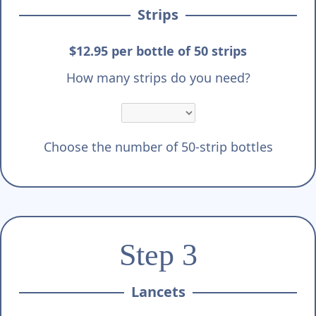
Strips
$12.95 per bottle of 50 strips
How many strips do you need?
Choose the number of 50-strip bottles
Step 3
Lancets