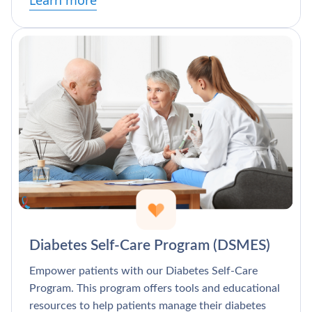
Learn more
Diabetes Self-Care Program (DSMES)
Empower patients with our Diabetes Self-Care
Program. This program offers tools and educational
resources to help patients manage their diabetes