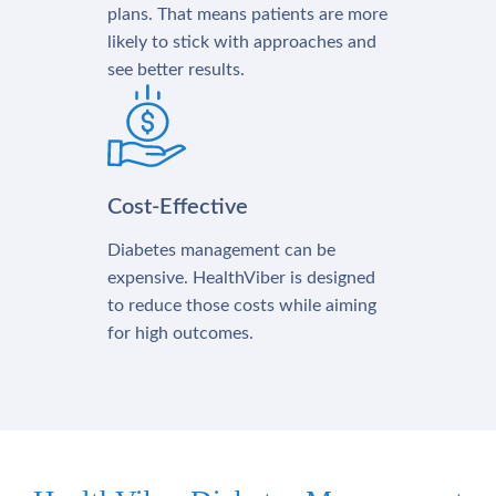
plans. That means patients are more
likely to stick with approaches and
see better results.
Cost-Effective
Diabetes management can be
expensive. HealthViber is designed
to reduce those costs while aiming
for high outcomes.