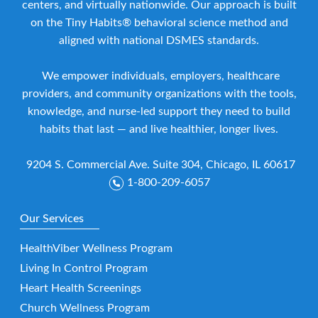
centers, and virtually nationwide. Our approach is built
on the Tiny Habits® behavioral science method and
aligned with national DSMES standards.
We empower individuals, employers, healthcare
providers, and community organizations with the tools,
knowledge, and nurse-led support they need to build
habits that last — and live healthier, longer lives.
9204 S. Commercial Ave. Suite 304, Chicago, IL 60617
1-800-209-6057
Our Services
HealthViber Wellness Program
Living In Control Program
Heart Health Screenings
Church Wellness Program