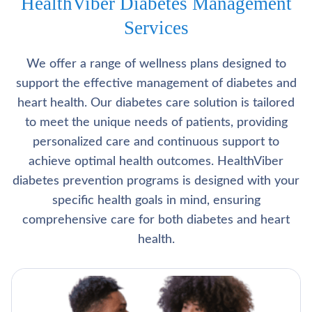
HealthViber Diabetes Management
Services
We offer a range of wellness plans designed to
support the effective management of diabetes and
heart health. Our diabetes care solution is tailored
to meet the unique needs of patients, providing
personalized care and continuous support to
achieve optimal health outcomes. HealthViber
diabetes prevention programs is designed with your
specific health goals in mind, ensuring
comprehensive care for both diabetes and heart
health.