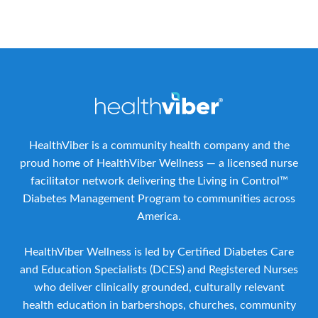
HealthViber is a community health company and the
proud home of HealthViber Wellness — a licensed nurse
facilitator network delivering the Living in Control™
Diabetes Management Program to communities across
America.
HealthViber Wellness is led by Certified Diabetes Care
and Education Specialists (DCES) and Registered Nurses
who deliver clinically grounded, culturally relevant
health education in barbershops, churches, community