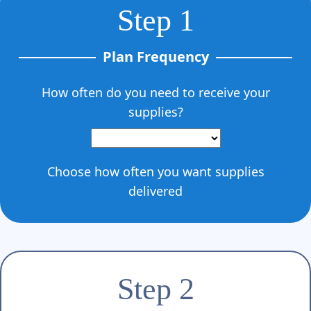
Γ
Step 1
Plan Frequency
How often do you need to receive your
supplies?
Choose how often you want supplies
delivered
Step 2