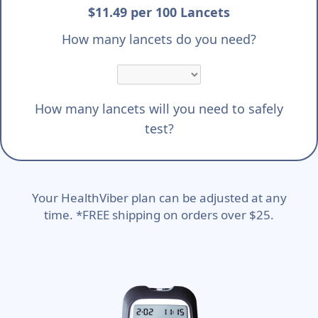
$11.49 per 100 Lancets
How many lancets do you need?
How many lancets will you need to safely
test?
Your HealthViber plan can be adjusted at any
time. *FREE shipping on orders over $25.