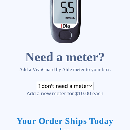
Need a meter?
Add a VivaGuard by Able meter to your box.
Add a new meter for $10.00 each
Your Order Ships Today