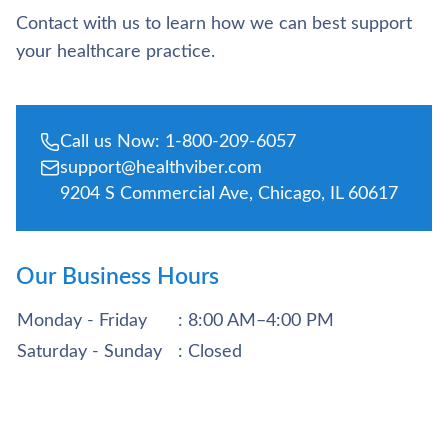
Contact with us to learn how we can best support
your healthcare practice.
Call us Now: 1-800-209-6057
support@healthviber.com
9204 S Commercial Ave, Chicago, IL 60617
Our Business Hours
Monday - Friday
: 8:00 AM–4:00 PM
Saturday - Sunday
: Closed