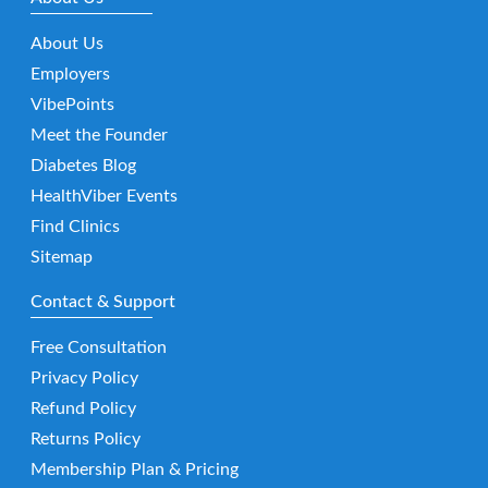
About Us
Employers
VibePoints
Meet the Founder
Diabetes Blog
HealthViber Events
Find Clinics
Sitemap
Contact & Support
Free Consultation
Privacy Policy
Refund Policy
Returns Policy
Membership Plan & Pricing