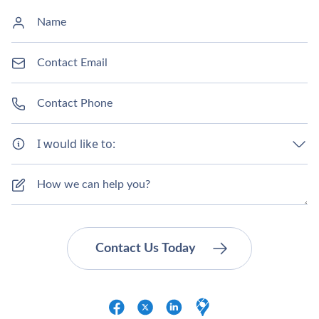
I would like to: