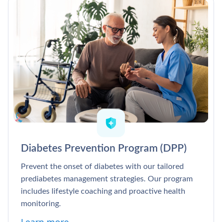
Diabetes Prevention Program (DPP)
Prevent the onset of diabetes with our tailored
prediabetes management strategies. Our program
includes lifestyle coaching and proactive health
monitoring.