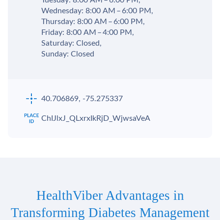
Tuesday: 8:00 AM – 6:00 PM,
Wednesday: 8:00 AM – 6:00 PM,
Thursday: 8:00 AM – 6:00 PM,
Friday: 8:00 AM – 4:00 PM,
Saturday: Closed,
Sunday: Closed
40.706869, -75.275337
ChIJlxJ_QLxrxIkRjD_WjwsaVeA
HealthViber Advantages in
Transforming Diabetes Management