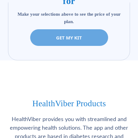
for
Make your selections above to see the price of your
plan.
GET MY KIT
HealthViber Products
HealthViber provides you with streamlined and
empowering health solutions. The app and other
products are based in diabetes research and