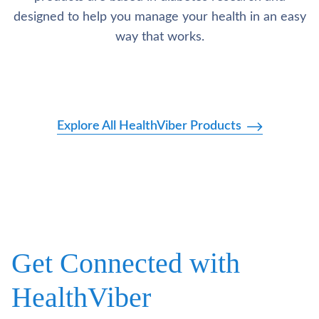
designed to help you manage your health in an easy
way that works.
Explore All HealthViber Products
Get Connected with
HealthViber