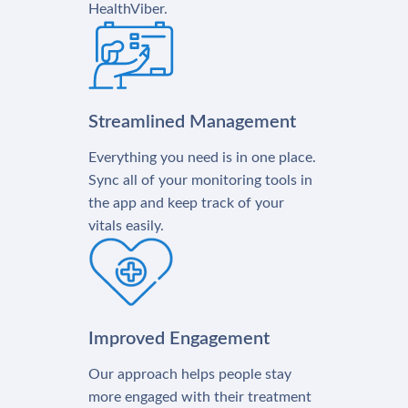
HealthViber.
Streamlined Management
Everything you need is in one place.
Sync all of your monitoring tools in
the app and keep track of your
vitals easily.
Improved Engagement
Our approach helps people stay
more engaged with their treatment