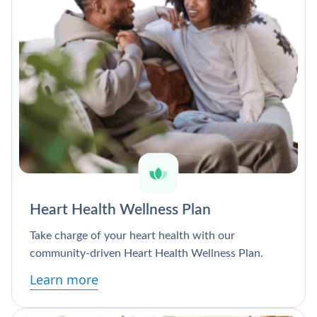
Heart Health Wellness Plan
Take charge of your heart health with our
community-driven Heart Health Wellness Plan.
Learn more