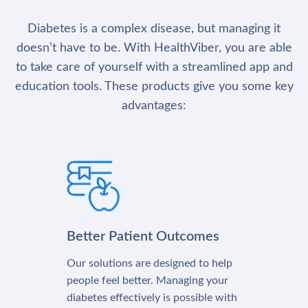
Diabetes is a complex disease, but managing it
doesn’t have to be. With HealthViber, you are able
to take care of yourself with a streamlined app and
education tools. These products give you some key
advantages:
Better Patient Outcomes
Our solutions are designed to help
people feel better. Managing your
diabetes effectively is possible with