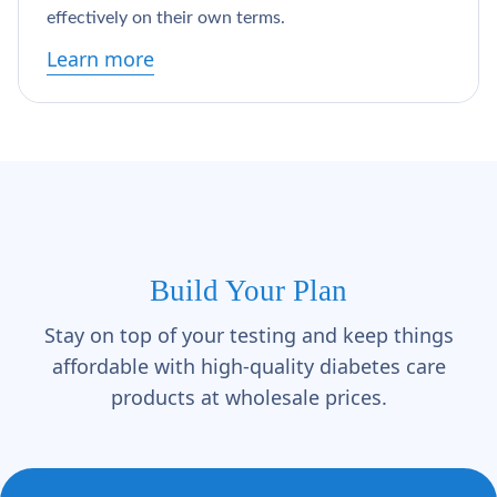
effectively on their own terms.
Learn more
Build Your Plan
Stay on top of your testing and keep things
affordable with high-quality diabetes care
products at wholesale prices.