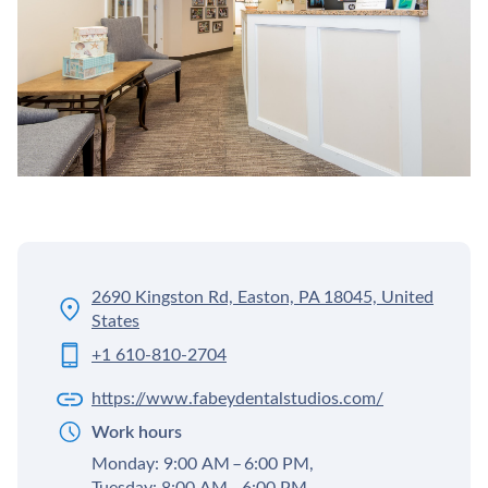
2690 Kingston Rd, Easton, PA 18045, United
States
+1 610-810-2704
https://www.fabeydentalstudios.com/
Work hours
Monday: 9:00 AM – 6:00 PM,