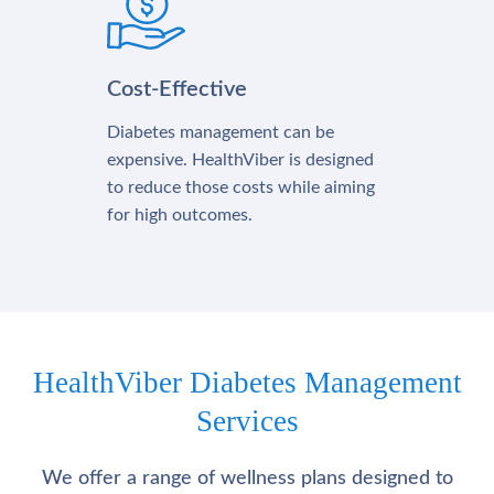
Cost-Effective
Diabetes management can be
expensive. HealthViber is designed
to reduce those costs while aiming
for high outcomes.
HealthViber Diabetes Management
Services
We offer a range of wellness plans designed to