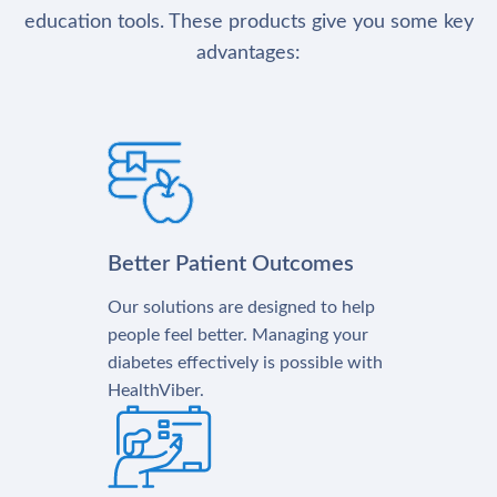
education tools. These products give you some key
advantages:
Better Patient Outcomes
Our solutions are designed to help
people feel better. Managing your
diabetes effectively is possible with
HealthViber.