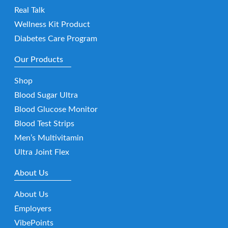
Real Talk
Wellness Kit Product
Diabetes Care Program
Our Products
Shop
Blood Sugar Ultra
Blood Glucose Monitor
Blood Test Strips
Men’s Multivitamin
Ultra Joint Flex
About Us
About Us
Employers
VibePoints