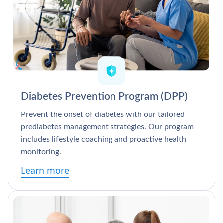
Diabetes Prevention Program (DPP)
Prevent the onset of diabetes with our tailored
prediabetes management strategies. Our program
includes lifestyle coaching and proactive health
monitoring.
Learn more