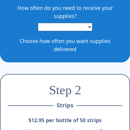
How often do you need to receive your
supplies?
Choose how often you want supplies
delivered
Step 2
Strips
$12.95 per bottle of 50 strips