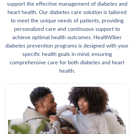
support the effective management of diabetes and
heart health. Our diabetes care solution is tailored
to meet the unique needs of patients, providing
personalized care and continuous support to
achieve optimal health outcomes. HealthViber
diabetes prevention programs is designed with your
specific health goals in mind, ensuring
comprehensive care for both diabetes and heart
health.