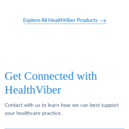
Explore All HealthViber Products
Get Connected with
HealthViber
Contact with us to learn how we can best support
your healthcare practice.