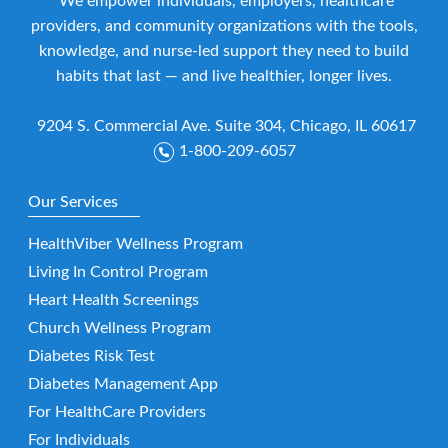
We empower individuals, employers, healthcare
providers, and community organizations with the tools,
knowledge, and nurse-led support they need to build
habits that last — and live healthier, longer lives.
9204 S. Commercial Ave. Suite 304, Chicago, IL 60617
1-800-209-6057
Our Services
HealthViber Wellness Program
Living In Control Program
Heart Health Screenings
Church Wellness Program
Diabetes Risk Test
Diabetes Management App
For HealthCare Providers
For Individuals