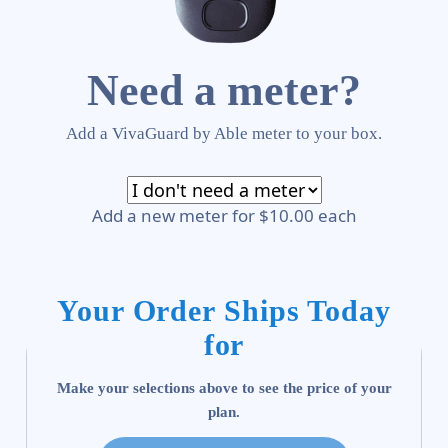
Need a meter?
Add a VivaGuard by Able meter to your box.
Add a new meter for $10.00 each
Your Order Ships Today
for
Make your selections above to see the price of your
plan.