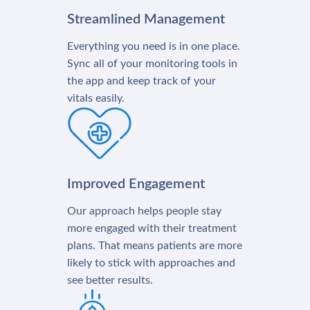
Streamlined Management
Everything you need is in one place.
Sync all of your monitoring tools in
the app and keep track of your
vitals easily.
Improved Engagement
Our approach helps people stay
more engaged with their treatment
plans. That means patients are more
likely to stick with approaches and
see better results.