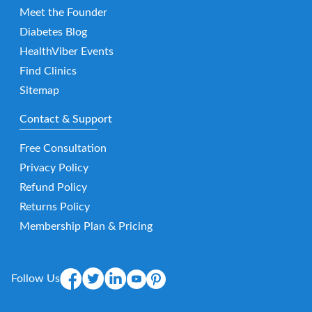
Meet the Founder
Diabetes Blog
HealthViber Events
Find Clinics
Sitemap
Contact & Support
Free Consultation
Privacy Policy
Refund Policy
Returns Policy
Membership Plan & Pricing
Follow Us