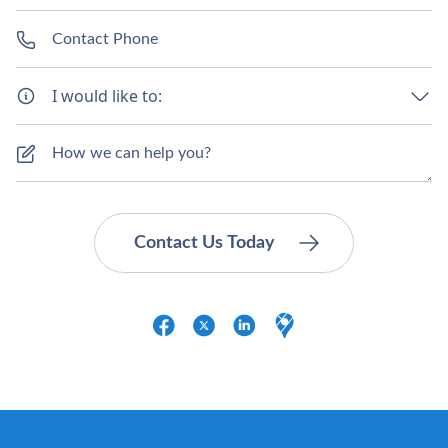
I would like to: