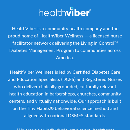
HealthViber is a community health company and the
proud home of HealthViber Wellness — a licensed nurse
facilitator network delivering the Living in Control™
Diabetes Management Program to communities across
America.
HealthViber Wellness is led by Certified Diabetes Care
and Education Specialists (DCES) and Registered Nurses
who deliver clinically grounded, culturally relevant
health education in barbershops, churches, community
centers, and virtually nationwide. Our approach is built
on the Tiny Habits® behavioral science method and
aligned with national DSMES standards.