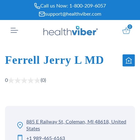
Skip
Call us Now:
1-800-209-6057
to
support@healthviber.com
content
0
Ferrell Jerry L MD
0
(0)
885 E Railway St, Coleman, MI 48618, United
States
+1 989-465-6163