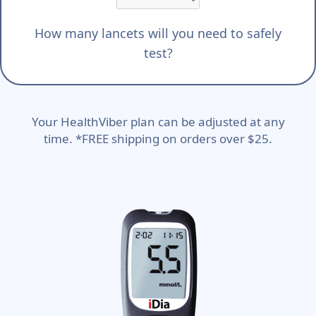
How many lancets will you need to safely
test?
Your HealthViber plan can be adjusted at any
time. *FREE shipping on orders over $25.