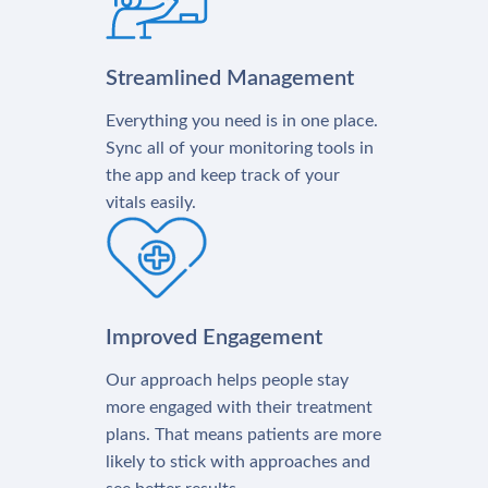
Streamlined Management
Everything you need is in one place.
Sync all of your monitoring tools in
the app and keep track of your
vitals easily.
Improved Engagement
Our approach helps people stay
more engaged with their treatment
plans. That means patients are more
likely to stick with approaches and