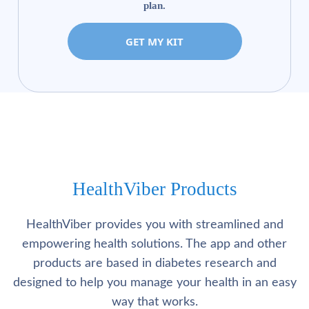
plan.
GET MY KIT
HealthViber Products
HealthViber provides you with streamlined and
empowering health solutions. The app and other
products are based in diabetes research and
designed to help you manage your health in an easy
way that works.