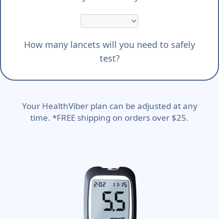
How many lancets will you need to safely
test?
Your HealthViber plan can be adjusted at any
time. *FREE shipping on orders over $25.