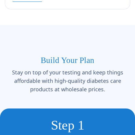
Build Your Plan
Stay on top of your testing and keep things
affordable with high-quality diabetes care
products at wholesale prices.
Step 1