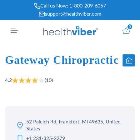
Skip
Call us Now:
1-800-209-6057
to
support@healthviber.com
content
0
Gateway Chiropractic
4.2
(10)
52 Palcich Rd, Frankfort, MI 49635, United
States
+1 231-325-2279