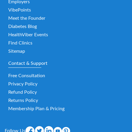
Employers
VibePoints
Meet the Founder
Diabetes Blog
HealthViber Events
Find Clinics
Sitemap
Contact & Support
Free Consultation
Privacy Policy
Refund Policy
Returns Policy
Membership Plan & Pricing
Follow Us