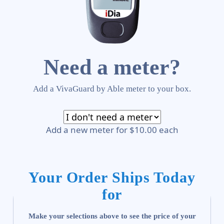
Need a meter?
Add a VivaGuard by Able meter to your box.
Add a new meter for $10.00 each
Your Order Ships Today
for
Make your selections above to see the price of your