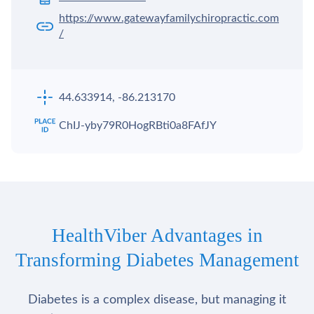
https://www.gatewayfamilychiropractic.com
/
44.633914, -86.213170
ChIJ-yby79R0HogRBti0a8FAfJY
HealthViber Advantages in
Transforming Diabetes Management
Diabetes is a complex disease, but managing it