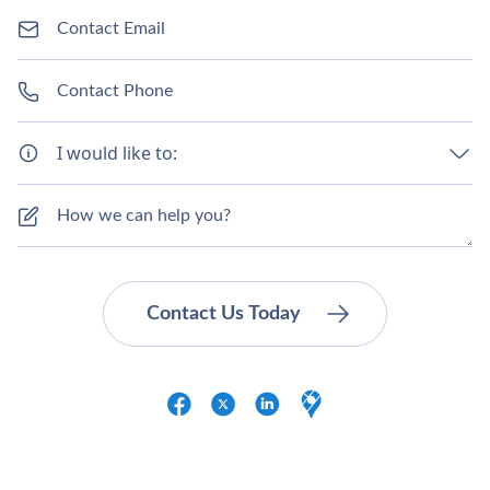
I would like to: