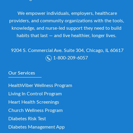
We empower individuals, employers, healthcare
providers, and community organizations with the tools,
knowledge, and nurse-led support they need to build
habits that last — and live healthier, longer lives.
9204 S. Commercial Ave. Suite 304, Chicago, IL 60617
1-800-209-6057
Our Services
HealthViber Wellness Program
Living In Control Program
Heart Health Screenings
Church Wellness Program
Diabetes Risk Test
Diabetes Management App