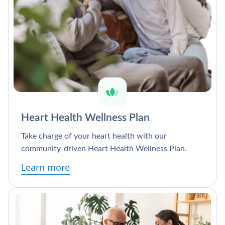
Heart Health Wellness Plan
Take charge of your heart health with our
community-driven Heart Health Wellness Plan.
Learn more