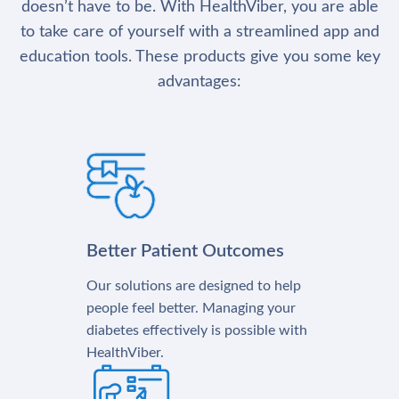
doesn’t have to be. With HealthViber, you are able
to take care of yourself with a streamlined app and
education tools. These products give you some key
advantages:
Better Patient Outcomes
Our solutions are designed to help
people feel better. Managing your
diabetes effectively is possible with
HealthViber.