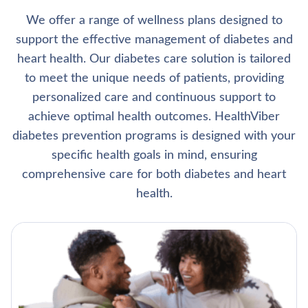
We offer a range of wellness plans designed to
support the effective management of diabetes and
heart health. Our diabetes care solution is tailored
to meet the unique needs of patients, providing
personalized care and continuous support to
achieve optimal health outcomes. HealthViber
diabetes prevention programs is designed with your
specific health goals in mind, ensuring
comprehensive care for both diabetes and heart
health.