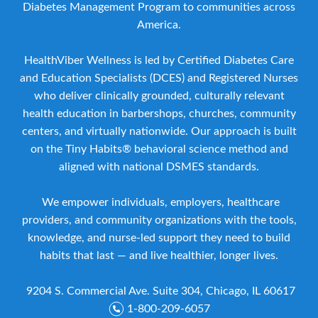
Diabetes Management Program to communities across
America.
HealthViber Wellness is led by Certified Diabetes Care
and Education Specialists (DCES) and Registered Nurses
who deliver clinically grounded, culturally relevant
health education in barbershops, churches, community
centers, and virtually nationwide. Our approach is built
on the Tiny Habits® behavioral science method and
aligned with national DSMES standards.
We empower individuals, employers, healthcare
providers, and community organizations with the tools,
knowledge, and nurse-led support they need to build
habits that last — and live healthier, longer lives.
9204 S. Commercial Ave. Suite 304, Chicago, IL 60617
1-800-209-6057