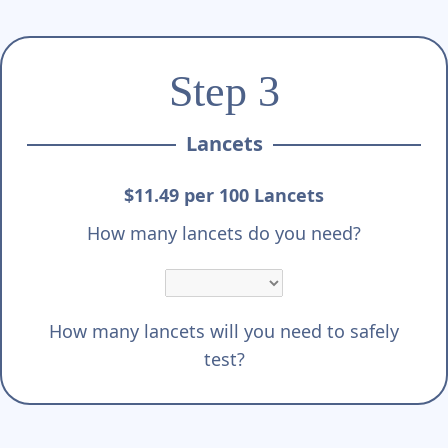
Step 3
Lancets
$11.49 per 100 Lancets
How many lancets do you need?
How many lancets will you need to safely
test?