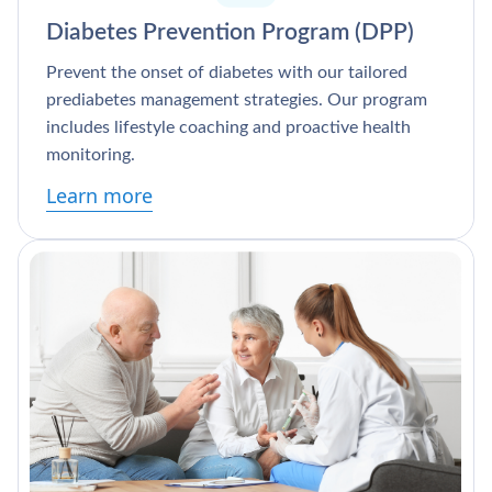
Diabetes Prevention Program (DPP)
Prevent the onset of diabetes with our tailored
prediabetes management strategies. Our program
includes lifestyle coaching and proactive health
monitoring.
Learn more