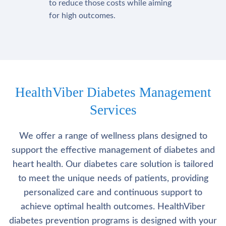
to reduce those costs while aiming
for high outcomes.
HealthViber Diabetes Management
Services
We offer a range of wellness plans designed to
support the effective management of diabetes and
heart health. Our diabetes care solution is tailored
to meet the unique needs of patients, providing
personalized care and continuous support to
achieve optimal health outcomes. HealthViber
diabetes prevention programs is designed with your