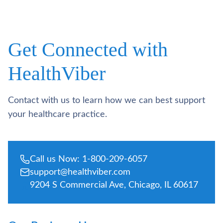
Get Connected with
HealthViber
Contact with us to learn how we can best support
your healthcare practice.
Call us Now: 1-800-209-6057
support@healthviber.com
9204 S Commercial Ave, Chicago, IL 60617