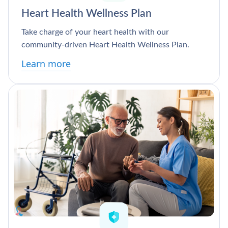
Heart Health Wellness Plan
Take charge of your heart health with our
community-driven Heart Health Wellness Plan.
Learn more