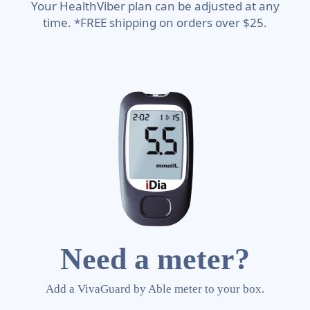
Your HealthViber plan can be adjusted at any
time. *FREE shipping on orders over $25.
Need a meter?
Add a VivaGuard by Able meter to your box.