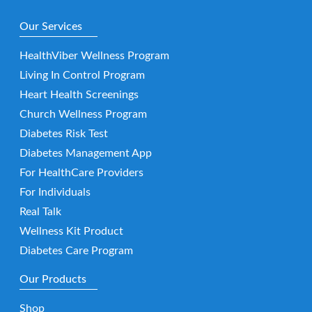
Our Services
HealthViber Wellness Program
Living In Control Program
Heart Health Screenings
Church Wellness Program
Diabetes Risk Test
Diabetes Management App
For HealthCare Providers
For Individuals
Real Talk
Wellness Kit Product
Diabetes Care Program
Our Products
Shop