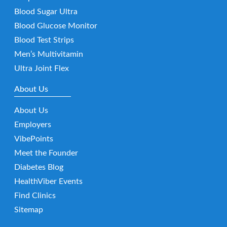
Blood Sugar Ultra
Blood Glucose Monitor
Blood Test Strips
Men’s Multivitamin
Ultra Joint Flex
About Us
About Us
Employers
VibePoints
Meet the Founder
Diabetes Blog
HealthViber Events
Find Clinics
Sitemap