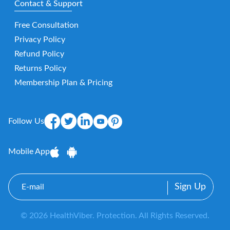
Contact & Support
Free Consultation
Privacy Policy
Refund Policy
Returns Policy
Membership Plan & Pricing
Follow Us
Mobile App
E-
mail
© 2026 HealthViber. Protection. All Rights Reserved.