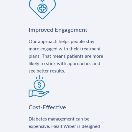
Improved Engagement
Our approach helps people stay
more engaged with their treatment
plans. That means patients are more
likely to stick with approaches and
see better results.
Cost-Effective
Diabetes management can be
expensive. HealthViber is designed