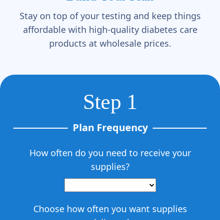
Γ
Stay on top of your testing and keep things
affordable with high-quality diabetes care
products at wholesale prices.
Step 1
Plan Frequency
How often do you need to receive your
supplies?
Choose how often you want supplies