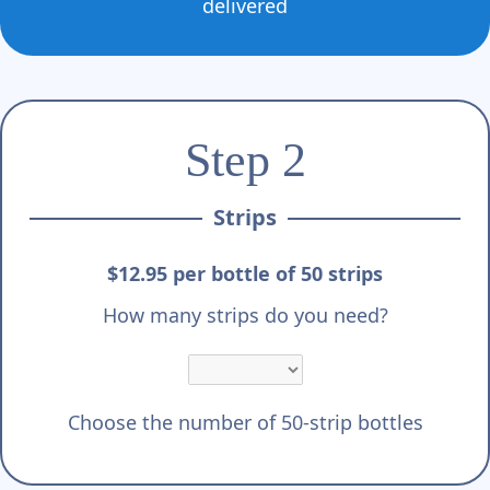
delivered
Step 2
Strips
$12.95 per bottle of 50 strips
How many strips do you need?
Choose the number of 50-strip bottles