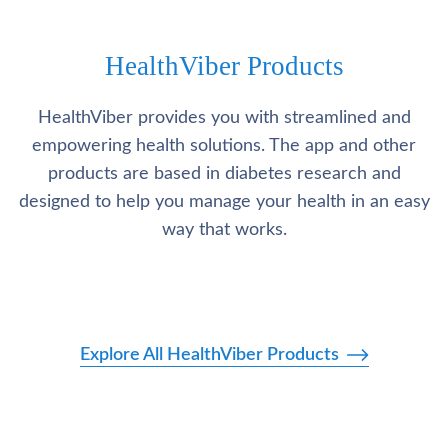
HealthViber Products
HealthViber provides you with streamlined and
empowering health solutions. The app and other
products are based in diabetes research and
designed to help you manage your health in an easy
way that works.
Explore All HealthViber Products