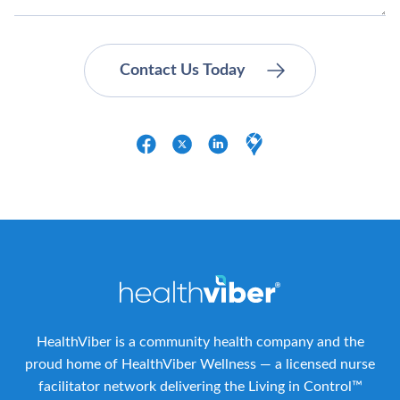
HealthViber is a community health company and the
proud home of HealthViber Wellness — a licensed nurse
facilitator network delivering the Living in Control™