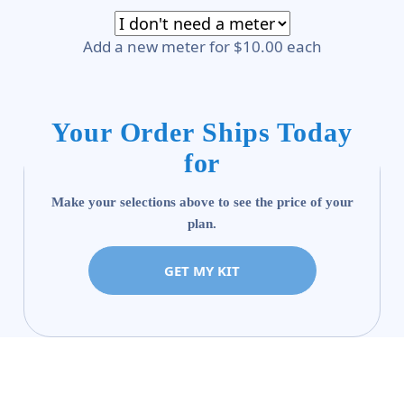
Add a new meter for $10.00 each
Your Order Ships Today
for
Make your selections above to see the price of your
plan.
GET MY KIT