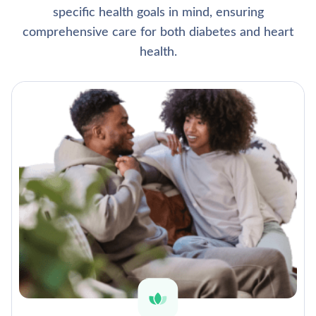
specific health goals in mind, ensuring
comprehensive care for both diabetes and heart
health.