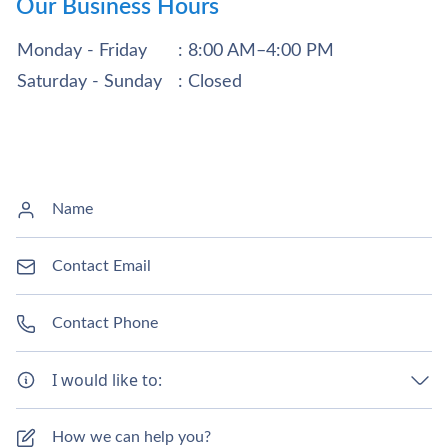
Our Business Hours
Monday - Friday
: 8:00 AM–4:00 PM
Saturday - Sunday
: Closed
I would like to: