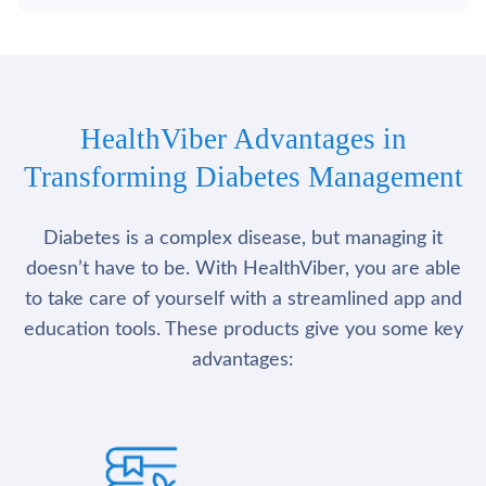
HealthViber Advantages in
Transforming Diabetes Management
Diabetes is a complex disease, but managing it
doesn’t have to be. With HealthViber, you are able
to take care of yourself with a streamlined app and
education tools. These products give you some key
advantages: