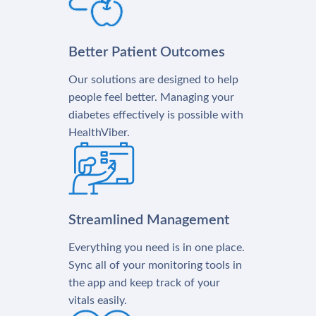
Better Patient Outcomes
Our solutions are designed to help
people feel better. Managing your
diabetes effectively is possible with
HealthViber.
Streamlined Management
Everything you need is in one place.
Sync all of your monitoring tools in
the app and keep track of your
vitals easily.