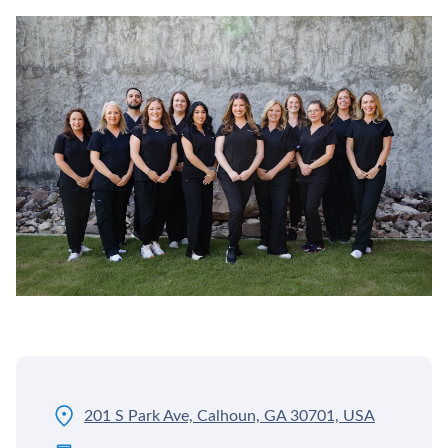
201 S Park Ave, Calhoun, GA 30701, USA