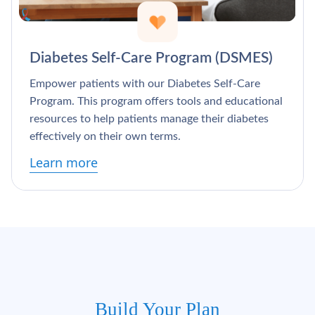
Diabetes Self-Care Program (DSMES)
Empower patients with our Diabetes Self-Care
Program. This program offers tools and educational
resources to help patients manage their diabetes
effectively on their own terms.
Learn more
Build Your Plan