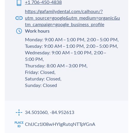
+1 706-450-4838
https://gafamilydental.com/calhoun/?
utm_source=google&utm_medium=organic&u
tm_campaign=google_business_profile
Work hours
Monday: 9:00 AM – 1:00 PM, 2:00 – 5:00 PM,
Tuesday: 9:00 AM – 1:00 PM, 2:00 – 5:00 PM,
Wednesday: 9:00 AM – 1:00 PM, 2:00 –
5:00 PM,
Thursday: 8:00 AM – 3:00 PM,
Friday: Closed,
Saturday: Closed,
Sunday: Closed
34.501060, -84.952613
ChIJCz1I08wHYIgRutqNTTpYGnA