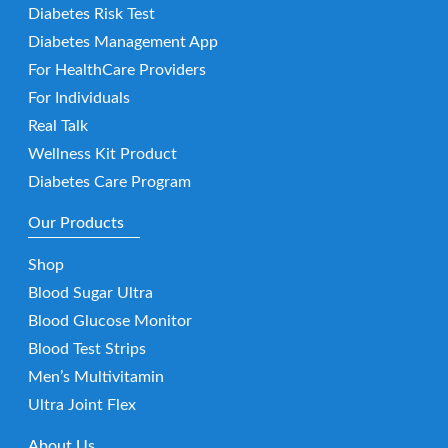
Diabetes Risk Test
Diabetes Management App
For HealthCare Providers
For Individuals
Real Talk
Wellness Kit Product
Diabetes Care Program
Our Products
Shop
Blood Sugar Ultra
Blood Glucose Monitor
Blood Test Strips
Men’s Multivitamin
Ultra Joint Flex
About Us