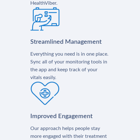
HealthViber.
Streamlined Management
Everything you need is in one place.
Sync all of your monitoring tools in
the app and keep track of your
vitals easily.
Improved Engagement
Our approach helps people stay
more engaged with their treatment