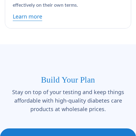
Γ
effectively on their own terms.
Learn more
Build Your Plan
Stay on top of your testing and keep things
affordable with high-quality diabetes care
products at wholesale prices.