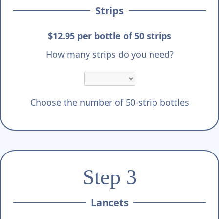
Strips
$12.95 per bottle of 50 strips
How many strips do you need?
Choose the number of 50-strip bottles
Step 3
Lancets