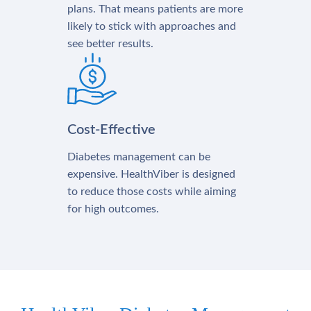
plans. That means patients are more
likely to stick with approaches and
see better results.
Cost-Effective
Diabetes management can be
expensive. HealthViber is designed
to reduce those costs while aiming
for high outcomes.