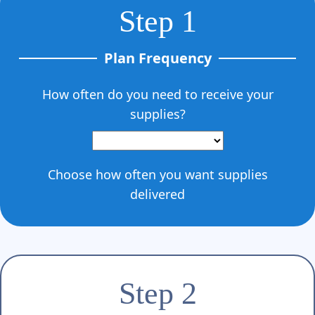
Step 1
Plan Frequency
How often do you need to receive your
supplies?
Choose how often you want supplies
delivered
Step 2