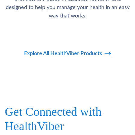
designed to help you manage your health in an easy
way that works.
Explore All HealthViber Products
Get Connected with
HealthViber