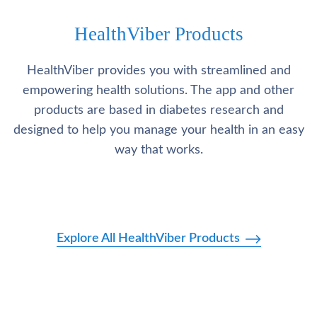
HealthViber Products
HealthViber provides you with streamlined and
empowering health solutions. The app and other
products are based in diabetes research and
designed to help you manage your health in an easy
way that works.
Explore All HealthViber Products