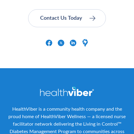
HealthViber is a community health company and the
proud home of HealthViber Wellness — a licensed nurse
facilitator network delivering the Living in Control™
Diabetes Management Program to communities across