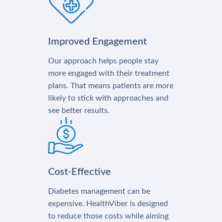
Improved Engagement
Our approach helps people stay
more engaged with their treatment
plans. That means patients are more
likely to stick with approaches and
see better results.
Cost-Effective
Diabetes management can be
expensive. HealthViber is designed
to reduce those costs while aiming