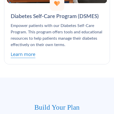
Diabetes Self-Care Program (DSMES)
Empower patients with our Diabetes Self-Care
Program. This program offers tools and educational
resources to help patients manage their diabetes
effectively on their own terms.
Learn more
Build Your Plan