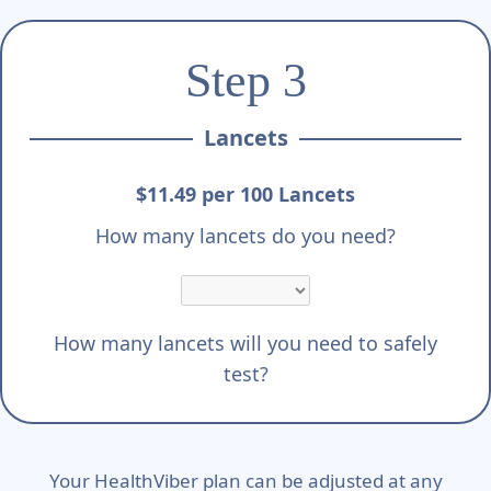
Step 3
Lancets
$11.49 per 100 Lancets
How many lancets do you need?
How many lancets will you need to safely
test?
Your HealthViber plan can be adjusted at any