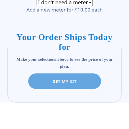
Add a new meter for $10.00 each
Your Order Ships Today
for
Make your selections above to see the price of your
plan.
GET MY KIT