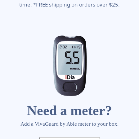
time. *FREE shipping on orders over $25.
Need a meter?
Add a VivaGuard by Able meter to your box.