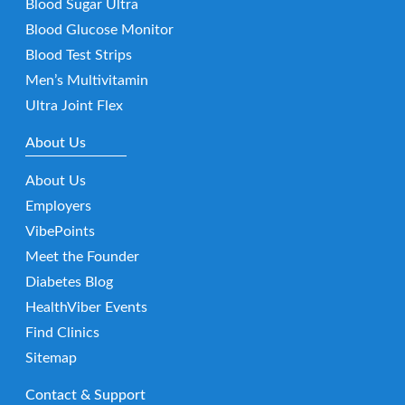
Blood Sugar Ultra
Blood Glucose Monitor
Blood Test Strips
Men’s Multivitamin
Ultra Joint Flex
About Us
About Us
Employers
VibePoints
Meet the Founder
Diabetes Blog
HealthViber Events
Find Clinics
Sitemap
Contact & Support