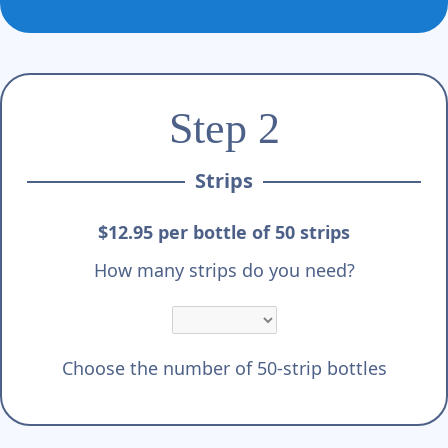
Step 2
Strips
$12.95 per bottle of 50 strips
How many strips do you need?
Choose the number of 50-strip bottles