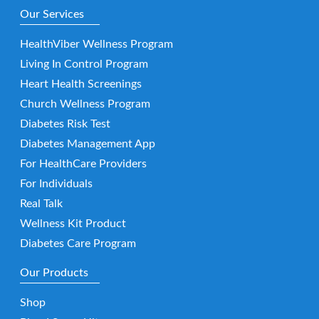
Our Services
HealthViber Wellness Program
Living In Control Program
Heart Health Screenings
Church Wellness Program
Diabetes Risk Test
Diabetes Management App
For HealthCare Providers
For Individuals
Real Talk
Wellness Kit Product
Diabetes Care Program
Our Products
Shop