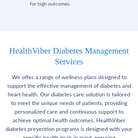
for high outcomes.
HealthViber Diabetes Management
Services
We offer a range of wellness plans designed to
support the effective management of diabetes and
heart health. Our diabetes care solution is tailored
to meet the unique needs of patients, providing
personalized care and continuous support to
achieve optimal health outcomes. HealthViber
diabetes prevention programs is designed with your