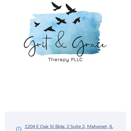
1204 E Oak St Bldg. 2 Suite 2, Mahomet, IL