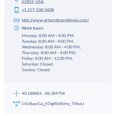
61853, USA
+1 217-530-5608
http://www.gritandgraceillinois.com/
Work hours
Monday: 8:00 AM – 4:00 PM,
Tuesday: 8:00 AM – 4:00 PM,
Wednesday: 8:00 AM – 4:00 PM,
Thursday: 8:00 AM – 4:00 PM,
Friday: 8:00 AM – 12:00 PM,
Saturday: Closed,
Sunday: Closed
40.188883, -88.389704
ChIJ8axrGq_FDIgRN8Vmy_T9AaU