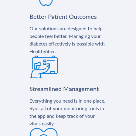
Better Patient Outcomes
Our solutions are designed to help
people feel better. Managing your
diabetes effectively is possible with
HealthViber.
Streamlined Management
Everything you need is in one place.
Sync all of your monitoring tools in
the app and keep track of your
vitals easily.