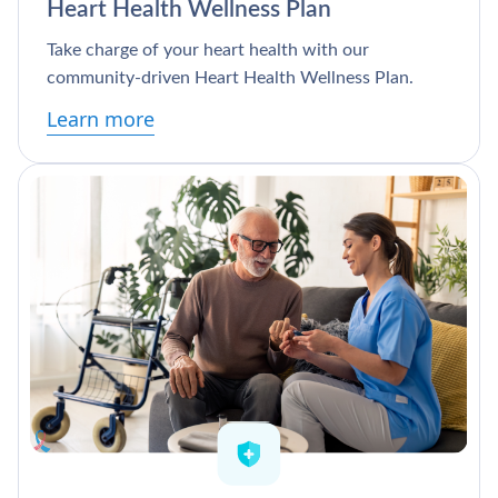
Heart Health Wellness Plan
Take charge of your heart health with our
community-driven Heart Health Wellness Plan.
Learn more