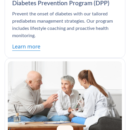
Diabetes Prevention Program (DPP)
Prevent the onset of diabetes with our tailored
prediabetes management strategies. Our program
includes lifestyle coaching and proactive health
monitoring.
Learn more