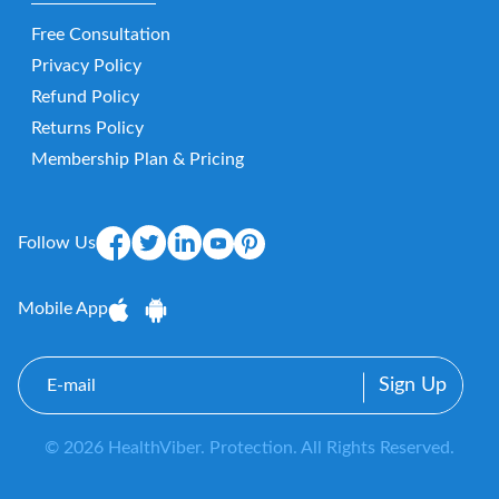
Free Consultation
Privacy Policy
Refund Policy
Returns Policy
Membership Plan & Pricing
Follow Us
Mobile App
E-
mail
© 2026 HealthViber. Protection. All Rights Reserved.