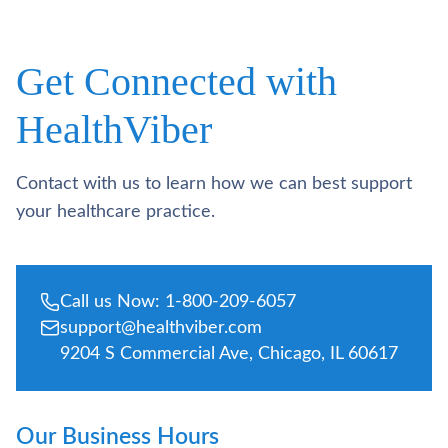
Get Connected with
HealthViber
Contact with us to learn how we can best support
your healthcare practice.
Call us Now: 1-800-209-6057
support@healthviber.com
9204 S Commercial Ave, Chicago, IL 60617
Our Business Hours