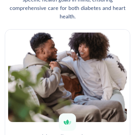
specific health goals in mind, ensuring
comprehensive care for both diabetes and heart
health.