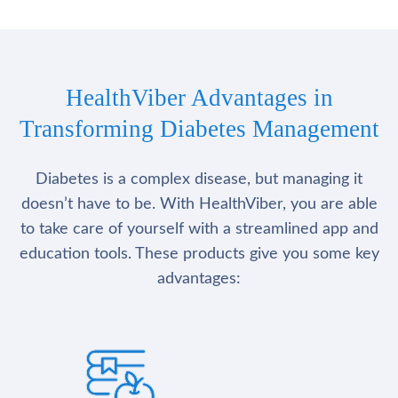
HealthViber Advantages in
Transforming Diabetes Management
Diabetes is a complex disease, but managing it
doesn’t have to be. With HealthViber, you are able
to take care of yourself with a streamlined app and
education tools. These products give you some key
advantages: