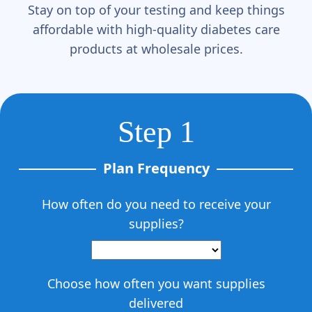
Γ
Stay on top of your testing and keep things
affordable with high-quality diabetes care
products at wholesale prices.
Step 1
Plan Frequency
How often do you need to receive your
supplies?
Choose how often you want supplies
delivered