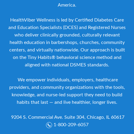
America.
HealthViber Wellness is led by Certified Diabetes Care
and Education Specialists (DCES) and Registered Nurses
who deliver clinically grounded, culturally relevant
health education in barbershops, churches, community
centers, and virtually nationwide. Our approach is built
on the Tiny Habits® behavioral science method and
aligned with national DSMES standards.
We empower individuals, employers, healthcare
providers, and community organizations with the tools,
knowledge, and nurse-led support they need to build
habits that last — and live healthier, longer lives.
9204 S. Commercial Ave. Suite 304, Chicago, IL 60617
1-800-209-6057