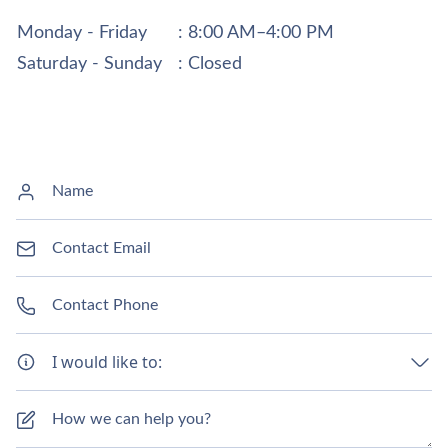
Monday - Friday
: 8:00 AM–4:00 PM
Saturday - Sunday
: Closed
I would like to: