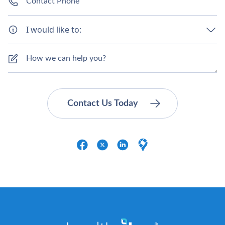
I would like to: