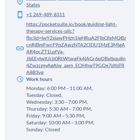
States
+1 269-489-8311
https://pocketsuite.io/book/guiding-light-
therapy-services-pllc?
fbclid=IwY2xjawPHzn1leHRuA2FlbQIxMQBz
cnRjBmFwcF9pZAwzNTA2ODU1MzE3MjgA
AR4ocZT1LpfVa-
JbEEyIwXJcb0RtWtwgFk4iAGr6qOBxlbqu8n
4ZwzcmyAgAlw_aem_EOHhwT9GQe7pYpTR
A8B3vg
Work hours
Monday: 6:00 PM – 11:00 AM,
Tuesday: Closed,
Wednesday: 3:30 – 7:00 PM,
Thursday: 5:30 AM – 7:00 PM,
Friday: 9:00 AM – 5:30 PM,
Saturday: 10:00 AM – 3:00 PM,
Sunday: Closed