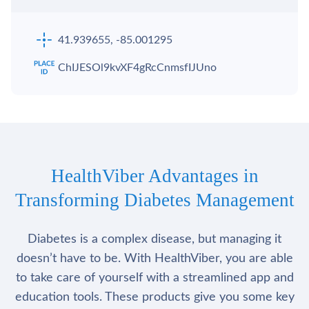
41.939655, -85.001295
ChIJESOl9kvXF4gRcCnmsfIJUno
HealthViber Advantages in
Transforming Diabetes Management
Diabetes is a complex disease, but managing it
doesn’t have to be. With HealthViber, you are able
to take care of yourself with a streamlined app and
education tools. These products give you some key