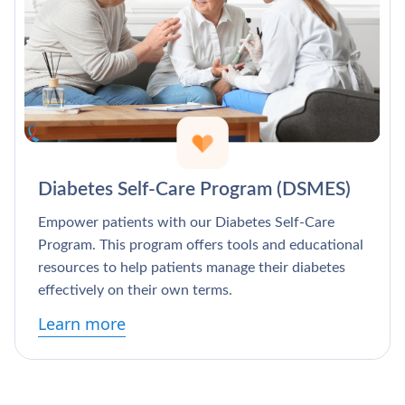
Γ
Diabetes Self-Care Program (DSMES)
Empower patients with our Diabetes Self-Care
Program. This program offers tools and educational
resources to help patients manage their diabetes
effectively on their own terms.
Learn more