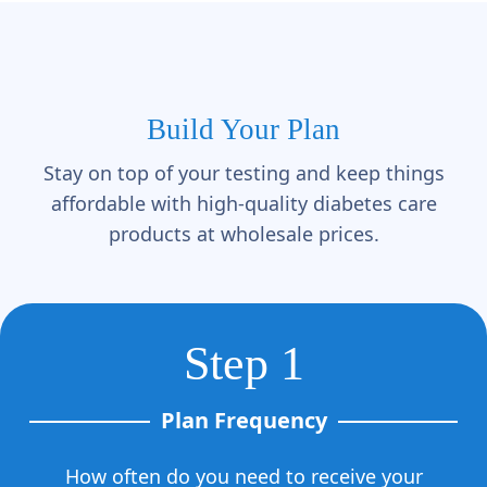
Build Your Plan
Stay on top of your testing and keep things
affordable with high-quality diabetes care
products at wholesale prices.
Step 1
Plan Frequency
How often do you need to receive your