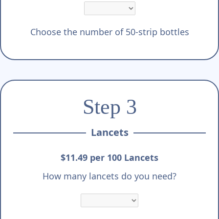
Choose the number of 50-strip bottles
Step 3
Lancets
$11.49 per 100 Lancets
How many lancets do you need?