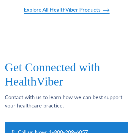
Explore All HealthViber Products
Get Connected with
HealthViber
Contact with us to learn how we can best support
your healthcare practice.
Call us Now: 1-800-209-6057