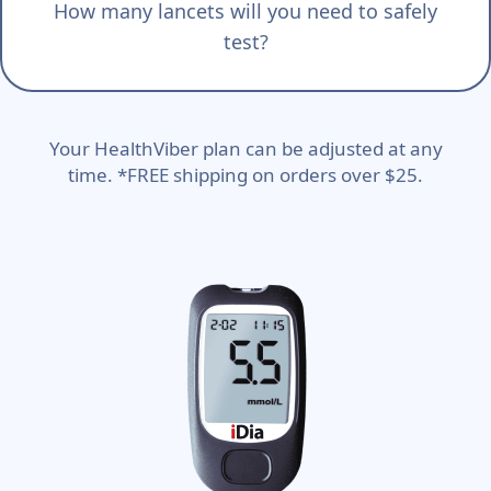
How many lancets will you need to safely
test?
Your HealthViber plan can be adjusted at any
time. *FREE shipping on orders over $25.