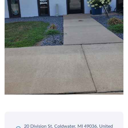
20 Division St, Coldwater, MI 49036, United