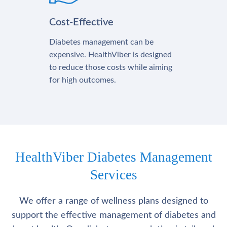
Cost-Effective
Diabetes management can be
expensive. HealthViber is designed
to reduce those costs while aiming
for high outcomes.
HealthViber Diabetes Management
Services
We offer a range of wellness plans designed to
support the effective management of diabetes and