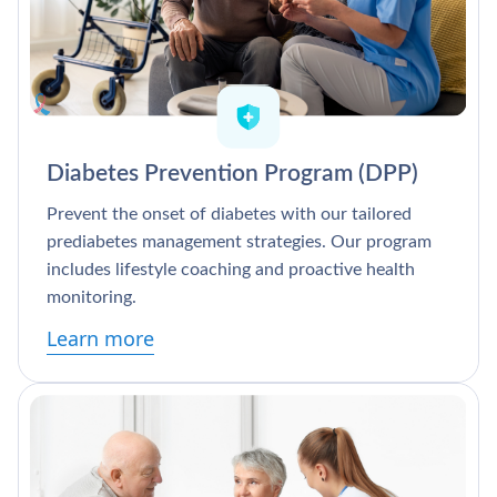
Diabetes Prevention Program (DPP)
Prevent the onset of diabetes with our tailored
prediabetes management strategies. Our program
includes lifestyle coaching and proactive health
monitoring.
Learn more