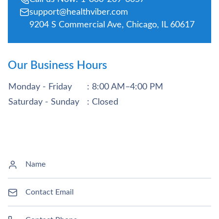
support@healthviber.com
9204 S Commercial Ave, Chicago, IL 60617
Our Business Hours
Monday - Friday
: 8:00 AM–4:00 PM
Saturday - Sunday
: Closed