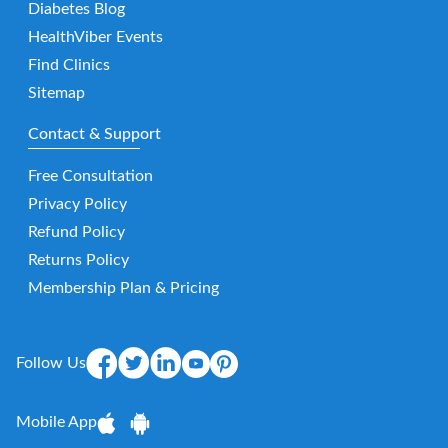
Diabetes Blog
HealthViber Events
Find Clinics
Sitemap
Contact & Support
Free Consultation
Privacy Policy
Refund Policy
Returns Policy
Membership Plan & Pricing
Follow Us
Mobile App