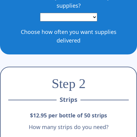
supplies?
Choose how often you want supplies
delivered
Step 2
Strips
$12.95 per bottle of 50 strips
How many strips do you need?