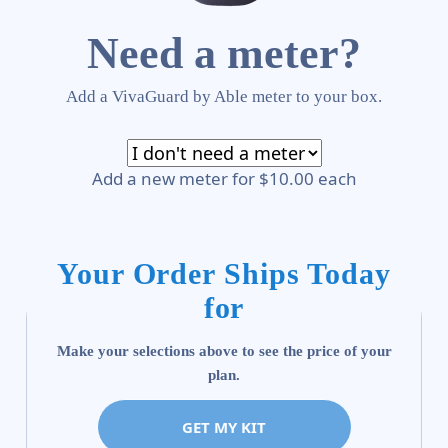
Need a meter?
Add a VivaGuard by Able meter to your box.
Add a new meter for $10.00 each
Your Order Ships Today
for
Make your selections above to see the price of your
plan.
GET MY KIT