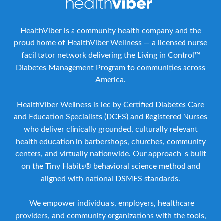
HealthViber is a community health company and the
proud home of HealthViber Wellness — a licensed nurse
facilitator network delivering the Living in Control™
Diabetes Management Program to communities across
America.
HealthViber Wellness is led by Certified Diabetes Care
and Education Specialists (DCES) and Registered Nurses
who deliver clinically grounded, culturally relevant
health education in barbershops, churches, community
centers, and virtually nationwide. Our approach is built
on the Tiny Habits® behavioral science method and
aligned with national DSMES standards.
We empower individuals, employers, healthcare
providers, and community organizations with the tools,