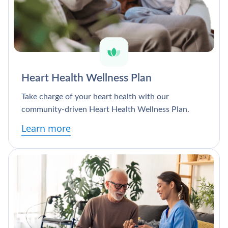
Heart Health Wellness Plan
Take charge of your heart health with our
community-driven Heart Health Wellness Plan.
Learn more