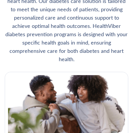
heart health. Our diabetes care solution is tailored
to meet the unique needs of patients, providing
personalized care and continuous support to
achieve optimal health outcomes. HealthViber
diabetes prevention programs is designed with your
specific health goals in mind, ensuring
comprehensive care for both diabetes and heart
health.