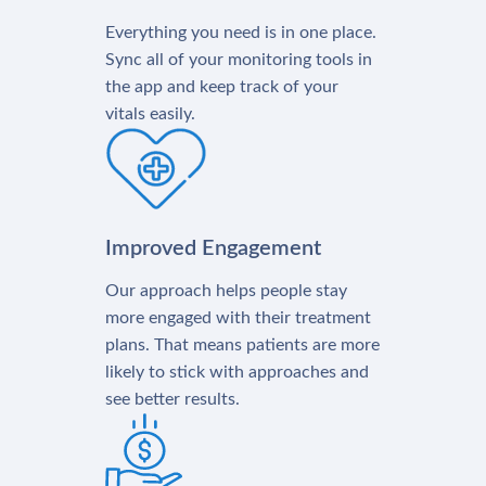
Everything you need is in one place.
Sync all of your monitoring tools in
the app and keep track of your
vitals easily.
Improved Engagement
Our approach helps people stay
more engaged with their treatment
plans. That means patients are more
likely to stick with approaches and
see better results.