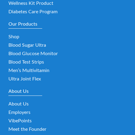
Wellness Kit Product
Diabetes Care Program
Our Products
Shop
Blood Sugar Ultra
Blood Glucose Monitor
Blood Test Strips
Men’s Multivitamin
Ultra Joint Flex
About Us
About Us
Employers
VibePoints
Meet the Founder