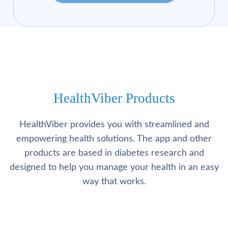
HealthViber Products
HealthViber provides you with streamlined and
empowering health solutions. The app and other
products are based in diabetes research and
designed to help you manage your health in an easy
way that works.