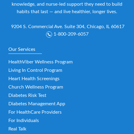
knowledge, and nurse-led support they need to build
habits that last — and live healthier, longer lives.
9204 S. Commercial Ave. Suite 304, Chicago, IL 60617
1-800-209-6057
Our Services
HealthViber Wellness Program
Living In Control Program
Heart Health Screenings
Church Wellness Program
Diabetes Risk Test
Diabetes Management App
For HealthCare Providers
For Individuals
Real Talk