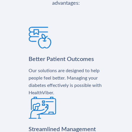
advantages:
Better Patient Outcomes
Our solutions are designed to help
people feel better. Managing your
diabetes effectively is possible with
HealthViber.
Streamlined Management