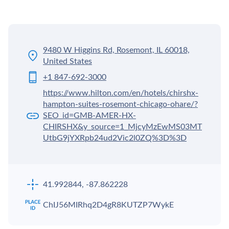
9480 W Higgins Rd, Rosemont, IL 60018,
United States
+1 847-692-3000
https://www.hilton.com/en/hotels/chirshx-
hampton-suites-rosemont-chicago-ohare/?
SEO_id=GMB-AMER-HX-
CHIRSHX&y_source=1_MjcyMzEwMS03MT
UtbG9jYXRpb24ud2Vic2l0ZQ%3D%3D
41.992844, -87.862228
ChIJ56MIRhq2D4gR8KUTZP7WykE