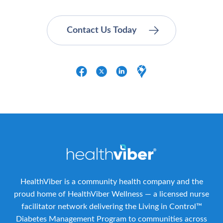
HealthViber is a community health company and the
proud home of HealthViber Wellness — a licensed nurse
facilitator network delivering the Living in Control™
Diabetes Management Program to communities across