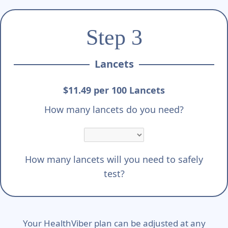
Step 3
Lancets
$11.49 per 100 Lancets
How many lancets do you need?
How many lancets will you need to safely
test?
Your HealthViber plan can be adjusted at any