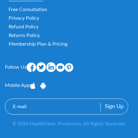
Free Consultation
Privacy Policy
Refund Policy
Returns Policy
Membership Plan & Pricing
Follow Us
Mobile App
E-
mail
© 2026 HealthViber. Protection. All Rights Reserved.