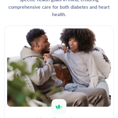
specific health goals in mind, ensuring
comprehensive care for both diabetes and heart
health.