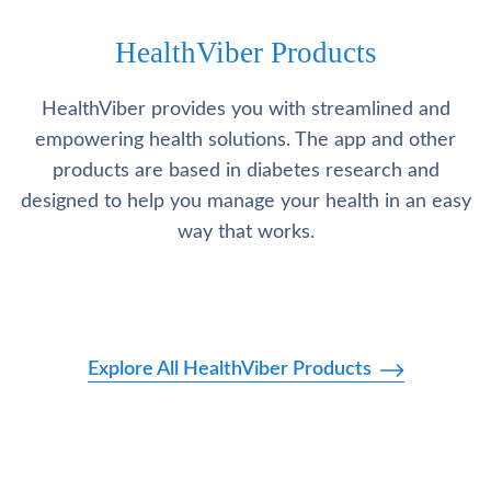
HealthViber Products
HealthViber provides you with streamlined and
empowering health solutions. The app and other
products are based in diabetes research and
designed to help you manage your health in an easy
way that works.
Explore All HealthViber Products