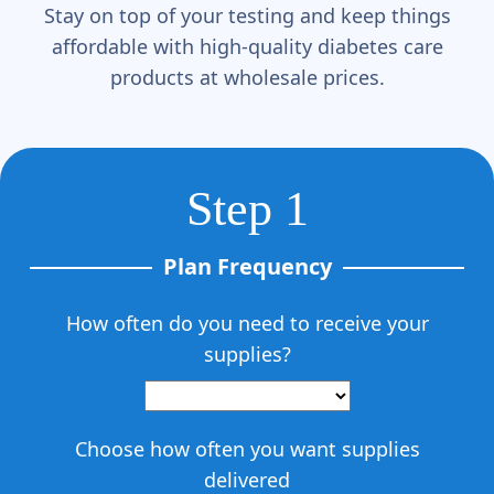
Γ
Stay on top of your testing and keep things
affordable with high-quality diabetes care
products at wholesale prices.
Step 1
Plan Frequency
How often do you need to receive your
supplies?
Choose how often you want supplies
delivered