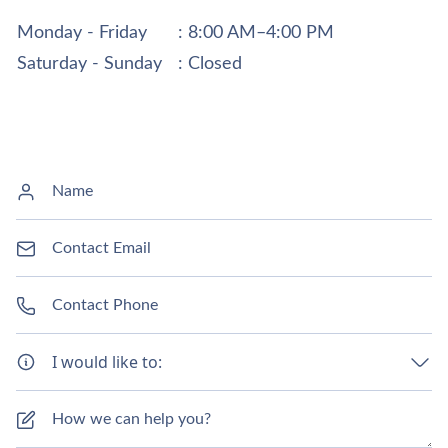
Monday - Friday
: 8:00 AM–4:00 PM
Saturday - Sunday
: Closed
I would like to: