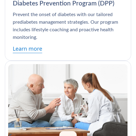
Diabetes Prevention Program (DPP)
Prevent the onset of diabetes with our tailored
prediabetes management strategies. Our program
includes lifestyle coaching and proactive health
monitoring.
Learn more