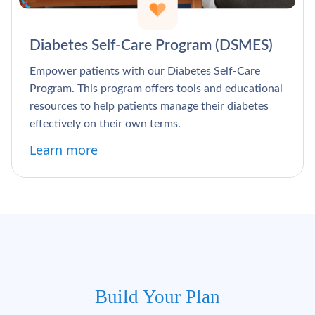
Diabetes Self-Care Program (DSMES)
Empower patients with our Diabetes Self-Care
Program. This program offers tools and educational
resources to help patients manage their diabetes
effectively on their own terms.
Learn more
Build Your Plan