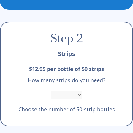
Step 2
Strips
$12.95 per bottle of 50 strips
How many strips do you need?
Choose the number of 50-strip bottles