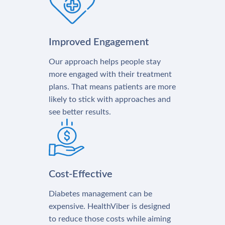
Improved Engagement
Our approach helps people stay
more engaged with their treatment
plans. That means patients are more
likely to stick with approaches and
see better results.
Cost-Effective
Diabetes management can be
expensive. HealthViber is designed
to reduce those costs while aiming