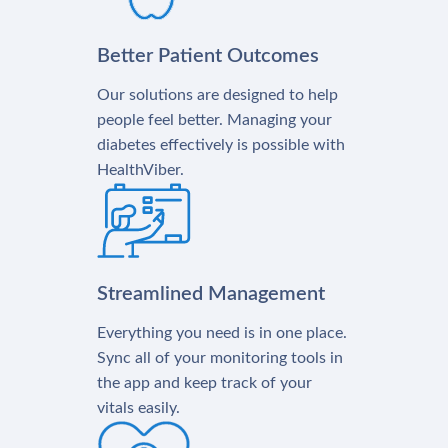
Better Patient Outcomes
Our solutions are designed to help
people feel better. Managing your
diabetes effectively is possible with
HealthViber.
Streamlined Management
Everything you need is in one place.
Sync all of your monitoring tools in
the app and keep track of your
vitals easily.