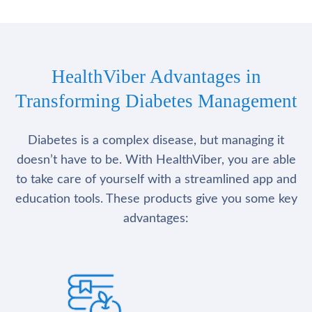
HealthViber Advantages in
Transforming Diabetes Management
Diabetes is a complex disease, but managing it
doesn’t have to be. With HealthViber, you are able
to take care of yourself with a streamlined app and
education tools. These products give you some key
advantages: