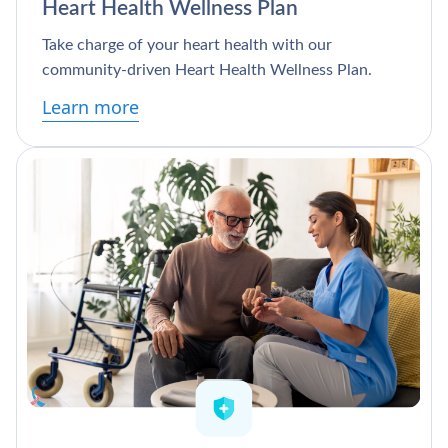
Heart Health Wellness Plan
Take charge of your heart health with our
community-driven Heart Health Wellness Plan.
Learn more