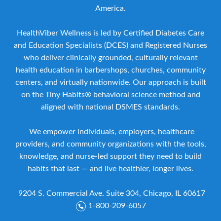
America.
HealthViber Wellness is led by Certified Diabetes Care
and Education Specialists (DCES) and Registered Nurses
who deliver clinically grounded, culturally relevant
health education in barbershops, churches, community
centers, and virtually nationwide. Our approach is built
on the Tiny Habits® behavioral science method and
aligned with national DSMES standards.
We empower individuals, employers, healthcare
providers, and community organizations with the tools,
knowledge, and nurse-led support they need to build
habits that last — and live healthier, longer lives.
9204 S. Commercial Ave. Suite 304, Chicago, IL 60617
1-800-209-6057