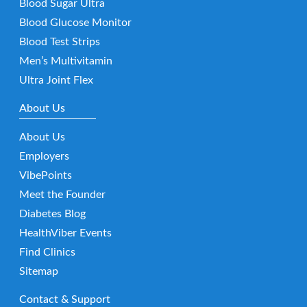
Blood Sugar Ultra
Blood Glucose Monitor
Blood Test Strips
Men’s Multivitamin
Ultra Joint Flex
About Us
About Us
Employers
VibePoints
Meet the Founder
Diabetes Blog
HealthViber Events
Find Clinics
Sitemap
Contact & Support