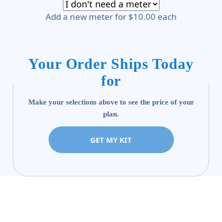
Add a new meter for $10.00 each
Your Order Ships Today
for
Make your selections above to see the price of your
plan.
GET MY KIT