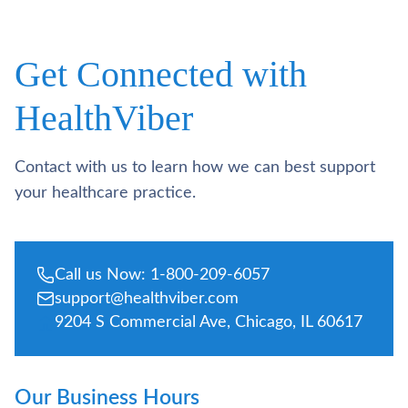
Get Connected with
HealthViber
Contact with us to learn how we can best support
your healthcare practice.
Call us Now: 1-800-209-6057
support@healthviber.com
9204 S Commercial Ave, Chicago, IL 60617
Our Business Hours