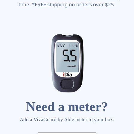
time. *FREE shipping on orders over $25.
Need a meter?
Add a VivaGuard by Able meter to your box.