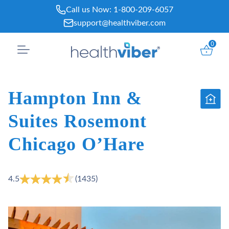
Skip
Call us Now:
1-800-209-6057
to
support@healthviber.com
content
0
Hampton Inn &
Suites Rosemont
Chicago O’Hare
4.5
(1435)