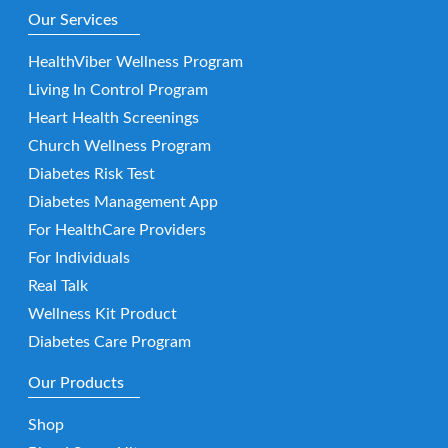
Our Services
HealthViber Wellness Program
Living In Control Program
Heart Health Screenings
Church Wellness Program
Diabetes Risk Test
Diabetes Management App
For HealthCare Providers
For Individuals
Real Talk
Wellness Kit Product
Diabetes Care Program
Our Products
Shop