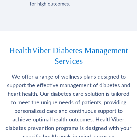
for high outcomes.
HealthViber Diabetes Management
Services
We offer a range of wellness plans designed to
support the effective management of diabetes and
heart health. Our diabetes care solution is tailored
to meet the unique needs of patients, providing
personalized care and continuous support to
achieve optimal health outcomes. HealthViber
diabetes prevention programs is designed with your