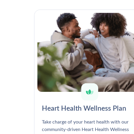
Heart Health Wellness Plan
Take charge of your heart health with our
community-driven Heart Health Wellness