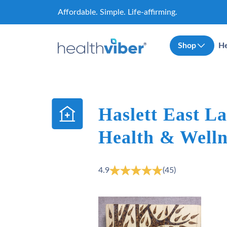
Skip
Affordable. Simple. Life-affirming.
to
content
Shop
He
Haslett East L
Health & Welln
4.9
(45)