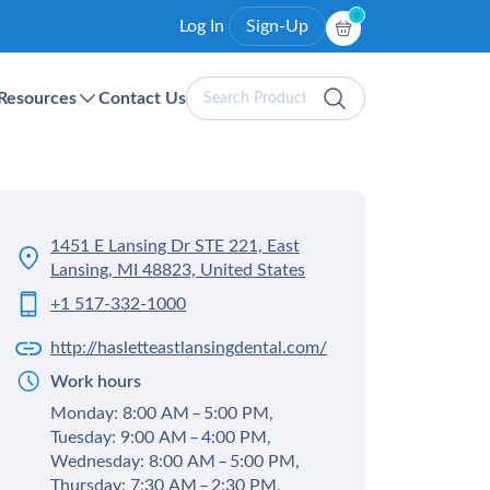
0
Log In
Sign-Up
Search
Resources
Contact Us
Products
1451 E Lansing Dr STE 221, East
Lansing, MI 48823, United States
+1 517-332-1000
http://hasletteastlansingdental.com/
Work hours
Monday: 8:00 AM – 5:00 PM,
Tuesday: 9:00 AM – 4:00 PM,
Wednesday: 8:00 AM – 5:00 PM,
Thursday: 7:30 AM – 2:30 PM,