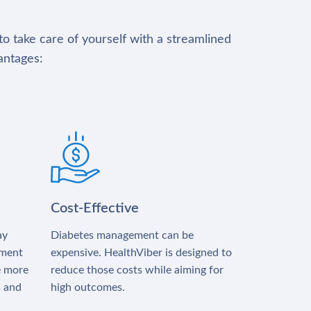
to take care of yourself with a streamlined
antages:
Cost-Effective
ay
Diabetes management can be
tment
expensive. HealthViber is designed to
e more
reduce those costs while aiming for
s and
high outcomes.