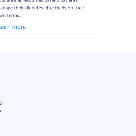
ducational resources to help patients
anage their diabetes effectively on their
wn terms.
earn more
e
e