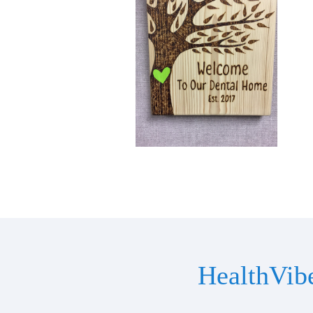
HealthVib