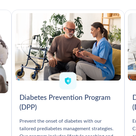
Diabetes Prevention Program
D
(DPP)
Prevent the onset of diabetes with our
E
tailored prediabetes management strategies.
C