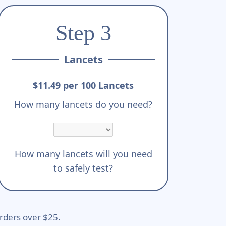
Step 3
Lancets
$11.49 per 100 Lancets
How many lancets do you need?
How many lancets will you need
to safely test?
rders over $25.