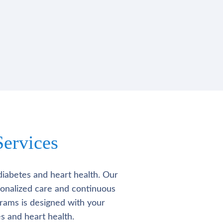
ervices
diabetes and heart health. Our
rsonalized care and continuous
rams is designed with your
s and heart health.