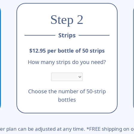
Step 2
Strips
$12.95 per bottle of 50 strips
How many strips do you need?
Choose the number of 50-strip
bottles
er plan can be adjusted at any time. *FREE shipping on o