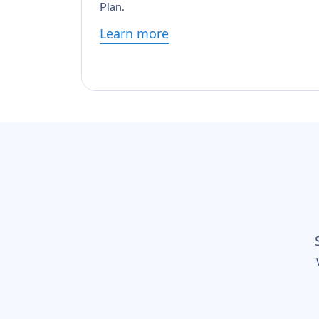
Plan.
Learn more