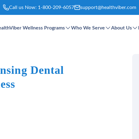
Call us Now:
1-800-209-6057
support@healthviber.com
althViber Wellness Programs
Who We Serve
About Us
ansing Dental
ess