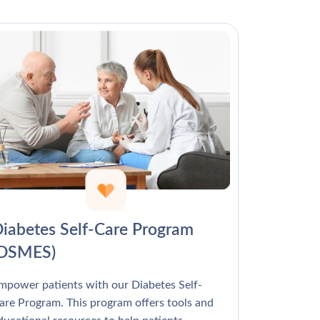
Γ
iabetes Self-Care Program
(DSMES)
mpower patients with our Diabetes Self-
are Program. This program offers tools and