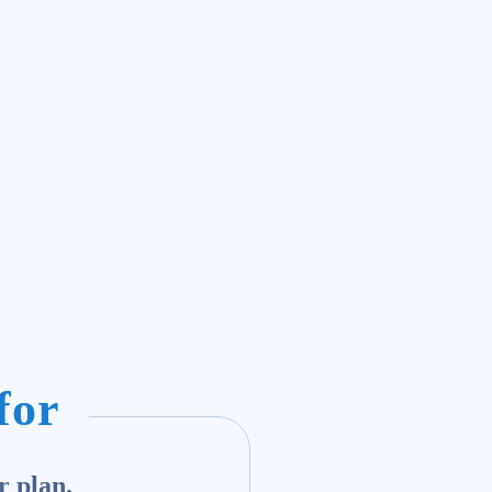
for
r plan.