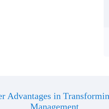
er Advantages in Transformin
Management