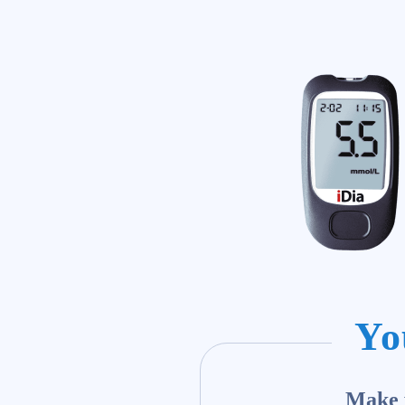
Yo
Make y