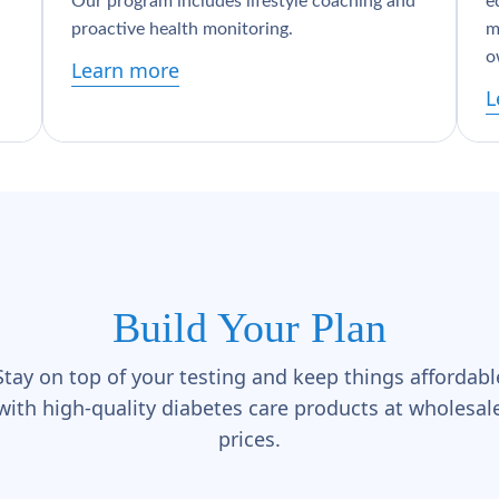
Our program includes lifestyle coaching and
e
proactive health monitoring.
m
o
Learn more
L
Build Your Plan
Stay on top of your testing and keep things affordabl
with high-quality diabetes care products at wholesal
prices.