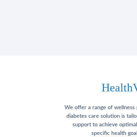
Health
We offer a range of wellness 
diabetes care solution is tai
support to achieve optima
specific health go