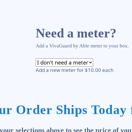
Need a meter?
Add a VivaGuard by Able meter to your box.
Add a new meter for $10.00 each
ur Order Ships Today 
our selections above to see the price of you