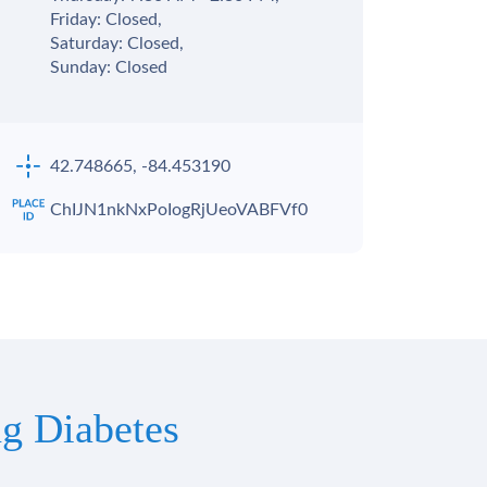
Friday: Closed,
Saturday: Closed,
Sunday: Closed
42.748665, -84.453190
ChIJN1nkNxPoIogRjUeoVABFVf0
g Diabetes