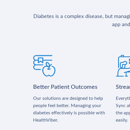
Diabetes is a complex disease, but managin
app and
Better Patient Outcomes
Stre
Our solutions are designed to help
Everyth
people feel better. Managing your
Sync al
diabetes effectively is possible with
the app
HealthViber.
easily.