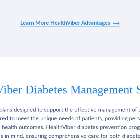
Learn More HealthViber Advantages
Viber Diabetes Management S
plans designed to support the effective management of 
lored to meet the unique needs of patients, providing pe
l health outcomes. HealthViber diabetes prevention prog
als in mind, ensuring comprehensive care for both diabete