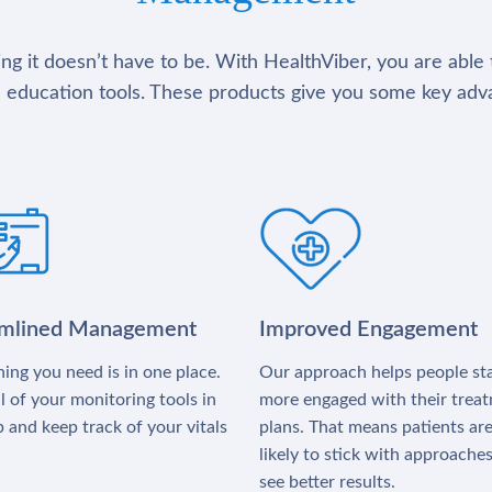
g it doesn’t have to be. With HealthViber, you are able 
 education tools. These products give you some key adv
amlined Management
Improved Engagement
ing you need is in one place.
Our approach helps people st
l of your monitoring tools in
more engaged with their trea
 and keep track of your vitals
plans. That means patients ar
likely to stick with approache
see better results.