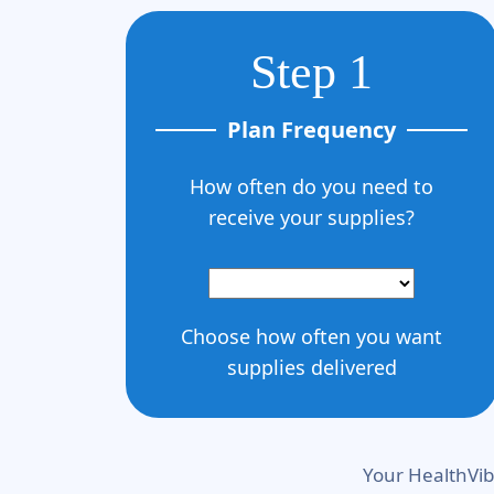
Step 1
Plan Frequency
How often do you need to
receive your supplies?
Choose how often you want
supplies delivered
Your HealthVib