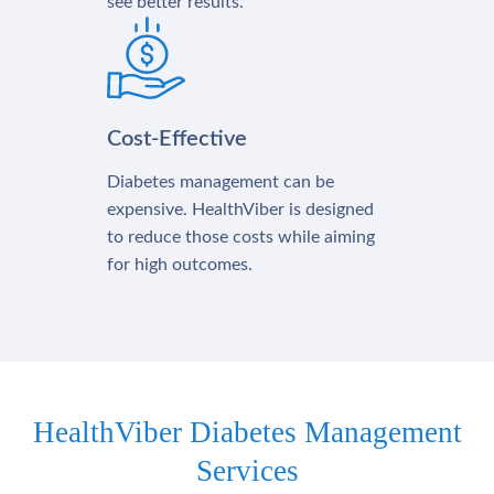
see better results.
Cost-Effective
Diabetes management can be
expensive. HealthViber is designed
to reduce those costs while aiming
for high outcomes.
HealthViber Diabetes Management
Services