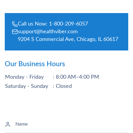
Call us Now: 1-800-209-6057
support@healthviber.com
9204 S Commercial Ave, Chicago, IL 60617
Our Business Hours
Monday - Friday
: 8:00 AM–4:00 PM
Saturday - Sunday
: Closed