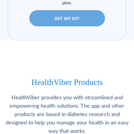
plan.
GET MY KIT
HealthViber Products
HealthViber provides you with streamlined and
empowering health solutions. The app and other
products are based in diabetes research and
designed to help you manage your health in an easy
way that works.