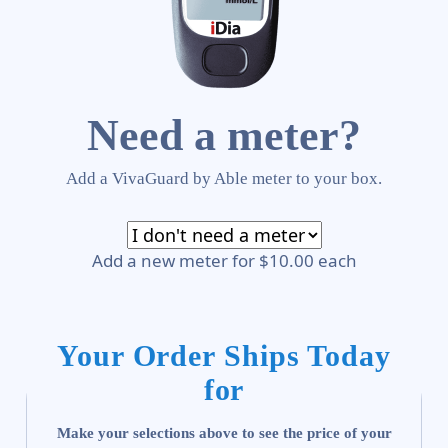
Need a meter?
Add a VivaGuard by Able meter to your box.
Add a new meter for $10.00 each
Your Order Ships Today
for
Make your selections above to see the price of your