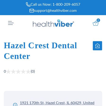
Skip
Call us Now:
1-800-209-6057
to
support@healthviber.com
content
0
Hazel Crest Dental
Center
0
(0)
1921 170th St, Hazel Crest, IL 60429, United