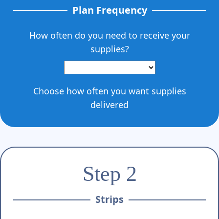
Plan Frequency
How often do you need to receive your
supplies?
Choose how often you want supplies
delivered
Step 2
Strips