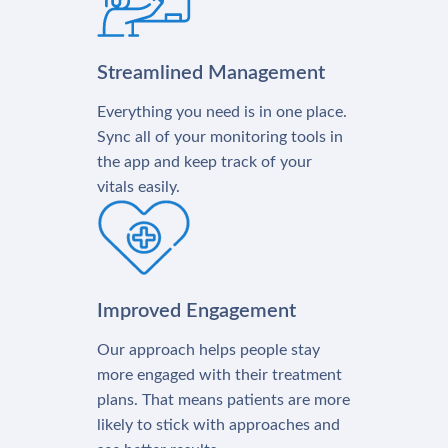
Streamlined Management
Everything you need is in one place.
Sync all of your monitoring tools in
the app and keep track of your
vitals easily.
Improved Engagement
Our approach helps people stay
more engaged with their treatment
plans. That means patients are more
likely to stick with approaches and