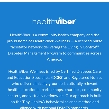
HealthViber is a community health company and the
proud home of HealthViber Wellness — a licensed nurse
facilitator network delivering the Living in Control™
Diabetes Management Program to communities across
America.
HealthViber Wellness is led by Certified Diabetes Care
and Education Specialists (DCES) and Registered Nurses
who deliver clinically grounded, culturally relevant
health education in barbershops, churches, community
centers, and virtually nationwide. Our approach is built
on the Tiny Habits® behavioral science method and
aligned with national DSMES standards.