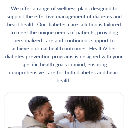
We offer a range of wellness plans designed to
support the effective management of diabetes and
heart health. Our diabetes care solution is tailored
to meet the unique needs of patients, providing
personalized care and continuous support to
achieve optimal health outcomes. HealthViber
diabetes prevention programs is designed with your
specific health goals in mind, ensuring
comprehensive care for both diabetes and heart
health.