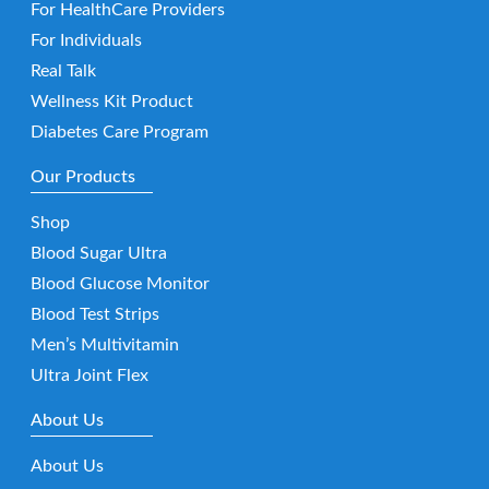
For HealthCare Providers
For Individuals
Real Talk
Wellness Kit Product
Diabetes Care Program
Our Products
Shop
Blood Sugar Ultra
Blood Glucose Monitor
Blood Test Strips
Men’s Multivitamin
Ultra Joint Flex
About Us
About Us