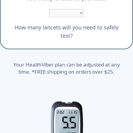
How many lancets will you need to safely
test?
Your HealthViber plan can be adjusted at any
time. *FREE shipping on orders over $25.