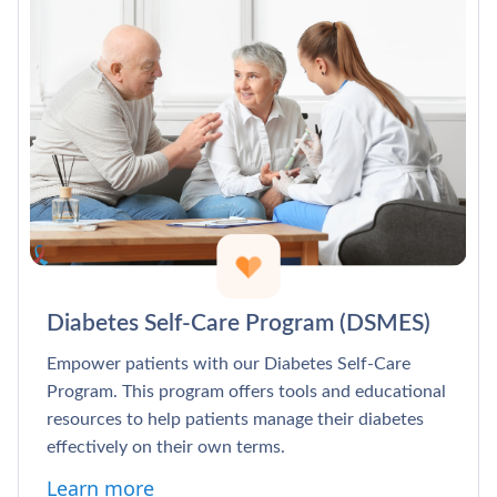
Diabetes Self-Care Program (DSMES)
Empower patients with our Diabetes Self-Care
Program. This program offers tools and educational
resources to help patients manage their diabetes
effectively on their own terms.
Learn more