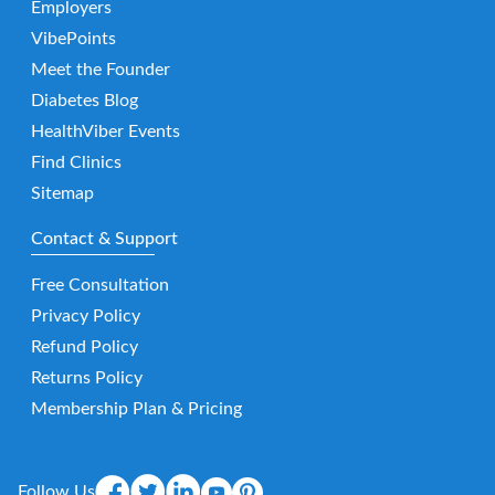
Employers
VibePoints
Meet the Founder
Diabetes Blog
HealthViber Events
Find Clinics
Sitemap
Contact & Support
Free Consultation
Privacy Policy
Refund Policy
Returns Policy
Membership Plan & Pricing
Follow Us