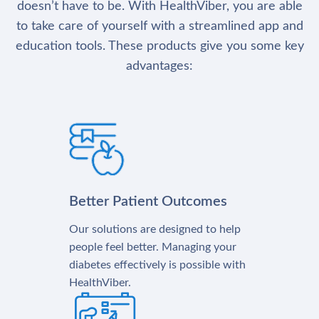
doesn’t have to be. With HealthViber, you are able
to take care of yourself with a streamlined app and
education tools. These products give you some key
advantages:
Better Patient Outcomes
Our solutions are designed to help
people feel better. Managing your
diabetes effectively is possible with
HealthViber.