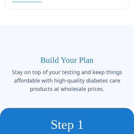
Build Your Plan
Stay on top of your testing and keep things
affordable with high-quality diabetes care
products at wholesale prices.
Step 1