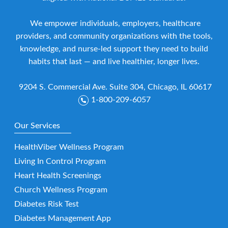
We empower individuals, employers, healthcare
providers, and community organizations with the tools,
knowledge, and nurse-led support they need to build
habits that last — and live healthier, longer lives.
9204 S. Commercial Ave. Suite 304, Chicago, IL 60617
1-800-209-6057
Our Services
HealthViber Wellness Program
Living In Control Program
Heart Health Screenings
Church Wellness Program
Diabetes Risk Test
Diabetes Management App