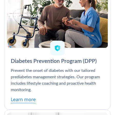
Diabetes Prevention Program (DPP)
Prevent the onset of diabetes with our tailored
prediabetes management strategies. Our program
includes lifestyle coaching and proactive health
monitoring.
Learn more