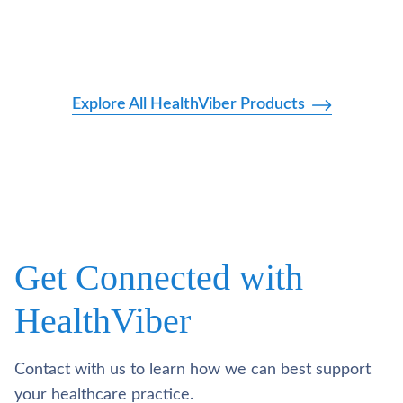
Explore All HealthViber Products
Get Connected with
HealthViber
Contact with us to learn how we can best support
your healthcare practice.