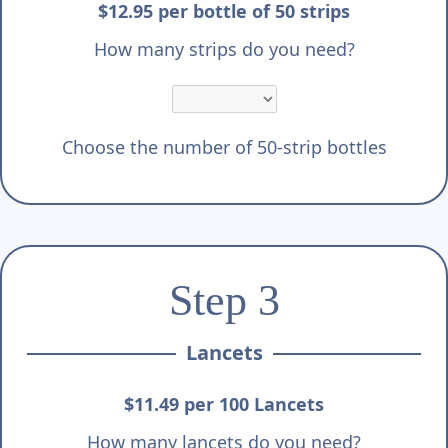
Γ
$12.95 per bottle of 50 strips
How many strips do you need?
Choose the number of 50-strip bottles
Step 3
Lancets
$11.49 per 100 Lancets
How many lancets do you need?