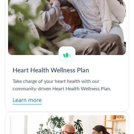
Heart Health Wellness Plan
Take charge of your heart health with our
community-driven Heart Health Wellness Plan.
Learn more