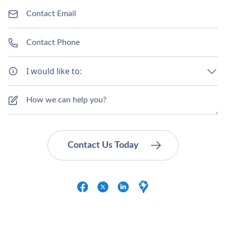
I would like to: