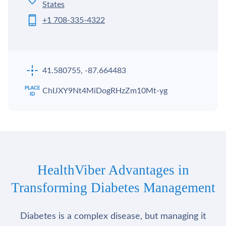
States
+1 708-335-4322
41.580755, -87.664483
ChIJXY9Nt4MiDogRHzZm10Mt-yg
HealthViber Advantages in
Transforming Diabetes Management
Diabetes is a complex disease, but managing it