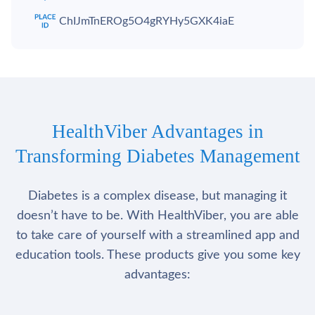
ChIJmTnEROg5O4gRYHy5GXK4iaE
HealthViber Advantages in
Transforming Diabetes Management
Diabetes is a complex disease, but managing it
doesn’t have to be. With HealthViber, you are able
to take care of yourself with a streamlined app and
education tools. These products give you some key
advantages: