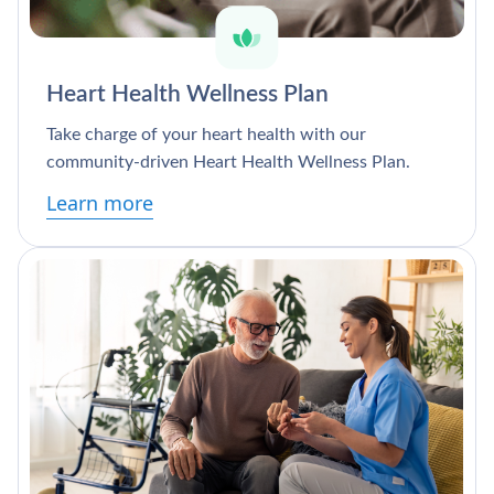
Heart Health Wellness Plan
Take charge of your heart health with our
community-driven Heart Health Wellness Plan.
Learn more