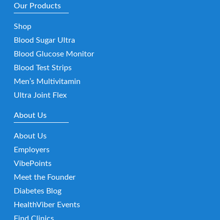
Our Products
Shop
Blood Sugar Ultra
Blood Glucose Monitor
Blood Test Strips
Men’s Multivitamin
Ultra Joint Flex
About Us
About Us
Employers
VibePoints
Meet the Founder
Diabetes Blog
HealthViber Events
Find Clinics