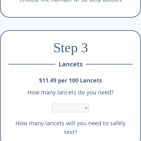
Step 3
Lancets
$11.49 per 100 Lancets
How many lancets do you need?
How many lancets will you need to safely
test?