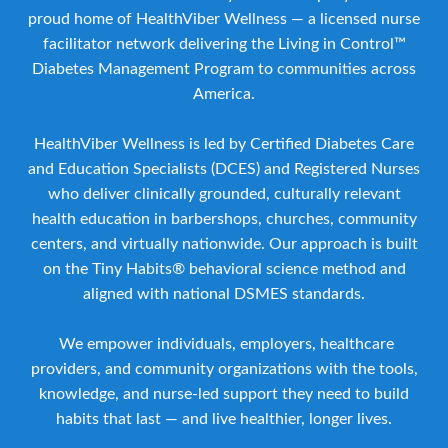
proud home of HealthViber Wellness — a licensed nurse
facilitator network delivering the Living in Control™
Diabetes Management Program to communities across
America.
HealthViber Wellness is led by Certified Diabetes Care
and Education Specialists (DCES) and Registered Nurses
who deliver clinically grounded, culturally relevant
health education in barbershops, churches, community
centers, and virtually nationwide. Our approach is built
on the Tiny Habits® behavioral science method and
aligned with national DSMES standards.
We empower individuals, employers, healthcare
providers, and community organizations with the tools,
knowledge, and nurse-led support they need to build
habits that last — and live healthier, longer lives.