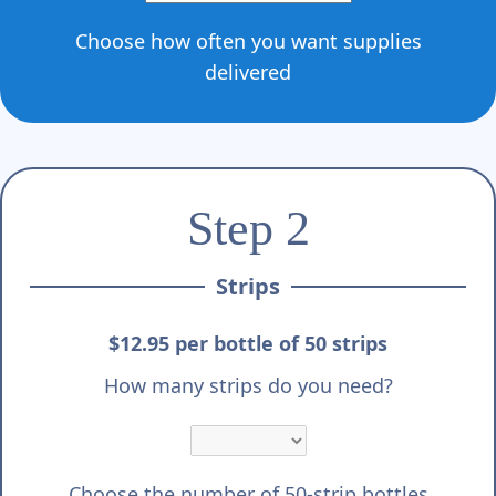
Choose how often you want supplies
delivered
Step 2
Strips
$12.95 per bottle of 50 strips
How many strips do you need?
Choose the number of 50-strip bottles