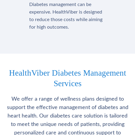
Diabetes management can be
expensive. HealthViber is designed
to reduce those costs while aiming
for high outcomes.
HealthViber Diabetes Management
Services
We offer a range of wellness plans designed to
support the effective management of diabetes and
heart health. Our diabetes care solution is tailored
to meet the unique needs of patients, providing
personalized care and continuous support to