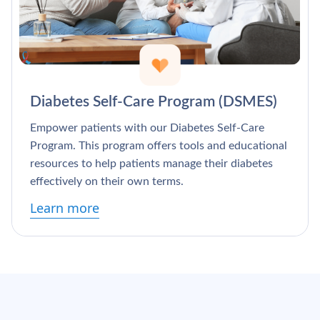
Diabetes Self-Care Program (DSMES)
Empower patients with our Diabetes Self-Care
Program. This program offers tools and educational
resources to help patients manage their diabetes
effectively on their own terms.
Learn more