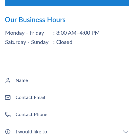
Our Business Hours
Monday - Friday
: 8:00 AM–4:00 PM
Saturday - Sunday
: Closed
I would like to: