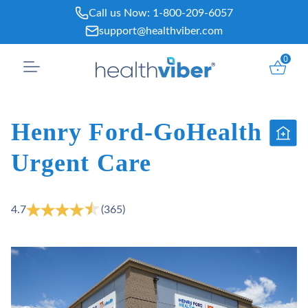
Skip
Call us Now:
1-800-209-6057
to
support@healthviber.com
content
0
Henry Ford-GoHealth
Urgent Care
4.7
(365)