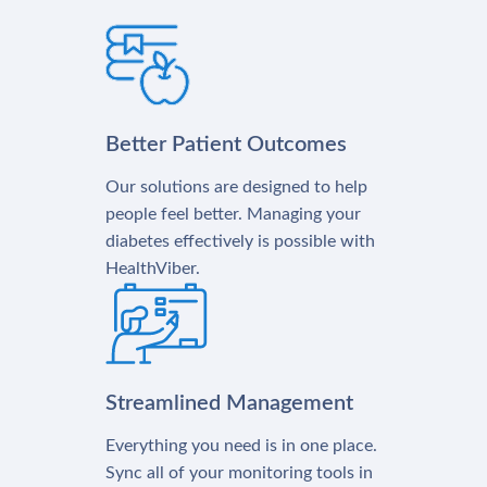
Better Patient Outcomes
Our solutions are designed to help
people feel better. Managing your
diabetes effectively is possible with
HealthViber.
Streamlined Management
Everything you need is in one place.
Sync all of your monitoring tools in