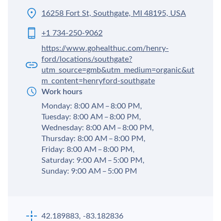
16258 Fort St, Southgate, MI 48195, USA
+1 734-250-9062
https://www.gohealthuc.com/henry-
ford/locations/southgate?
utm_source=gmb&utm_medium=organic&ut
m_content=henryford-southgate
Work hours
Monday: 8:00 AM – 8:00 PM,
Tuesday: 8:00 AM – 8:00 PM,
Wednesday: 8:00 AM – 8:00 PM,
Thursday: 8:00 AM – 8:00 PM,
Friday: 8:00 AM – 8:00 PM,
Saturday: 9:00 AM – 5:00 PM,
Sunday: 9:00 AM – 5:00 PM
42.189883, -83.182836