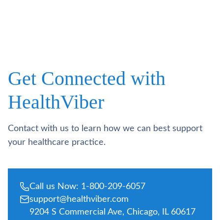
Get Connected with
HealthViber
Contact with us to learn how we can best support
your healthcare practice.
Call us Now: 1-800-209-6057
support@healthviber.com
9204 S Commercial Ave, Chicago, IL 60617