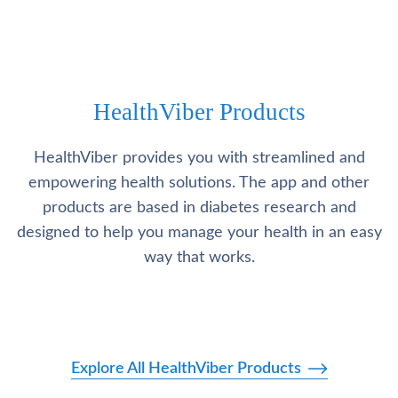
HealthViber Products
HealthViber provides you with streamlined and
empowering health solutions. The app and other
products are based in diabetes research and
designed to help you manage your health in an easy
way that works.
Explore All HealthViber Products