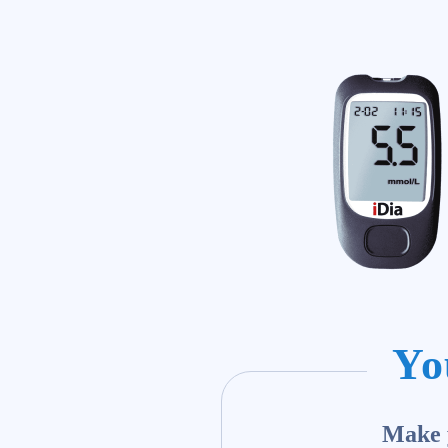
Yo
Make y