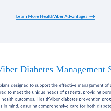
Learn More HealthViber Advantages
Viber Diabetes Management S
plans designed to support the effective management of 
lored to meet the unique needs of patients, providing pe
l health outcomes. HealthViber diabetes prevention prog
als in mind, ensuring comprehensive care for both diabete