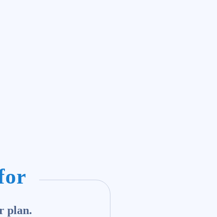
for
r plan.