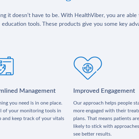
g it doesn’t have to be. With HealthViber, you are able 
 education tools. These products give you some key adv
amlined Management
Improved Engagement
ing you need is in one place.
Our approach helps people st
l of your monitoring tools in
more engaged with their trea
 and keep track of your vitals
plans. That means patients ar
likely to stick with approache
see better results.