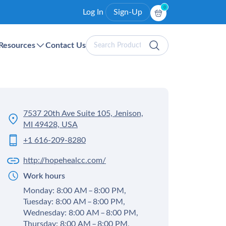
0
Log In
Sign-Up
Search
Resources
Contact Us
Products
7537 20th Ave Suite 105, Jenison,
MI 49428, USA
+1 616-209-8280
http://hopehealcc.com/
Work hours
Monday: 8:00 AM – 8:00 PM,
Tuesday: 8:00 AM – 8:00 PM,
Wednesday: 8:00 AM – 8:00 PM,
Thursday: 8:00 AM – 8:00 PM,