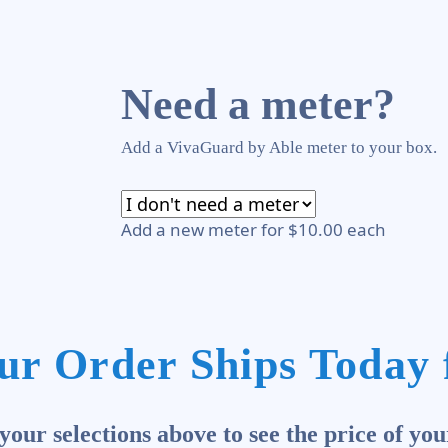
Need a meter?
Add a VivaGuard by Able meter to your box.
Add a new meter for $10.00 each
ur Order Ships Today 
our selections above to see the price of you