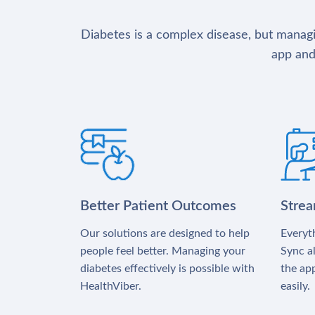
Diabetes is a complex disease, but managin
app and
Better Patient Outcomes
Stre
Our solutions are designed to help
Everyth
people feel better. Managing your
Sync al
diabetes effectively is possible with
the app
HealthViber.
easily.