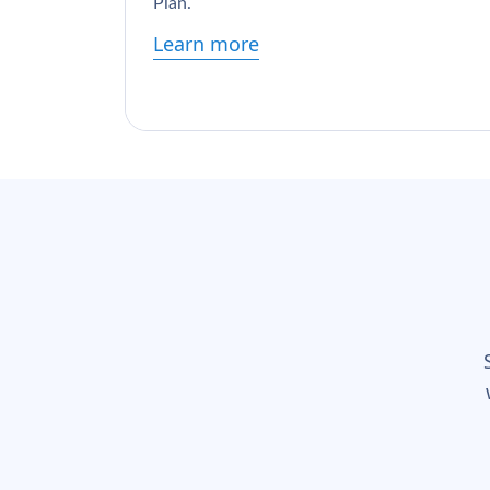
Plan.
Learn more