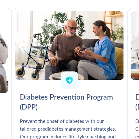
Diabetes Prevention Program
D
(DPP)
Prevent the onset of diabetes with our
E
tailored prediabetes management strategies.
C
Our program includes lifestyle coaching and
e