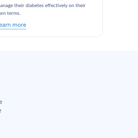
anage their diabetes effectively on their
wn terms.
earn more
e
e