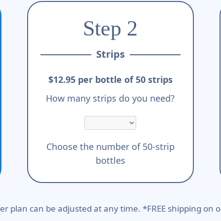
Step 2
Strips
$12.95 per bottle of 50 strips
How many strips do you need?
Choose the number of 50-strip
bottles
er plan can be adjusted at any time. *FREE shipping on o