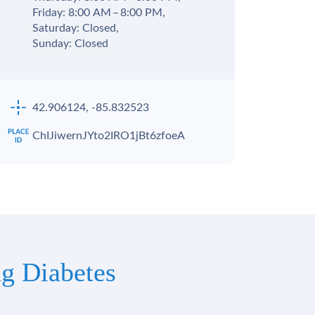
Friday: 8:00 AM – 8:00 PM,
Saturday: Closed,
Sunday: Closed
42.906124, -85.832523
ChIJiwernJYto2IRO1jBt6zfoeA
g Diabetes