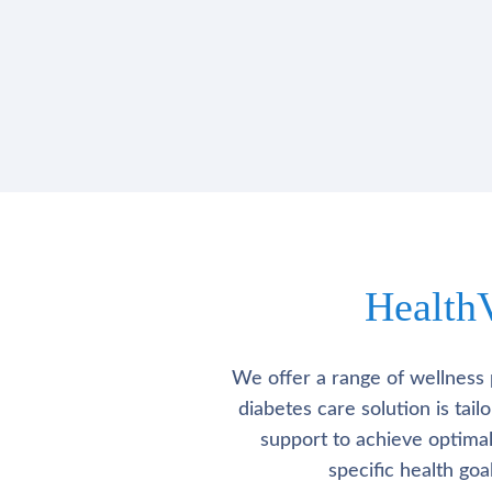
Health
We offer a range of wellness 
diabetes care solution is tai
support to achieve optima
specific health go