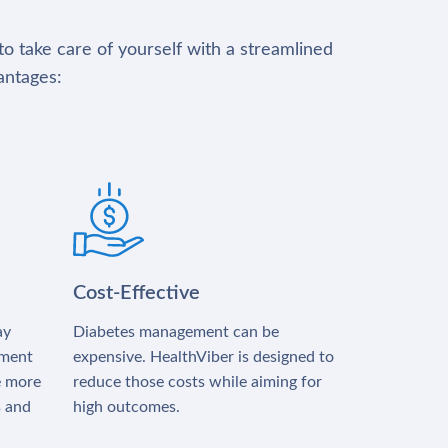
to take care of yourself with a streamlined
antages:
Cost-Effective
ay
Diabetes management can be
tment
expensive. HealthViber is designed to
e more
reduce those costs while aiming for
s and
high outcomes.