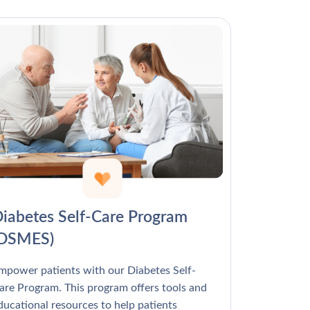
Γ
iabetes Self-Care Program
(DSMES)
mpower patients with our Diabetes Self-
are Program. This program offers tools and
ducational resources to help patients