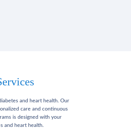
ervices
diabetes and heart health. Our
rsonalized care and continuous
rams is designed with your
s and heart health.