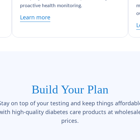
proactive health monitoring.
m
o
Learn more
L
Build Your Plan
Stay on top of your testing and keep things affordabl
with high-quality diabetes care products at wholesal
prices.