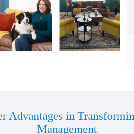
er Advantages in Transformin
Management