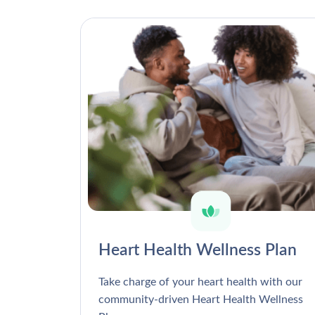
Heart Health Wellness Plan
Take charge of your heart health with our
community-driven Heart Health Wellness