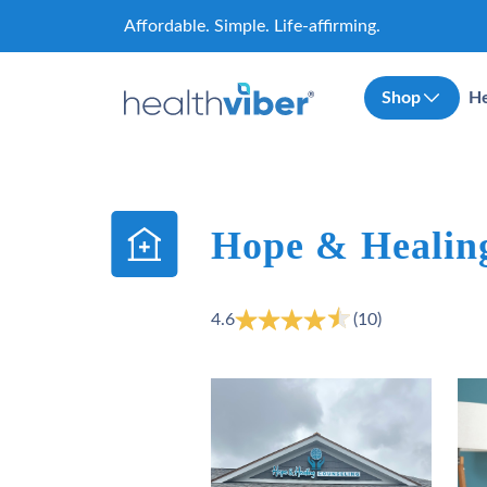
Skip
Affordable. Simple. Life-affirming.
to
content
Shop
He
Hope & Healin
4.6
(10)