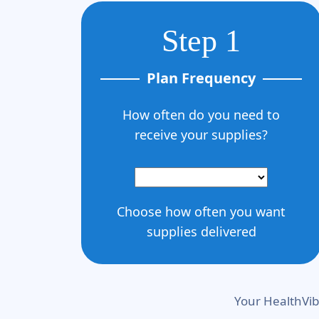
Step 1
Plan Frequency
How often do you need to
receive your supplies?
Choose how often you want
supplies delivered
Your HealthVib