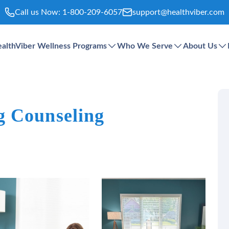
Call us Now:
1-800-209-6057
support@healthviber.com
althViber Wellness Programs
Who We Serve
About Us
g Counseling