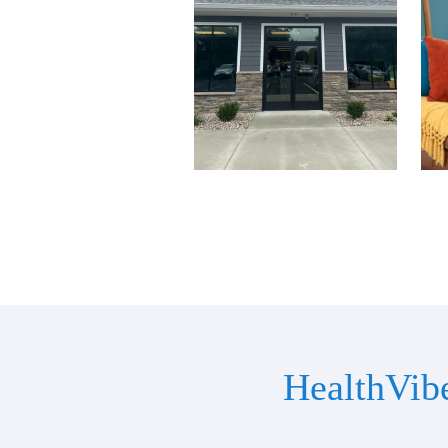
HealthVib