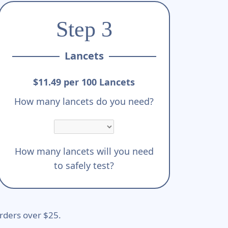
Step 3
Lancets
$11.49 per 100 Lancets
How many lancets do you need?
How many lancets will you need
to safely test?
rders over $25.