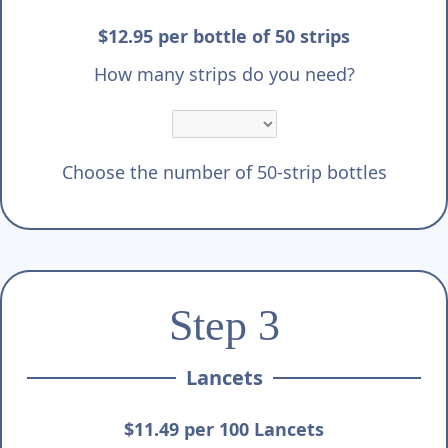
$12.95 per bottle of 50 strips
How many strips do you need?
Choose the number of 50-strip bottles
Step 3
Lancets
$11.49 per 100 Lancets