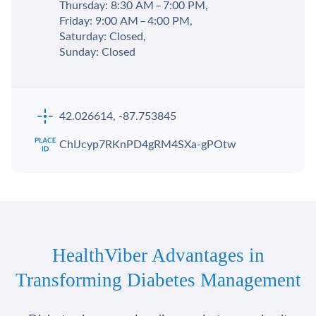
Thursday: 8:30 AM – 7:00 PM,
Friday: 9:00 AM – 4:00 PM,
Saturday: Closed,
Sunday: Closed
42.026614, -87.753845
ChIJcyp7RKnPD4gRM4SXa-gPOtw
HealthViber Advantages in
Transforming Diabetes Management