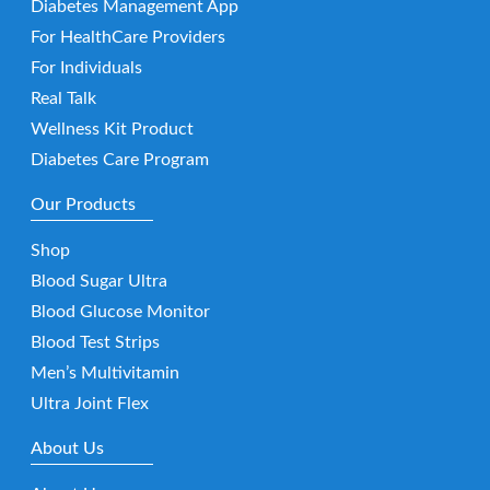
Diabetes Management App
For HealthCare Providers
For Individuals
Real Talk
Wellness Kit Product
Diabetes Care Program
Our Products
Shop
Blood Sugar Ultra
Blood Glucose Monitor
Blood Test Strips
Men’s Multivitamin
Ultra Joint Flex
About Us