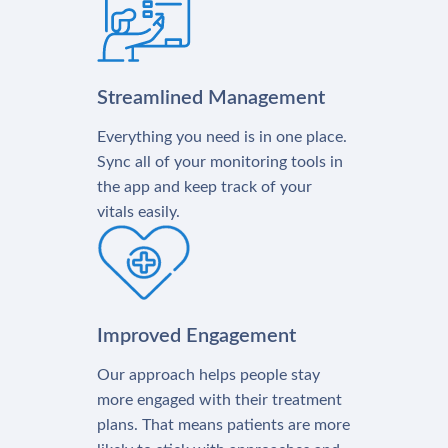
Streamlined Management
Everything you need is in one place.
Sync all of your monitoring tools in
the app and keep track of your
vitals easily.
Improved Engagement
Our approach helps people stay
more engaged with their treatment
plans. That means patients are more