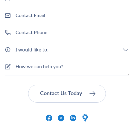
I would like to: