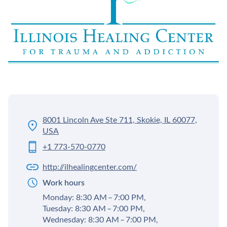
8001 Lincoln Ave Ste 711, Skokie, IL 60077,
USA
+1 773-570-0770
http://ilhealingcenter.com/
Work hours
Monday: 8:30 AM – 7:00 PM,
Tuesday: 8:30 AM – 7:00 PM,
Wednesday: 8:30 AM – 7:00 PM,