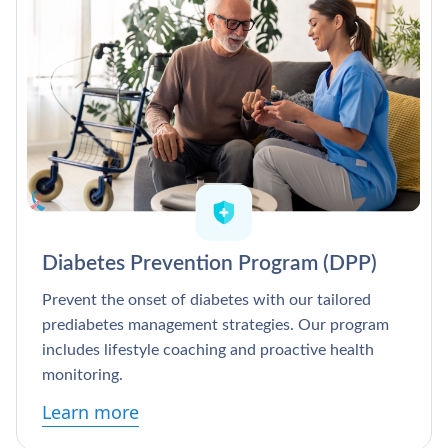
Diabetes Prevention Program (DPP)
Prevent the onset of diabetes with our tailored
prediabetes management strategies. Our program
includes lifestyle coaching and proactive health
monitoring.
Learn more