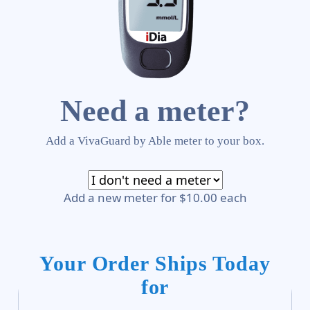
Need a meter?
Add a VivaGuard by Able meter to your box.
Add a new meter for $10.00 each
Your Order Ships Today
for