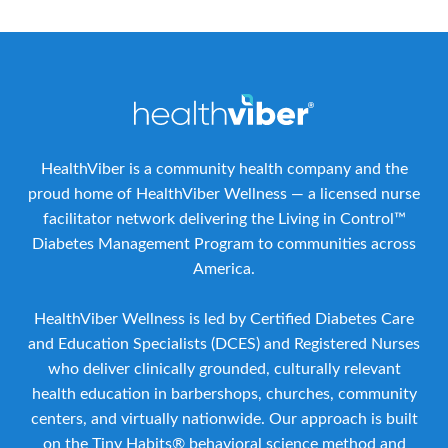
HealthViber is a community health company and the
proud home of HealthViber Wellness — a licensed nurse
facilitator network delivering the Living in Control™
Diabetes Management Program to communities across
America.
HealthViber Wellness is led by Certified Diabetes Care
and Education Specialists (DCES) and Registered Nurses
who deliver clinically grounded, culturally relevant
health education in barbershops, churches, community
centers, and virtually nationwide. Our approach is built
on the Tiny Habits® behavioral science method and