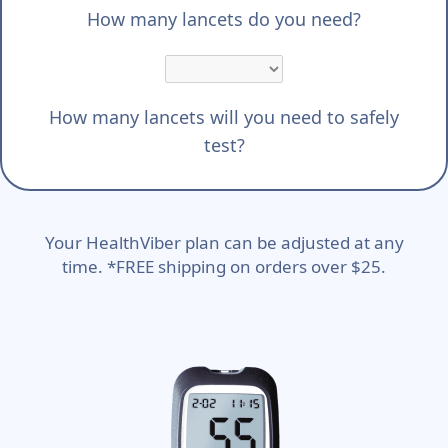
How many lancets do you need?
How many lancets will you need to safely
test?
Your HealthViber plan can be adjusted at any
time. *FREE shipping on orders over $25.