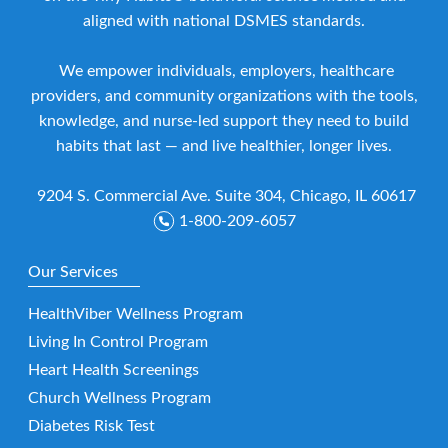
aligned with national DSMES standards.
We empower individuals, employers, healthcare
providers, and community organizations with the tools,
knowledge, and nurse-led support they need to build
habits that last — and live healthier, longer lives.
9204 S. Commercial Ave. Suite 304, Chicago, IL 60617
1-800-209-6057
Our Services
HealthViber Wellness Program
Living In Control Program
Heart Health Screenings
Church Wellness Program
Diabetes Risk Test