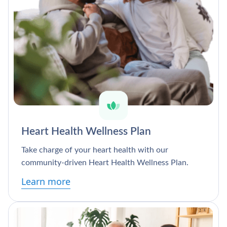
Heart Health Wellness Plan
Take charge of your heart health with our
community-driven Heart Health Wellness Plan.
Learn more