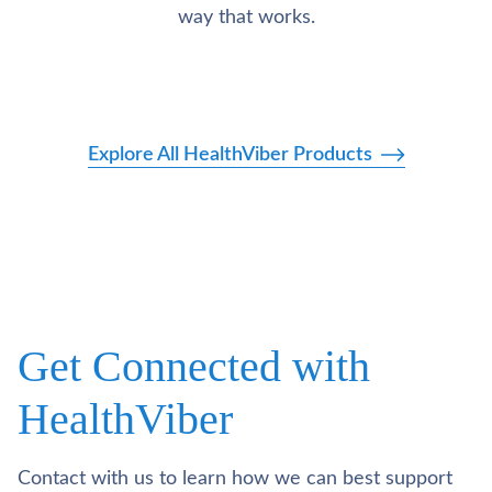
way that works.
Explore All HealthViber Products
Get Connected with
HealthViber
Contact with us to learn how we can best support