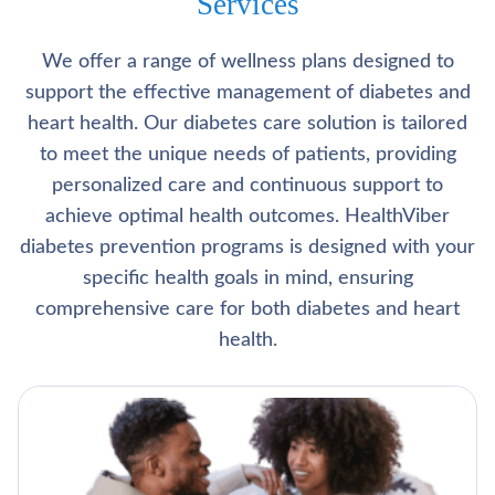
Services
We offer a range of wellness plans designed to
support the effective management of diabetes and
heart health. Our diabetes care solution is tailored
to meet the unique needs of patients, providing
personalized care and continuous support to
achieve optimal health outcomes. HealthViber
diabetes prevention programs is designed with your
specific health goals in mind, ensuring
comprehensive care for both diabetes and heart
health.