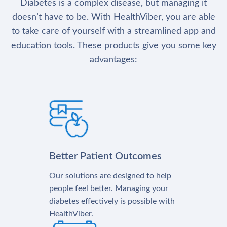
Diabetes is a complex disease, but managing it
doesn’t have to be. With HealthViber, you are able
to take care of yourself with a streamlined app and
education tools. These products give you some key
advantages:
Better Patient Outcomes
Our solutions are designed to help
people feel better. Managing your
diabetes effectively is possible with
HealthViber.