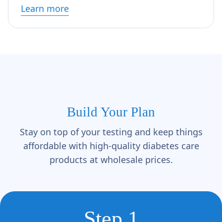
Learn more
Build Your Plan
Stay on top of your testing and keep things
affordable with high-quality diabetes care
products at wholesale prices.
Step 1