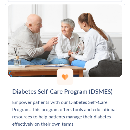
Diabetes Self-Care Program (DSMES)
Empower patients with our Diabetes Self-Care
Program. This program offers tools and educational
resources to help patients manage their diabetes
effectively on their own terms.