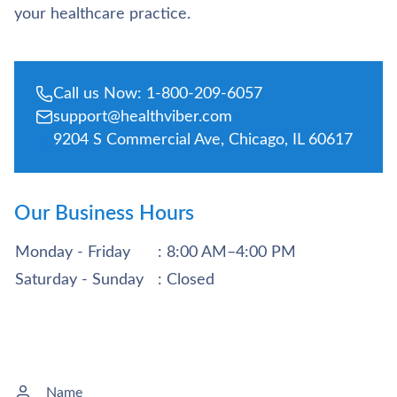
your healthcare practice.
Call us Now: 1-800-209-6057
support@healthviber.com
9204 S Commercial Ave, Chicago, IL 60617
Our Business Hours
Monday - Friday
: 8:00 AM–4:00 PM
Saturday - Sunday
: Closed