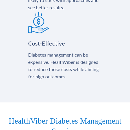
likely to stick with approaches and
see better results.
Cost-Effective
Diabetes management can be
expensive. HealthViber is designed
to reduce those costs while aiming
for high outcomes.
HealthViber Diabetes Management