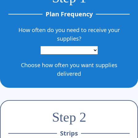
Γ
Plan Frequency
How often do you need to receive your
supplies?
Choose how often you want supplies
delivered
Step 2
Strips