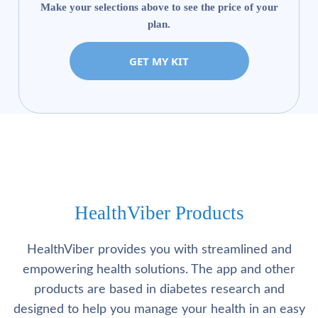
Make your selections above to see the price of your
plan.
GET MY KIT
HealthViber Products
HealthViber provides you with streamlined and
empowering health solutions. The app and other
products are based in diabetes research and
designed to help you manage your health in an easy