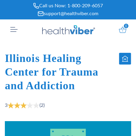
Skip
Call us Now:
1-800-209-6057
to
support@healthviber.com
content
0
Illinois Healing
Center for Trauma
and Addiction
3
(2)