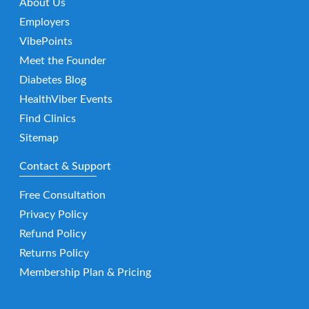
About Us
Employers
VibePoints
Meet the Founder
Diabetes Blog
HealthViber Events
Find Clinics
Sitemap
Contact & Support
Free Consultation
Privacy Policy
Refund Policy
Returns Policy
Membership Plan & Pricing