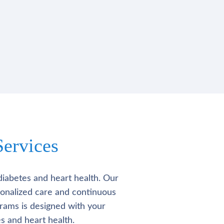
ervices
diabetes and heart health. Our
rsonalized care and continuous
rams is designed with your
s and heart health.