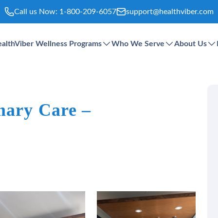
Call us Now:
1-800-209-6057
support@healthviber.com
althViber Wellness Programs
Who We Serve
About Us
mary Care –