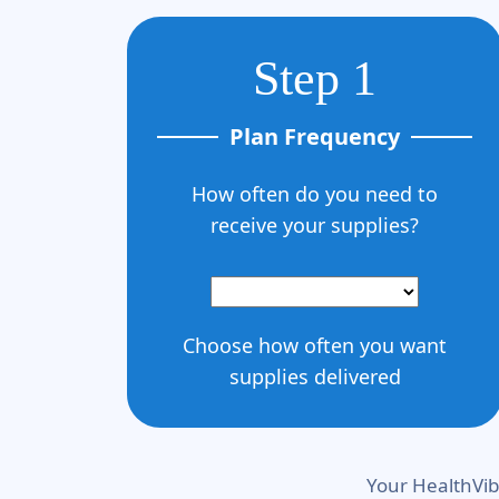
Step 1
Plan Frequency
How often do you need to
receive your supplies?
Choose how often you want
supplies delivered
Your HealthVib