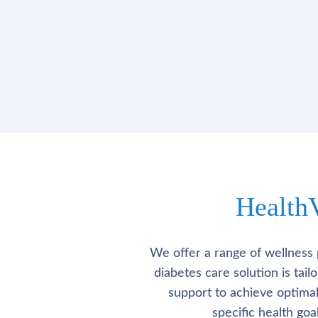
Health
We offer a range of wellness 
diabetes care solution is tai
support to achieve optima
specific health go