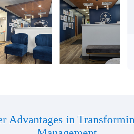
er Advantages in Transformin
Management