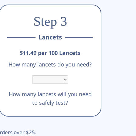
Step 3
Lancets
$11.49 per 100 Lancets
How many lancets do you need?
How many lancets will you need
to safely test?
rders over $25.