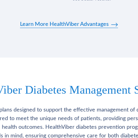
Learn More HealthViber Advantages
Viber Diabetes Management S
plans designed to support the effective management of 
lored to meet the unique needs of patients, providing pe
l health outcomes. HealthViber diabetes prevention prog
als in mind, ensuring comprehensive care for both diabete