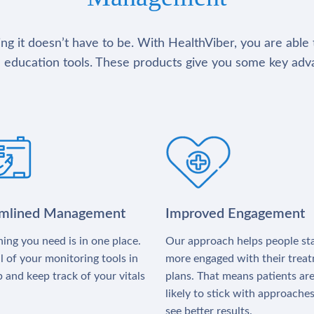
g it doesn’t have to be. With HealthViber, you are able 
 education tools. These products give you some key adv
amlined Management
Improved Engagement
ing you need is in one place.
Our approach helps people st
l of your monitoring tools in
more engaged with their trea
 and keep track of your vitals
plans. That means patients ar
likely to stick with approache
see better results.