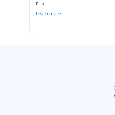
Plan.
Learn more