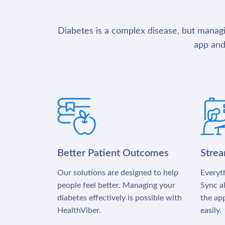
Diabetes is a complex disease, but managin
app and
Better Patient Outcomes
Stre
Our solutions are designed to help
Everyth
people feel better. Managing your
Sync al
diabetes effectively is possible with
the app
HealthViber.
easily.