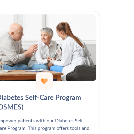
Γ
iabetes Self-Care Program
(DSMES)
mpower patients with our Diabetes Self-
are Program. This program offers tools and