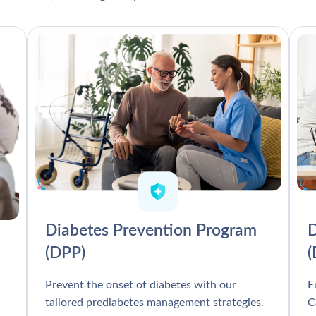
Diabetes Prevention Program
D
(DPP)
Prevent the onset of diabetes with our
E
tailored prediabetes management strategies.
C