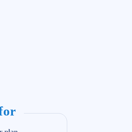
for
r plan.