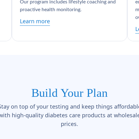
Our program includes lifestyle coaching and
e
proactive health monitoring.
m
o
Learn more
L
Build Your Plan
Stay on top of your testing and keep things affordabl
with high-quality diabetes care products at wholesal
prices.