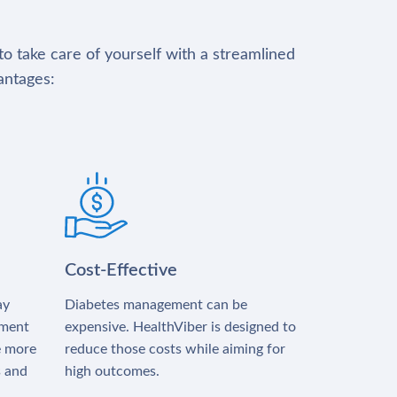
to take care of yourself with a streamlined
antages:
Cost-Effective
ay
Diabetes management can be
tment
expensive. HealthViber is designed to
e more
reduce those costs while aiming for
s and
high outcomes.