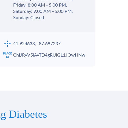
Friday: 8:00 AM – 5:00 PM,
Saturday: 9:00 AM – 5:00 PM,
Sunday: Closed
41.924633, -87.697237
ChIJRyV5lAvTD4gRUlGL1JOwHNw
g Diabetes