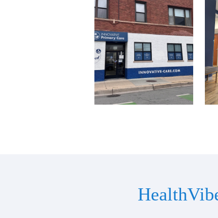
HealthVib