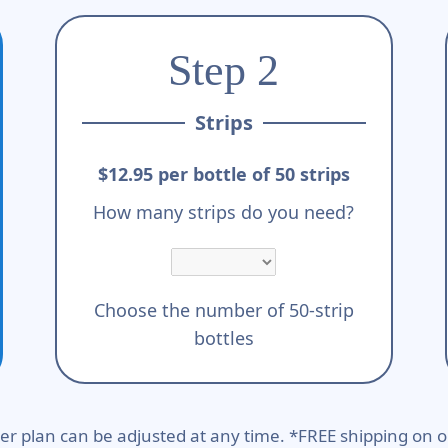
Step 2
Strips
$12.95 per bottle of 50 strips
How many strips do you need?
Choose the number of 50-strip
bottles
er plan can be adjusted at any time. *FREE shipping on o