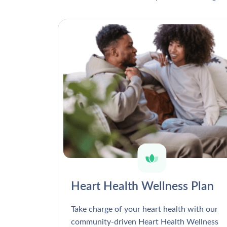
Heart Health Wellness Plan
Take charge of your heart health with our
community-driven Heart Health Wellness