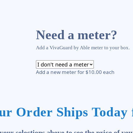
Need a meter?
Add a VivaGuard by Able meter to your box.
Add a new meter for $10.00 each
ur Order Ships Today 
our selections above to see the price of you