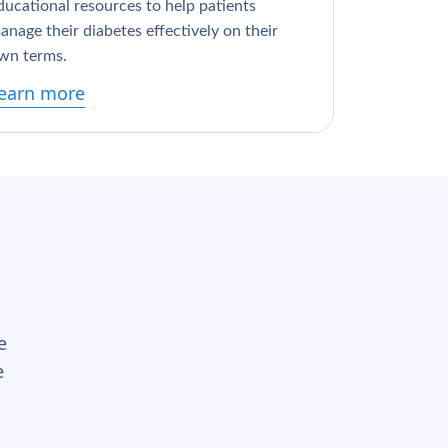
ducational resources to help patients
anage their diabetes effectively on their
wn terms.
earn more
e
e