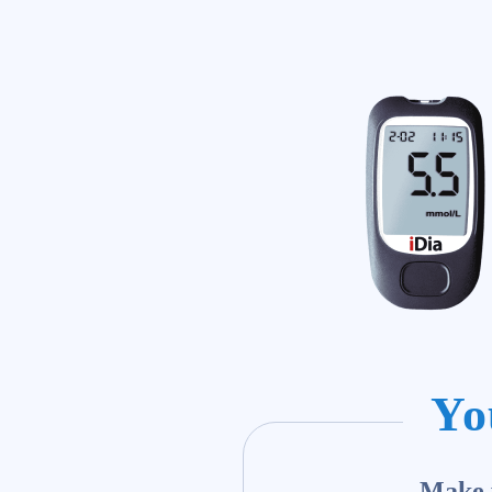
Yo
Make y