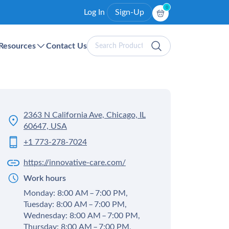
0
Log In
Sign-Up
Search
Resources
Contact Us
Products
2363 N California Ave, Chicago, IL
60647, USA
+1 773-278-7024
https://innovative-care.com/
Work hours
Monday: 8:00 AM – 7:00 PM,
Tuesday: 8:00 AM – 7:00 PM,
Wednesday: 8:00 AM – 7:00 PM,
Thursday: 8:00 AM – 7:00 PM,