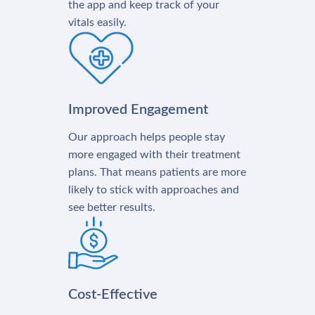
the app and keep track of your
vitals easily.
Improved Engagement
Our approach helps people stay
more engaged with their treatment
plans. That means patients are more
likely to stick with approaches and
see better results.
Cost-Effective