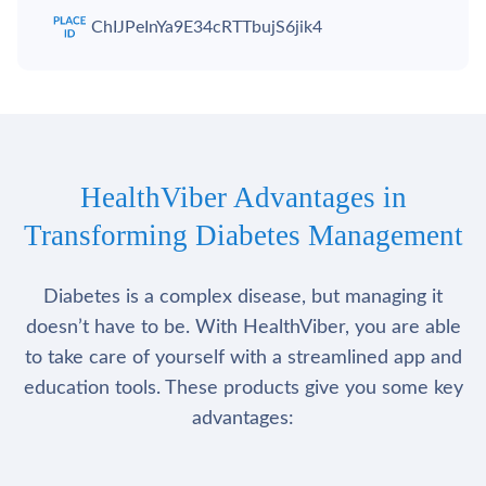
ChIJPeInYa9E34cRTTbujS6jik4
HealthViber Advantages in
Transforming Diabetes Management
Diabetes is a complex disease, but managing it
doesn’t have to be. With HealthViber, you are able
to take care of yourself with a streamlined app and
education tools. These products give you some key
advantages: