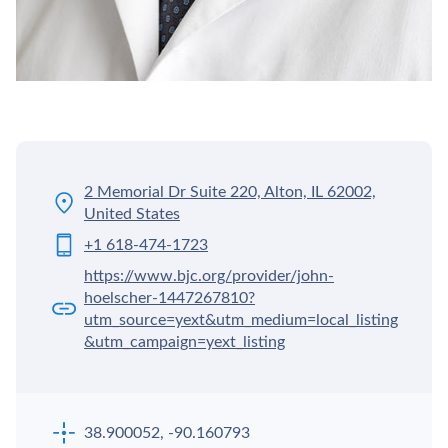
2 Memorial Dr Suite 220, Alton, IL 62002,
United States
+1 618-474-1723
https://www.bjc.org/provider/john-
hoelscher-1447267810?
utm_source=yext&utm_medium=local_listing
&utm_campaign=yext_listing
38.900052, -90.160793