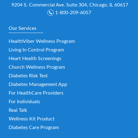
9204 S. Commercial Ave. Suite 304, Chicago, IL 60617
1-800-209-6057
Our Services
HealthViber Wellness Program
Living In Control Program
Heart Health Screenings
Church Wellness Program
Diabetes Risk Test
Diabetes Management App
For HealthCare Providers
For Individuals
Real Talk
Wellness Kit Product
Diabetes Care Program