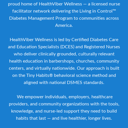
proud home of HealthViber Wellness — a licensed nurse
facilitator network delivering the Living in Control™
Diabetes Management Program to communities across
America.
HealthViber Wellness is led by Certified Diabetes Care
and Education Specialists (DCES) and Registered Nurses
who deliver clinically grounded, culturally relevant
health education in barbershops, churches, community
centers, and virtually nationwide. Our approach is built
on the Tiny Habits® behavioral science method and
aligned with national DSMES standards.
We empower individuals, employers, healthcare
providers, and community organizations with the tools,
knowledge, and nurse-led support they need to build
habits that last — and live healthier, longer lives.