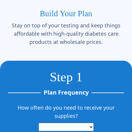
Γ
Build Your Plan
Stay on top of your testing and keep things
affordable with high-quality diabetes care
products at wholesale prices.
Step 1
Plan Frequency
How often do you need to receive your
supplies?