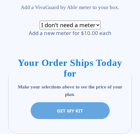
Add a VivaGuard by Able meter to your box.
Add a new meter for $10.00 each
Your Order Ships Today
for
Make your selections above to see the price of your
plan.
GET MY KIT