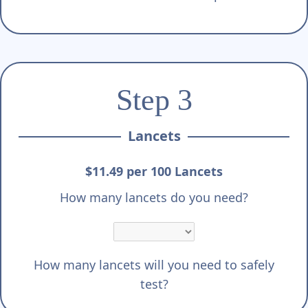
Step 3
Lancets
$11.49 per 100 Lancets
How many lancets do you need?
How many lancets will you need to safely
test?