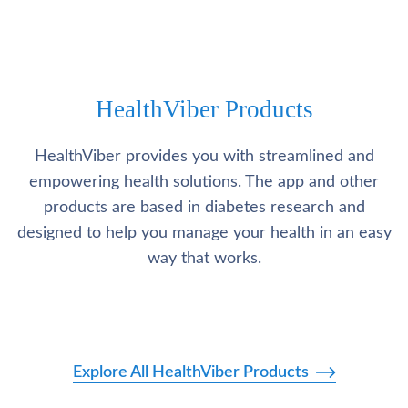
HealthViber Products
HealthViber provides you with streamlined and
empowering health solutions. The app and other
products are based in diabetes research and
designed to help you manage your health in an easy
way that works.
Explore All HealthViber Products