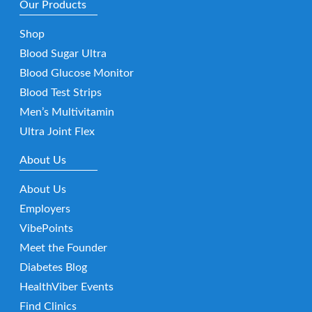
Our Products
Shop
Blood Sugar Ultra
Blood Glucose Monitor
Blood Test Strips
Men’s Multivitamin
Ultra Joint Flex
About Us
About Us
Employers
VibePoints
Meet the Founder
Diabetes Blog
HealthViber Events
Find Clinics