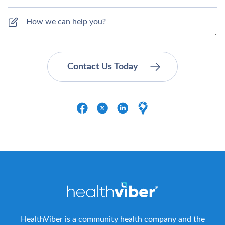
HealthViber is a community health company and the