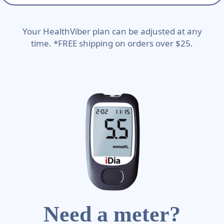
Your HealthViber plan can be adjusted at any
time. *FREE shipping on orders over $25.
Need a meter?