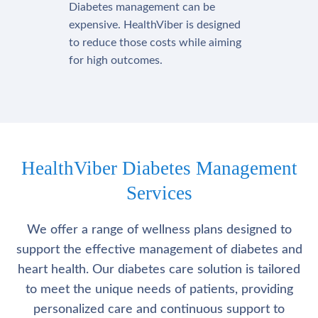
Diabetes management can be
expensive. HealthViber is designed
to reduce those costs while aiming
for high outcomes.
HealthViber Diabetes Management
Services
We offer a range of wellness plans designed to
support the effective management of diabetes and
heart health. Our diabetes care solution is tailored
to meet the unique needs of patients, providing
personalized care and continuous support to