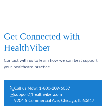
Get Connected with
HealthViber
Contact with us to learn how we can best support
your healthcare practice.
Call us Now: 1-800-209-6057
support@healthviber.com
9204 S Commercial Ave, Chicago, IL 60617