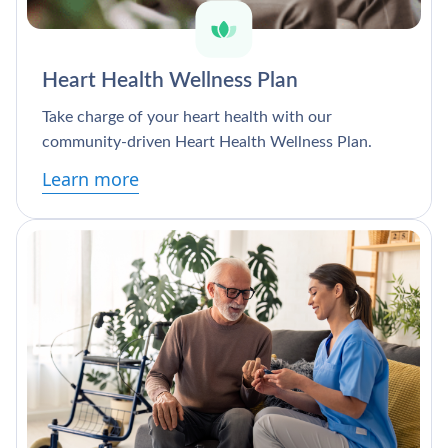
Heart Health Wellness Plan
Take charge of your heart health with our
community-driven Heart Health Wellness Plan.
Learn more