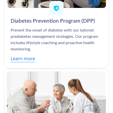
Diabetes Prevention Program (DPP)
Prevent the onset of diabetes with our tailored
prediabetes management strategies. Our program
includes lifestyle coaching and proactive health
monitoring.
Learn more