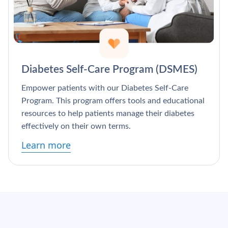
Diabetes Self-Care Program (DSMES)
Empower patients with our Diabetes Self-Care
Program. This program offers tools and educational
resources to help patients manage their diabetes
effectively on their own terms.
Learn more