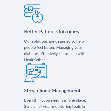
Better Patient Outcomes
Our solutions are designed to help
people feel better. Managing your
diabetes effectively is possible with
HealthViber.
Streamlined Management
Everything you need is in one place.
Sync all of your monitoring tools in