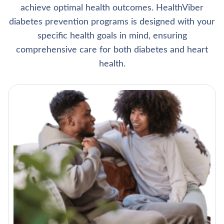
achieve optimal health outcomes. HealthViber
diabetes prevention programs is designed with your
specific health goals in mind, ensuring
comprehensive care for both diabetes and heart
health.