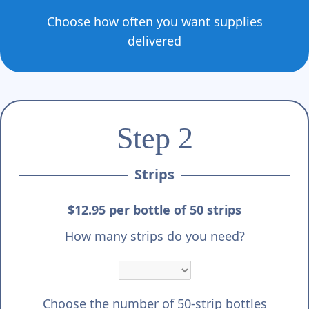
Choose how often you want supplies
delivered
Step 2
Strips
$12.95 per bottle of 50 strips
How many strips do you need?
Choose the number of 50-strip bottles