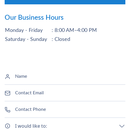
Our Business Hours
Monday - Friday
: 8:00 AM–4:00 PM
Saturday - Sunday
: Closed
I would like to: