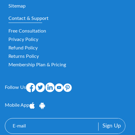
Sitemap
Contact & Support
Free Consultation
Privacy Policy
Refund Policy
Returns Policy
Membership Plan & Pricing
Follow Us
Mobile App
E-
mail